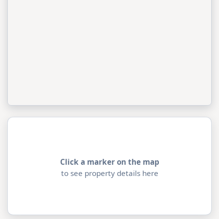
Click a marker on the map
to see property details here