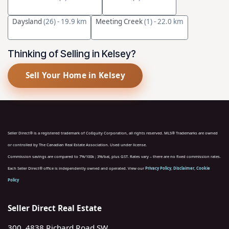
Daysland
(26)
- 19.9 km
Meeting Creek
(1)
- 22.0 km
Thinking of Selling in Kelsey?
Sell Your Home in Kelsey
Seller Direct® is a registered trademark of CoEquity Corporation, all rights reserved. MLS® Trademarks are owned
or controlled by The Canadian Real Estate Association. Used under license.
Commission savings are compared to 7%/100k ; 3%/bal, plus GST. Rates vary – there are no fixed commission rates.
Each Seller Direct® office is independently owned and operated. View our
Privacy Policy
,
Disclaimer
,
Cookie
Policy
Seller Direct Real Estate
300, 4838 Richard Road SW