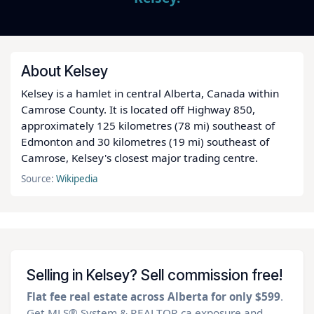
About Kelsey
Kelsey is a hamlet in central Alberta, Canada within
Camrose County. It is located off Highway 850,
approximately 125 kilometres (78 mi) southeast of
Edmonton and 30 kilometres (19 mi) southeast of
Camrose, Kelsey's closest major trading centre.
Source:
Wikipedia
Selling in Kelsey? Sell commission free!
Flat fee real estate across Alberta for only $599
.
Get MLS® System & REALTOR.ca exposure and