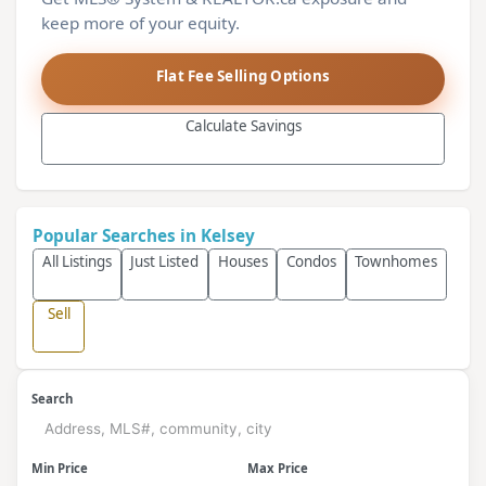
keep more of your equity.
Flat Fee Selling Options
Calculate Savings
Popular Searches in Kelsey
All Listings
Just Listed
Houses
Condos
Townhomes
Sell
Search
Min Price
Max Price