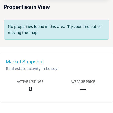
Properties in View
No properties found in this area. Try zooming out or
moving the map.
Market Snapshot
Real estate activity in Kelsey.
ACTIVE LISTINGS
AVERAGE PRICE
0
—