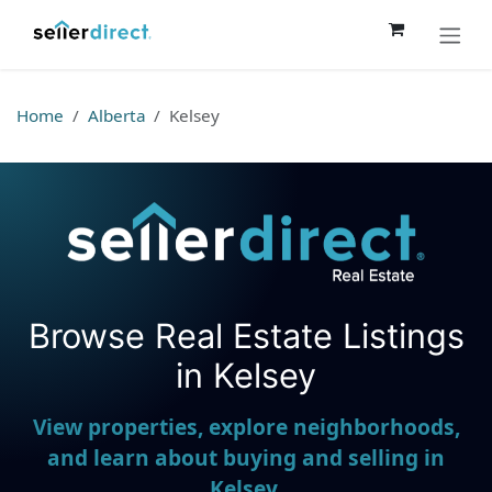
Skip to Content
Home
Alberta
Kelsey
Browse Real Estate Listings
Seller Direct Real Estate
in Kelsey
View properties, explore neighborhoods,
and learn about buying and selling in
Kelsey.