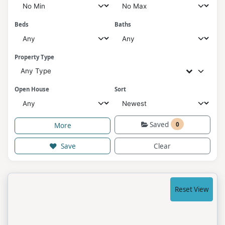
Beds
Baths
Property Type
Any Type
Open House
Sort
Saved
0
More
Save
Clear
Reset View