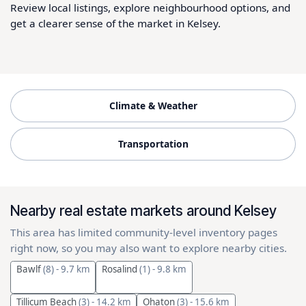
Review local listings, explore neighbourhood options, and
get a clearer sense of the market in Kelsey.
Climate & Weather
Transportation
Nearby real estate markets around Kelsey
This area has limited community-level inventory pages
right now, so you may also want to explore nearby cities.
Bawlf
(8)
- 9.7 km
Rosalind
(1)
- 9.8 km
Tillicum Beach
(3)
- 14.2 km
Ohaton
(3)
- 15.6 km