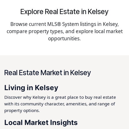
Explore Real Estate in Kelsey
Browse current MLS® System listings in Kelsey,
compare property types, and explore local market
opportunities.
Real Estate Market in Kelsey
Living in Kelsey
Discover why Kelsey is a great place to buy real estate
with its community character, amenities, and range of
property options.
Local Market Insights