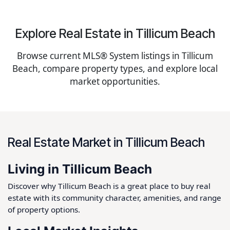
Explore Real Estate in Tillicum Beach
Browse current MLS® System listings in Tillicum
Beach, compare property types, and explore local
market opportunities.
Real Estate Market in Tillicum Beach
Living in Tillicum Beach
Discover why Tillicum Beach is a great place to buy real
estate with its community character, amenities, and range
of property options.