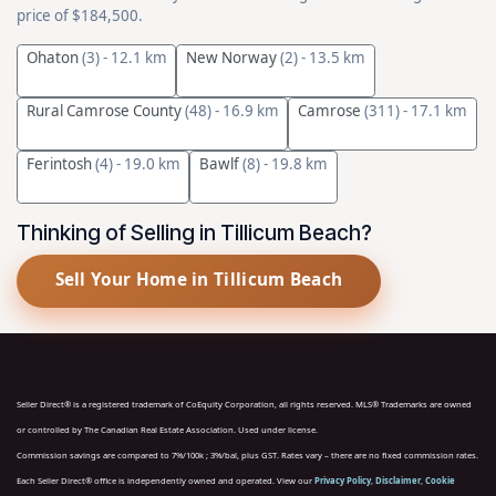
price of $184,500.
Ohaton
(3)
- 12.1 km
New Norway
(2)
- 13.5 km
Rural Camrose County
(48)
- 16.9 km
Camrose
(311)
- 17.1 km
Ferintosh
(4)
- 19.0 km
Bawlf
(8)
- 19.8 km
Thinking of Selling in Tillicum Beach?
Sell Your Home in Tillicum Beach
Seller Direct® is a registered trademark of CoEquity Corporation, all rights reserved. MLS® Trademarks are owned
or controlled by The Canadian Real Estate Association. Used under license.
Commission savings are compared to 7%/100k ; 3%/bal, plus GST. Rates vary – there are no fixed commission rates.
Each Seller Direct® office is independently owned and operated. View our
Privacy Policy
,
Disclaimer
,
Cookie