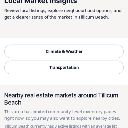
Local Market Insights
Review local listings, explore neighbourhood options, and
get a clearer sense of the market in Tillicum Beach.
Climate & Weather
Transportation
Nearby real estate markets around Tillicum
Beach
This area has limited community-level inventory pages
right now, so you may also want to explore nearby cities.
Tillicum Beach currently has 3 active listings with an average list