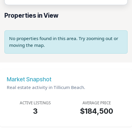
Properties in View
No properties found in this area. Try zooming out or
moving the map.
Market Snapshot
Real estate activity in Tillicum Beach.
ACTIVE LISTINGS
AVERAGE PRICE
3
$184,500