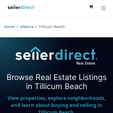
Skip to Content
Home
Alberta
Tillicum Beach
Browse Real Estate Listings
Seller Direct Real Estate
in Tillicum Beach
View properties, explore neighborhoods,
and learn about buying and selling in
Tillicum Beach.