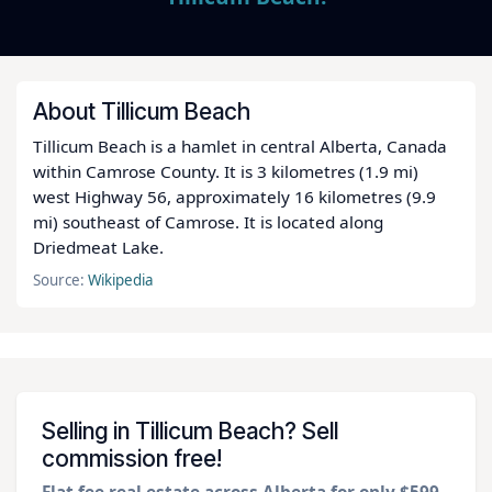
About Tillicum Beach
Tillicum Beach is a hamlet in central Alberta, Canada
within Camrose County. It is 3 kilometres (1.9 mi)
west Highway 56, approximately 16 kilometres (9.9
mi) southeast of Camrose. It is located along
Driedmeat Lake.
Source:
Wikipedia
Selling in Tillicum Beach? Sell
commission free!