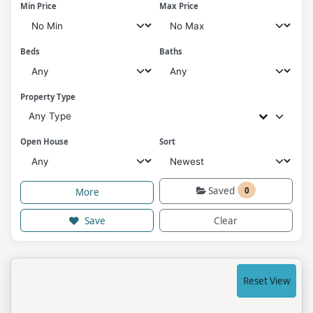
Min Price
Max Price
Beds
Baths
Property Type
Any Type
Open House
Sort
Saved
0
More
Save
Clear
Reset View