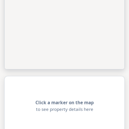
Click a marker on the map
to see property details here