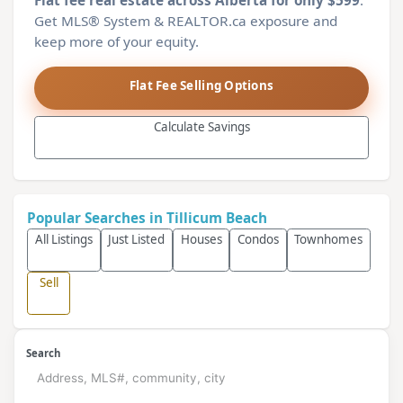
Flat fee real estate across Alberta for only $599
.
Get MLS® System & REALTOR.ca exposure and
keep more of your equity.
Flat Fee Selling Options
Calculate Savings
Popular Searches in Tillicum Beach
All Listings
Just Listed
Houses
Condos
Townhomes
Sell
Search