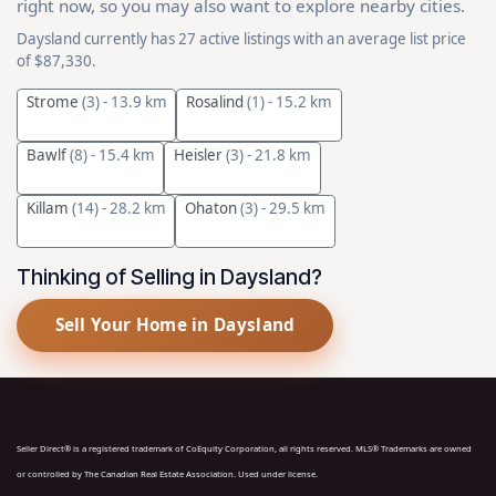
right now, so you may also want to explore nearby cities.
Daysland currently has 27 active listings with an average list price
of $87,330.
Strome
(3)
- 13.9 km
Rosalind
(1)
- 15.2 km
Bawlf
(8)
- 15.4 km
Heisler
(3)
- 21.8 km
Killam
(14)
- 28.2 km
Ohaton
(3)
- 29.5 km
Thinking of Selling in Daysland?
Sell Your Home in Daysland
Seller Direct® is a registered trademark of CoEquity Corporation, all rights reserved. MLS® Trademarks are owned
or controlled by The Canadian Real Estate Association. Used under license.