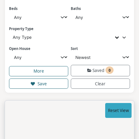
Beds
Baths
Property Type
Any Type
Open House
Sort
Saved
0
More
Save
Clear
Reset View