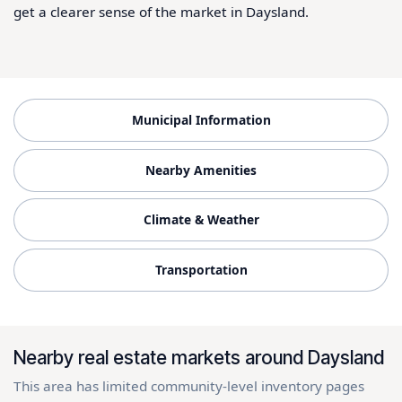
get a clearer sense of the market in Daysland.
Municipal Information
Nearby Amenities
Climate & Weather
Transportation
Nearby real estate markets around Daysland
This area has limited community-level inventory pages