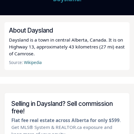
About Daysland
Daysland is a town in central Alberta, Canada. It is on
Highway 13, approximately 43 kilometres (27 mi) east
of Camrose.
Source:
Wikipedia
Selling in Daysland? Sell commission
free!
Flat fee real estate across Alberta for only $599
.
Get MLS® System & REALTOR.ca exposure and