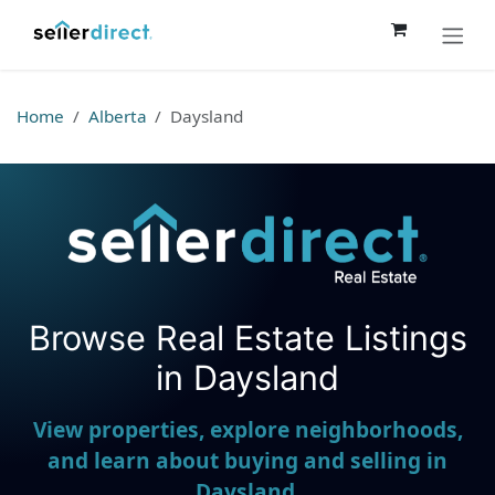
Skip to Content
Home
Alberta
Daysland
Browse Real Estate Listings
Seller Direct Real Estate
in Daysland
View properties, explore neighborhoods,
and learn about buying and selling in
Daysland.