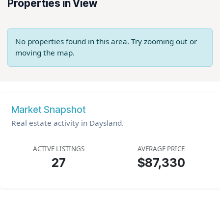
Properties in View
No properties found in this area. Try zooming out or
moving the map.
Market Snapshot
Real estate activity in Daysland.
ACTIVE LISTINGS
AVERAGE PRICE
27
$87,330