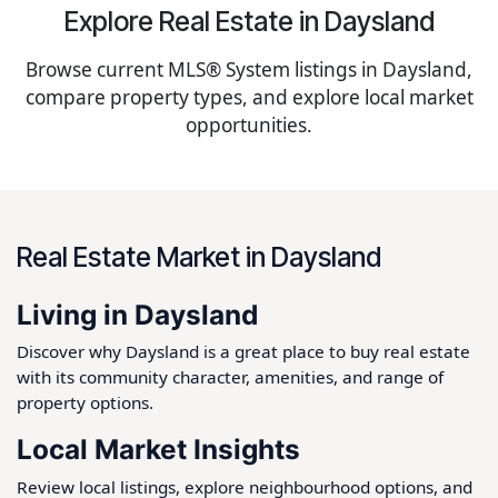
Explore Real Estate in Daysland
Browse current MLS® System listings in Daysland,
compare property types, and explore local market
opportunities.
Real Estate Market in Daysland
Living in Daysland
Discover why Daysland is a great place to buy real estate
with its community character, amenities, and range of
property options.
Local Market Insights
Review local listings, explore neighbourhood options, and