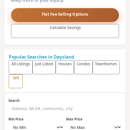
keep more of your equity.
Flat Fee Selling Options
Calculate Savings
Popular Searches in Daysland
All Listings
Just Listed
Houses
Condos
Townhomes
Sell
Search
Min Price
Max Price