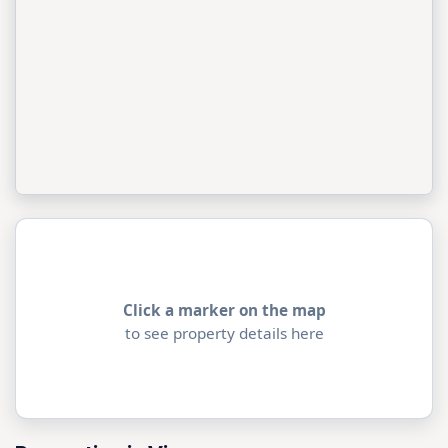
Click a marker on the map
to see property details here