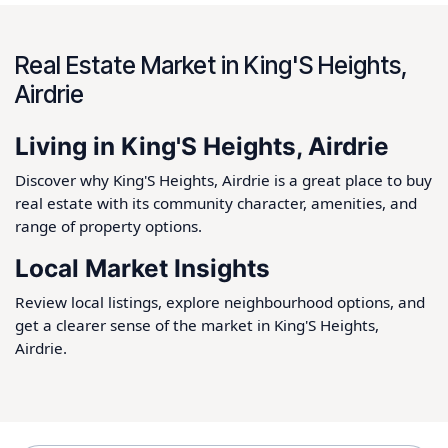
Real Estate Market in King'S Heights,
Airdrie
Living in King'S Heights, Airdrie
Discover why King'S Heights, Airdrie is a great place to buy
real estate with its community character, amenities, and
range of property options.
Local Market Insights
Review local listings, explore neighbourhood options, and
get a clearer sense of the market in King'S Heights,
Airdrie.