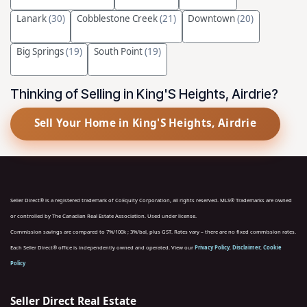
Lanark
(30)
Cobblestone Creek
(21)
Downtown
(20)
Big Springs
(19)
South Point
(19)
Thinking of Selling in King'S Heights, Airdrie?
Sell Your Home in King'S Heights, Airdrie
Seller Direct® is a registered trademark of CoEquity Corporation, all rights reserved. MLS® Trademarks are owned
or controlled by The Canadian Real Estate Association. Used under license.
Commission savings are compared to 7%/100k ; 3%/bal, plus GST. Rates vary – there are no fixed commission rates.
Each Seller Direct® office is independently owned and operated. View our
Privacy Policy
,
Disclaimer
,
Cookie
Policy
Seller Direct Real Estate