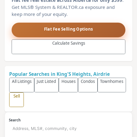
Flat fee real estate across Alberta for only $599
.
Get MLS® System & REALTOR.ca exposure and
keep more of your equity.
Flat Fee Selling Options
Calculate Savings
Popular Searches in King'S Heights, Airdrie
All Listings
Just Listed
Houses
Condos
Townhomes
Sell
Search