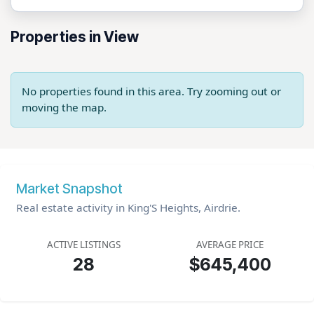
Properties in View
No properties found in this area. Try zooming out or
moving the map.
Market Snapshot
Real estate activity in King'S Heights, Airdrie.
ACTIVE LISTINGS
AVERAGE PRICE
28
$645,400