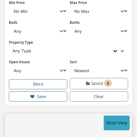
Min Price
Max Price
Beds
Baths
Property Type
Any Type
Open House
Sort
Saved
0
More
Save
Clear
Reset View