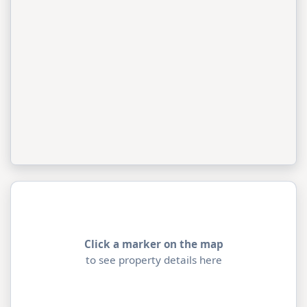
Click a marker on the map
to see property details here