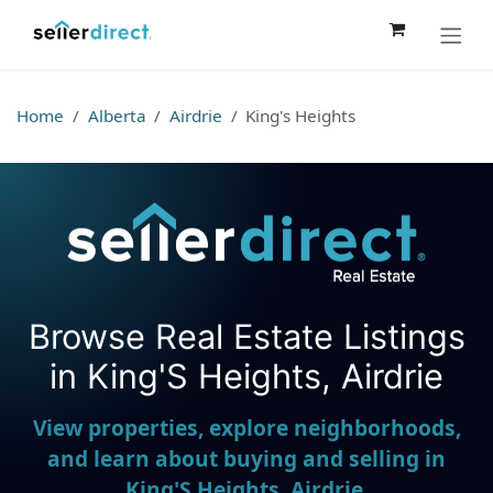
Skip to Content
Home
Alberta
Airdrie
King's Heights
Browse Real Estate Listings
Seller Direct Real Estate
in King'S Heights, Airdrie
View properties, explore neighborhoods,
and learn about buying and selling in
King'S Heights, Airdrie.