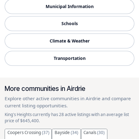
Municipal Information
Schools
Climate & Weather
Transportation
More communities in Airdrie
Explore other active communities in Airdrie and compare
current listing opportunities.
King's Heights currently has 28 active listings with an average list
price of $645,400.
Coopers Crossing
(37)
Bayside
(34)
Canals
(30)