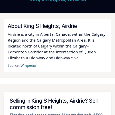
About King'S Heights, Airdrie
Airdrie is a city in Alberta, Canada, within the Calgary
Region and the Calgary Metropolitan Area, It is
located north of Calgary within the Calgary–
Edmonton Corridor at the intersection of Queen
Elizabeth II Highway and Highway 567.
Source:
Wikipedia
Selling in King'S Heights, Airdrie? Sell
commission free!