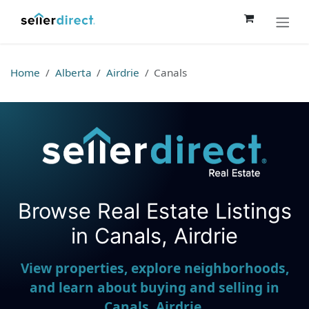
Skip to Content
Home
Alberta
Airdrie
Canals
Browse Real Estate Listings
Seller Direct Real Estate
in Canals, Airdrie
View properties, explore neighborhoods,
and learn about buying and selling in
Canals, Airdrie.