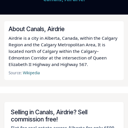
About Canals, Airdrie
Airdrie is a city in Alberta, Canada, within the Calgary
Region and the Calgary Metropolitan Area, It is
located north of Calgary within the Calgary–
Edmonton Corridor at the intersection of Queen
Elizabeth II Highway and Highway 567.
Source:
Wikipedia
Selling in Canals, Airdrie? Sell
commission free!