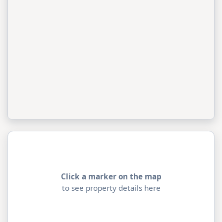
Click a marker on the map
to see property details here