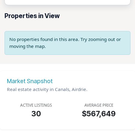
Properties in View
No properties found in this area. Try zooming out or
moving the map.
Market Snapshot
Real estate activity in Canals, Airdrie.
ACTIVE LISTINGS
AVERAGE PRICE
30
$567,649