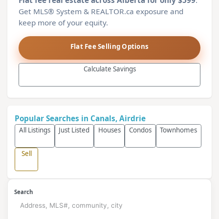
Flat fee real estate across Alberta for only $599
.
Get MLS® System & REALTOR.ca exposure and
keep more of your equity.
Flat Fee Selling Options
Calculate Savings
Popular Searches in Canals, Airdrie
All Listings
Just Listed
Houses
Condos
Townhomes
Sell
Search