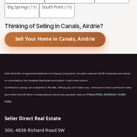
Big Springs
(19)
South Point
(19)
Thinking of Selling in Canals, Airdrie?
Sell Your Home in Canals, Airdrie
Seller Direct® is a registered trademark of CoEquity Corporation, all rights reserved. MLS® Trademarks are owned
or controlled by The Canadian Real Estate Association. Used under license.
Commission savings are compared to 7%/100k ; 3%/bal, plus GST. Rates vary – there are no fixed commission rates.
Each Seller Direct® office is independently owned and operated. View our
Privacy Policy
,
Disclaimer
,
Cookie
Policy
Seller Direct Real Estate
300, 4838 Richard Road SW