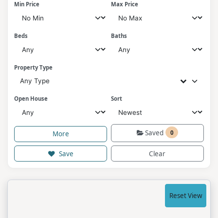
Min Price
Max Price
Beds
Baths
Property Type
Any Type
Open House
Sort
Saved
0
More
Save
Clear
Reset View