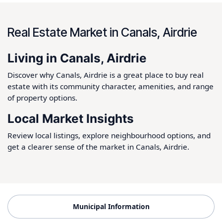
Real Estate Market in Canals, Airdrie
Living in Canals, Airdrie
Discover why Canals, Airdrie is a great place to buy real
estate with its community character, amenities, and range
of property options.
Local Market Insights
Review local listings, explore neighbourhood options, and
get a clearer sense of the market in Canals, Airdrie.
Municipal Information