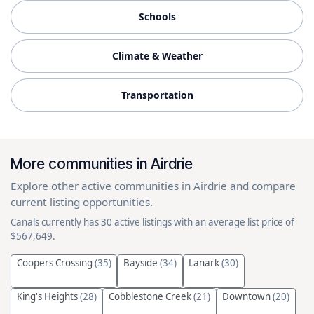
Schools
Climate & Weather
Transportation
More communities in Airdrie
Explore other active communities in Airdrie and compare
current listing opportunities.
Canals currently has 30 active listings with an average list price of
$567,649.
Coopers Crossing
(35)
Bayside
(34)
Lanark
(30)
King's Heights
(28)
Cobblestone Creek
(21)
Downtown
(20)