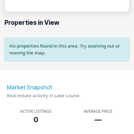
Properties in View
No properties found in this area. Try zooming out or
moving the map.
Market Snapshot
Real estate activity in Lake Louise.
ACTIVE LISTINGS
AVERAGE PRICE
0
—