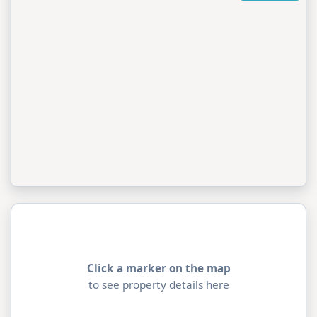
Click a marker on the map
to see property details here