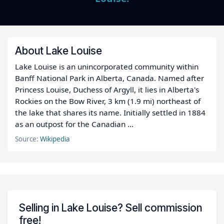
About Lake Louise
Lake Louise is an unincorporated community within
Banff National Park in Alberta, Canada. Named after
Princess Louise, Duchess of Argyll, it lies in Alberta's
Rockies on the Bow River, 3 km (1.9 mi) northeast of
the lake that shares its name. Initially settled in 1884
as an outpost for the Canadian ...
Source:
Wikipedia
Selling in Lake Louise? Sell commission
free!