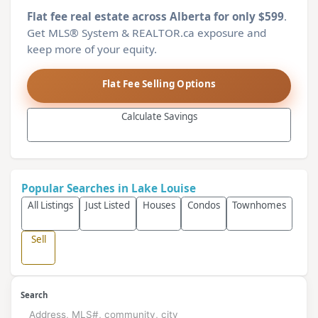
Flat fee real estate across Alberta for only $599
.
Get MLS® System & REALTOR.ca exposure and
keep more of your equity.
Flat Fee Selling Options
Calculate Savings
Popular Searches in Lake Louise
All Listings
Just Listed
Houses
Condos
Townhomes
Sell
Search