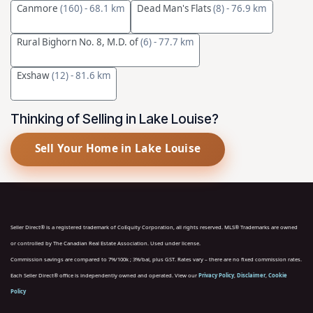
Canmore
(160)
- 68.1 km
Dead Man's Flats
(8)
- 76.9 km
Rural Bighorn No. 8, M.D. of
(6)
- 77.7 km
Exshaw
(12)
- 81.6 km
Thinking of Selling in Lake Louise?
Sell Your Home in Lake Louise
Seller Direct® is a registered trademark of CoEquity Corporation, all rights reserved. MLS® Trademarks are owned
or controlled by The Canadian Real Estate Association. Used under license.
Commission savings are compared to 7%/100k ; 3%/bal, plus GST. Rates vary – there are no fixed commission rates.
Each Seller Direct® office is independently owned and operated. View our
Privacy Policy
,
Disclaimer
,
Cookie
Policy