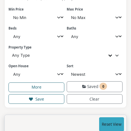
Min Price
Max Price
Beds
Baths
Property Type
Any Type
Open House
Sort
Saved
0
More
Save
Clear
Reset View