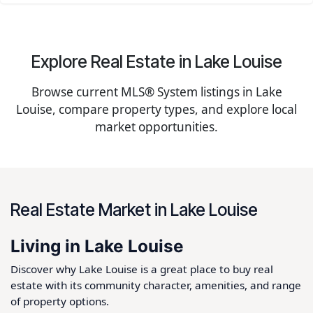
Explore Real Estate in Lake Louise
Browse current MLS® System listings in Lake
Louise, compare property types, and explore local
market opportunities.
Real Estate Market in Lake Louise
Living in Lake Louise
Discover why Lake Louise is a great place to buy real
estate with its community character, amenities, and range
of property options.