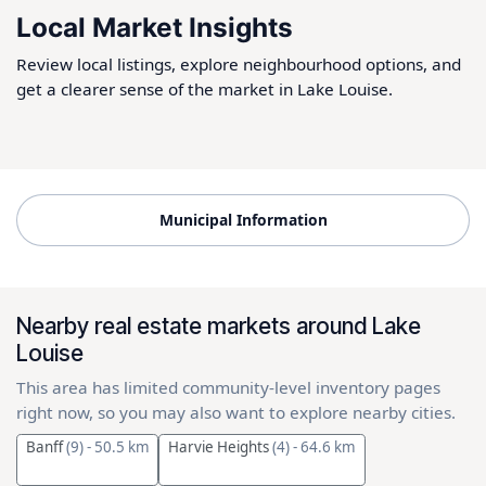
Local Market Insights
Review local listings, explore neighbourhood options, and
get a clearer sense of the market in Lake Louise.
Municipal Information
Nearby real estate markets around Lake
Louise
This area has limited community-level inventory pages
right now, so you may also want to explore nearby cities.
Banff
(9)
- 50.5 km
Harvie Heights
(4)
- 64.6 km