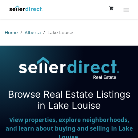
Skip to Content
Home
Alberta
Lake Louise
Browse Real Estate Listings
Seller Direct Real Estate
in Lake Louise
View properties, explore neighborhoods,
and learn about buying and selling in Lake
Louise.