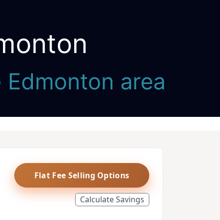
dmonton
he Edmonton area
Flat Fee Selling Options
Calculate Savings