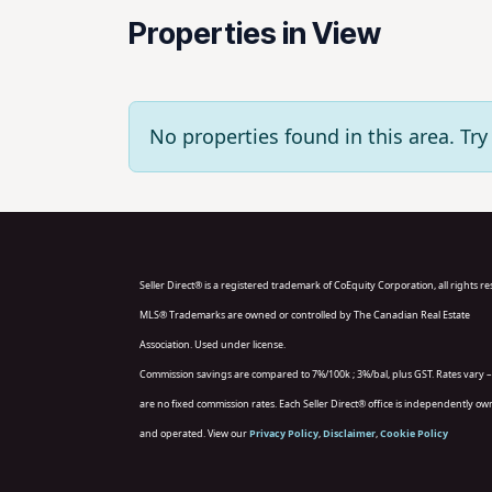
Properties in View
No properties found in this area. T
Seller Direct® is a registered trademark of CoEquity Corporation, all rights r
MLS® Trademarks are owned or controlled by The Canadian Real Estate
Association. Used under license.
Commission savings are compared to 7%/100k ; 3%/bal, plus GST. Rates vary –
are no fixed commission rates. Each Seller Direct® office is independently o
and operated. View our
Privacy Policy
,
Disclaimer
,
Cookie Policy