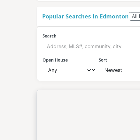
Popular Searches in Edmonton
All
Search
Open House
Sort