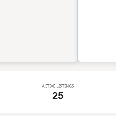
ACTIVE LISTINGS
25