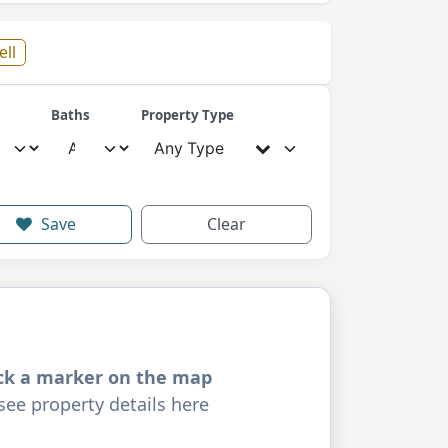
ell
Baths
Property Type
Any Type
Save
Clear
ick a marker on the map
see property details here