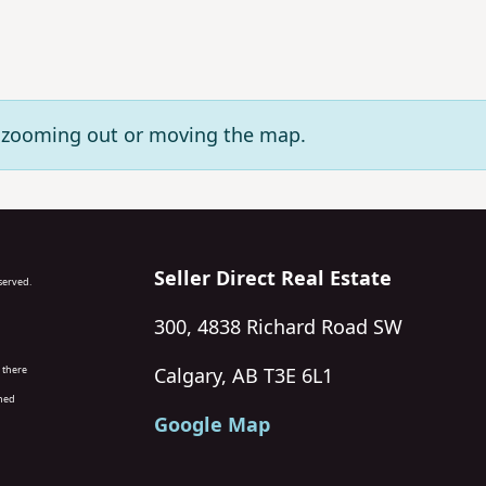
ry zooming out or moving the map.
Seller Direct Real Estate
eserved.
300, 4838 Richard Road SW
 there
Calgary, AB T3E 6L1
wned
Google Map