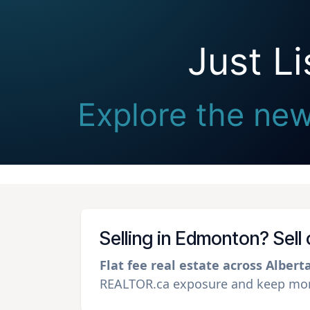
Just L
Explore the new
Selling in Edmonton? Sell
Flat fee real estate across Albert
REALTOR.ca exposure and keep more