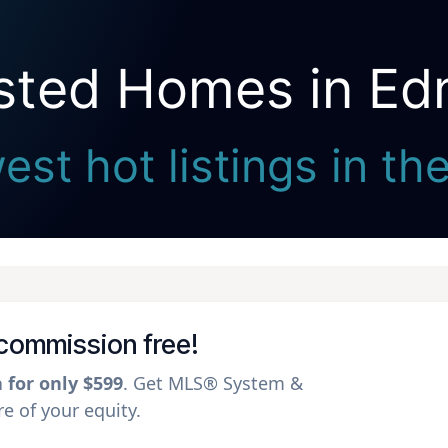
isted Homes in E
Seller Direct Real Estate
est hot listings in t
 commission free!
a for only $599
. Get MLS® System &
 of your equity.