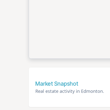
Market Snapshot
Real estate activity in Edmonton.