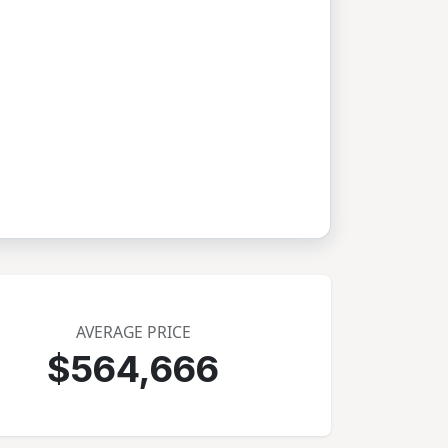
AVERAGE PRICE
$564,666