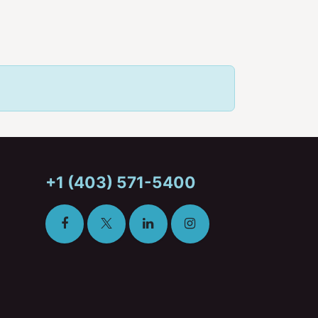
+1 (403) 571-5400