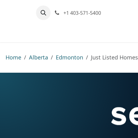
Skip to Content
+1 403-571-5400
Home
Communities We Serve
M
Home
Alberta
Edmonton
Just Listed Home