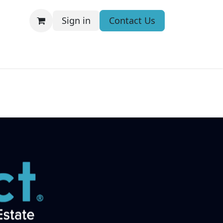
Sign in
Contact Us