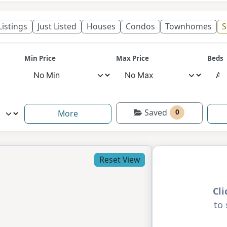
 Listings
Just Listed
Houses
Condos
Townhomes
S
Min Price
Max Price
Beds
Saved
0
More
Reset View
Cl
to 