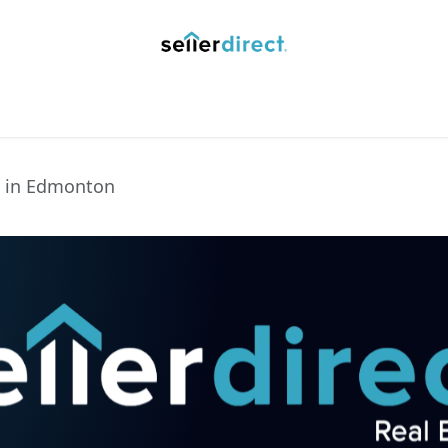
y Saved Searches
Contact us
Blog
Trust Deposit
s in Edmonton