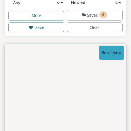
Saved
0
More
Save
Clear
Reset View