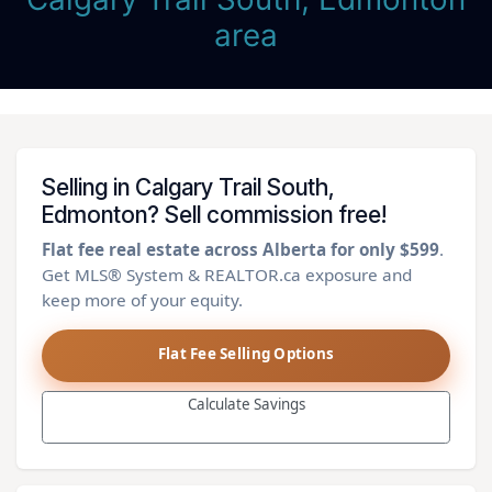
area
Selling in Calgary Trail South,
Edmonton? Sell commission free!
Flat fee real estate across Alberta for only $599
.
Get MLS® System & REALTOR.ca exposure and
keep more of your equity.
Flat Fee Selling Options
Calculate Savings