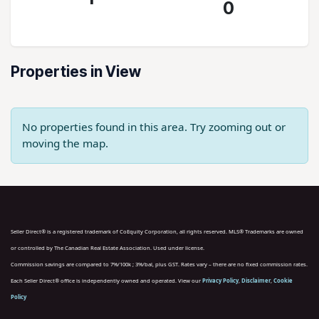
0
Properties in View
No properties found in this area. Try zooming out or
moving the map.
Seller Direct® is a registered trademark of CoEquity Corporation, all rights reserved. MLS® Trademarks are owned
or controlled by The Canadian Real Estate Association. Used under license.
Commission savings are compared to 7%/100k ; 3%/bal, plus GST. Rates vary – there are no fixed commission rates.
Each Seller Direct® office is independently owned and operated. View our
Privacy Policy
,
Disclaimer
,
Cookie
Policy