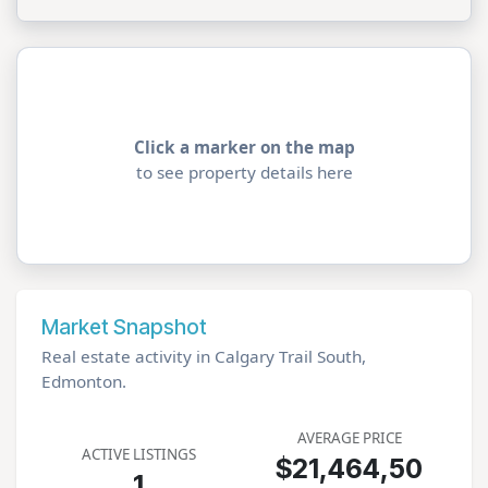
Click a marker on the map
to see property details here
Market Snapshot
Real estate activity in Calgary Trail South,
Edmonton.
AVERAGE PRICE
ACTIVE LISTINGS
$21,464,50
1