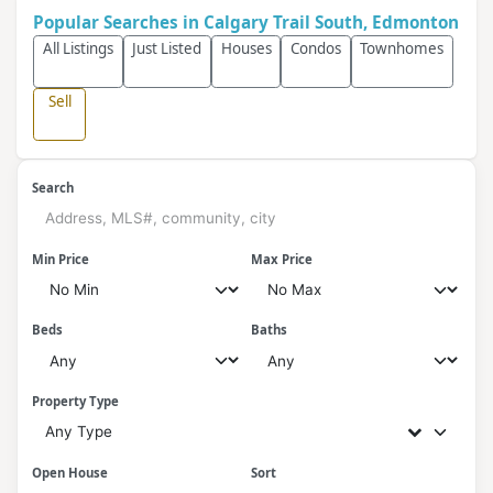
Popular Searches in Calgary Trail South, Edmonton
All Listings
Just Listed
Houses
Condos
Townhomes
Sell
Search
Min Price
Max Price
Beds
Baths
Property Type
Any Type
Open House
Sort