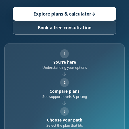
Explore plans & calculator
→
Book a free consultation
1
You're here
Understanding your options
→
2
Compare plans
See support levels & pricing
→
3
Choose your path
Select the plan that fits