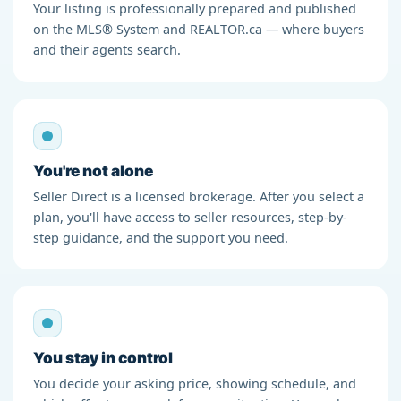
Your listing is professionally prepared and published
on the MLS® System and REALTOR.ca — where buyers
and their agents search.
You're not alone
Seller Direct is a licensed brokerage. After you select a
plan, you'll have access to seller resources, step-by-
step guidance, and the support you need.
You stay in control
You decide your asking price, showing schedule, and