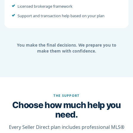
Licensed brokerage framework
Support and transaction help based on your plan
You make the final decisions. We prepare you to
make them with confidence.
THE SUPPORT
Choose how much help you
need.
Every Seller Direct plan includes professional MLS®