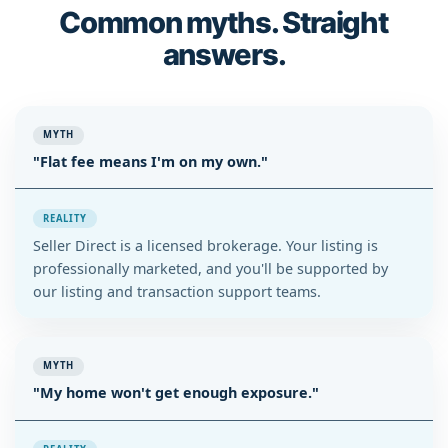
Common myths. Straight
answers.
MYTH
"Flat fee means I'm on my own."
REALITY
Seller Direct is a licensed brokerage. Your listing is
professionally marketed, and you'll be supported by
our listing and transaction support teams.
MYTH
"My home won't get enough exposure."