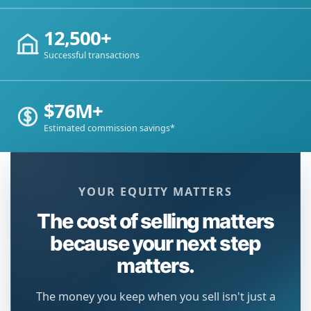
12,500+
Successful transactions
$76M+
Estimated commission savings*
YOUR EQUITY MATTERS
The cost of selling matters
because your next step
matters.
The money you keep when you sell isn't just a