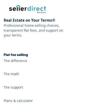
Real Estate on Your Terms®
Professional home-selling choices,
transparent flat fees, and support on
your terms.
Flat fee selling
The difference
The math
The support
Plans & calculator