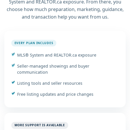
System and REALTOR.ca exposure. From there, you
choose how much preparation, marketing, guidance,
and transaction help you want from us.
EVERY PLAN INCLUDES
MLS® System and REALTOR.ca exposure
Seller-managed showings and buyer
communication
Listing tools and seller resources
Free listing updates and price changes
MORE SUPPORT IS AVAILABLE