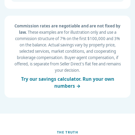
Commission rates are negotiable and are not fixed by
law.
These examples are for illustration only and use a
commission structure of 7% on the first $100,000 and 3%
on the balance. Actual savings vary by property price,
selected services, market conditions, and cooperating
brokerage compensation. Buyer-agent compensation, if
offered, is separate from Seller Direct's flat fee and remains
your decision.
Try our savings calculator. Run your own
numbers →
THE TRUTH