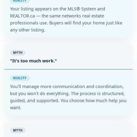
REALITY
Your listing appears on the MLS® System and
REALTOR.ca — the same networks real estate
professionals use. Buyers will find your home just like
any other listing.
MYTH
"It's too much work."
REALITY
You'll manage more communication and coordination,
but you won't do everything. The process is structured,
guided, and supported. You choose how much help you
want.
MYTH