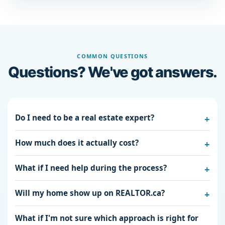
COMMON QUESTIONS
Questions? We've got answers.
Do I need to be a real estate expert?
How much does it actually cost?
What if I need help during the process?
Will my home show up on REALTOR.ca?
What if I'm not sure which approach is right for