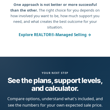
One approach is not better or more successful
than the other.
The right choice for you depends on
how involved you want to be, how much support you
need, and what creates the best outcome for your
situation.
Explore REALTOR®-Managed Selling →
YOUR NEXT STEP
See the plans, support levels,
and calculator.
Compare options, understand what's included, and
see the numbers for your own expected sale price.