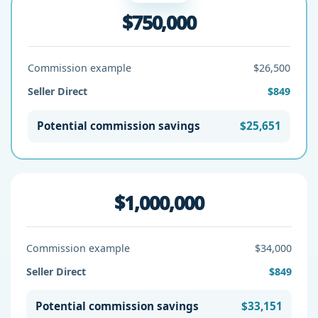
$750,000
Commission example
$26,500
Seller Direct
$849
Potential commission savings
$25,651
$1,000,000
Commission example
$34,000
Seller Direct
$849
Potential commission savings
$33,151