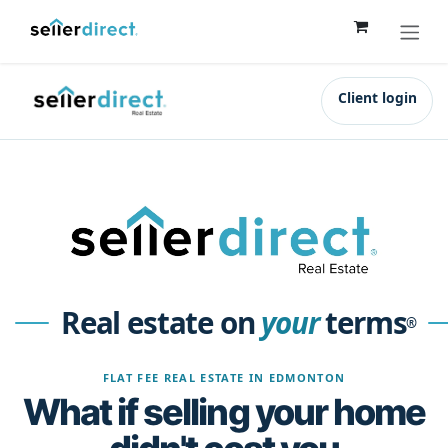
Skip to Content
Client login
Real estate on
your
terms
®
FLAT FEE REAL ESTATE IN EDMONTON
What if selling your home