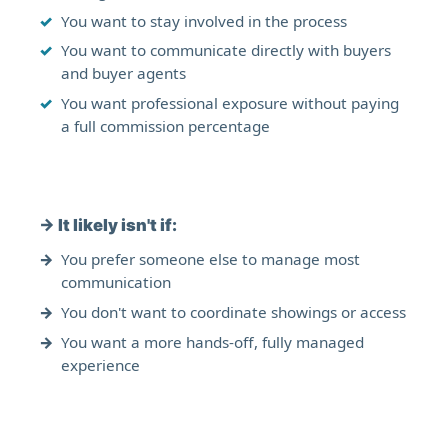
You want to stay involved in the process
You want to communicate directly with buyers
and buyer agents
You want professional exposure without paying
a full commission percentage
→
It likely isn't if:
You prefer someone else to manage most
communication
You don't want to coordinate showings or access
You want a more hands-off, fully managed
experience