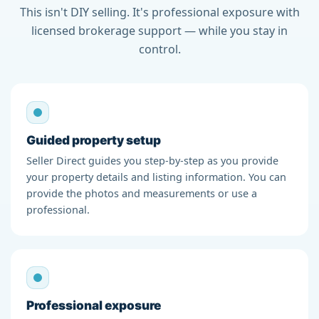
This isn't DIY selling. It's professional exposure with
licensed brokerage support — while you stay in
control.
Guided property setup
Seller Direct guides you step-by-step as you provide
your property details and listing information. You can
provide the photos and measurements or use a
professional.
Professional exposure