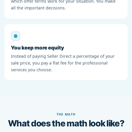
which offer terms work for your situation. You make
all the important decisions.
You keep more equity
Instead of paying Seller Direct a percentage of your
sale price, you pay a flat fee for the professional
services you choose.
THE MATH
What does the math look like?