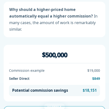
Why should a higher-priced home
automatically equal a higher commission?
In
many cases, the amount of work is remarkably
similar.
$500,000
Commission example
$19,000
Seller Direct
$849
Potential commission savings
$18,151
EXAMPLE