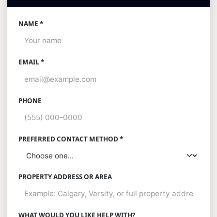
NAME *
EMAIL *
PHONE
PREFERRED CONTACT METHOD *
PROPERTY ADDRESS OR AREA
WHAT WOULD YOU LIKE HELP WITH?