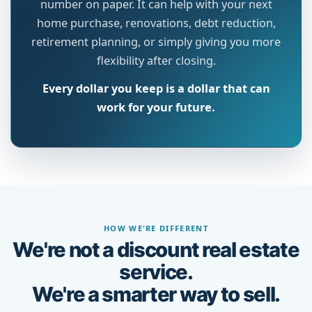
number on paper. It can help with your next
home purchase, renovations, debt reduction,
retirement planning, or simply giving you more
flexibility after closing.
Every dollar you keep is a dollar that can
work for your future.
HOW WE'RE DIFFERENT
We're not a discount real estate
service.
We're a smarter way to sell.