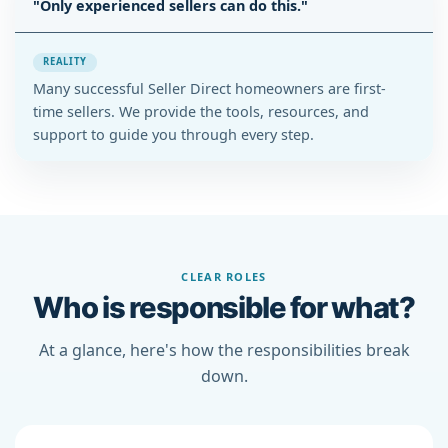
"Only experienced sellers can do this."
REALITY
Many successful Seller Direct homeowners are first-
time sellers. We provide the tools, resources, and
support to guide you through every step.
CLEAR ROLES
Who is responsible for what?
At a glance, here's how the responsibilities break
down.