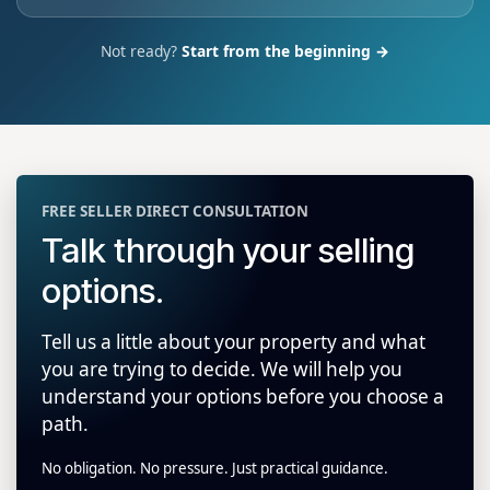
Not ready?
Start from the beginning →
FREE SELLER DIRECT CONSULTATION
Talk through your selling
options.
Tell us a little about your property and what
you are trying to decide. We will help you
understand your options before you choose a
path.
No obligation. No pressure. Just practical guidance.