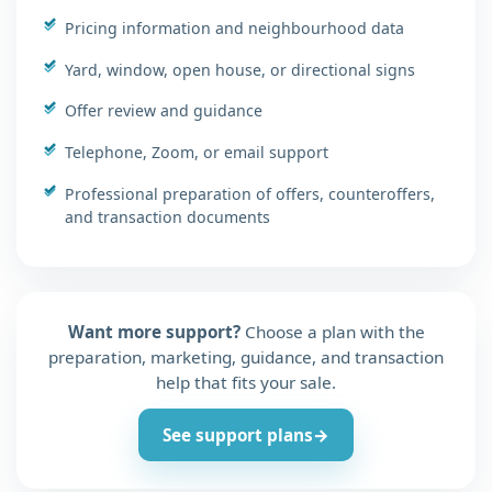
Pricing information and neighbourhood data
Yard, window, open house, or directional signs
Offer review and guidance
Telephone, Zoom, or email support
Professional preparation of offers, counteroffers,
and transaction documents
Want more support?
Choose a plan with the
preparation, marketing, guidance, and transaction
help that fits your sale.
See support plans
→