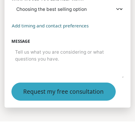
Add timing and contact preferences
MESSAGE
Request my free consultation