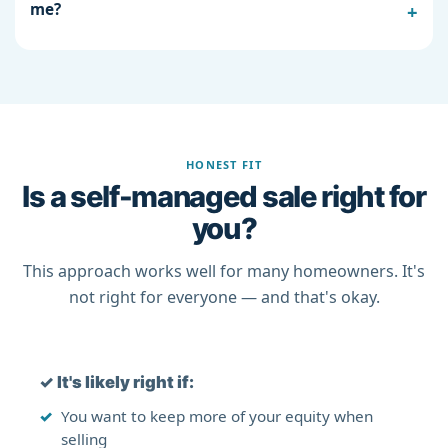
me?
HONEST FIT
Is a self-managed sale right for
you?
This approach works well for many homeowners. It's
not right for everyone — and that's okay.
✓
It's likely right if:
You want to keep more of your equity when
selling