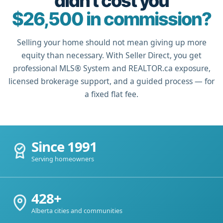
didn't cost you
$26,500 in commission?
Selling your home should not mean giving up more
equity than necessary. With Seller Direct, you get
professional MLS® System and REALTOR.ca exposure,
licensed brokerage support, and a guided process — for
a fixed flat fee.
Since 1991
Serving homeowners
428+
Alberta cities and communities