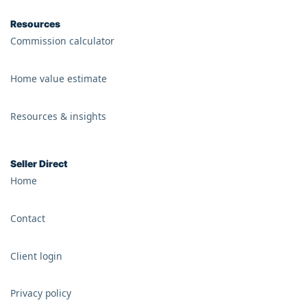
Resources
Commission calculator
Home value estimate
Resources & insights
Seller Direct
Home
Contact
Client login
Privacy policy