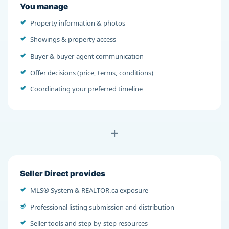
You manage
Property information & photos
Showings & property access
Buyer & buyer-agent communication
Offer decisions (price, terms, conditions)
Coordinating your preferred timeline
+
Seller Direct provides
MLS® System & REALTOR.ca exposure
Professional listing submission and distribution
Seller tools and step-by-step resources