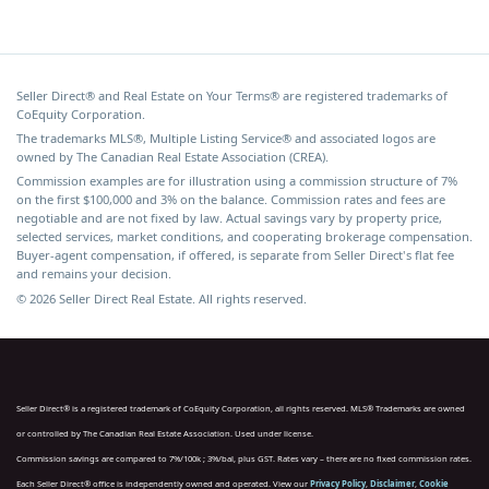
Seller Direct® and Real Estate on Your Terms® are registered trademarks of
CoEquity Corporation.
The trademarks MLS®, Multiple Listing Service® and associated logos are
owned by The Canadian Real Estate Association (CREA).
Commission examples are for illustration using a commission structure of 7%
on the first $100,000 and 3% on the balance. Commission rates and fees are
negotiable and are not fixed by law. Actual savings vary by property price,
selected services, market conditions, and cooperating brokerage compensation.
Buyer-agent compensation, if offered, is separate from Seller Direct's flat fee
and remains your decision.
© 2026 Seller Direct Real Estate. All rights reserved.
Seller Direct® is a registered trademark of CoEquity Corporation, all rights reserved. MLS® Trademarks are owned
or controlled by The Canadian Real Estate Association. Used under license.
Commission savings are compared to 7%/100k ; 3%/bal, plus GST. Rates vary – there are no fixed commission rates.
Each Seller Direct® office is independently owned and operated. View our
Privacy Policy
,
Disclaimer
,
Cookie