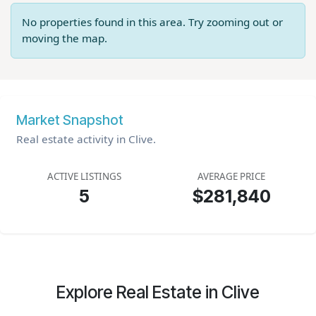
No properties found in this area. Try zooming out or
moving the map.
Market Snapshot
Real estate activity in Clive.
ACTIVE LISTINGS
AVERAGE PRICE
5
$281,840
Explore Real Estate in Clive