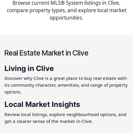
Browse current MLS® System listings in Clive,
compare property types, and explore local market
opportunities.
Real Estate Market in Clive
Living in Clive
Discover why Clive is a great place to buy real estate with
its community character, amenities, and range of property
options.
Local Market Insights
Review local listings, explore neighbourhood options, and
get a clearer sense of the market in Clive.