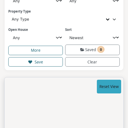
Property Type
Any Type
Open House
Sort
Saved
0
More
Save
Clear
Reset View