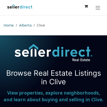
Skip to Content
Home
Alberta
Clive
Browse Real Estate Listings
Seller Direct Real Estate
in Clive
View properties, explore neighborhoods,
and learn about buying and selling in Clive.