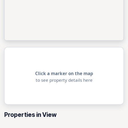
Click a marker on the map
to see property details here
Properties in View