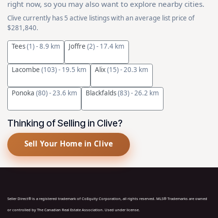
right now, so you may also want to explore nearby cities.
Clive currently has 5 active listings with an average list price of
$281,840.
Tees
(1)
- 8.9 km
Joffre
(2)
- 17.4 km
Lacombe
(103)
- 19.5 km
Alix
(15)
- 20.3 km
Ponoka
(80)
- 23.6 km
Blackfalds
(83)
- 26.2 km
Thinking of Selling in Clive?
Sell Your Home in Clive
Seller Direct® is a registered trademark of CoEquity Corporation, all rights reserved. MLS® Trademarks are owned
or controlled by The Canadian Real Estate Association. Used under license.