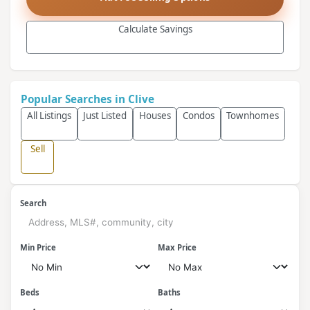
Calculate Savings
Popular Searches in Clive
All Listings
Just Listed
Houses
Condos
Townhomes
Sell
Search
Min Price
Max Price
Beds
Baths