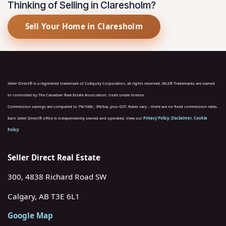
Thinking of Selling in Claresholm?
Sell Your Home in Claresholm
Seller Direct® is a registered trademark of CoEquity Corporation, all rights reserved. MLS® Trademarks are owned
or controlled by The Canadian Real Estate Association. Used under license.
Commission savings are compared to 7%/100k ; 3%/bal, plus GST. Rates vary – there are no fixed commission rates.
Each Seller Direct® office is independently owned and operated. View our
Privacy Policy
,
Disclaimer
,
Cookie
Policy
Seller Direct Real Estate
300, 4838 Richard Road SW
Calgary, AB T3E 6L1
Google Map