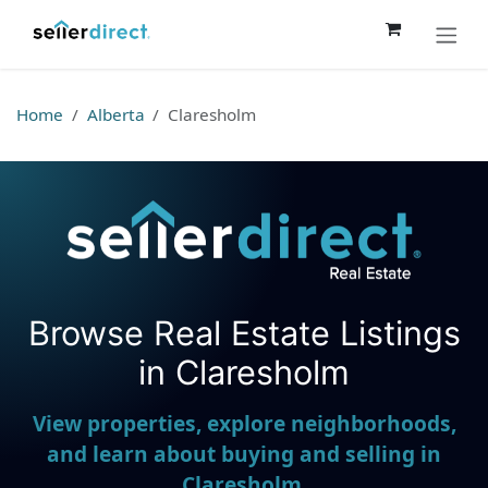
Skip to Content
Home
Alberta
Claresholm
Browse Real Estate Listings
Seller Direct Real Estate
in Claresholm
View properties, explore neighborhoods,
and learn about buying and selling in
Claresholm.