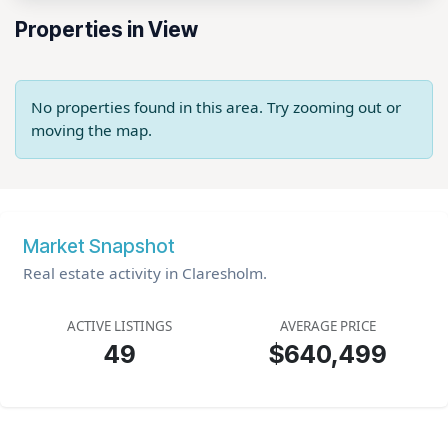
Properties in View
No properties found in this area. Try zooming out or
moving the map.
Market Snapshot
Real estate activity in Claresholm.
ACTIVE LISTINGS
AVERAGE PRICE
49
$640,499