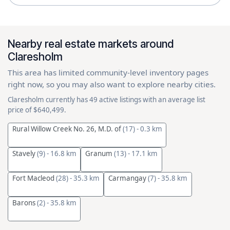
Nearby real estate markets around
Claresholm
This area has limited community-level inventory pages
right now, so you may also want to explore nearby cities.
Claresholm currently has 49 active listings with an average list
price of $640,499.
Rural Willow Creek No. 26, M.D. of
(17)
- 0.3 km
Stavely
(9)
- 16.8 km
Granum
(13)
- 17.1 km
Fort Macleod
(28)
- 35.3 km
Carmangay
(7)
- 35.8 km
Barons
(2)
- 35.8 km