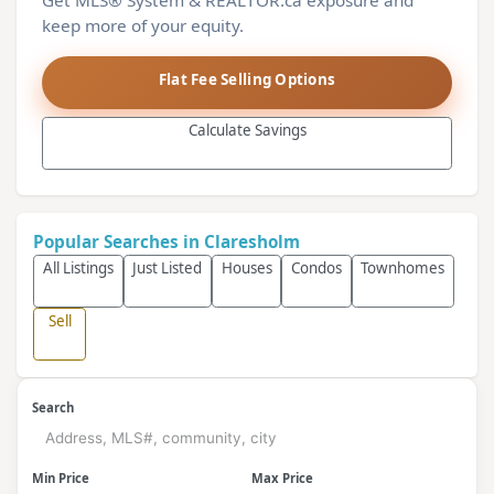
Get MLS® System & REALTOR.ca exposure and
keep more of your equity.
Flat Fee Selling Options
Calculate Savings
Popular Searches in Claresholm
All Listings
Just Listed
Houses
Condos
Townhomes
Sell
Search
Min Price
Max Price