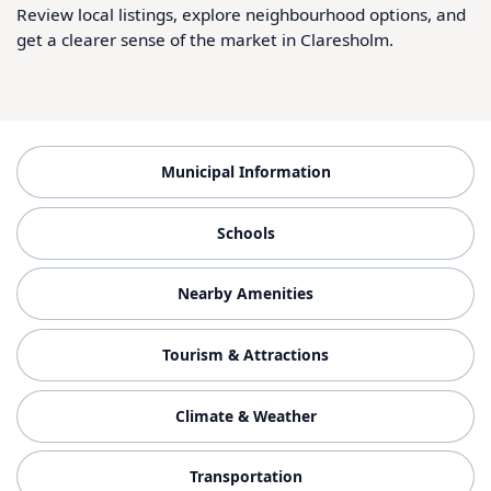
Review local listings, explore neighbourhood options, and
get a clearer sense of the market in Claresholm.
Municipal Information
Schools
Nearby Amenities
Tourism & Attractions
Climate & Weather
Transportation