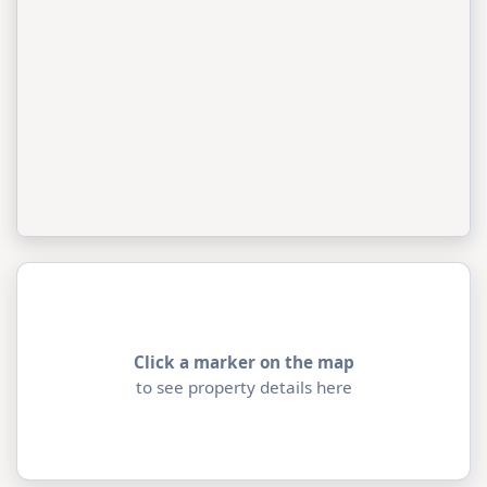
Click a marker on the map
to see property details here