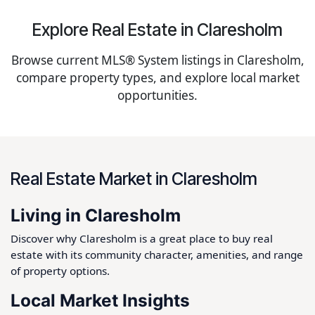
Explore Real Estate in Claresholm
Browse current MLS® System listings in Claresholm,
compare property types, and explore local market
opportunities.
Real Estate Market in Claresholm
Living in Claresholm
Discover why Claresholm is a great place to buy real
estate with its community character, amenities, and range
of property options.
Local Market Insights