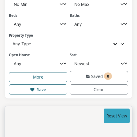
Beds
Baths
Property Type
Any Type
Open House
Sort
Saved
0
More
Save
Clear
Reset View