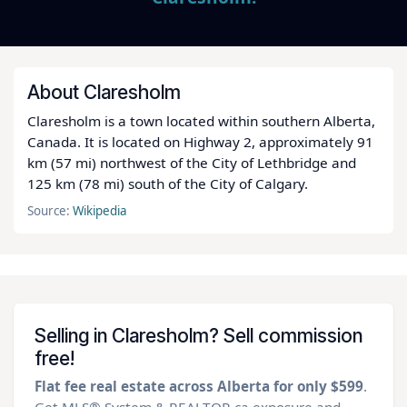
About Claresholm
Claresholm is a town located within southern Alberta,
Canada. It is located on Highway 2, approximately 91
km (57 mi) northwest of the City of Lethbridge and
125 km (78 mi) south of the City of Calgary.
Source:
Wikipedia
Selling in Claresholm? Sell commission
free!
Flat fee real estate across Alberta for only $599
.