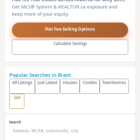
Get MLS® System & REALTOR.ca exposure and
keep more of your equity.
Flat Fee Selling Options
Calculate Savings
Popular Searches in Brant
All Listings
Just Listed
Houses
Condos
Townhomes
Sell
Search