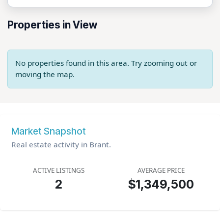
Properties in View
No properties found in this area. Try zooming out or
moving the map.
Market Snapshot
Real estate activity in Brant.
ACTIVE LISTINGS
AVERAGE PRICE
2
$1,349,500