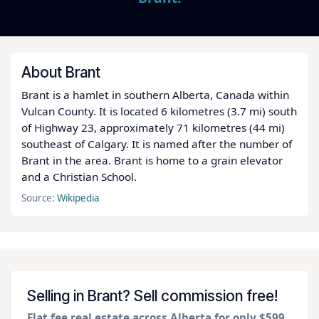
About Brant
Brant is a hamlet in southern Alberta, Canada within
Vulcan County. It is located 6 kilometres (3.7 mi) south
of Highway 23, approximately 71 kilometres (44 mi)
southeast of Calgary. It is named after the number of
Brant in the area. Brant is home to a grain elevator
and a Christian School.
Source:
Wikipedia
Selling in Brant? Sell commission free!
Flat fee real estate across Alberta for only $599
.