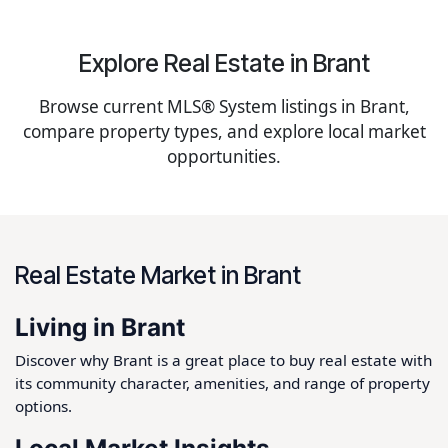
Explore Real Estate in Brant
Browse current MLS® System listings in Brant,
compare property types, and explore local market
opportunities.
Real Estate Market in Brant
Living in Brant
Discover why Brant is a great place to buy real estate with
its community character, amenities, and range of property
options.