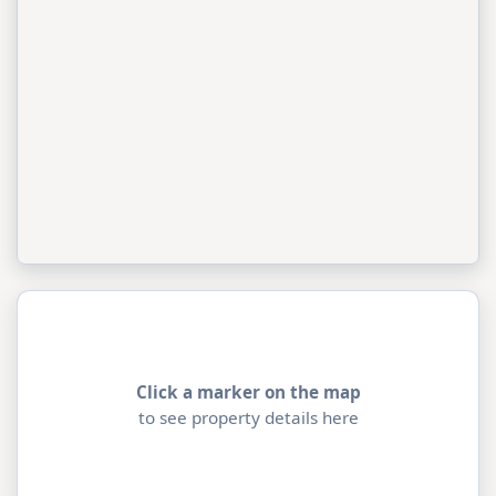
Click a marker on the map
to see property details here