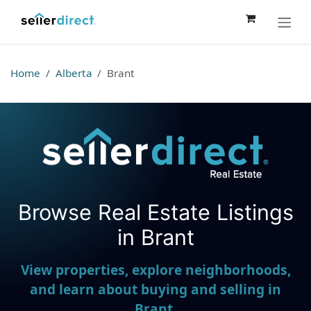
Skip to Content
Home
Alberta
Brant
Browse Real Estate Listings
Seller Direct Real Estate
in Brant
View properties, explore neighborhoods,
and learn about buying and selling in
Brant.