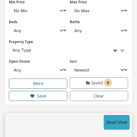
Min Price
Max Price
Beds
Baths
Property Type
Any Type
Open House
Sort
Saved
0
More
Save
Clear
Reset View