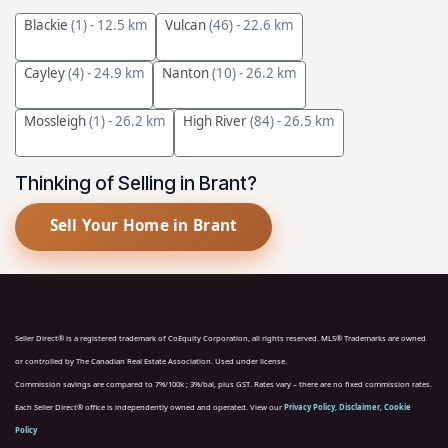
Blackie
(1)
- 12.5 km
Vulcan
(46)
- 22.6 km
Cayley
(4)
- 24.9 km
Nanton
(10)
- 26.2 km
Mossleigh
(1)
- 26.2 km
High River
(84)
- 26.5 km
Thinking of Selling in Brant?
Sell Your Home in Brant
Seller Direct® is a registered trademark of CoEquity Corporation, all rights reserved. MLS® Trademarks are owned
or controlled by The Canadian Real Estate Association. Used under license.
Commission savings are compared to 7%/100k ; 3%/bal, plus GST. Rates vary – there are no fixed commission rates.
Each Seller Direct® office is independently owned and operated. View our
Privacy Policy
,
Disclaimer
,
Cookie
Policy