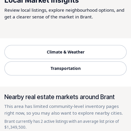
Local Market Insights
Review local listings, explore neighbourhood options, and
get a clearer sense of the market in Brant.
Climate & Weather
Transportation
Nearby real estate markets around Brant
This area has limited community-level inventory pages
right now, so you may also want to explore nearby cities.
Brant currently has 2 active listings with an average list price of
$1,349,500.