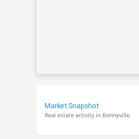
Market Snapshot
Real estate activity in Bonnyville.