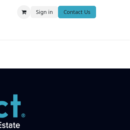
Sign in
Contact Us