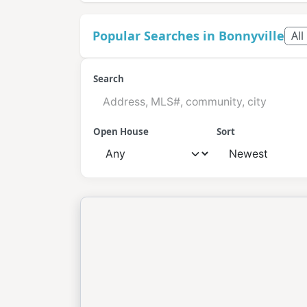
Popular Searches in Bonnyville
All
Search
Open House
Sort