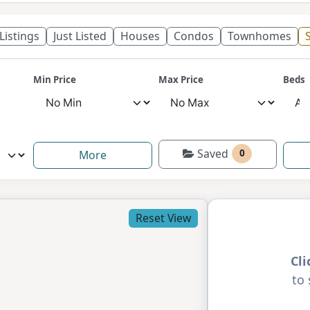
 Listings
Just Listed
Houses
Condos
Townhomes
S
Min Price
Max Price
Beds
Saved
0
More
Reset View
Cl
to 