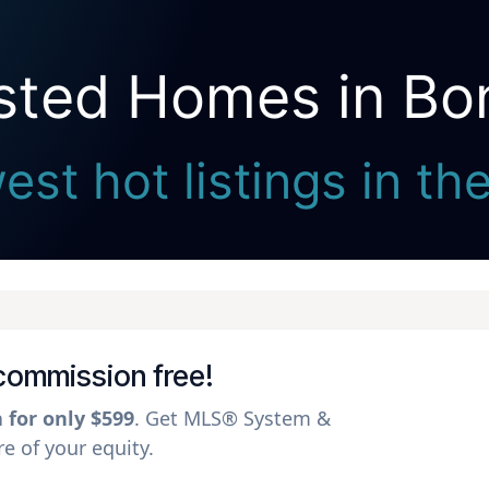
isted Homes in Bon
Seller Direct Real Estate
st hot listings in th
l commission free!
a for only $599
. Get MLS® System &
 of your equity.