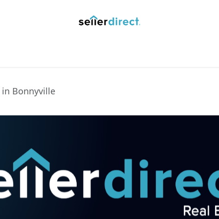
y Saved Searches
Contact us
Blog
Trust Deposit
 in Bonnyville