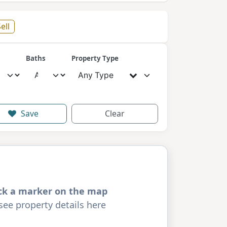
ell
Baths
Property Type
Any Type
Save
Clear
ick a marker on the map
see property details here