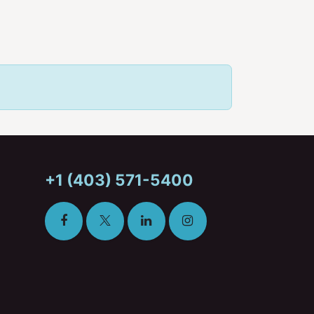
+1 (403) 571-5400