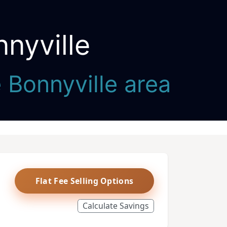
nyville
e Bonnyville area
Flat Fee Selling Options
Calculate Savings