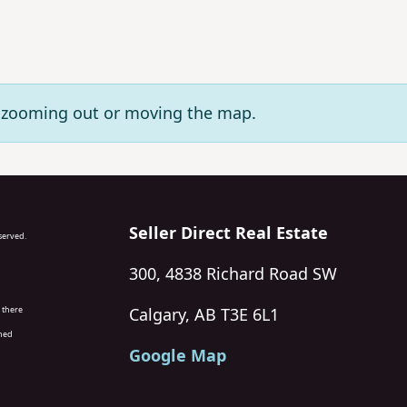
ry zooming out or moving the map.
Seller Direct Real Estate
eserved.
300, 4838 Richard Road SW
 there
Calgary, AB T3E 6L1
wned
Google Map