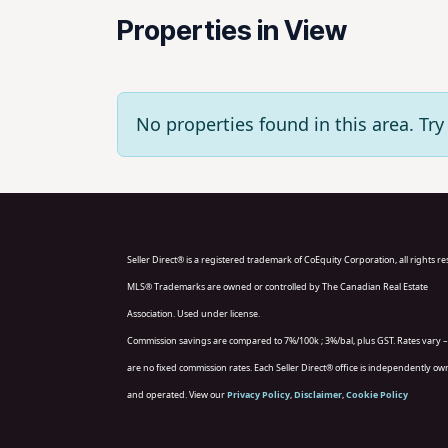
Properties in View
No properties found in this area. T
Seller Direct® is a registered trademark of CoEquity Corporation, all rights r
MLS® Trademarks are owned or controlled by The Canadian Real Estate
Association. Used under license.
Commission savings are compared to 7%/100k ; 3%/bal, plus GST. Rates vary –
are no fixed commission rates. Each Seller Direct® office is independently o
and operated. View our
Privacy Policy
,
Disclaimer
,
Cookie Policy