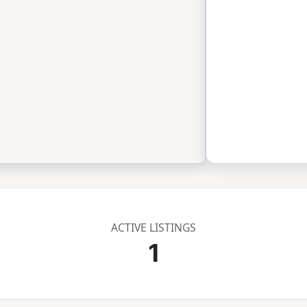
ACTIVE LISTINGS
1