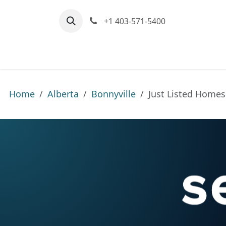
Skip to Content
+1 403-571-5400
Home
Communities We Serve
M
Home
Alberta
Bonnyville
Just Listed Homes