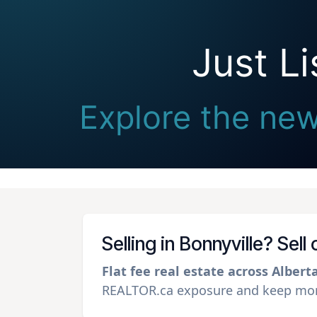
Just L
Explore the newe
Selling in Bonnyville? Sel
Flat fee real estate across Albert
REALTOR.ca exposure and keep more