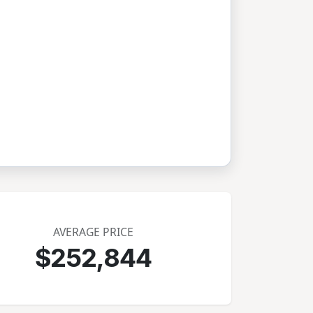
AVERAGE PRICE
$252,844