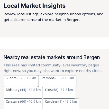
Local Market Insights
Review local listings, explore neighbourhood options, and
get a clearer sense of the market in Bergen.
Nearby real estate markets around Bergen
This area has limited community-level inventory pages
right now, so you may also want to explore nearby cities.
Sundre
(52)
- 9.9 km
Cremona
(3)
- 20.6 km
Didsbury
(44)
- 34.8 km
Olds
(58)
- 37.3 km
Carstairs
(66)
- 40.5 km
Caroline
(9)
- 43.5 km