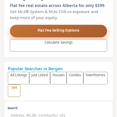
Flat fee real estate across Alberta for only $599
.
Get MLS® System & REALTOR.ca exposure and
keep more of your equity.
Flat Fee Selling Options
Calculate Savings
Popular Searches in Bergen
All Listings
Just Listed
Houses
Condos
Townhomes
Sell
Search