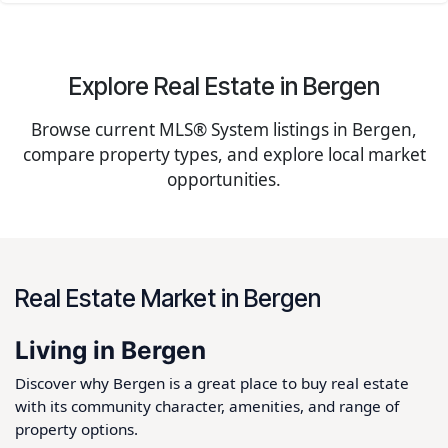
Explore Real Estate in Bergen
Browse current MLS® System listings in Bergen,
compare property types, and explore local market
opportunities.
Real Estate Market in Bergen
Living in Bergen
Discover why Bergen is a great place to buy real estate
with its community character, amenities, and range of
property options.