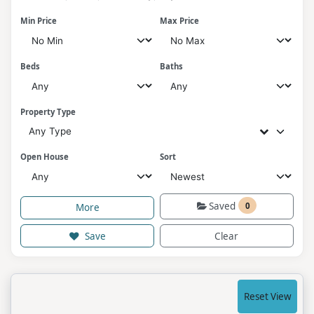
Min Price
Max Price
Beds
Baths
Property Type
Any Type
Open House
Sort
Saved
0
More
Save
Clear
Reset View