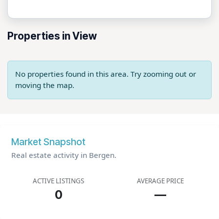
Properties in View
No properties found in this area. Try zooming out or
moving the map.
Market Snapshot
Real estate activity in Bergen.
ACTIVE LISTINGS
AVERAGE PRICE
0
—