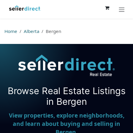
Skip to Content
Home
Alberta
Bergen
Browse Real Estate Listings
Seller Direct Real Estate
in Bergen
View properties, explore neighborhoods,
and learn about buying and selling in
Bergen.