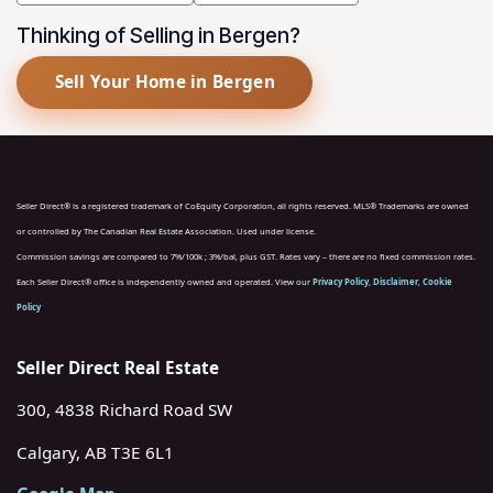
Thinking of Selling in Bergen?
Sell Your Home in Bergen
Seller Direct® is a registered trademark of CoEquity Corporation, all rights reserved. MLS® Trademarks are owned
or controlled by The Canadian Real Estate Association. Used under license.
Commission savings are compared to 7%/100k ; 3%/bal, plus GST. Rates vary – there are no fixed commission rates.
Each Seller Direct® office is independently owned and operated. View our
Privacy Policy
,
Disclaimer
,
Cookie
Policy
Seller Direct Real Estate
300, 4838 Richard Road SW
Calgary, AB T3E 6L1