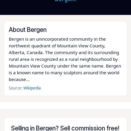
About Bergen
Bergen is an unincorporated community in the
northwest quadrant of Mountain View County,
Alberta, Canada. The community and its surrounding
rural area is recognized as a rural neighbourhood by
Mountain View County under the same name. Bergen
is a known name to many sculptors around the world
because...
Source:
Wikipedia
Selling in Bergen? Sell commission free!