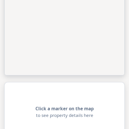
Click a marker on the map
to see property details here