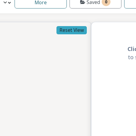
Saved
0
More
Reset View
Cl
to 