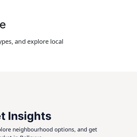
ue
pes, and explore local
t Insights
xplore neighbourhood options, and get