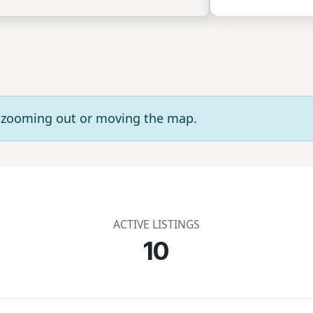
ry zooming out or moving the map.
ACTIVE LISTINGS
10