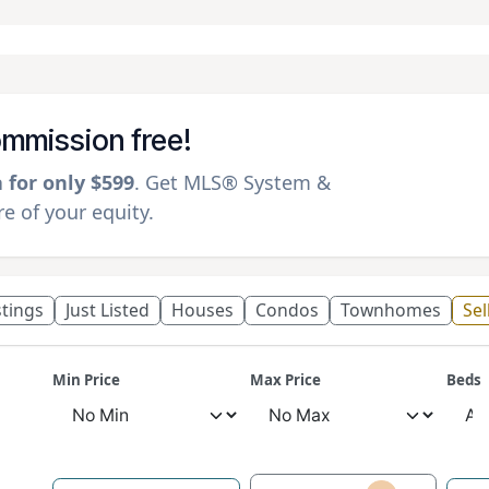
commission free!
a for only $599
. Get MLS® System &
 of your equity.
istings
Just Listed
Houses
Condos
Townhomes
Sel
Min Price
Max Price
Beds