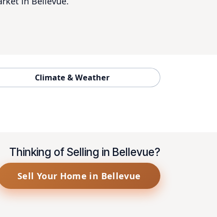
rket in Bellevue.
Climate & Weather
Thinking of Selling in Bellevue?
Sell Your Home in Bellevue