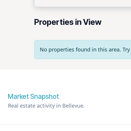
Properties in View
No properties found in this area. T
Market Snapshot
Real estate activity in Bellevue.