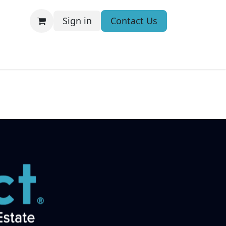
Sign in
Contact Us