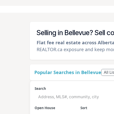
Selling in Bellevue? Sell 
Flat fee real estate across Albert
REALTOR.ca exposure and keep more
Popular Searches in Bellevue
All L
Search
Open House
Sort