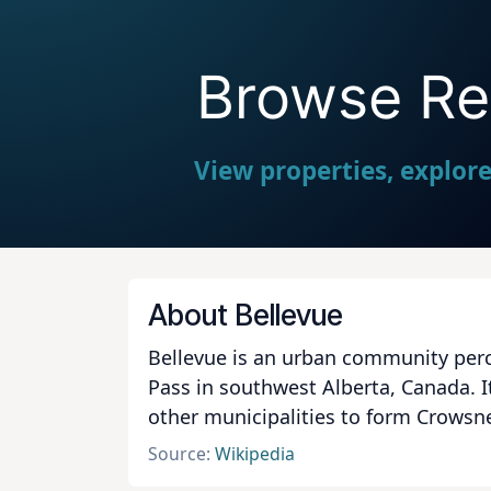
Browse Rea
View properties, explor
About Bellevue
Bellevue is an urban community perc
Pass in southwest Alberta, Canada. I
other municipalities to form Crowsn
Source:
Wikipedia