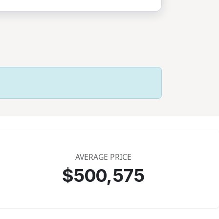
AVERAGE PRICE
$500,575