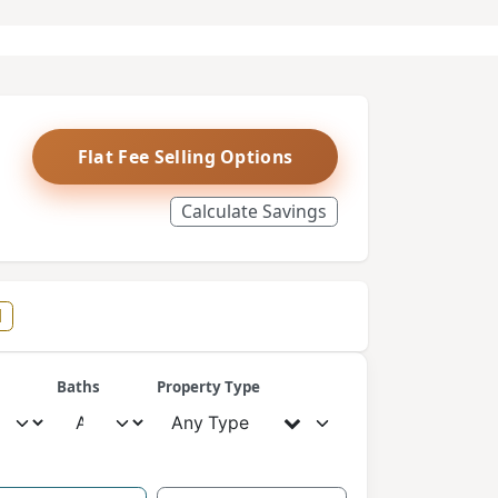
Flat Fee Selling Options
Calculate Savings
l
Baths
Property Type
Any Type