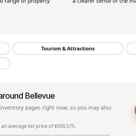
d range of property
a clearer sense of the ma
Tourism & Attractions
around Bellevue
 inventory pages right now, so you may also
 an average list price of $500,575.