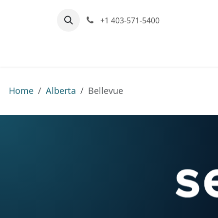
Skip to Content
+1 403-571-5400
Home
Communities We Serve
M
Home
Alberta
Bellevue