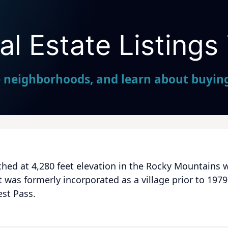
l Estate Listings 
Seller Direct Real Estate
e neighborhoods, and learn about buying 
hed at 4,280 feet elevation in the Rocky Mountains w
t was formerly incorporated as a village prior to 19
est Pass.