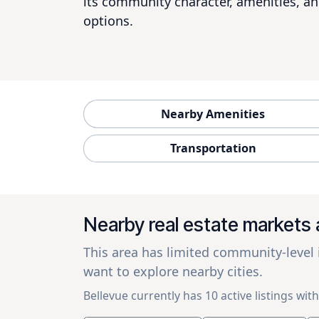
its community character, amenities, an
options.
Nearby Amenities
Transportation
Nearby real estate markets 
This area has limited community-level
want to explore nearby cities.
Bellevue currently has 10 active listings with