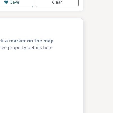
Save
Clear
ick a marker on the map
see property details here