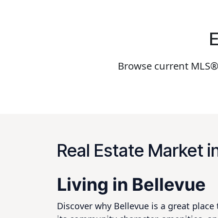
E
Browse current MLS® S
Real Estate Market i
Living in Bellevue
Discover why Bellevue is a great place 