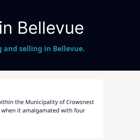
in Bellevue
and selling in Bellevue.
ithin the Municipality of Crowsnest
79 when it amalgamated with four