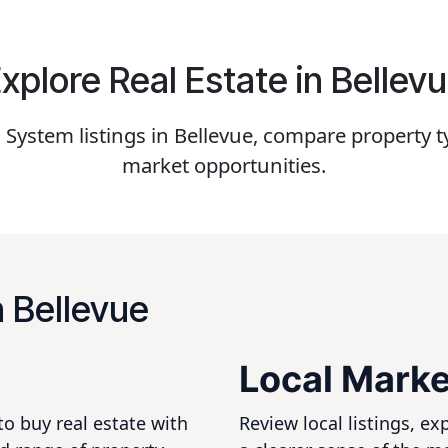
xplore Real Estate in Bellev
ystem listings in Bellevue, compare property ty
market opportunities.
n Bellevue
Local Marke
to buy real estate with
Review local listings, e