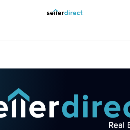
y Saved Searches
Contact us
Blog
Trust Deposit