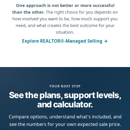
One approach is not better or more successful
than the other.
The right choice for you depends on
how involved you want to be, how much support you
need, and what creates the best outcome for your
situation.
Explore REALTOR®-Managed Selling →
YOUR NEXT STEP
See the plans, support levels,
and calculator.
Compare options, understand what's included, and
see the numbers for your own expected sale price.