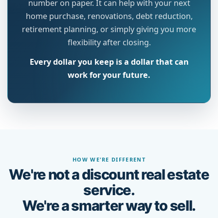
number on paper. It can help with your next
home purchase, renovations, debt reduction,
retirement planning, or simply giving you more
flexibility after closing.
Every dollar you keep is a dollar that can
work for your future.
HOW WE'RE DIFFERENT
We're not a discount real estate
service.
We're a smarter way to sell.