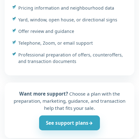
Pricing information and neighbourhood data
Yard, window, open house, or directional signs
Offer review and guidance
Telephone, Zoom, or email support
Professional preparation of offers, counteroffers,
and transaction documents
Want more support?
Choose a plan with the
preparation, marketing, guidance, and transaction
help that fits your sale.
See support plans
→