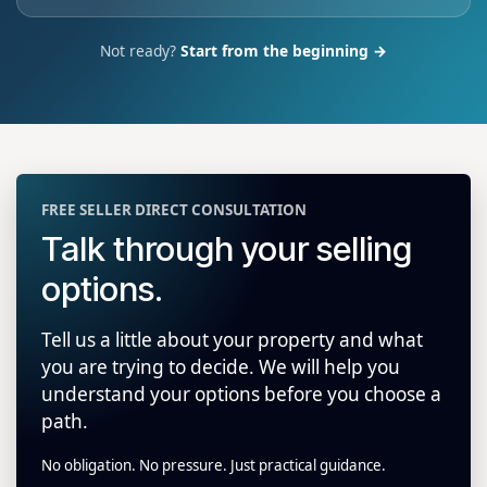
Not ready?
Start from the beginning →
FREE SELLER DIRECT CONSULTATION
Talk through your selling
options.
Tell us a little about your property and what
you are trying to decide. We will help you
understand your options before you choose a
path.
No obligation. No pressure. Just practical guidance.