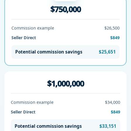
$750,000
Commission example
$26,500
Seller Direct
$849
Potential commission savings
$25,651
$1,000,000
Commission example
$34,000
Seller Direct
$849
Potential commission savings
$33,151