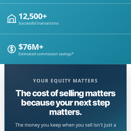
12,500+
Successful transactions
$76M+
Estimated commission savings*
YOUR EQUITY MATTERS
The cost of selling matters
because your next step
matters.
The money you keep when you sell isn't just a