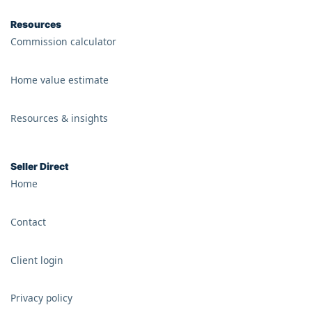
Resources
Commission calculator
Home value estimate
Resources & insights
Seller Direct
Home
Contact
Client login
Privacy policy