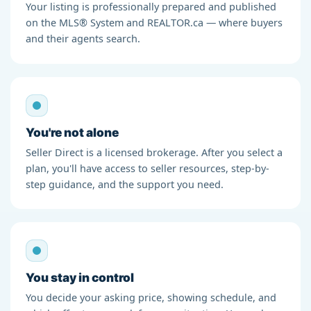
Your listing is professionally prepared and published
on the MLS® System and REALTOR.ca — where buyers
and their agents search.
You're not alone
Seller Direct is a licensed brokerage. After you select a
plan, you'll have access to seller resources, step-by-
step guidance, and the support you need.
You stay in control
You decide your asking price, showing schedule, and