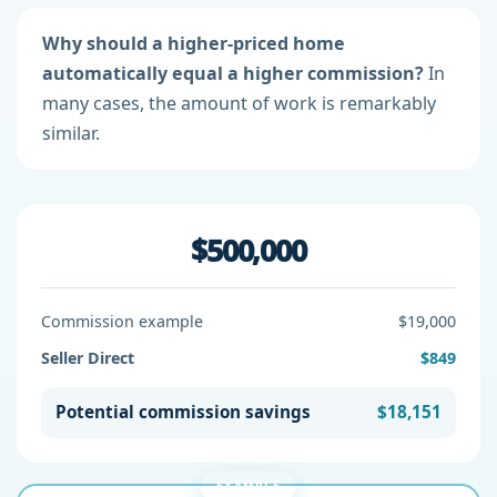
Why should a higher-priced home
automatically equal a higher commission?
In
many cases, the amount of work is remarkably
similar.
$500,000
Commission example
$19,000
Seller Direct
$849
Potential commission savings
$18,151
EXAMPLE