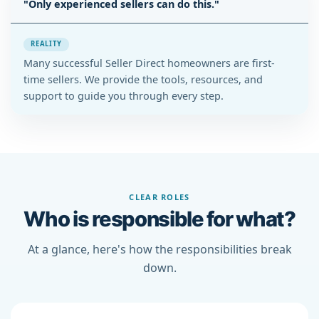
"Only experienced sellers can do this."
REALITY
Many successful Seller Direct homeowners are first-
time sellers. We provide the tools, resources, and
support to guide you through every step.
CLEAR ROLES
Who is responsible for what?
At a glance, here's how the responsibilities break
down.