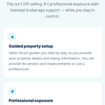
This isn't DIY selling. It's professional exposure with
licensed brokerage support — while you stay in
control.
Guided property setup
Seller Direct guides you step-by-step as you provide
your property details and listing information. You can
provide the photos and measurements or use a
professional.
Professional exposure