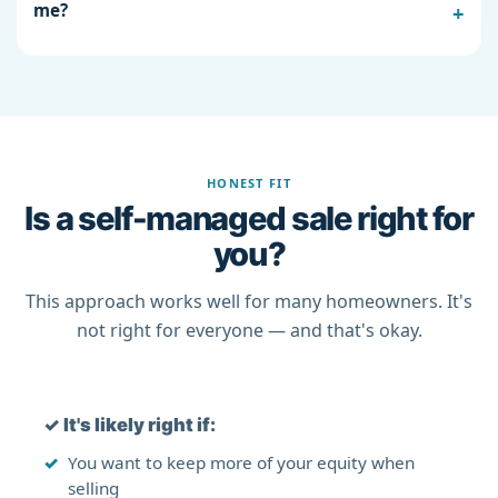
me?
HONEST FIT
Is a self-managed sale right for
you?
This approach works well for many homeowners. It's
not right for everyone — and that's okay.
✓
It's likely right if:
You want to keep more of your equity when
selling