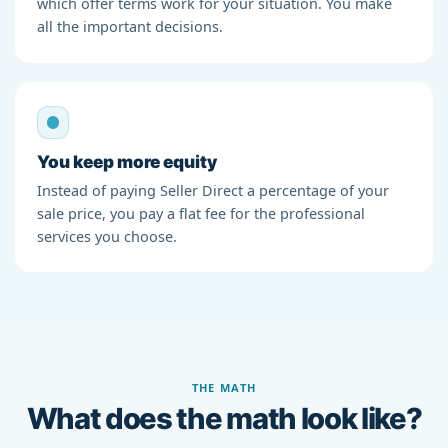
which offer terms work for your situation. You make
all the important decisions.
You keep more equity
Instead of paying Seller Direct a percentage of your
sale price, you pay a flat fee for the professional
services you choose.
THE MATH
What does the math look like?