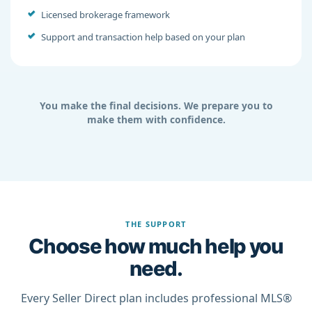
Licensed brokerage framework
Support and transaction help based on your plan
You make the final decisions. We prepare you to
make them with confidence.
THE SUPPORT
Choose how much help you
need.
Every Seller Direct plan includes professional MLS®