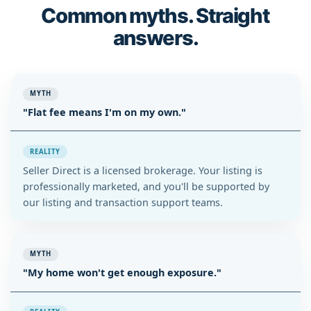
Common myths. Straight
answers.
MYTH
"Flat fee means I'm on my own."
REALITY
Seller Direct is a licensed brokerage. Your listing is
professionally marketed, and you'll be supported by
our listing and transaction support teams.
MYTH
"My home won't get enough exposure."