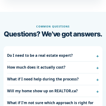
COMMON QUESTIONS
Questions? We've got answers.
Do I need to be a real estate expert?
How much does it actually cost?
What if I need help during the process?
Will my home show up on REALTOR.ca?
What if I'm not sure which approach is right for