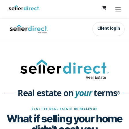
Skip to Content
Client login
Real estate on
your
terms
®
FLAT FEE REAL ESTATE IN BELLEVUE
What if selling your home