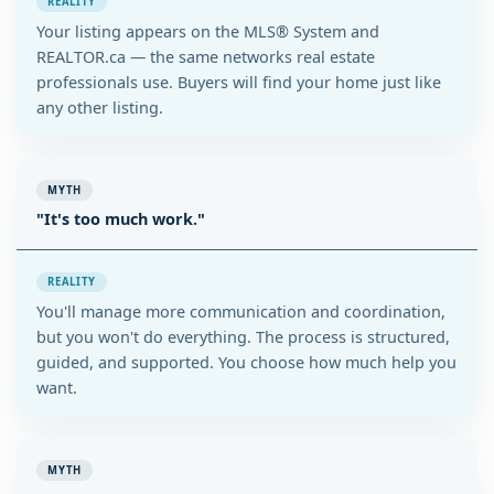
REALITY
Your listing appears on the MLS® System and
REALTOR.ca — the same networks real estate
professionals use. Buyers will find your home just like
any other listing.
MYTH
"It's too much work."
REALITY
You'll manage more communication and coordination,
but you won't do everything. The process is structured,
guided, and supported. You choose how much help you
want.
MYTH