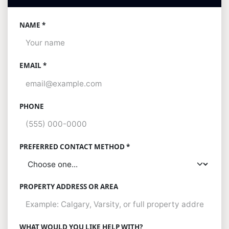
NAME *
EMAIL *
PHONE
PREFERRED CONTACT METHOD *
PROPERTY ADDRESS OR AREA
WHAT WOULD YOU LIKE HELP WITH?