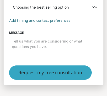
Add timing and contact preferences
MESSAGE
Request my free consultation