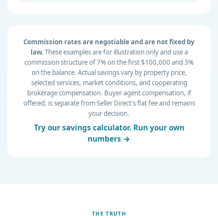
Commission rates are negotiable and are not fixed by
law.
These examples are for illustration only and use a
commission structure of 7% on the first $100,000 and 3%
on the balance. Actual savings vary by property price,
selected services, market conditions, and cooperating
brokerage compensation. Buyer-agent compensation, if
offered, is separate from Seller Direct's flat fee and remains
your decision.
Try our savings calculator. Run your own
numbers →
THE TRUTH