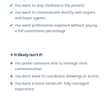
You want to stay involved in the process
You want to communicate directly with buyers
and buyer agents
You want professional exposure without paying
a full commission percentage
→
It likely isn't if:
You prefer someone else to manage most
communication
You don't want to coordinate showings or access
You want a more hands-off, fully managed
experience