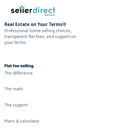
Real Estate on Your Terms®
Professional home-selling choices,
transparent flat fees, and support on
your terms.
Flat fee selling
The difference
The math
The support
Plans & calculator