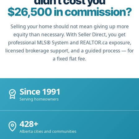
didn't cost you
$26,500 in commission?
Selling your home should not mean giving up more
equity than necessary. With Seller Direct, you get
professional MLS® System and REALTOR.ca exposure,
licensed brokerage support, and a guided process — for
a fixed flat fee.
Since 1991
Serving homeowners
428+
Alberta cities and communities