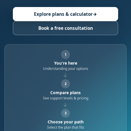
Explore plans & calculator
→
Book a free consultation
1
You're here
Understanding your options
→
2
Compare plans
See support levels & pricing
→
3
Choose your path
Select the plan that fits