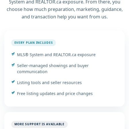
System and REALTOR.ca exposure. From there, you
choose how much preparation, marketing, guidance,
and transaction help you want from us.
EVERY PLAN INCLUDES
MLS® System and REALTOR.ca exposure
Seller-managed showings and buyer
communication
Listing tools and seller resources
Free listing updates and price changes
MORE SUPPORT IS AVAILABLE