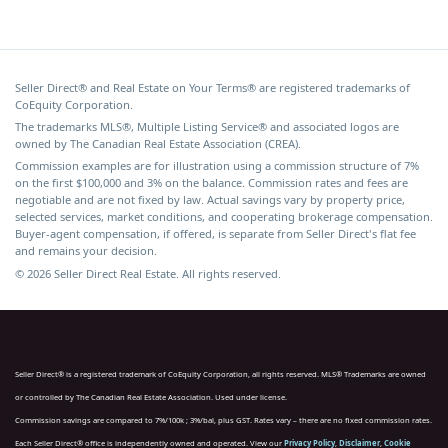
Seller Direct® and Real Estate on Your Terms® are registered trademarks of
CoEquity Corporation.
The trademarks MLS®, Multiple Listing Service® and associated logos are
owned by The Canadian Real Estate Association (CREA).
Commission examples are for illustration using a commission structure of 7%
on the first $100,000 and 3% on the balance. Commission rates and fees are
negotiable and are not fixed by law. Actual savings vary by property price,
selected services, market conditions, and cooperating brokerage compensation.
Buyer-agent compensation, if offered, is separate from Seller Direct's flat fee
and remains your decision.
© 2026 Seller Direct Real Estate. All rights reserved.
Seller Direct® is a registered trademark of CoEquity Corporation, all rights reserved. MLS® Trademarks are owned
or controlled by The Canadian Real Estate Association. Used under license.
Commission savings are compared to 7%/100k ; 3%/bal, plus GST. Rates vary – there are no fixed commission rates.
Each Seller Direct® office is independently owned and operated. View our
Privacy Policy
,
Disclaimer
,
Cookie