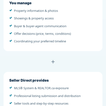
You manage
Property information & photos
Showings & property access
Buyer & buyer-agent communication
Offer decisions (price, terms, conditions)
Coordinating your preferred timeline
+
Seller Direct provides
MLS® System & REALTOR.ca exposure
Professional listing submission and distribution
Seller tools and step-by-step resources