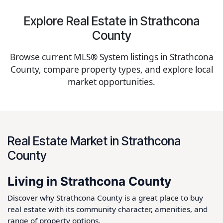
Explore Real Estate in Strathcona
County
Browse current MLS® System listings in Strathcona
County, compare property types, and explore local
market opportunities.
Real Estate Market in Strathcona
County
Living in Strathcona County
Discover why Strathcona County is a great place to buy
real estate with its community character, amenities, and
range of property options.