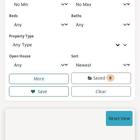
Beds
Baths
Property Type
Any Type
Open House
Sort
Saved
0
More
Save
Clear
Reset View