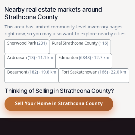
Nearby real estate markets around
Strathcona County
This area has limited community-level inventory pages
right now, so you may also want to explore nearby cities.
Sherwood Park
(231)
Rural Strathcona County
(116)
Ardrossan
(13)
- 11.1 km
Edmonton
(6848)
- 12.7 km
Beaumont
(182)
- 19.8 km
Fort Saskatchewan
(166)
- 22.0 km
Thinking of Selling in Strathcona County?
Sell Your Home in Strathcona County