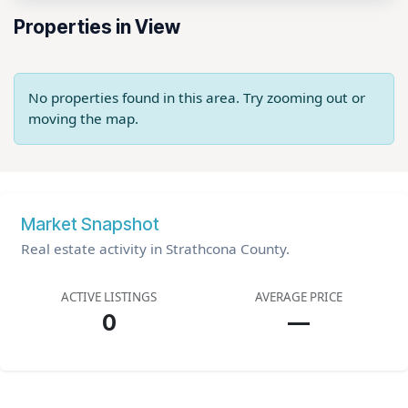
Properties in View
No properties found in this area. Try zooming out or
moving the map.
Market Snapshot
Real estate activity in Strathcona County.
ACTIVE LISTINGS
AVERAGE PRICE
0
—