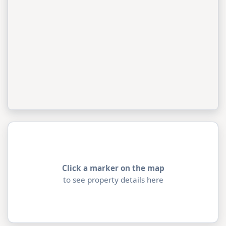
Click a marker on the map
to see property details here