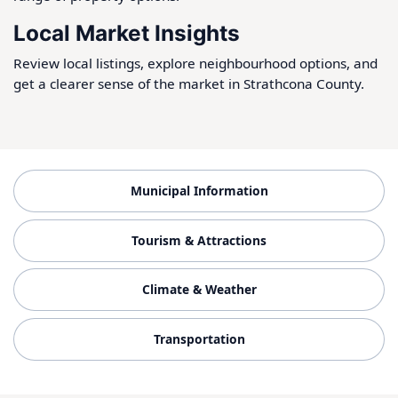
Local Market Insights
Review local listings, explore neighbourhood options, and
get a clearer sense of the market in Strathcona County.
Municipal Information
Tourism & Attractions
Climate & Weather
Transportation