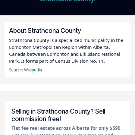
About Strathcona County
Strathcona County is a specialized municipality in the
Edmonton Metropolitan Region within Alberta,
Canada between Edmonton and Elk Island National
Park. It forms part of Census Division No. 11.
Source:
Wikipedia
Selling in Strathcona County? Sell
commission free!
Flat fee real estate across Alberta for only $599
.