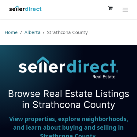
Skip to Content
Home
Alberta
Strathcona County
Browse Real Estate Listings
Seller Direct Real Estate
in Strathcona County
View properties, explore neighborhoods,
and learn about buying and selling in
Strathcona County.