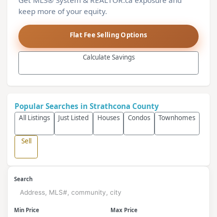
Get MLS® System & REALTOR.ca exposure and
keep more of your equity.
Flat Fee Selling Options
Calculate Savings
Popular Searches in Strathcona County
All Listings
Just Listed
Houses
Condos
Townhomes
Sell
Search
Min Price
Max Price