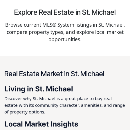
Explore Real Estate in St. Michael
Browse current MLS® System listings in St. Michael,
compare property types, and explore local market
opportunities.
Real Estate Market in St. Michael
Living in St. Michael
Discover why St. Michael is a great place to buy real
estate with its community character, amenities, and range
of property options.
Local Market Insights