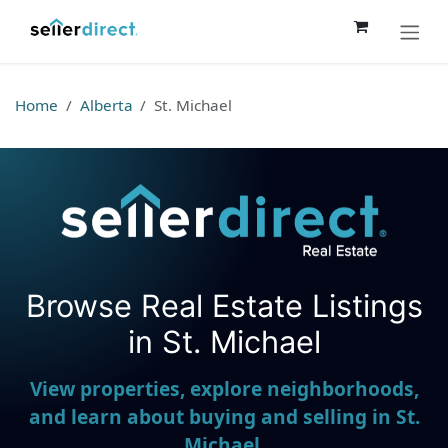
Skip to Content
Home
Alberta
St. Michael
Browse Real Estate Listings
Seller Direct Real Estate
in St. Michael
View properties, explore neighborhoods,
and learn about buying and selling in St.
Michael.