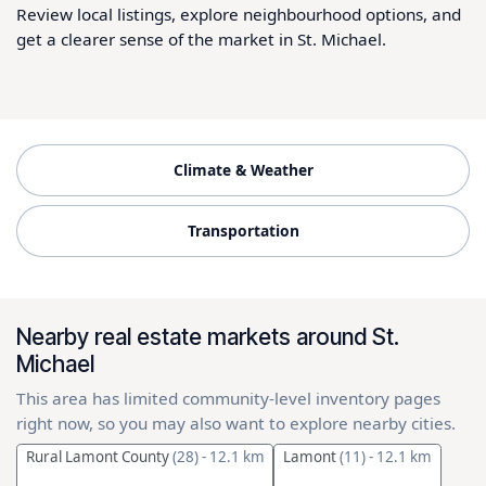
Review local listings, explore neighbourhood options, and
get a clearer sense of the market in St. Michael.
Climate & Weather
Transportation
Nearby real estate markets around St.
Michael
This area has limited community-level inventory pages
right now, so you may also want to explore nearby cities.
Rural Lamont County
(28)
- 12.1 km
Lamont
(11)
- 12.1 km