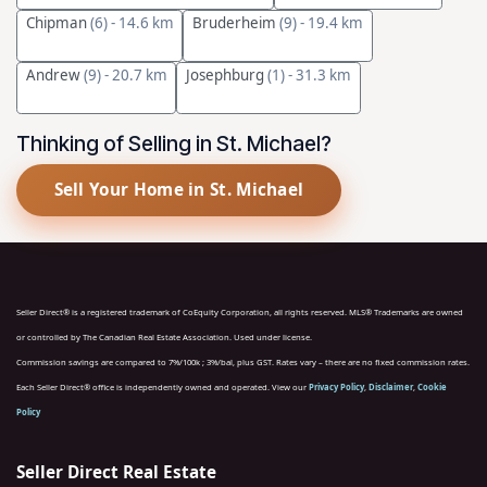
Chipman
(6)
- 14.6 km
Bruderheim
(9)
- 19.4 km
Andrew
(9)
- 20.7 km
Josephburg
(1)
- 31.3 km
Thinking of Selling in St. Michael?
Sell Your Home in St. Michael
Seller Direct® is a registered trademark of CoEquity Corporation, all rights reserved. MLS® Trademarks are owned
or controlled by The Canadian Real Estate Association. Used under license.
Commission savings are compared to 7%/100k ; 3%/bal, plus GST. Rates vary – there are no fixed commission rates.
Each Seller Direct® office is independently owned and operated. View our
Privacy Policy
,
Disclaimer
,
Cookie
Policy
Seller Direct Real Estate