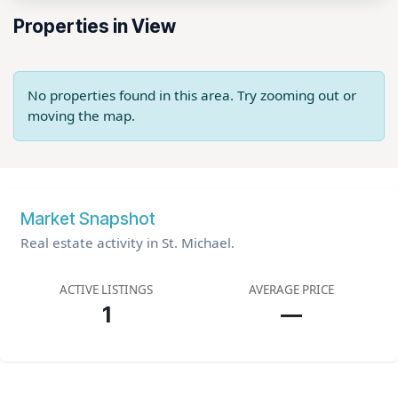
Properties in View
No properties found in this area. Try zooming out or
moving the map.
Market Snapshot
Real estate activity in St. Michael.
ACTIVE LISTINGS
AVERAGE PRICE
1
—