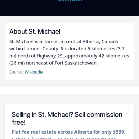
About St. Michael
St. Michael is a hamlet in central Alberta, Canada
within Lamont County. It is located 6 kilometres (3.7
mi) north of Highway 29, approximately 42 kilometres
(26 mi) northeast of Fort Saskatchewan.
Source:
Wikipedia
Selling in St. Michael? Sell commission
free!
Flat fee real estate across Alberta for only $599
.