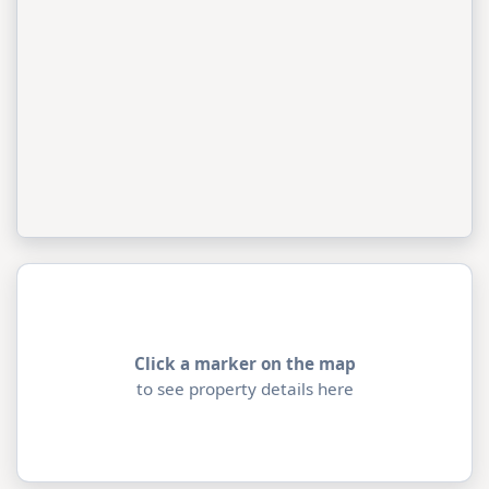
Click a marker on the map
to see property details here