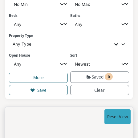
Beds
Baths
Property Type
Any Type
Open House
Sort
Saved
0
More
Save
Clear
Reset View