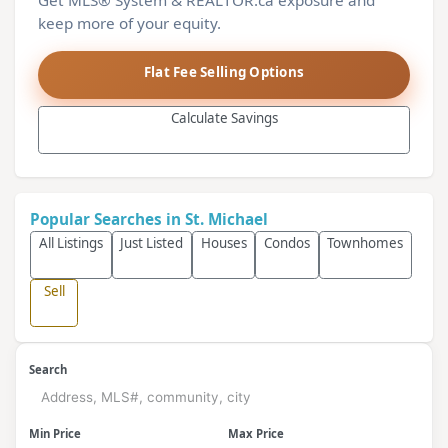
Get MLS® System & REALTOR.ca exposure and
keep more of your equity.
Flat Fee Selling Options
Calculate Savings
Popular Searches in St. Michael
All Listings
Just Listed
Houses
Condos
Townhomes
Sell
Search
Min Price
Max Price