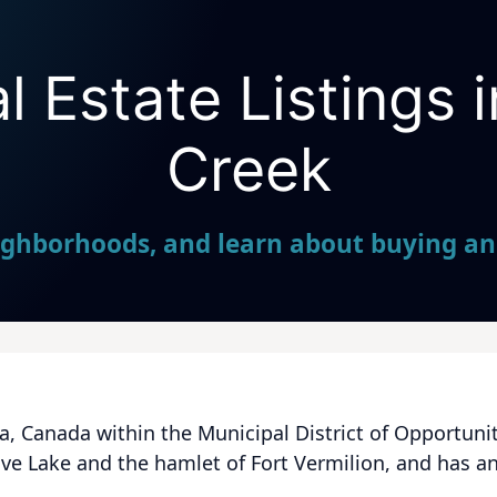
 Estate Listings 
Seller Direct Real Estate
Creek
ighborhoods, and learn about buying and
a, Canada within the Municipal District of Opportunity
e Lake and the hamlet of Fort Vermilion, and has an e