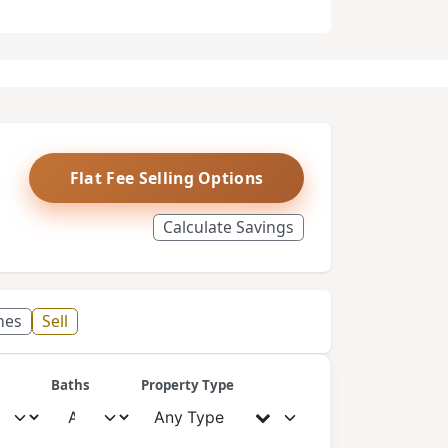
Flat Fee Selling Options
Calculate Savings
mes
Sell
Baths
Property Type
Any Type