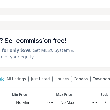
k? Sell commission free!
a for only $599
. Get MLS® System &
 of your equity.
ek
All Listings
Just Listed
Houses
Condos
Townho
Min Price
Max Price
Beds