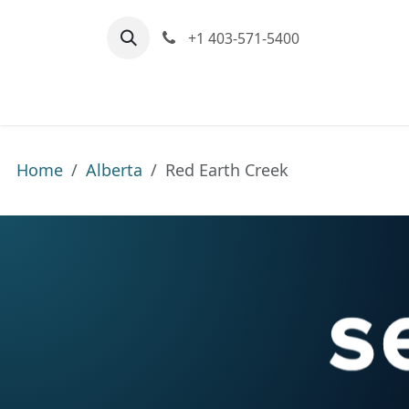
Skip to Content
+1 403-571-5400
Home
Communities We Serve
M
Home
Alberta
Red Earth Creek