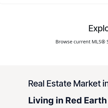
Explo
Browse current MLS® Sy
Real Estate Market i
Living in Red Eart