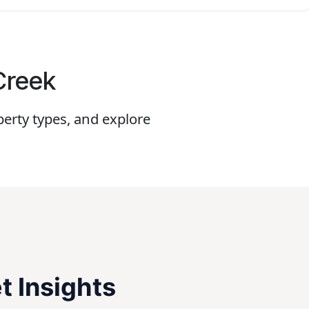
 Creek
erty types, and explore
t Insights