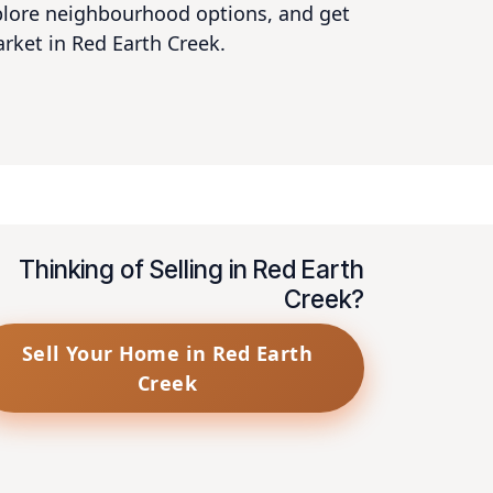
xplore neighbourhood options, and get
arket in Red Earth Creek.
Thinking of Selling in Red Earth
Creek?
Sell Your Home in Red Earth
Creek