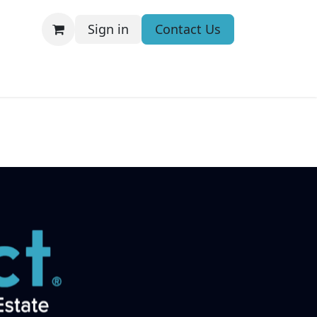
Sign in
Contact Us