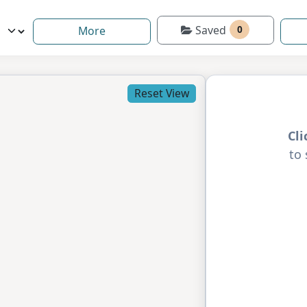
Saved
0
More
Reset View
Cl
to 