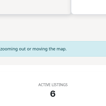
ry zooming out or moving the map.
ACTIVE LISTINGS
6