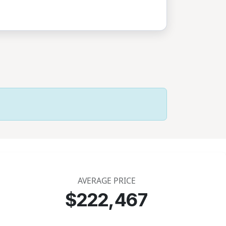
AVERAGE PRICE
$222,467