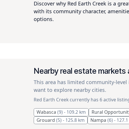
Discover why Red Earth Creek is a great
with its community character, amenitie
options.
Nearby real estate markets
This area has limited community-level
want to explore nearby cities.
Red Earth Creek currently has 6 active listin
Wabasca
(9)
- 109.2 km
Rural Opportunit
Grouard
(5)
- 125.8 km
Nampa
(6)
- 127.