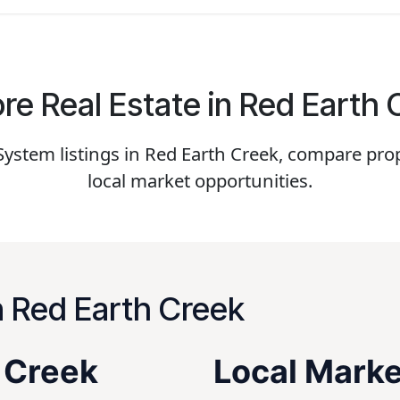
re Real Estate in Red Earth
stem listings in Red Earth Creek, compare prop
local market opportunities.
n Red Earth Creek
h Creek
Local Marke