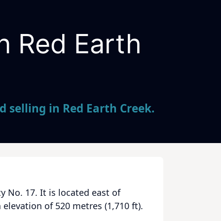
in Red Earth
 selling in Red Earth Creek.
 No. 17. It is located east of
levation of 520 metres (1,710 ft).