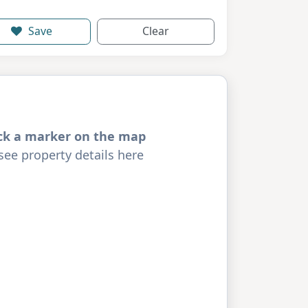
Save
Clear
ick a marker on the map
see property details here