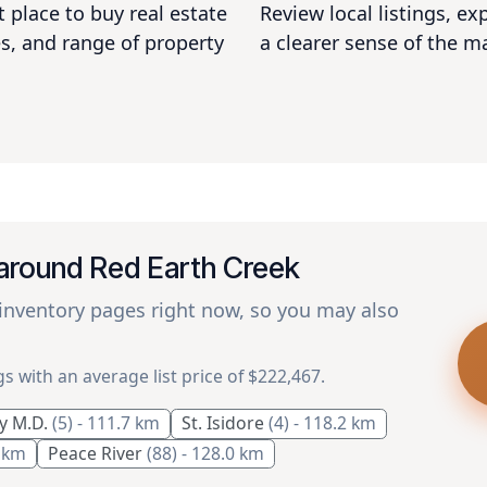
 place to buy real estate
Review local listings, e
s, and range of property
a clearer sense of the m
 around Red Earth Creek
 inventory pages right now, so you may also
gs with an average list price of $222,467.
y M.D.
(5)
- 111.7 km
St. Isidore
(4)
- 118.2 km
1 km
Peace River
(88)
- 128.0 km