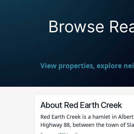
Browse Real
View properties, explore ne
About Red Earth Creek
Red Earth Creek is a hamlet in Albert
Highway 88, between the town of Slav