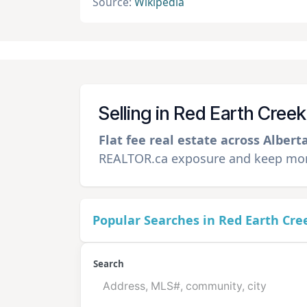
Source:
Wikipedia
Selling in Red Earth Cree
Flat fee real estate across Albert
REALTOR.ca exposure and keep more
Popular Searches in Red Earth Cre
Search