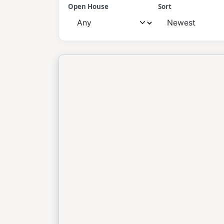
Open House
Sort