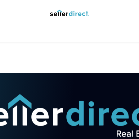
y Saved Searches
Contact us
Blog
Trust Deposit