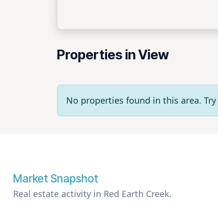
Properties in View
No properties found in this area. T
Market Snapshot
Real estate activity in Red Earth Creek.