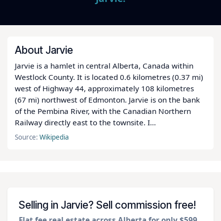
About Jarvie
Jarvie is a hamlet in central Alberta, Canada within
Westlock County. It is located 0.6 kilometres (0.37 mi)
west of Highway 44, approximately 108 kilometres
(67 mi) northwest of Edmonton. Jarvie is on the bank
of the Pembina River, with the Canadian Northern
Railway directly east to the townsite. I...
Source:
Wikipedia
Selling in Jarvie? Sell commission free!
Flat fee real estate across Alberta for only $599
.