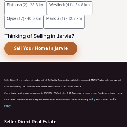
Flatbush
(2)
- 28.3 km
Westlock
(41)
- 34.8 km
Clyde
(17)
- 40.5 km
Manola
(1)
- 42.7 km
Thinking of Selling in Jarvie?
Sell Your Home in Jarvie
Seller Direct® is a registered trademark of CoEquity Corporation, all rights reserved. MLS® Trademarks are owned
or controlled by The Canadian Real Estate Association. Used under license.
Commission savings are compared to 7%/100k ; 3%/bal, plus GST. Rates vary – there are no fixed commission rates.
Each Seller Direct® office is independently owned and operated. View our
Privacy Policy
,
Disclaimer
,
Cookie
Policy
Seller Direct Real Estate