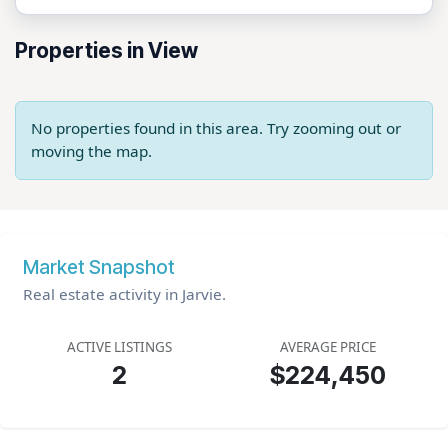
Properties in View
No properties found in this area. Try zooming out or
moving the map.
Market Snapshot
Real estate activity in Jarvie.
ACTIVE LISTINGS
AVERAGE PRICE
2
$224,450