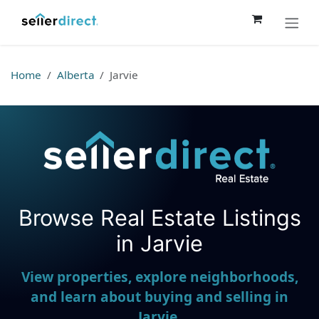
Skip to Content
Home
Alberta
Jarvie
Browse Real Estate Listings
Seller Direct Real Estate
in Jarvie
View properties, explore neighborhoods,
and learn about buying and selling in
Jarvie.