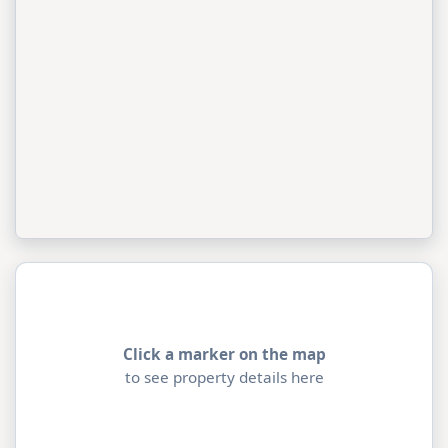
Click a marker on the map
to see property details here