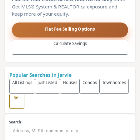
Get MLS® System & REALTOR.ca exposure and
keep more of your equity.
Flat Fee Selling Options
Calculate Savings
Popular Searches in Jarvie
All Listings
Just Listed
Houses
Condos
Townhomes
Sell
Search