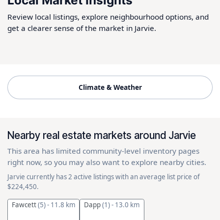
Local Market Insights
Review local listings, explore neighbourhood options, and
get a clearer sense of the market in Jarvie.
Climate & Weather
Nearby real estate markets around Jarvie
This area has limited community-level inventory pages
right now, so you may also want to explore nearby cities.
Jarvie currently has 2 active listings with an average list price of
$224,450.
Fawcett
(5)
- 11.8 km
Dapp
(1)
- 13.0 km