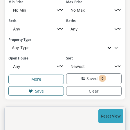
Min Price
Max Price
Beds
Baths
Property Type
Any Type
Open House
Sort
Saved
0
More
Save
Clear
Reset View