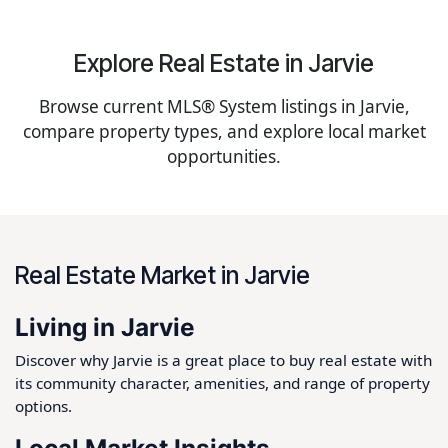
Explore Real Estate in Jarvie
Browse current MLS® System listings in Jarvie,
compare property types, and explore local market
opportunities.
Real Estate Market in Jarvie
Living in Jarvie
Discover why Jarvie is a great place to buy real estate with
its community character, amenities, and range of property
options.