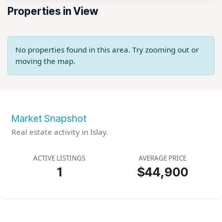
Properties in View
No properties found in this area. Try zooming out or
moving the map.
Market Snapshot
Real estate activity in Islay.
ACTIVE LISTINGS
AVERAGE PRICE
1
$44,900