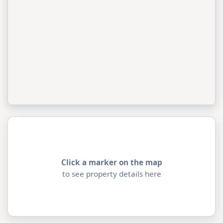
Click a marker on the map
to see property details here