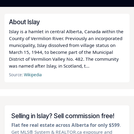
About Islay
Islay is a hamlet in central Alberta, Canada within the
County of Vermilion River. Previously an incorporated
municipality, Islay dissolved from village status on
March 15, 1944, to become part of the Municipal
District of Vermilion Valley No. 482. The community
was named after Islay, in Scotland, t...
Source:
Wikipedia
Selling in Islay? Sell commission free!
Flat fee real estate across Alberta for only $599
.
Get MLS® System & REALTOR.ca exposure and