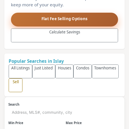
keep more of your equity.
Flat Fee Selling Options
Calculate Savings
Popular Searches in Islay
All Listings
Just Listed
Houses
Condos
Townhomes
Sell
Search
Min Price
Max Price