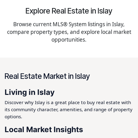
Explore Real Estate in Islay
Browse current MLS® System listings in Islay,
compare property types, and explore local market
opportunities.
Real Estate Market in Islay
Living in Islay
Discover why Islay is a great place to buy real estate with
its community character, amenities, and range of property
options.
Local Market Insights