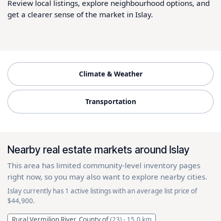
Review local listings, explore neighbourhood options, and
get a clearer sense of the market in Islay.
Climate & Weather
Transportation
Nearby real estate markets around Islay
This area has limited community-level inventory pages
right now, so you may also want to explore nearby cities.
Islay currently has 1 active listings with an average list price of
$44,900.
Rural Vermilion River, County of
(23)
- 15.0 km