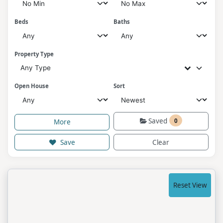
Beds
Baths
Property Type
Any Type
Open House
Sort
Saved
0
More
Save
Clear
Reset View