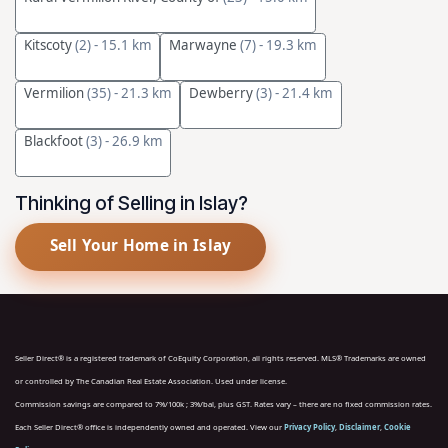
Kitscoty
(2)
- 15.1 km
Marwayne
(7)
- 19.3 km
Vermilion
(35)
- 21.3 km
Dewberry
(3)
- 21.4 km
Blackfoot
(3)
- 26.9 km
Thinking of Selling in Islay?
Sell Your Home in Islay
Seller Direct® is a registered trademark of CoEquity Corporation, all rights reserved. MLS® Trademarks are owned
or controlled by The Canadian Real Estate Association. Used under license.
Commission savings are compared to 7%/100k ; 3%/bal, plus GST. Rates vary – there are no fixed commission rates.
Each Seller Direct® office is independently owned and operated. View our
Privacy Policy
,
Disclaimer
,
Cookie