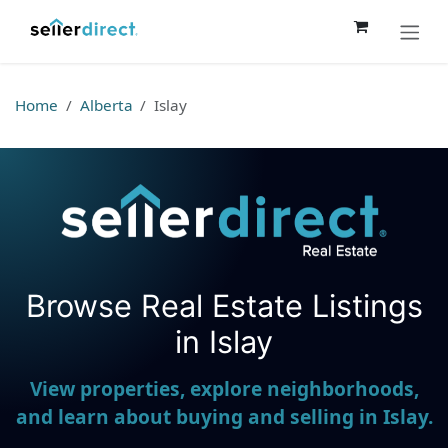
Skip to Content
Home
Alberta
Islay
Browse Real Estate Listings
Seller Direct Real Estate
in Islay
View properties, explore neighborhoods,
and learn about buying and selling in Islay.