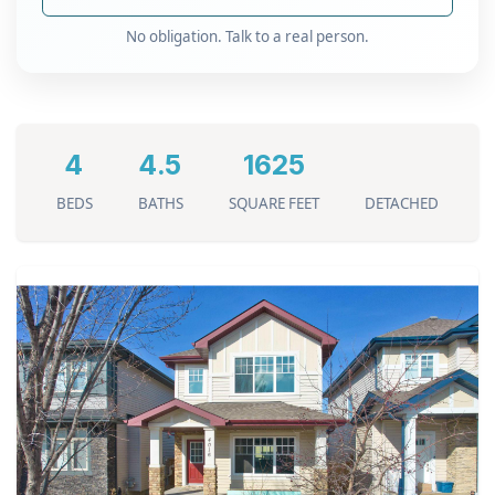
No obligation. Talk to a real person.
4
4.5
1625
BEDS
BATHS
SQUARE FEET
DETACHED