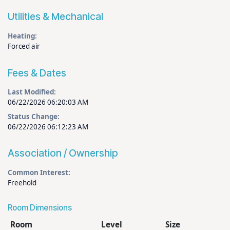
Utilities & Mechanical
Heating:
Forced air
Fees & Dates
Last Modified:
06/22/2026 06:20:03 AM
Status Change:
06/22/2026 06:12:23 AM
Association / Ownership
Common Interest:
Freehold
Room Dimensions
Room
Level
Size