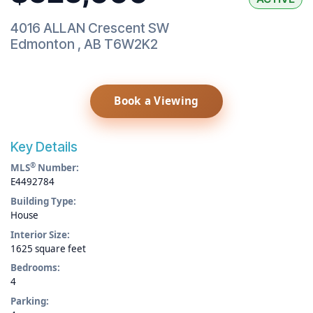
4016 ALLAN Crescent SW
Edmonton
,
AB
T6W2K2
Book a Viewing
Key Details
®
MLS
Number:
E4492784
Building Type:
House
Interior Size:
1625 square feet
Bedrooms:
4
Parking: