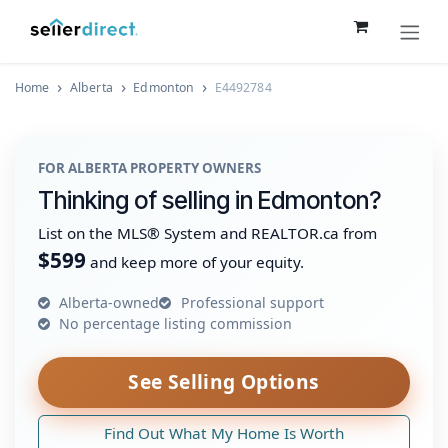
Skip to Content
Home
Alberta
Edmonton
E4492784
FOR ALBERTA PROPERTY OWNERS
Thinking of selling in Edmonton?
List on the MLS® System and REALTOR.ca from
$599
and keep more of your equity.
Alberta-owned
Professional support
No percentage listing commission
See Selling Options
Find Out What My Home Is Worth