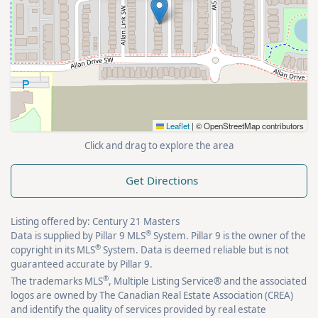
Leaflet
|
© OpenStreetMap contributors
Click and drag to explore the area
Get Directions
Listing offered by: Century 21 Masters
®
Data is supplied by Pillar 9 MLS
System. Pillar 9 is the owner of the
®
copyright in its MLS
System. Data is deemed reliable but is not
guaranteed accurate by Pillar 9.
®
The trademarks MLS
, Multiple Listing Service® and the associated
logos are owned by The Canadian Real Estate Association (CREA)
and identify the quality of services provided by real estate