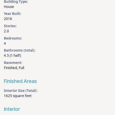
Building Type:
House
Year Built:
2016
Stories:
2.0
Bedrooms:
4
Bathrooms (total):
4.5 (1 half)
Basement:
Finished, Full
Finished Areas
Interior Size (Total):
1625 square feet
Interior