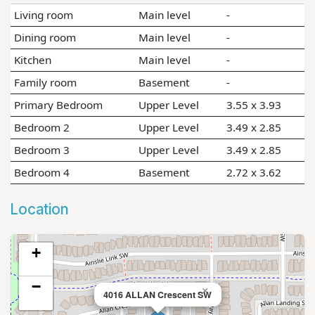
Living room
Main level
-
Dining room
Main level
-
Kitchen
Main level
-
Family room
Basement
-
Primary Bedroom
Upper Level
3.55 x 3.93
Bedroom 2
Upper Level
3.49 x 2.85
Bedroom 3
Upper Level
3.49 x 2.85
Bedroom 4
Basement
2.72 x 3.62
Location
+
−
×
4016 ALLAN Crescent SW