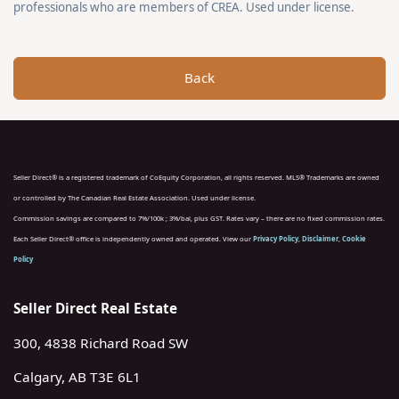
professionals who are members of CREA. Used under license.
Back
Seller Direct® is a registered trademark of CoEquity Corporation, all rights reserved. MLS® Trademarks are owned
or controlled by The Canadian Real Estate Association. Used under license.
Commission savings are compared to 7%/100k ; 3%/bal, plus GST. Rates vary – there are no fixed commission rates.
Each Seller Direct® office is independently owned and operated. View our
Privacy Policy
,
Disclaimer
,
Cookie
Policy
Seller Direct Real Estate
300, 4838 Richard Road SW
Calgary, AB T3E 6L1