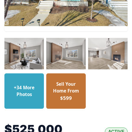
Sell Your
+34 More
Home From
Photos
$599
$525,000
ACTIVE