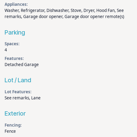
Appliances:
Washer, Refrigerator, Dishwasher, Stove, Dryer, Hood Fan, See
remarks, Garage door opener, Garage door opener remote(s)
Parking
Spaces:
4
Features:
Detached Garage
Lot / Land
Lot Features:
See remarks, Lane
Exterior
Fencing:
Fence