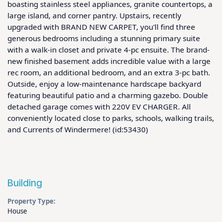
boasting stainless steel appliances, granite countertops, a 
large island, and corner pantry. Upstairs, recently 
upgraded with BRAND NEW CARPET, you'll find three 
generous bedrooms including a stunning primary suite 
with a walk-in closet and private 4-pc ensuite. The brand-
new finished basement adds incredible value with a large 
rec room, an additional bedroom, and an extra 3-pc bath. 
Outside, enjoy a low-maintenance hardscape backyard 
featuring beautiful patio and a charming gazebo. Double 
detached garage comes with 220V EV CHARGER. All 
conveniently located close to parks, schools, walking trails, 
and Currents of Windermere! (id:53430)
Building
Property Type:
House