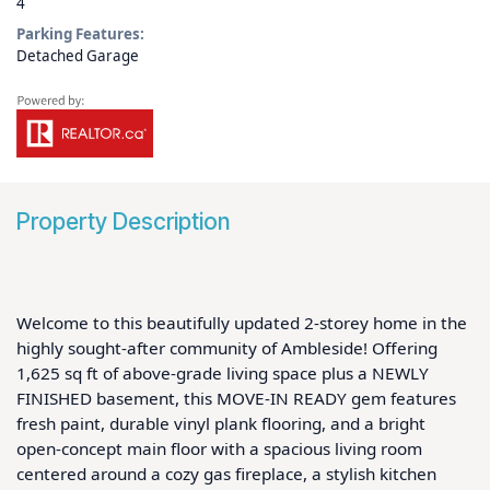
4
Parking Features:
Detached Garage
Property Description
Welcome to this beautifully updated 2-storey home in the 
highly sought-after community of Ambleside! Offering 
1,625 sq ft of above-grade living space plus a NEWLY 
FINISHED basement, this MOVE-IN READY gem features 
fresh paint, durable vinyl plank flooring, and a bright 
open-concept main floor with a spacious living room 
centered around a cozy gas fireplace, a stylish kitchen 