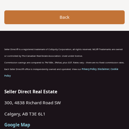
Back
Seller Direct® is a registered trademark of CoEquity Corporation, all rights reserved. MLS® Trademarks are owned
or controlled by The Canadian Real Estate Association. Used under license.
Commission savings are compared to 7%/100k ; 3%/bal, plus GST. Rates vary – there are no fixed commission rates.
Each Seller Direct® office is independently owned and operated. View our
Privacy Policy
,
Disclaimer
,
Cookie
Policy
Seller Direct Real Estate
300, 4838 Richard Road SW
Calgary, AB T3E 6L1
Google Map