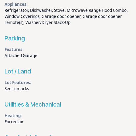
Appliances:
Refrigerator, Dishwasher, Stove, Microwave Range Hood Combo,
Window Coverings, Garage door opener, Garage door opener
remote(s), Washer/Dryer Stack-Up
Parking
Features:
Attached Garage
Lot / Land
Lot Features:
See remarks
Utilities & Mechanical
Heating:
Forced air