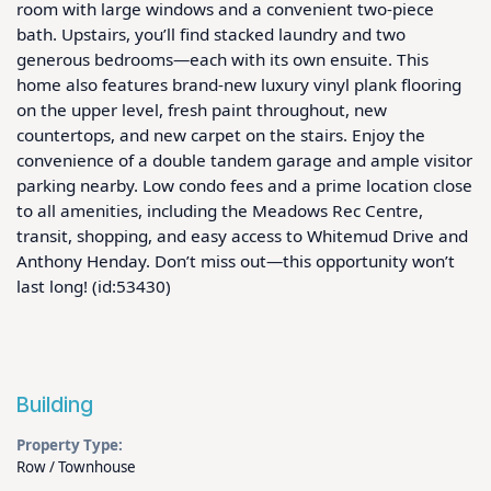
room with large windows and a convenient two-piece 
bath. Upstairs, you’ll find stacked laundry and two 
generous bedrooms—each with its own ensuite. This 
home also features brand-new luxury vinyl plank flooring 
on the upper level, fresh paint throughout, new 
countertops, and new carpet on the stairs. Enjoy the 
convenience of a double tandem garage and ample visitor 
parking nearby. Low condo fees and a prime location close 
to all amenities, including the Meadows Rec Centre, 
transit, shopping, and easy access to Whitemud Drive and 
Anthony Henday. Don’t miss out—this opportunity won’t 
last long! (id:53430)
Building
Property Type:
Row / Townhouse