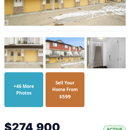
Sell Your
+46 More
Home From
Photos
$599
$274,900
ACTIVE