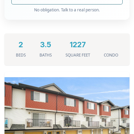
No obligation. Talk to a real person.
2
3.5
1227
BEDS
BATHS
SQUARE FEET
CONDO