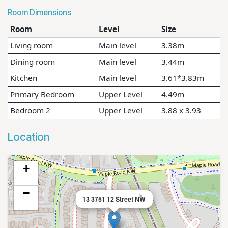
Room Dimensions
Room
Level
Size
Living room
Main level
3.38m
Dining room
Main level
3.44m
Kitchen
Main level
3.61*3.83m
Primary Bedroom
Upper Level
4.49m
Bedroom 2
Upper Level
3.88 x 3.93
Location
+
−
×
13 3751 12 Street NW