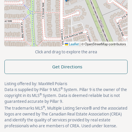
Leaflet
|
© OpenStreetMap contributors
Click and drag to explore the area
Get Directions
Listing offered by: MaxWell Polaris
®
Data is supplied by Pillar 9 MLS
System. Pillar 9 is the owner of the
®
copyright in its MLS
System. Data is deemed reliable but is not
guaranteed accurate by Pillar 9.
®
The trademarks MLS
, Multiple Listing Service® and the associated
logos are owned by The Canadian Real Estate Association (CREA)
and identify the quality of services provided by real estate
professionals who are members of CREA. Used under license.