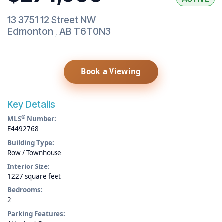
13 3751 12 Street NW
Edmonton
,
AB
T6T0N3
Book a Viewing
Key Details
®
MLS
Number:
E4492768
Building Type:
Row / Townhouse
Interior Size:
1227 square feet
Bedrooms:
2
Parking Features: