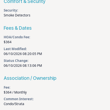
Comfort & Security
Security:
Smoke Detectors
Fees & Dates
HOA/Condo Fee:
$364
Last Modified:
06/10/2026 08:20:05 PM
Status Change:
06/10/2026 08:13:06 PM
Association / Ownership
Fee:
$364 / Monthly
Common Interest:
Condo/Strata