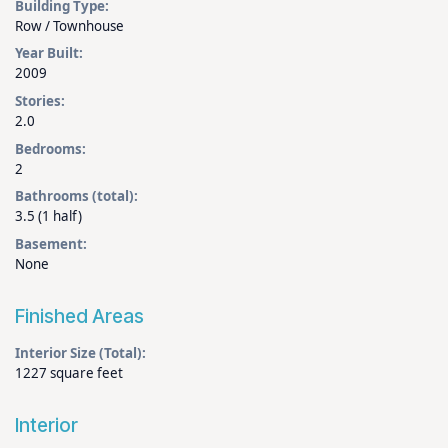
Building Type:
Row / Townhouse
Year Built:
2009
Stories:
2.0
Bedrooms:
2
Bathrooms (total):
3.5 (1 half)
Basement:
None
Finished Areas
Interior Size (Total):
1227 square feet
Interior