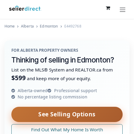
Skip to Content
Home
Alberta
Edmonton
E4492768
FOR ALBERTA PROPERTY OWNERS
Thinking of selling in Edmonton?
List on the MLS® System and REALTOR.ca from
$599
and keep more of your equity.
Alberta-owned
Professional support
No percentage listing commission
See Selling Options
Find Out What My Home Is Worth