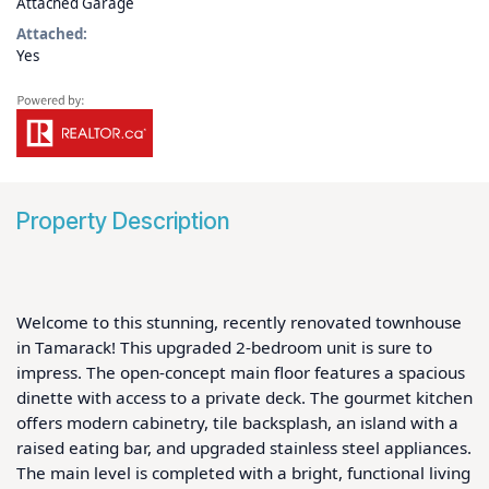
Attached Garage
Attached:
Yes
Property Description
Welcome to this stunning, recently renovated townhouse 
in Tamarack! This upgraded 2-bedroom unit is sure to 
impress. The open-concept main floor features a spacious 
dinette with access to a private deck. The gourmet kitchen 
offers modern cabinetry, tile backsplash, an island with a 
raised eating bar, and upgraded stainless steel appliances. 
The main level is completed with a bright, functional living 