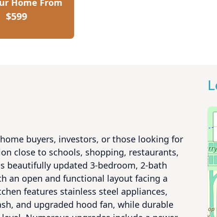
our Home From
$599
L
home buyers, investors, or those looking for 
ion close to schools, shopping, restaurants, 
is beautifully updated 3-bedroom, 2-bath 
h an open and functional layout facing a 
hen features stainless steel appliances, 
ash, and upgraded hood fan, while durable 