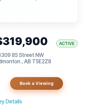
$319,900
ACTIVE
3309 85 Street NW
dmonton
,
AB
T5E2Z8
Book a Viewing
ey Details