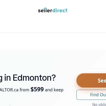
y Saved Searches
Contact us
Blog
Trust Deposit
ng in Edmonton?
See
$599
EALTOR.ca from
and keep
Find Ou
No obli