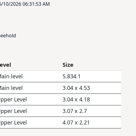
6/10/2026 06:31:53 AM
reehold
evel
Size
ain level
5.834.1
ain level
3.04 x 4.53
pper Level
3.04 x 4.18
pper Level
3.07 x 2.7
pper Level
4.07 x 2.21