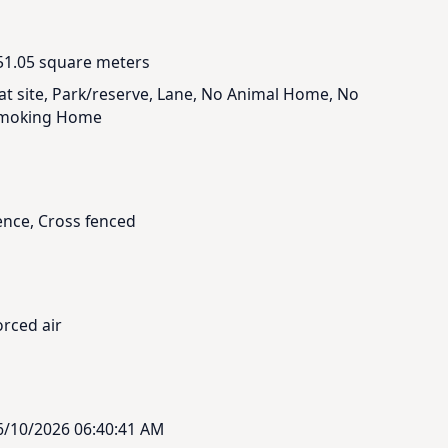
51.05 square meters
lat site, Park/reserve, Lane, No Animal Home, No
moking Home
ence, Cross fenced
orced air
6/10/2026 06:40:41 AM