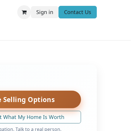
Sign in
Contact Us
 Selling Options
t What My Home Is Worth
gation. Talk to a real person.