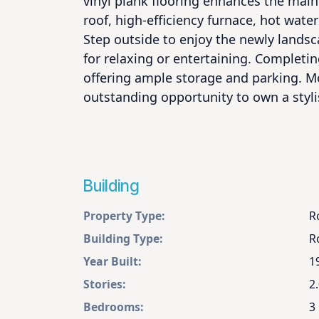
vinyl plank flooring enhances the mai
roof, high-efficiency furnace, hot wate
Step outside to enjoy the newly landsc
for relaxing or entertaining. Completin
offering ample storage and parking. Mo
outstanding opportunity to own a styl
Building
Property Type:
R
Building Type:
R
Year Built:
1
Stories:
2
Bedrooms:
3