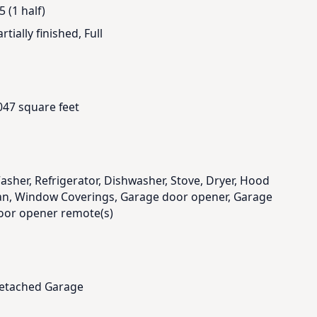
5 (1 half)
rtially finished, Full
047 square feet
asher, Refrigerator, Dishwasher, Stove, Dryer, Hood
an, Window Coverings, Garage door opener, Garage
oor opener remote(s)
etached Garage