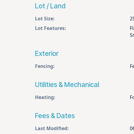
Lot / Land
Lot Size:
2
Lot Features:
F
S
Exterior
Fencing:
F
Utilities & Mechanical
Heating:
F
Fees & Dates
Last Modified:
0