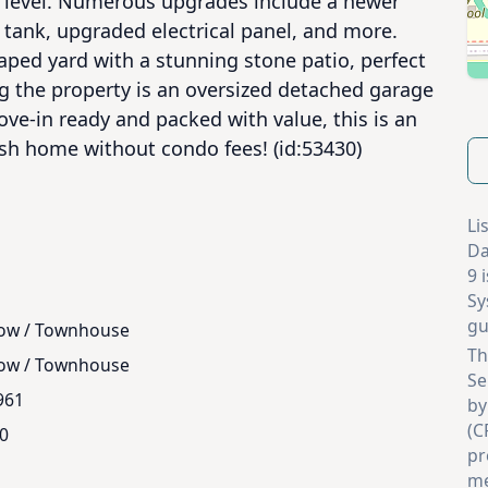
n level. Numerous upgrades include a newer 
r tank, upgraded electrical panel, and more. 
aped yard with a stunning stone patio, perfect 
g the property is an oversized detached garage 
ve-in ready and packed with value, this is an 
ish home without condo fees! (id:53430)
Li
Da
9 
Sy
gu
ow / Townhouse
Th
ow / Townhouse
Se
961
by
(C
.0
pr
me