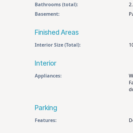
Bathrooms (total):
2.
Basement:
Pa
Finished Areas
Interior Size (Total):
1
Interior
Appliances:
W
F
d
Parking
Features:
D