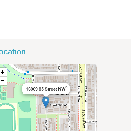
ocation
+
−
×
13309 85 Street NW