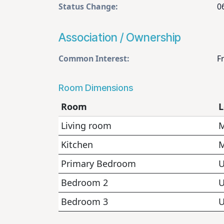
Status Change:
0
Association / Ownership
Common Interest:
F
Room Dimensions
Room
L
Living room
M
Kitchen
M
Primary Bedroom
U
Bedroom 2
U
Bedroom 3
U