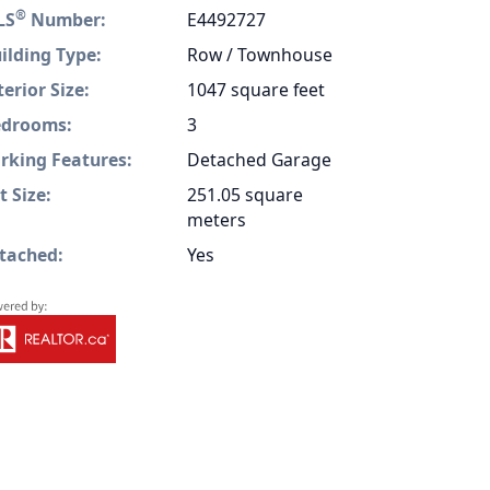
®
LS
Number:
E4492727
ilding Type:
Row / Townhouse
terior Size:
1047 square feet
drooms:
3
rking Features:
Detached Garage
t Size:
251.05 square
meters
tached:
Yes