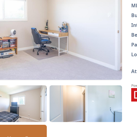
M
Bu
In
Be
Pa
Lo
At