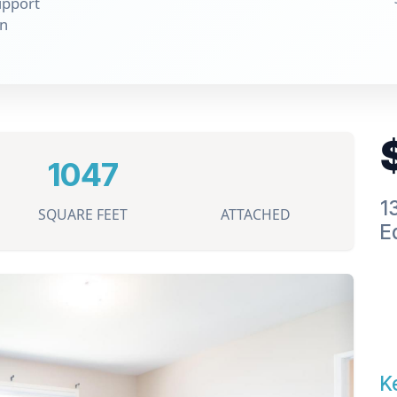
upport
on
1047
1
SQUARE FEET
ATTACHED
E
K