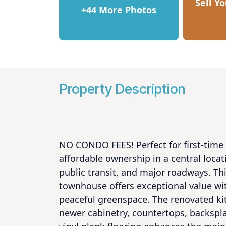
Sell Y
+44 More Photos
Property Description
NO CONDO FEES! Perfect for first-time 
affordable ownership in a central locat
public transit, and major roadways. Th
townhouse offers exceptional value wit
peaceful greenspace. The renovated kitc
newer cabinetry, countertops, backspl