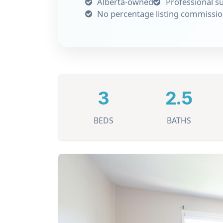
Alberta-owned
Professional s
No percentage listing commissi
3
2.5
BEDS
BATHS