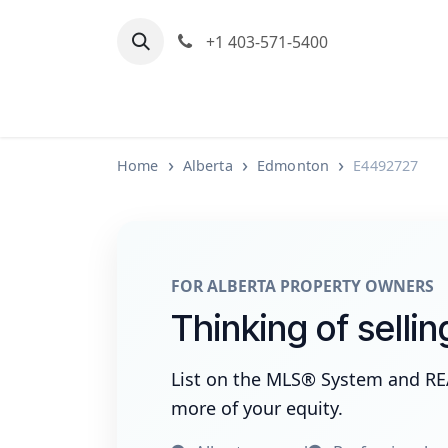
Skip to Content
+1 403-571-5400
Home
Communities We Serve
M
Home
Alberta
Edmonton
E4492727
FOR ALBERTA PROPERTY OWNERS
Thinking of selli
List on the MLS® System and R
more of your equity.