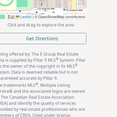
Leaflet
|
© OpenStreetMap contributors
Click and drag to explore the area
Get Directions
sting offered by: The E Group Real Estate
®
ta is supplied by Pillar 9 MLS
System. Pillar
®
is the owner of the copyright in its MLS
stem. Data is deemed reliable but is not
aranteed accurate by Pillar 9.
®
e trademarks MLS
, Multiple Listing
rvice® and the associated logos are owned
 The Canadian Real Estate Association
REA) and identify the quality of services
ovided by real estate professionals who are
mbers of CREA. Used under license.