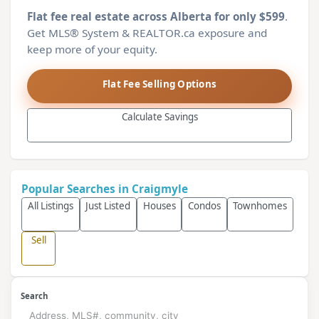
Flat fee real estate across Alberta for only $599
.
Get MLS® System & REALTOR.ca exposure and
keep more of your equity.
Flat Fee Selling Options
Calculate Savings
Popular Searches in Craigmyle
All Listings
Just Listed
Houses
Condos
Townhomes
Sell
Search