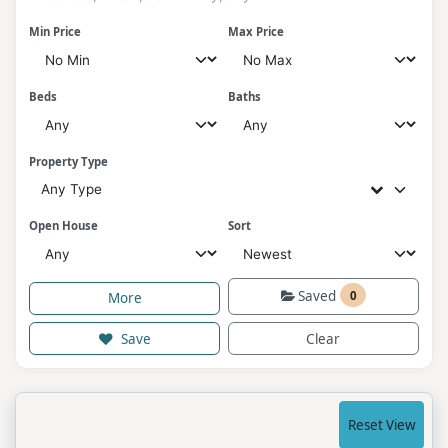
Min Price
Max Price
Beds
Baths
Property Type
Any Type
Open House
Sort
Saved
0
More
Save
Clear
Reset View