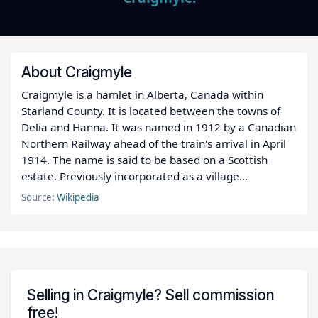
About Craigmyle
Craigmyle is a hamlet in Alberta, Canada within
Starland County. It is located between the towns of
Delia and Hanna. It was named in 1912 by a Canadian
Northern Railway ahead of the train's arrival in April
1914. The name is said to be based on a Scottish
estate. Previously incorporated as a village...
Source:
Wikipedia
Selling in Craigmyle? Sell commission
free!