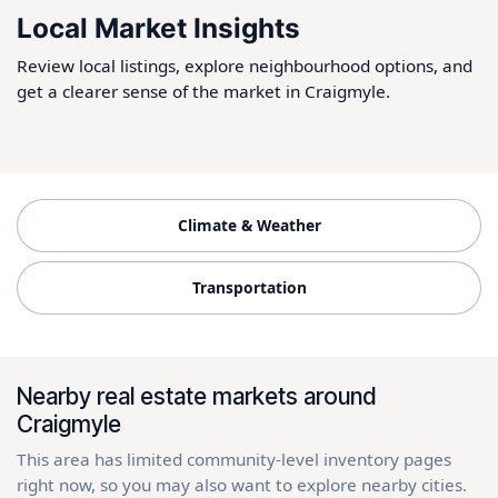
Local Market Insights
Review local listings, explore neighbourhood options, and
get a clearer sense of the market in Craigmyle.
Climate & Weather
Transportation
Nearby real estate markets around
Craigmyle
This area has limited community-level inventory pages
right now, so you may also want to explore nearby cities.