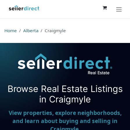
Skip to Content
Home
Alberta
Craigmyle
Browse Real Estate Listings
Seller Direct Real Estate
in Craigmyle
View properties, explore neighborhoods,
and learn about buying and selling in
Craigmyle.