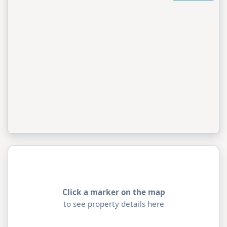
Click a marker on the map
to see property details here