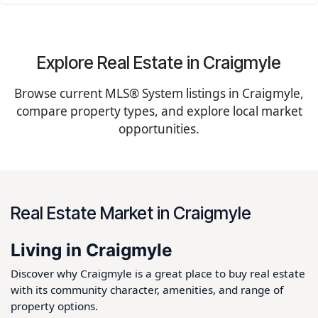
Explore Real Estate in Craigmyle
Browse current MLS® System listings in Craigmyle,
compare property types, and explore local market
opportunities.
Real Estate Market in Craigmyle
Living in Craigmyle
Discover why Craigmyle is a great place to buy real estate
with its community character, amenities, and range of
property options.