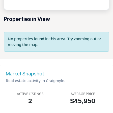
Properties in View
No properties found in this area. Try zooming out or
moving the map.
Market Snapshot
Real estate activity in Craigmyle.
ACTIVE LISTINGS
AVERAGE PRICE
2
$45,950