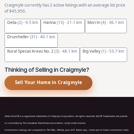
Craigmyle currently has 2 active listings with an average list price
of $45,950.
Delia
(2)
- 9.5 km
Hanna
(15)
- 21.1 km
Morrin
(4)
- 36.1 km
Drumheller
(31)
- 40.1 km
Rural Special Areas No. 2
(3)
- 48.1 km
Big Valley
(1)
- 53.7 km
Thinking of Selling in Craigmyle?
Sell Your Home in Craigmyle
Seller Direct® is a registered trademark of CoEquity Corporation, all rights reserved. MLS® Trademarks are owned
or controlled by The Canadian Real Estate Association. Used under license.
Commission savings are compared to 7%/100k ; 3%/bal, plus GST. Rates vary – there are no fixed commission rates.