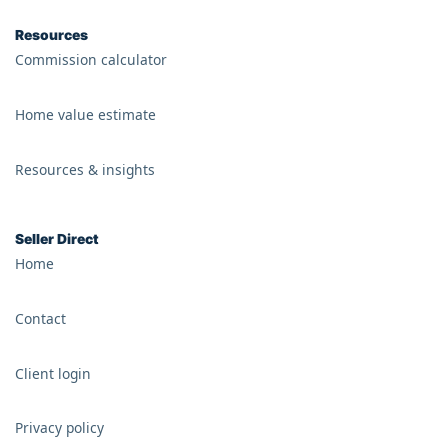
Resources
Commission calculator
Home value estimate
Resources & insights
Seller Direct
Home
Contact
Client login
Privacy policy