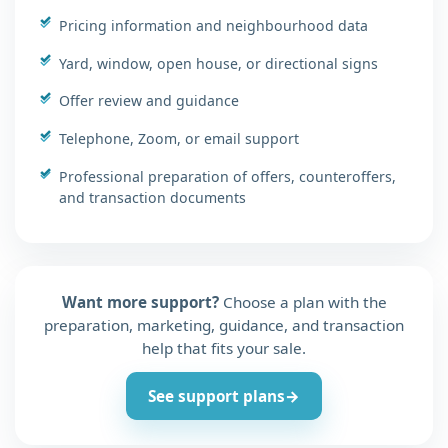
Pricing information and neighbourhood data
Yard, window, open house, or directional signs
Offer review and guidance
Telephone, Zoom, or email support
Professional preparation of offers, counteroffers,
and transaction documents
Want more support?
Choose a plan with the
preparation, marketing, guidance, and transaction
help that fits your sale.
See support plans
→