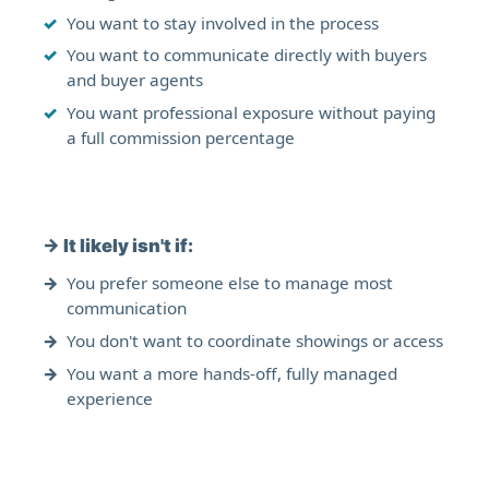
You want to stay involved in the process
You want to communicate directly with buyers
and buyer agents
You want professional exposure without paying
a full commission percentage
→
It likely isn't if:
You prefer someone else to manage most
communication
You don't want to coordinate showings or access
You want a more hands-off, fully managed
experience