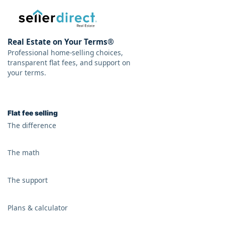
Real Estate on Your Terms®
Professional home-selling choices,
transparent flat fees, and support on
your terms.
Flat fee selling
The difference
The math
The support
Plans & calculator