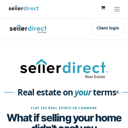
Skip to Content
Client login
Real estate on
your
terms
®
FLAT FEE REAL ESTATE IN CANMORE
What if selling your home