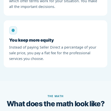
which offer terms work for your situation. You make
all the important decisions.
You keep more equity
Instead of paying Seller Direct a percentage of your
sale price, you pay a flat fee for the professional
services you choose.
THE MATH
What does the math look like?