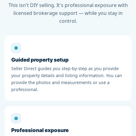
This isn't DIY selling. It's professional exposure with
licensed brokerage support — while you stay in
control.
Guided property setup
Seller Direct guides you step-by-step as you provide
your property details and listing information. You can
provide the photos and measurements or use a
professional.
Professional exposure