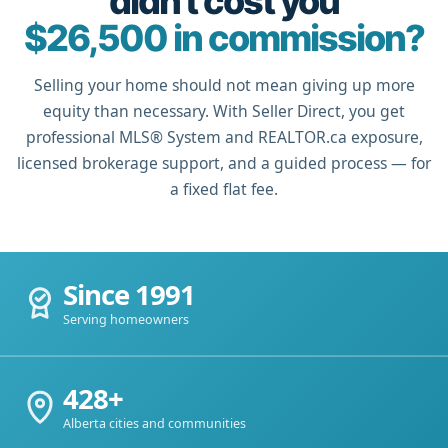
didn't cost you
$26,500 in commission?
Selling your home should not mean giving up more
equity than necessary. With Seller Direct, you get
professional MLS® System and REALTOR.ca exposure,
licensed brokerage support, and a guided process — for
a fixed flat fee.
Since 1991
Serving homeowners
428+
Alberta cities and communities