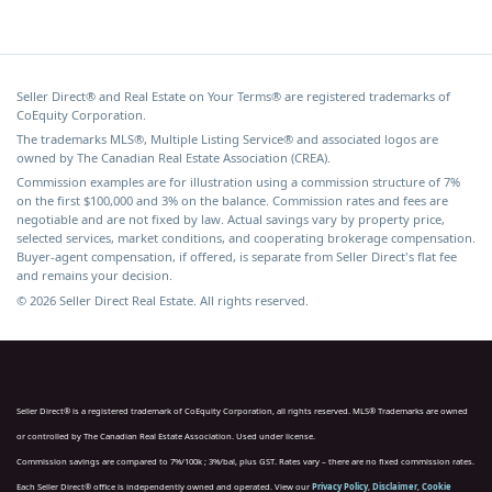
Seller Direct® and Real Estate on Your Terms® are registered trademarks of
CoEquity Corporation.
The trademarks MLS®, Multiple Listing Service® and associated logos are
owned by The Canadian Real Estate Association (CREA).
Commission examples are for illustration using a commission structure of 7%
on the first $100,000 and 3% on the balance. Commission rates and fees are
negotiable and are not fixed by law. Actual savings vary by property price,
selected services, market conditions, and cooperating brokerage compensation.
Buyer-agent compensation, if offered, is separate from Seller Direct's flat fee
and remains your decision.
© 2026 Seller Direct Real Estate. All rights reserved.
Seller Direct® is a registered trademark of CoEquity Corporation, all rights reserved. MLS® Trademarks are owned
or controlled by The Canadian Real Estate Association. Used under license.
Commission savings are compared to 7%/100k ; 3%/bal, plus GST. Rates vary – there are no fixed commission rates.
Each Seller Direct® office is independently owned and operated. View our
Privacy Policy
,
Disclaimer
,
Cookie