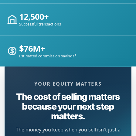
12,500+
Successful transactions
$76M+
Estimated commission savings*
YOUR EQUITY MATTERS
The cost of selling matters
because your next step
matters.
The money you keep when you sell isn't just a