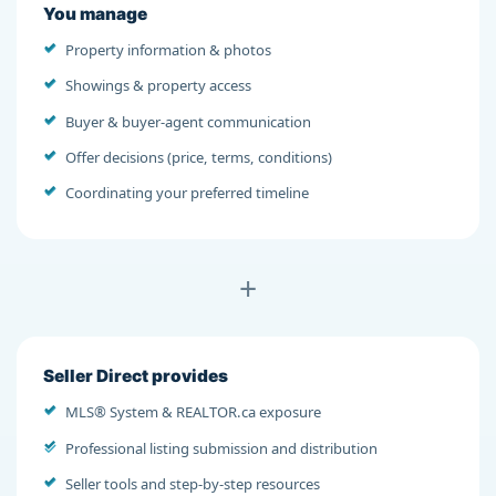
You manage
Property information & photos
Showings & property access
Buyer & buyer-agent communication
Offer decisions (price, terms, conditions)
Coordinating your preferred timeline
+
Seller Direct provides
MLS® System & REALTOR.ca exposure
Professional listing submission and distribution
Seller tools and step-by-step resources