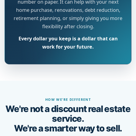
number on paper. It can help with your next
home purchase, renovations, debt reduction,
retirement planning, or simply giving you more
flexibility after closing.
Every dollar you keep is a dollar that can
work for your future.
HOW WE'RE DIFFERENT
We're not a discount real estate
service.
We're a smarter way to sell.