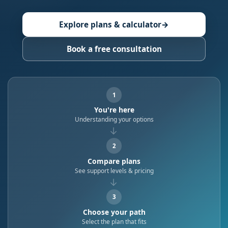
Explore plans & calculator
→
Book a free consultation
1
You're here
Understanding your options
→
2
Compare plans
See support levels & pricing
→
3
Choose your path
Select the plan that fits