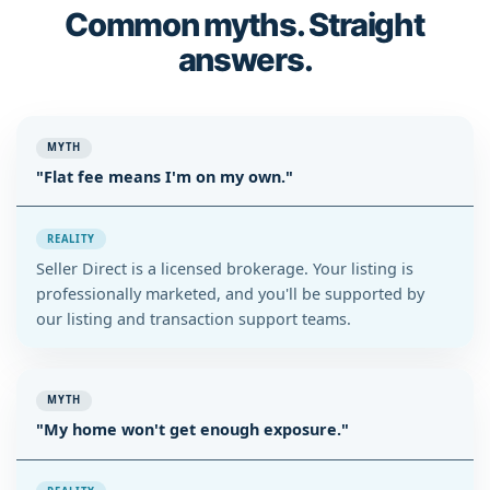
Common myths. Straight
answers.
MYTH
"Flat fee means I'm on my own."
REALITY
Seller Direct is a licensed brokerage. Your listing is
professionally marketed, and you'll be supported by
our listing and transaction support teams.
MYTH
"My home won't get enough exposure."