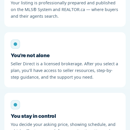
Your listing is professionally prepared and published
on the MLS® System and REALTOR.ca — where buyers
and their agents search.
You're not alone
Seller Direct is a licensed brokerage. After you select a
plan, you'll have access to seller resources, step-by-
step guidance, and the support you need.
You stay in control
You decide your asking price, showing schedule, and