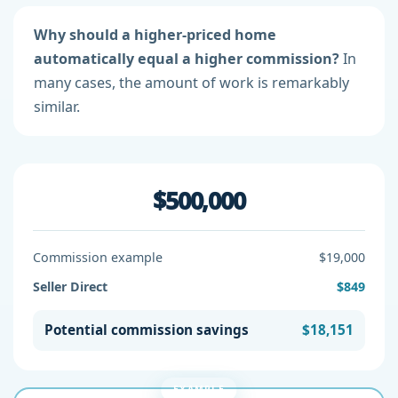
Why should a higher-priced home
automatically equal a higher commission?
In
many cases, the amount of work is remarkably
similar.
$500,000
Commission example
$19,000
Seller Direct
$849
Potential commission savings
$18,151
EXAMPLE