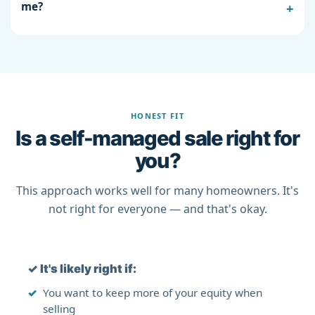
me?
HONEST FIT
Is a self-managed sale right for
you?
This approach works well for many homeowners. It's
not right for everyone — and that's okay.
✓
It's likely right if:
You want to keep more of your equity when
selling