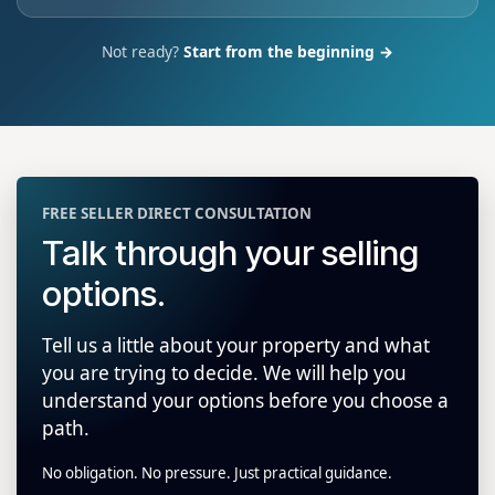
Not ready?
Start from the beginning →
FREE SELLER DIRECT CONSULTATION
Talk through your selling
options.
Tell us a little about your property and what
you are trying to decide. We will help you
understand your options before you choose a
path.
No obligation. No pressure. Just practical guidance.