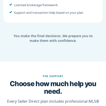
Licensed brokerage framework
Support and transaction help based on your plan
You make the final decisions. We prepare you to
make them with confidence.
THE SUPPORT
Choose how much help you
need.
Every Seller Direct plan includes professional MLS®