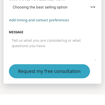
Add timing and contact preferences
MESSAGE
Request my free consultation