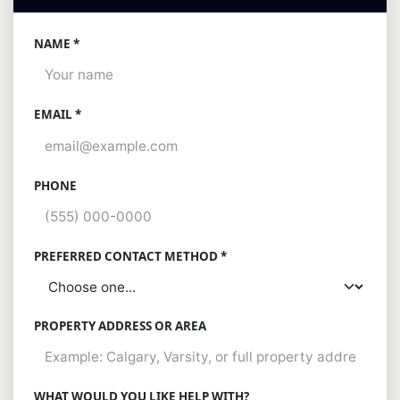
NAME *
EMAIL *
PHONE
PREFERRED CONTACT METHOD *
PROPERTY ADDRESS OR AREA
WHAT WOULD YOU LIKE HELP WITH?