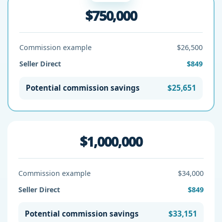
$750,000
Commission example
$26,500
Seller Direct
$849
Potential commission savings
$25,651
$1,000,000
Commission example
$34,000
Seller Direct
$849
Potential commission savings
$33,151