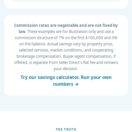
Commission rates are negotiable and are not fixed by
law.
These examples are for illustration only and use a
commission structure of 7% on the first $100,000 and 3%
on the balance. Actual savings vary by property price,
selected services, market conditions, and cooperating
brokerage compensation. Buyer-agent compensation, if
offered, is separate from Seller Direct's flat fee and remains
your decision.
Try our savings calculator. Run your own
numbers →
THE TRUTH