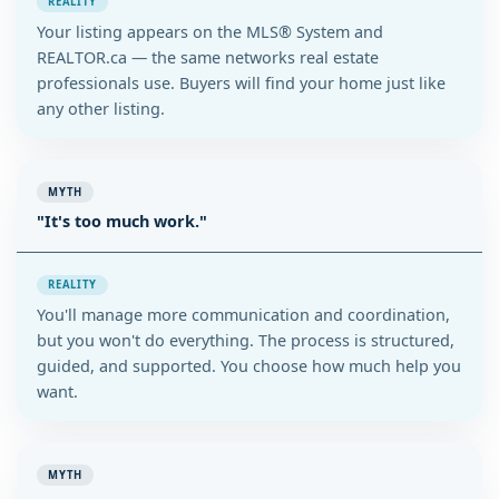
REALITY
Your listing appears on the MLS® System and
REALTOR.ca — the same networks real estate
professionals use. Buyers will find your home just like
any other listing.
MYTH
"It's too much work."
REALITY
You'll manage more communication and coordination,
but you won't do everything. The process is structured,
guided, and supported. You choose how much help you
want.
MYTH