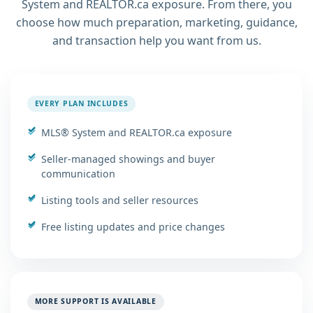
System and REALTOR.ca exposure. From there, you
choose how much preparation, marketing, guidance,
and transaction help you want from us.
EVERY PLAN INCLUDES
MLS® System and REALTOR.ca exposure
Seller-managed showings and buyer
communication
Listing tools and seller resources
Free listing updates and price changes
MORE SUPPORT IS AVAILABLE