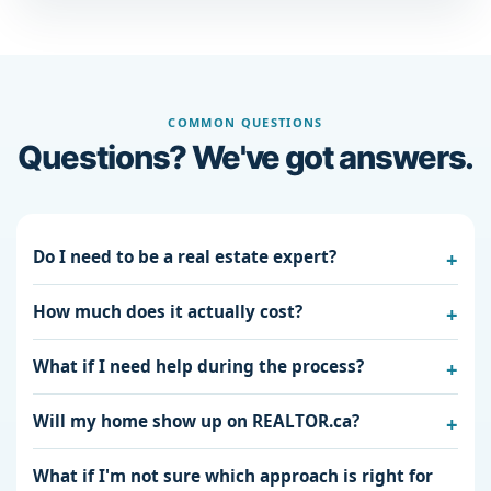
COMMON QUESTIONS
Questions? We've got answers.
Do I need to be a real estate expert?
How much does it actually cost?
What if I need help during the process?
Will my home show up on REALTOR.ca?
What if I'm not sure which approach is right for