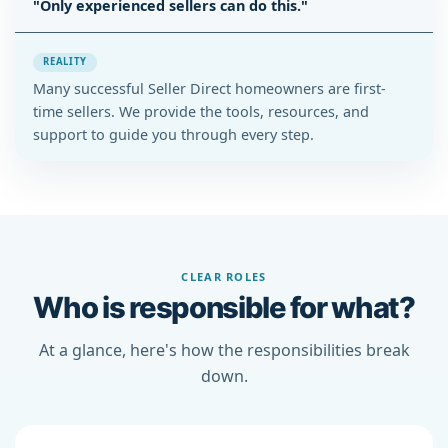
"Only experienced sellers can do this."
REALITY
Many successful Seller Direct homeowners are first-
time sellers. We provide the tools, resources, and
support to guide you through every step.
CLEAR ROLES
Who is responsible for what?
At a glance, here's how the responsibilities break
down.