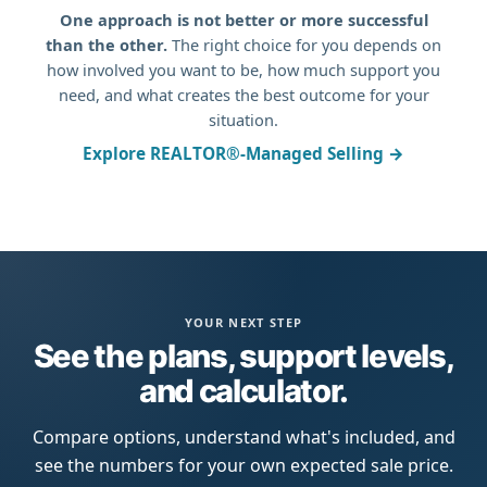
One approach is not better or more successful
than the other.
The right choice for you depends on
how involved you want to be, how much support you
need, and what creates the best outcome for your
situation.
Explore REALTOR®-Managed Selling →
YOUR NEXT STEP
See the plans, support levels,
and calculator.
Compare options, understand what's included, and
see the numbers for your own expected sale price.