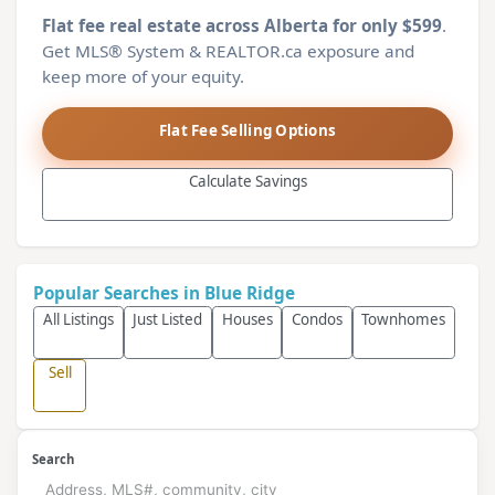
Flat fee real estate across Alberta for only $599
.
Get MLS® System & REALTOR.ca exposure and
keep more of your equity.
Flat Fee Selling Options
Calculate Savings
Popular Searches in Blue Ridge
All Listings
Just Listed
Houses
Condos
Townhomes
Sell
Search