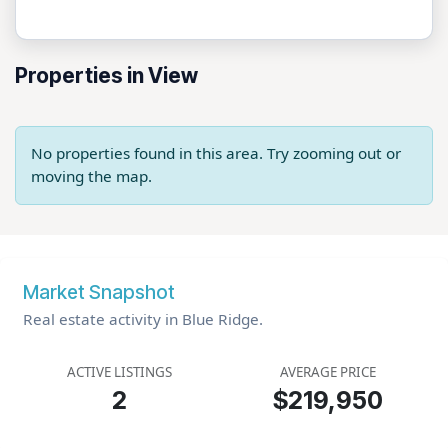
Properties in View
No properties found in this area. Try zooming out or
moving the map.
Market Snapshot
Real estate activity in Blue Ridge.
ACTIVE LISTINGS
AVERAGE PRICE
2
$219,950