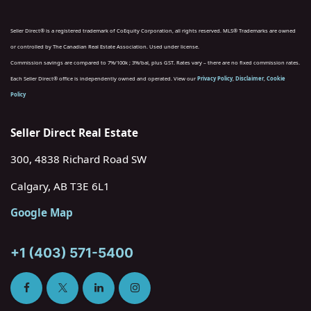
Seller Direct® is a registered trademark of CoEquity Corporation, all rights reserved. MLS® Trademarks are owned
or controlled by The Canadian Real Estate Association. Used under license.
Commission savings are compared to 7%/100k ; 3%/bal, plus GST. Rates vary – there are no fixed commission rates.
Each Seller Direct® office is independently owned and operated. View our
Privacy Policy
,
Disclaimer
,
Cookie
Policy
Seller Direct Real Estate
300, 4838 Richard Road SW
Calgary, AB T3E 6L1
Google Map
+1 (403) 571-5400