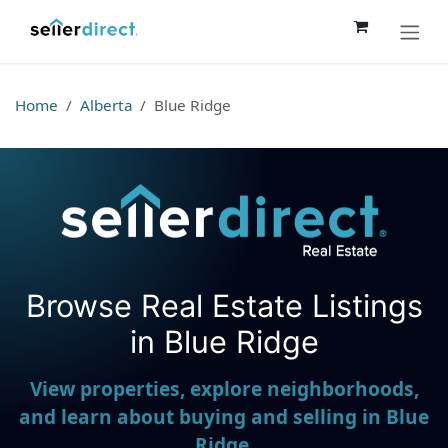
Skip to Content
Home
Alberta
Blue Ridge
Browse Real Estate Listings
Seller Direct Real Estate
in Blue Ridge
View properties, explore neighborhoods,
and learn about buying and selling in Blue
Ridge.