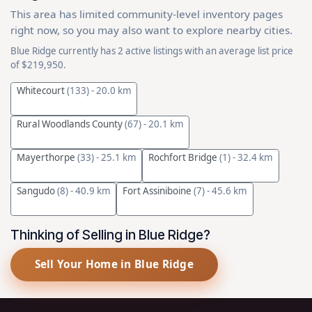
This area has limited community-level inventory pages
right now, so you may also want to explore nearby cities.
Blue Ridge currently has 2 active listings with an average list price
of $219,950.
Whitecourt
(133)
- 20.0 km
Rural Woodlands County
(67)
- 20.1 km
Mayerthorpe
(33)
- 25.1 km
Rochfort Bridge
(1)
- 32.4 km
Sangudo
(8)
- 40.9 km
Fort Assiniboine
(7)
- 45.6 km
Thinking of Selling in Blue Ridge?
Sell Your Home in Blue Ridge