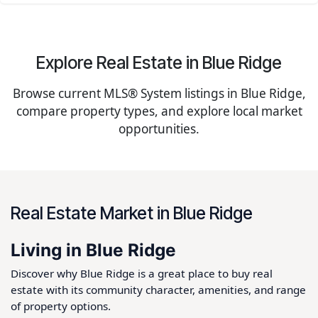
Explore Real Estate in Blue Ridge
Browse current MLS® System listings in Blue Ridge,
compare property types, and explore local market
opportunities.
Real Estate Market in Blue Ridge
Living in Blue Ridge
Discover why Blue Ridge is a great place to buy real
estate with its community character, amenities, and range
of property options.