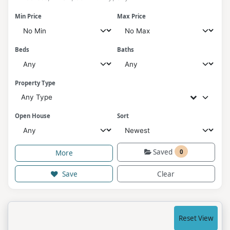
Min Price
Max Price
Beds
Baths
Property Type
Any Type
Open House
Sort
Saved
0
More
Save
Clear
Reset View