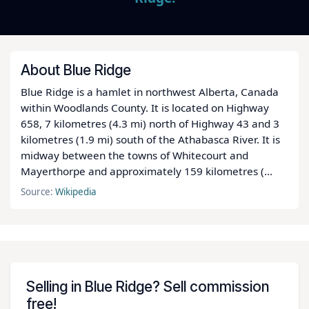
About Blue Ridge
Blue Ridge is a hamlet in northwest Alberta, Canada
within Woodlands County. It is located on Highway
658, 7 kilometres (4.3 mi) north of Highway 43 and 3
kilometres (1.9 mi) south of the Athabasca River. It is
midway between the towns of Whitecourt and
Mayerthorpe and approximately 159 kilometres (...
Source:
Wikipedia
Selling in Blue Ridge? Sell commission
free!