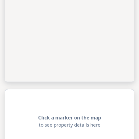
Click a marker on the map
to see property details here