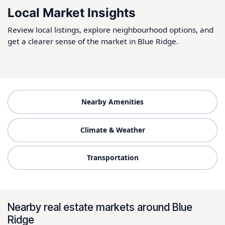
Local Market Insights
Review local listings, explore neighbourhood options, and
get a clearer sense of the market in Blue Ridge.
Nearby Amenities
Climate & Weather
Transportation
Nearby real estate markets around Blue
Ridge