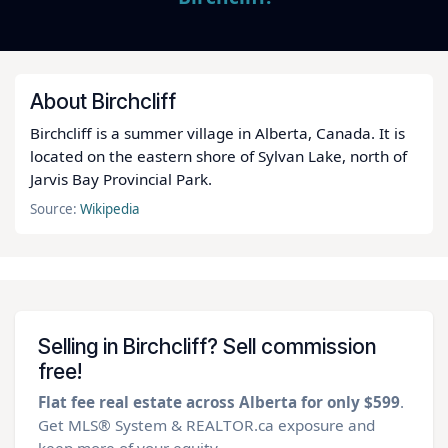
About Birchcliff
Birchcliff is a summer village in Alberta, Canada. It is
located on the eastern shore of Sylvan Lake, north of
Jarvis Bay Provincial Park.
Source:
Wikipedia
Selling in Birchcliff? Sell commission
free!
Flat fee real estate across Alberta for only $599
.
Get MLS® System & REALTOR.ca exposure and