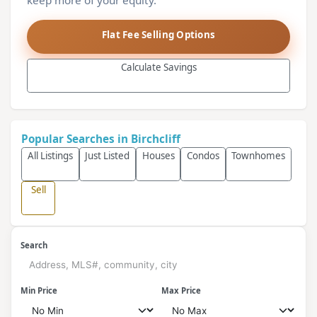
keep more of your equity.
Flat Fee Selling Options
Calculate Savings
Popular Searches in Birchcliff
All Listings
Just Listed
Houses
Condos
Townhomes
Sell
Search
Min Price
Max Price