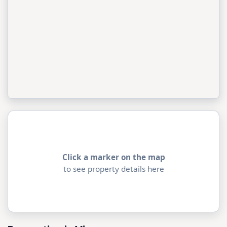
Click a marker on the map
to see property details here