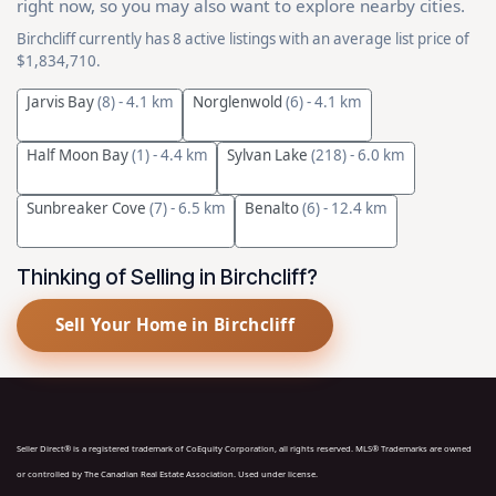
right now, so you may also want to explore nearby cities.
Birchcliff currently has 8 active listings with an average list price of
$1,834,710.
Jarvis Bay
(8)
- 4.1 km
Norglenwold
(6)
- 4.1 km
Half Moon Bay
(1)
- 4.4 km
Sylvan Lake
(218)
- 6.0 km
Sunbreaker Cove
(7)
- 6.5 km
Benalto
(6)
- 12.4 km
Thinking of Selling in Birchcliff?
Sell Your Home in Birchcliff
Seller Direct® is a registered trademark of CoEquity Corporation, all rights reserved. MLS® Trademarks are owned
or controlled by The Canadian Real Estate Association. Used under license.