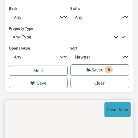
Beds
Baths
Property Type
Any Type
Open House
Sort
Saved
0
More
Save
Clear
Reset View