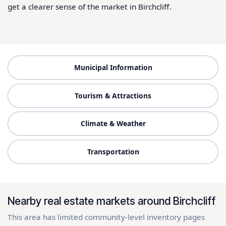
get a clearer sense of the market in Birchcliff.
Municipal Information
Tourism & Attractions
Climate & Weather
Transportation
Nearby real estate markets around Birchcliff
This area has limited community-level inventory pages