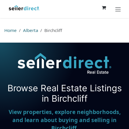
Skip to Content
Home
Alberta
Birchcliff
Browse Real Estate Listings
Seller Direct Real Estate
in Birchcliff
View properties, explore neighborhoods,
and learn about buying and selling in
Birchcliff.