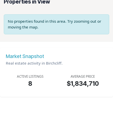
Properties in View
No properties found in this area. Try zooming out or
moving the map.
Market Snapshot
Real estate activity in Birchcliff.
ACTIVE LISTINGS
AVERAGE PRICE
8
$1,834,710