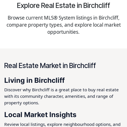
Explore Real Estate in Birchcliff
Browse current MLS® System listings in Birchcliff,
compare property types, and explore local market
opportunities.
Real Estate Market in Birchcliff
Living in Birchcliff
Discover why Birchcliff is a great place to buy real estate
with its community character, amenities, and range of
property options.
Local Market Insights
Review local listings, explore neighbourhood options, and