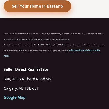
Sell Your Home in Bassano
Seller Direct® is a registered trademark of CoEquity Corporation, all rights reserved. MLS® Trademarks are owned
or controlled by The Canadian Real Estate Association. Used under license.
Commission savings are compared to 7%/100k ; 3%/bal, plus GST. Rates vary – there are no fixed commission rates.
Each Seller Direct® office is independently owned and operated. View our
Privacy Policy
,
Disclaimer
,
Cookie
Policy
Seller Direct Real Estate
300, 4838 Richard Road SW
Calgary, AB T3E 6L1
Google Map