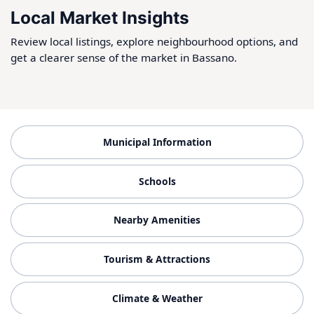
Local Market Insights
Review local listings, explore neighbourhood options, and
get a clearer sense of the market in Bassano.
Municipal Information
Schools
Nearby Amenities
Tourism & Attractions
Climate & Weather