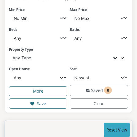
Min Price
Max Price
Beds
Baths
Property Type
Any Type
Open House
Sort
Saved
0
More
Save
Clear
Reset View