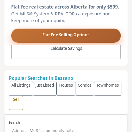
Flat fee real estate across Alberta for only $599
.
Get MLS® System & REALTOR.ca exposure and
keep more of your equity.
Flat Fee Selling Options
Calculate Savings
Popular Searches in Bassano
All Listings
Just Listed
Houses
Condos
Townhomes
Sell
Search