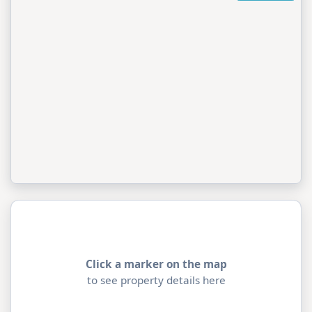
Click a marker on the map
to see property details here