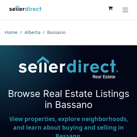
Skip to Content
Home
Alberta
Bassano
Browse Real Estate Listings
Seller Direct Real Estate
in Bassano
View properties, explore neighborhoods,
and learn about buying and selling in
Bassano.