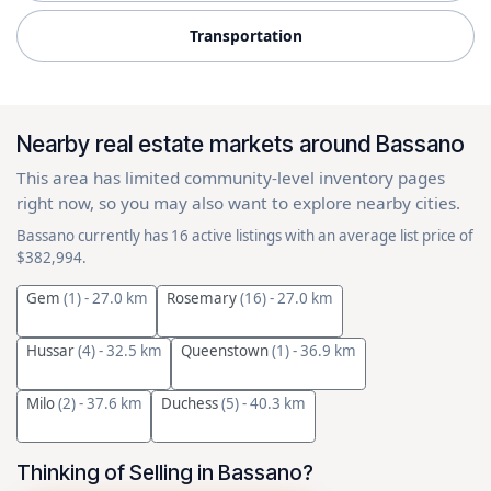
Transportation
Nearby real estate markets around Bassano
This area has limited community-level inventory pages
right now, so you may also want to explore nearby cities.
Bassano currently has 16 active listings with an average list price of
$382,994.
Gem
(1)
- 27.0 km
Rosemary
(16)
- 27.0 km
Hussar
(4)
- 32.5 km
Queenstown
(1)
- 36.9 km
Milo
(2)
- 37.6 km
Duchess
(5)
- 40.3 km
Thinking of Selling in Bassano?