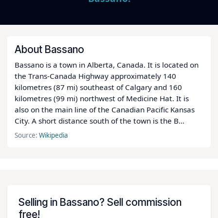
About Bassano
Bassano is a town in Alberta, Canada. It is located on
the Trans-Canada Highway approximately 140
kilometres (87 mi) southeast of Calgary and 160
kilometres (99 mi) northwest of Medicine Hat. It is
also on the main line of the Canadian Pacific Kansas
City. A short distance south of the town is the B…
Source:
Wikipedia
Selling in Bassano? Sell commission
free!