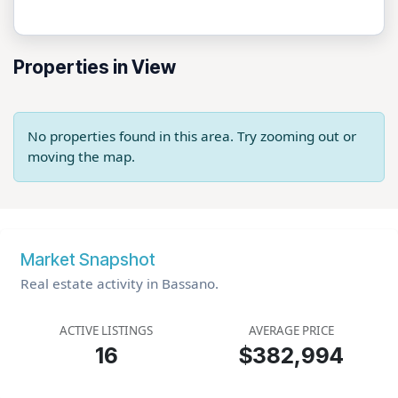
Properties in View
No properties found in this area. Try zooming out or
moving the map.
Market Snapshot
Real estate activity in Bassano.
ACTIVE LISTINGS
AVERAGE PRICE
16
$382,994