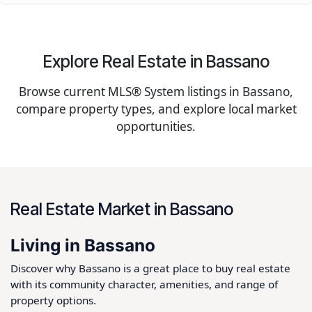
Explore Real Estate in Bassano
Browse current MLS® System listings in Bassano,
compare property types, and explore local market
opportunities.
Real Estate Market in Bassano
Living in Bassano
Discover why Bassano is a great place to buy real estate
with its community character, amenities, and range of
property options.