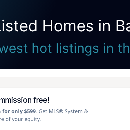
Listed Homes in 
Seller Direct Real Estate
west hot listings in 
ommission free!
a for only $599
. Get MLS® System &
 of your equity.