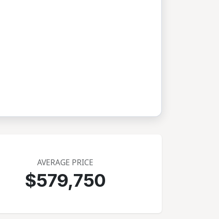
AVERAGE PRICE
$579,750