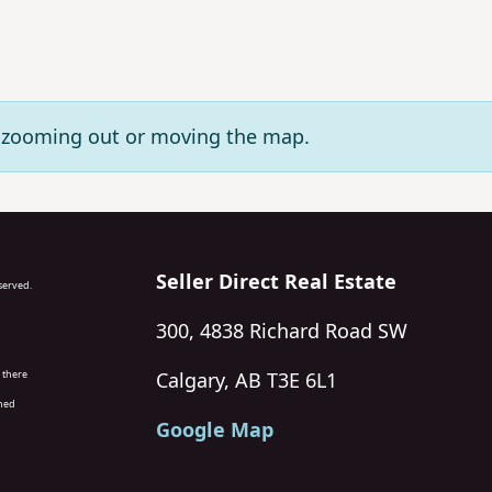
ry zooming out or moving the map.
Seller Direct Real Estate
eserved.
300, 4838 Richard Road SW
 there
Calgary, AB T3E 6L1
wned
Google Map