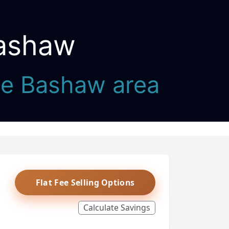
Bashaw
the Bashaw area
Flat Fee Selling Options
Calculate Savings