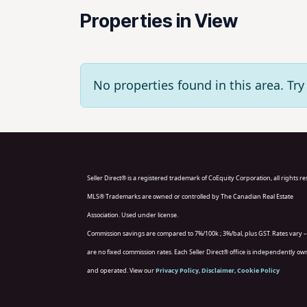
Properties in View
No properties found in this area. T
Seller Direct® is a registered trademark of CoEquity Corporation, all rights r
MLS® Trademarks are owned or controlled by The Canadian Real Estate
Association. Used under license.
Commission savings are compared to 7%/100k ; 3%/bal, plus GST. Rates vary –
are no fixed commission rates. Each Seller Direct® office is independently o
and operated. View our
Privacy Policy
,
Disclaimer
,
Cookie Policy