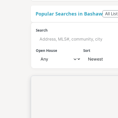
Popular Searches in Bashaw
All Lis
Search
Open House
Sort