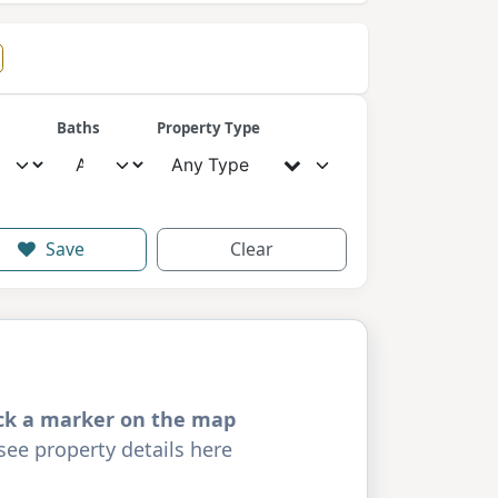
Baths
Property Type
Any Type
Save
Clear
ick a marker on the map
see property details here