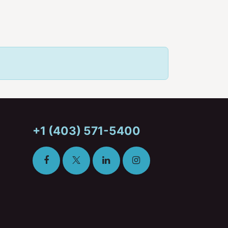
+1 (403) 571-5400