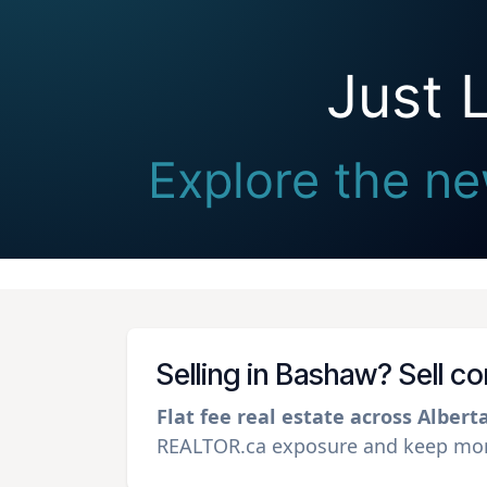
Just 
Explore the ne
Selling in Bashaw? Sell c
Flat fee real estate across Albert
REALTOR.ca exposure and keep more