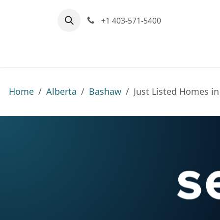
Skip to Content
+1 403-571-5400
Home
Communities We Serve
M
Home
Alberta
Bashaw
Just Listed Homes i