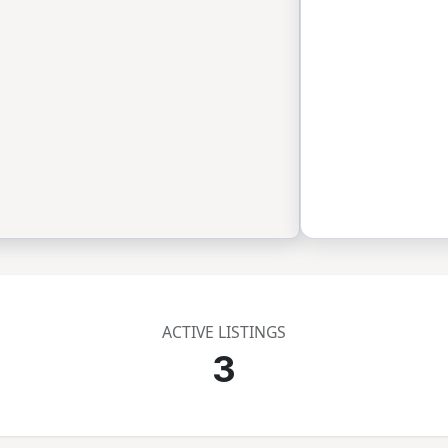
ACTIVE LISTINGS
3