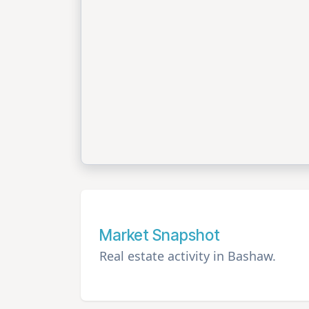
Market Snapshot
Real estate activity in Bashaw.