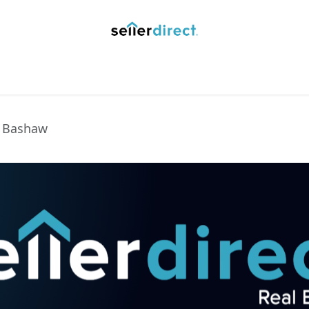
y Saved Searches
Contact us
Blog
Trust Deposit
n Bashaw