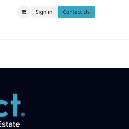
Sign in
Contact Us