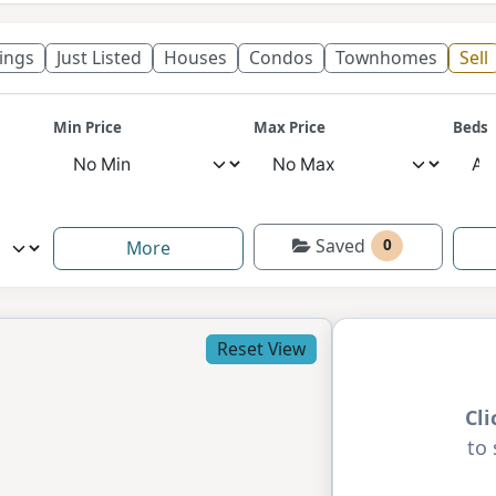
tings
Just Listed
Houses
Condos
Townhomes
Sell
Min Price
Max Price
Beds
Saved
0
More
Reset View
Cl
to 