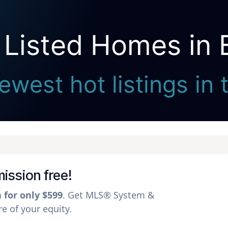
 Listed Homes in 
Seller Direct Real Estate
ewest hot listings in 
mission free!
a for only $599
. Get MLS® System &
 of your equity.