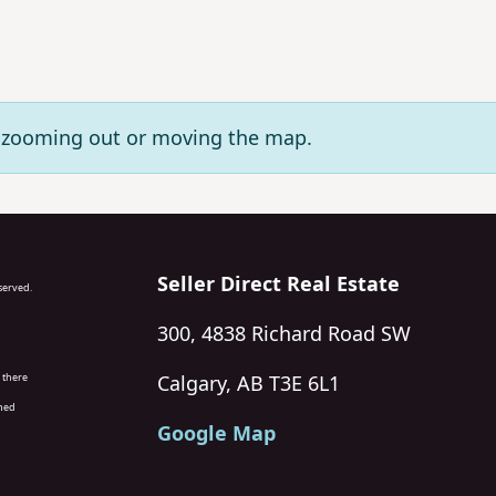
ry zooming out or moving the map.
Seller Direct Real Estate
eserved.
300, 4838 Richard Road SW
 there
Calgary, AB T3E 6L1
wned
Google Map