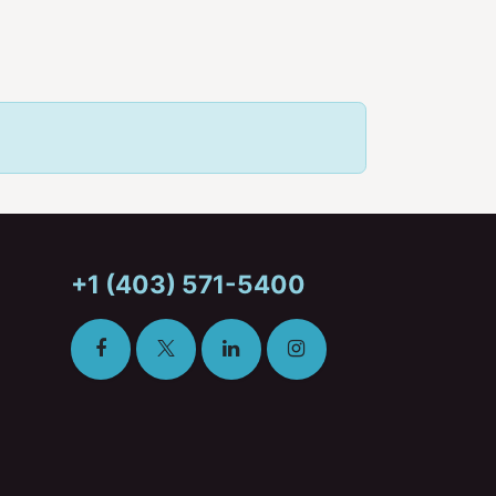
+1 (403) 571-5400