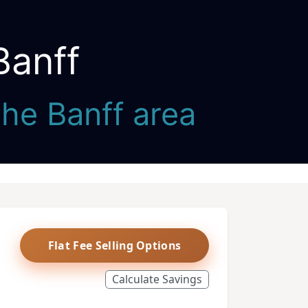
Banff
the Banff area
Flat Fee Selling Options
Calculate Savings