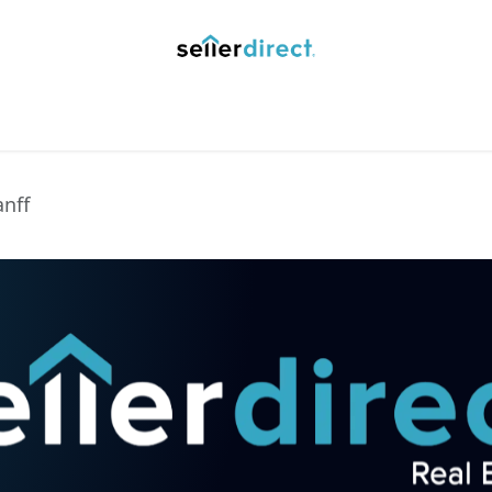
y Saved Searches
Contact us
Blog
Trust Deposit
anff