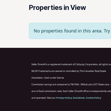
Properties in View
No properties found in this area. T
Seller Direct® is a registered trademark of CoEquity Corporation, all rights r
MLS® Trademarks are owned or controlled by The Canadian Real Estate
Association. Used under license.
Commission savings are compared to 7%/100k ; 3%/bal, plus GST. Rates vary –
are no fixed commission rates. Each Seller Direct® office is independently o
and operated. View our
Privacy Policy
,
Disclaimer
,
Cookie Policy