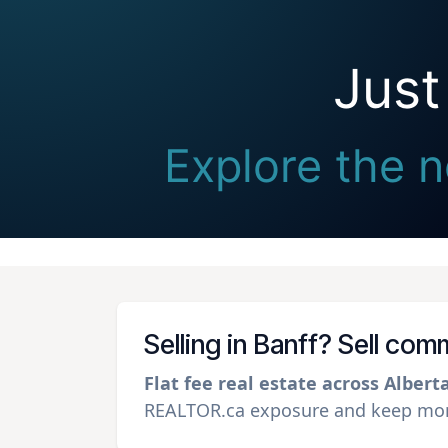
Just
Explore the n
Selling in Banff? Sell com
Flat fee real estate across Albert
REALTOR.ca exposure and keep more