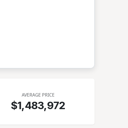
AVERAGE PRICE
$1,483,972