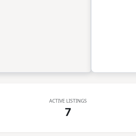
ACTIVE LISTINGS
7