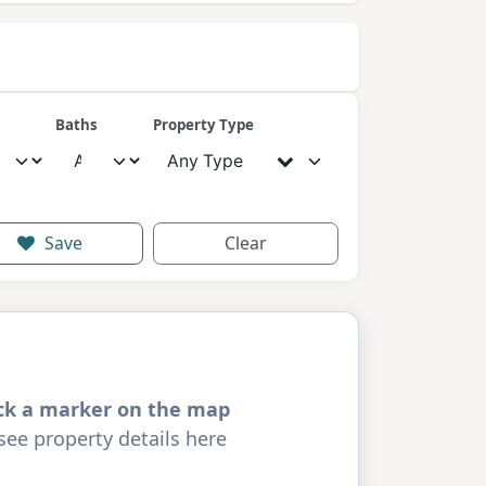
Baths
Property Type
Any Type
Save
Clear
ick a marker on the map
see property details here