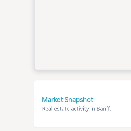
Market Snapshot
Real estate activity in Banff.