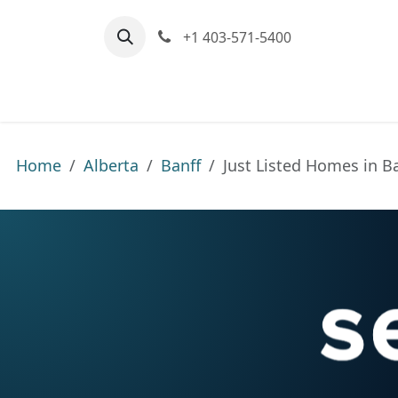
Skip to Content
+1 403-571-5400
Home
Communities We Serve
M
Home
Alberta
Banff
Just Listed Homes in B