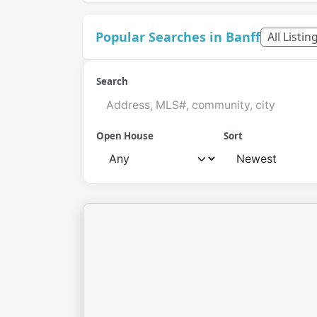
Popular Searches in Banff
All Listin
Search
Open House
Sort