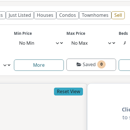
gs
Just Listed
Houses
Condos
Townhomes
Sell
Min Price
Max Price
Beds
Saved
0
More
Reset View
Cl
to 