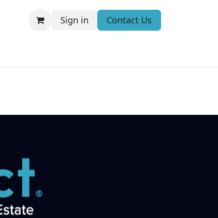
Sign in
Contact Us