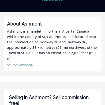
About Ashmont
Ashmont is a hamlet in northern Alberta, Canada
within the County of St. Paul No. 19. It is located near
the intersection of Highway 28 and Highway 36,
approximately 33 kilometres (21 mi) northwest of the
Town of St. Paul. It has an elevation is 2,073 feet (632
m).
Source:
Wikipedia
Selling in Ashmont? Sell commission
free!