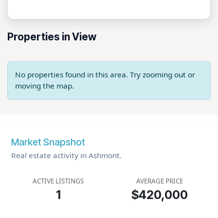
Properties in View
No properties found in this area. Try zooming out or
moving the map.
Market Snapshot
Real estate activity in Ashmont.
ACTIVE LISTINGS
AVERAGE PRICE
1
$420,000