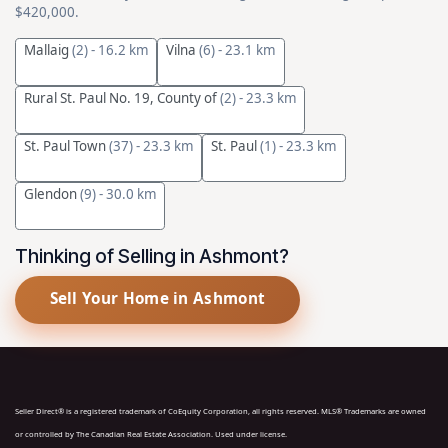
$420,000.
Mallaig
(2)
- 16.2 km
Vilna
(6)
- 23.1 km
Rural St. Paul No. 19, County of
(2)
- 23.3 km
St. Paul Town
(37)
- 23.3 km
St. Paul
(1)
- 23.3 km
Glendon
(9)
- 30.0 km
Thinking of Selling in Ashmont?
Sell Your Home in Ashmont
Seller Direct® is a registered trademark of CoEquity Corporation, all rights reserved. MLS® Trademarks are owned
or controlled by The Canadian Real Estate Association. Used under license.