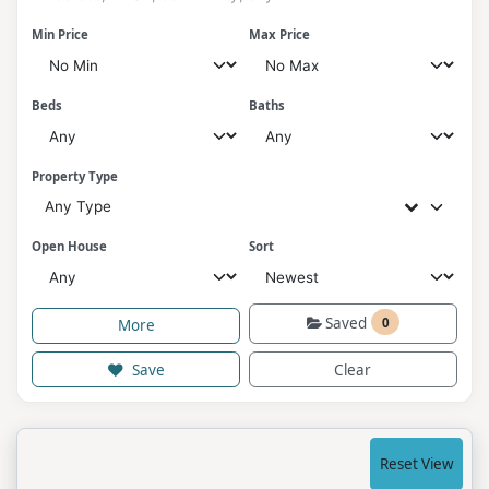
Min Price
Max Price
Beds
Baths
Property Type
Any Type
Open House
Sort
Saved
0
More
Save
Clear
Reset View