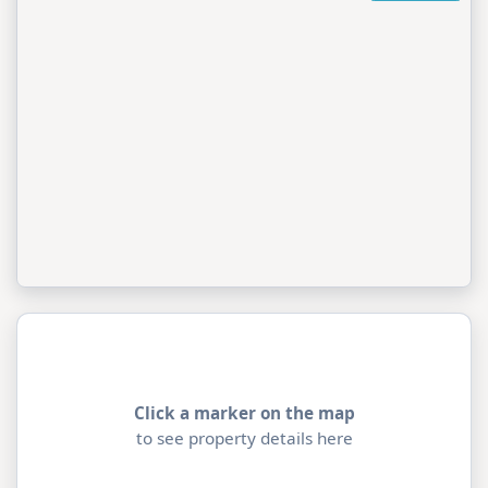
Click a marker on the map
to see property details here