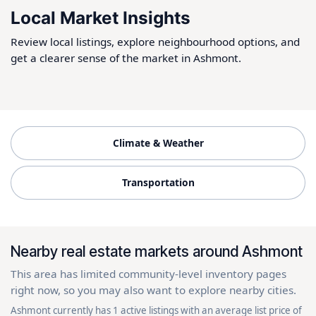
Local Market Insights
Review local listings, explore neighbourhood options, and
get a clearer sense of the market in Ashmont.
Climate & Weather
Transportation
Nearby real estate markets around Ashmont
This area has limited community-level inventory pages
right now, so you may also want to explore nearby cities.
Ashmont currently has 1 active listings with an average list price of