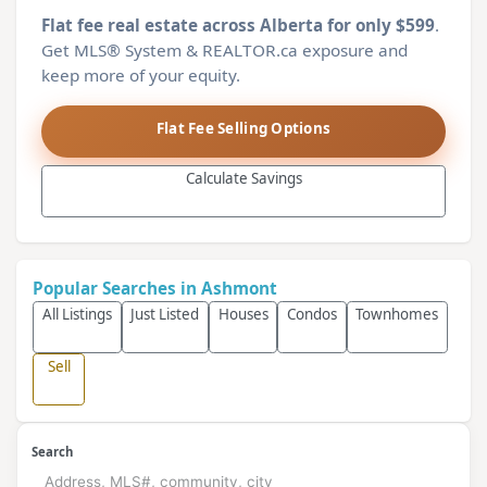
Flat fee real estate across Alberta for only $599
.
Get MLS® System & REALTOR.ca exposure and
keep more of your equity.
Flat Fee Selling Options
Calculate Savings
Popular Searches in Ashmont
All Listings
Just Listed
Houses
Condos
Townhomes
Sell
Search