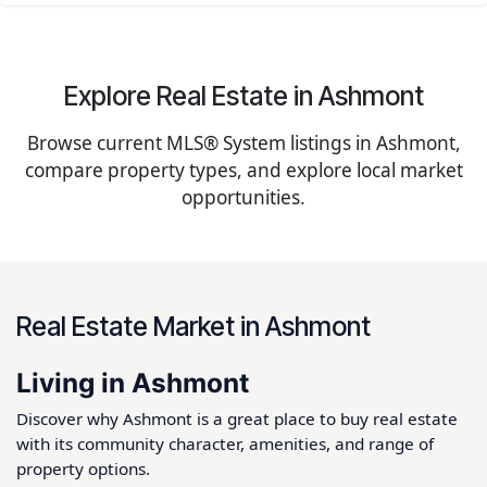
Explore Real Estate in Ashmont
Browse current MLS® System listings in Ashmont,
compare property types, and explore local market
opportunities.
Real Estate Market in Ashmont
Living in Ashmont
Discover why Ashmont is a great place to buy real estate
with its community character, amenities, and range of
property options.