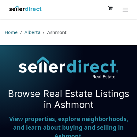
Skip to Content
Home
Alberta
Ashmont
Browse Real Estate Listings
Seller Direct Real Estate
in Ashmont
View properties, explore neighborhoods,
and learn about buying and selling in
Ashmont.