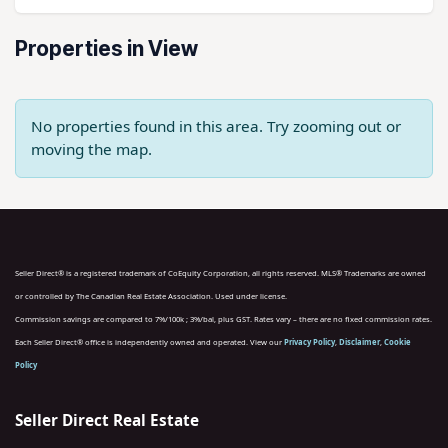
Properties in View
No properties found in this area. Try zooming out or
moving the map.
Seller Direct® is a registered trademark of CoEquity Corporation, all rights reserved. MLS® Trademarks are owned
or controlled by The Canadian Real Estate Association. Used under license.
Commission savings are compared to 7%/100k ; 3%/bal, plus GST. Rates vary – there are no fixed commission rates.
Each Seller Direct® office is independently owned and operated. View our
Privacy Policy
,
Disclaimer
,
Cookie
Policy
Seller Direct Real Estate