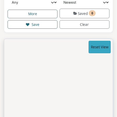
Saved
0
More
Save
Clear
Reset View