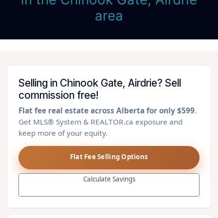
area
Selling in Chinook Gate, Airdrie? Sell
commission free!
Flat fee real estate across Alberta for only $599
.
Get MLS® System & REALTOR.ca exposure and
keep more of your equity.
Flat Fee Selling Options
Calculate Savings