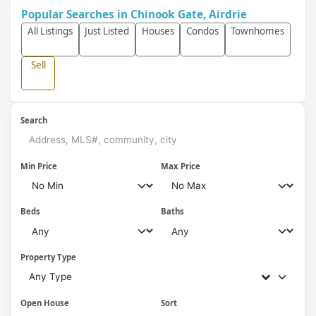
Popular Searches in Chinook Gate, Airdrie
All Listings
Just Listed
Houses
Condos
Townhomes
Sell
Search
Min Price
Max Price
Beds
Baths
Property Type
Any Type
Open House
Sort