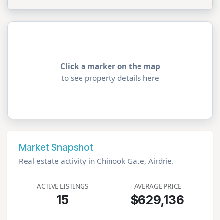
Click a marker on the map
to see property details here
Market Snapshot
Real estate activity in Chinook Gate, Airdrie.
ACTIVE LISTINGS
AVERAGE PRICE
15
$629,136