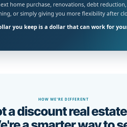
next home purchase, renovations, debt reduction,
ing, or simply giving you more flexibility after cl
llar you keep is a dollar that can work for you
HOW WE'RE DIFFERENT
t a discount real estate
're a smarter way to se