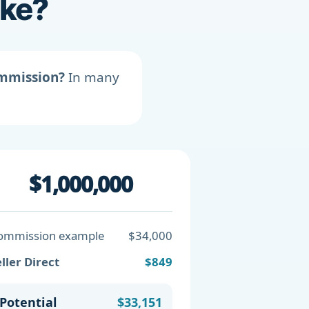
ike?
ommission?
In many
$1,000,000
ommission example
$34,000
ller Direct
$849
Potential
$33,151