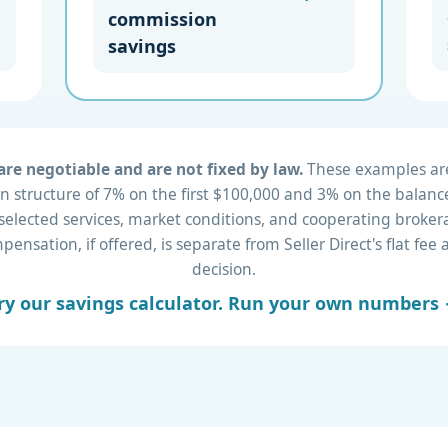
commission
savings
re negotiable and are not fixed by law.
These examples are 
 structure of 7% on the first $100,000 and 3% on the balance
 selected services, market conditions, and cooperating brok
nsation, if offered, is separate from Seller Direct's flat fe
decision.
ry our savings calculator. Run your own numbers