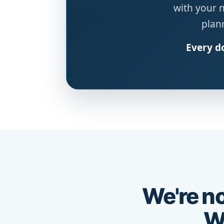
with your 
plann
Every do
We're no
We