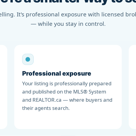
selling. It's professional exposure with licensed b
— while you stay in control.
Professional exposure
Your listing is professionally prepared
and published on the MLS® System
and REALTOR.ca — where buyers and
their agents search.