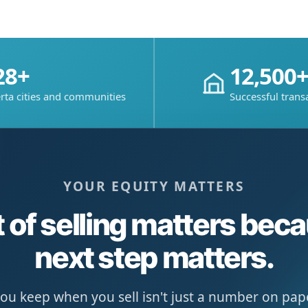
28+
12,500
rta cities and communities
Successful trans
YOUR EQUITY MATTERS
 of selling matters bec
next step matters.
u keep when you sell isn't just a number on paper