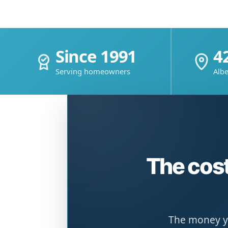
Since 1991
4
Serving homeowners
Albe
The cost
The money yo