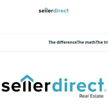
y Saved Searches
Contact us
Blog
Trust Deposit
The difference
The math
The t