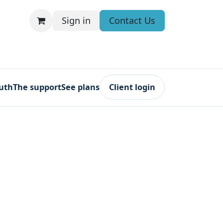
Sign in
Contact Us
ruth
The support
See plans
Client login