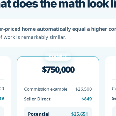
t does the math look l
er-priced home automatically equal a higher c
f work is remarkably similar.
EXAMPLE
$750,000
00
C
Commission example
$26,500
49
Se
Seller Direct
$849
1
Potential
$25,651