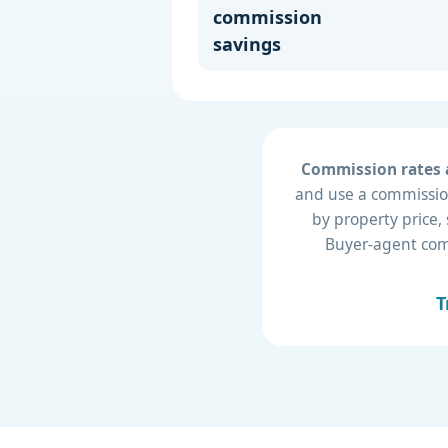
commission
savings
Commission rates a
and use a commission
by property price,
Buyer-agent compe
T