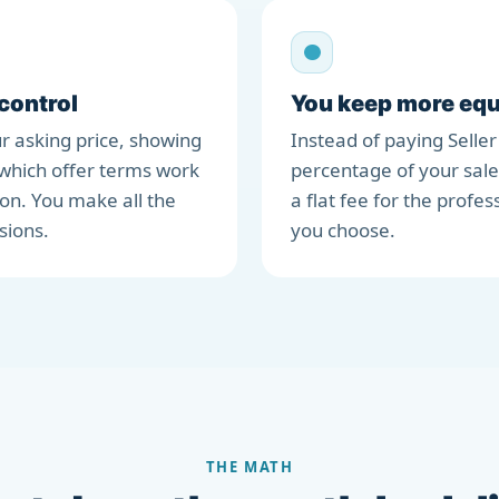
 control
You keep more equ
r asking price, showing
Instead of paying Seller
which offer terms work
percentage of your sale
ion. You make all the
a flat fee for the profes
sions.
you choose.
THE MATH