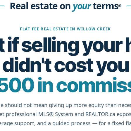
Real estate on
your
terms
®
FLAT FEE REAL ESTATE IN WILLOW CREEK
if selling you
didn't cost you
500 in commis
e should not mean giving up more equity than neces
get professional MLS® System and REALTOR.ca expos
rage support, and a guided process — for a fixed fla