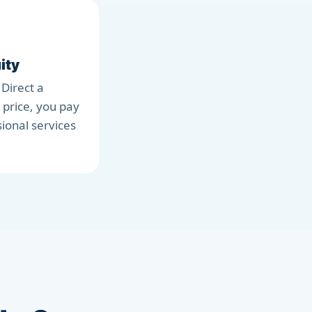
ity
 Direct a
 price, you pay
sional services