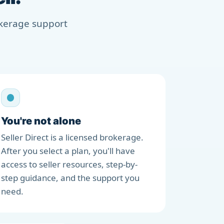
rokerage support
You're not alone
Seller Direct is a licensed brokerage.
After you select a plan, you'll have
access to seller resources, step-by-
step guidance, and the support you
need.