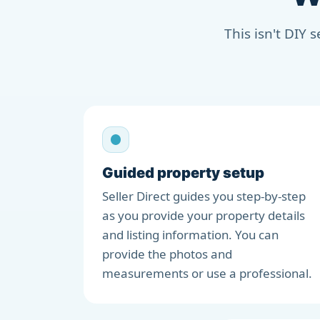
This isn't DIY 
Guided property setup
Seller Direct guides you step-by-step
as you provide your property details
and listing information. You can
provide the photos and
measurements or use a professional.