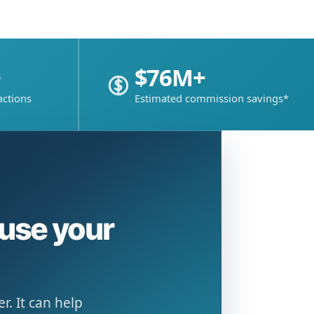
+
$76M+
actions
Estimated commission savings*
ause your
. It can help