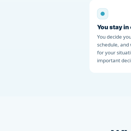
You stay in
You decide you
schedule, and 
for your situat
important deci