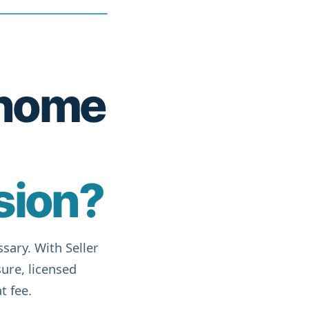
r home
sion?
sary. With Seller
ure, licensed
t fee.