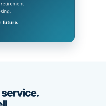
 retirement
osing.
r future.
 service.
ll.