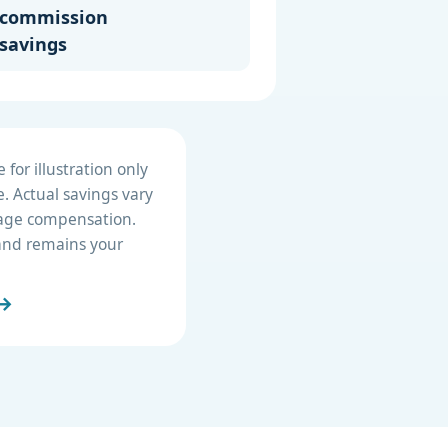
commission
savings
for illustration only
. Actual savings vary
erage compensation.
e and remains your
 →