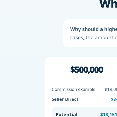
Wha
Why should a high
cases, the amount o
$500,000
Commission example
$19,0
Seller Direct
$8
Potential
$18,15