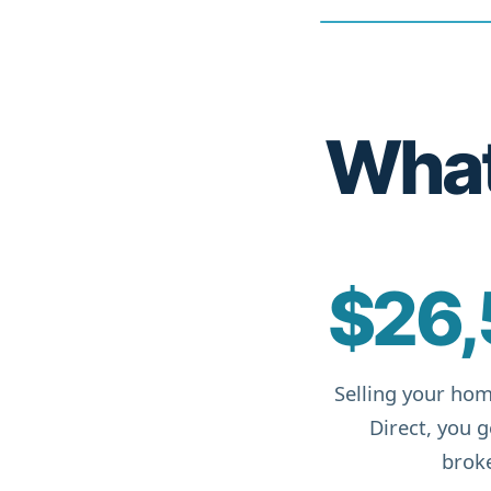
What 
$26,
Selling your hom
Direct, you 
broke