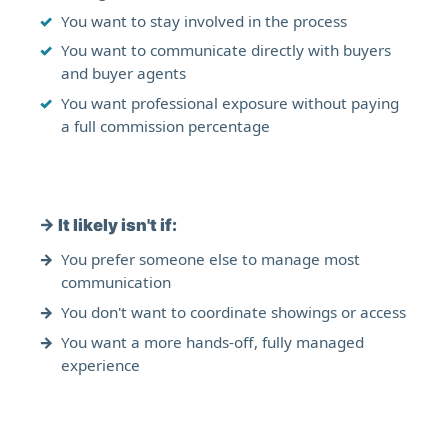
You want to stay involved in the process
You want to communicate directly with buyers
and buyer agents
You want professional exposure without paying
a full commission percentage
→
It likely isn't if:
You prefer someone else to manage most
communication
You don't want to coordinate showings or access
You want a more hands-off, fully managed
experience