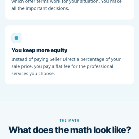
which offer terms work for your situation. You make
all the important decisions.
You keep more equity
Instead of paying Seller Direct a percentage of your
sale price, you pay a flat fee for the professional
services you choose.
THE MATH
What does the math look like?