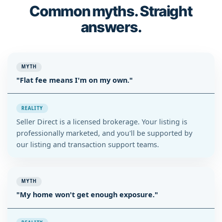
Common myths. Straight
answers.
MYTH
"Flat fee means I'm on my own."
REALITY
Seller Direct is a licensed brokerage. Your listing is
professionally marketed, and you'll be supported by
our listing and transaction support teams.
MYTH
"My home won't get enough exposure."