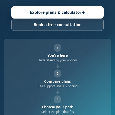
Explore plans & calculator
→
Book a free consultation
1
You're here
Understanding your options
→
2
Compare plans
See support levels & pricing
→
3
Choose your path
Select the plan that fits