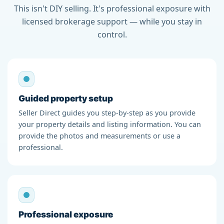
This isn't DIY selling. It's professional exposure with
licensed brokerage support — while you stay in
control.
Guided property setup
Seller Direct guides you step-by-step as you provide
your property details and listing information. You can
provide the photos and measurements or use a
professional.
Professional exposure