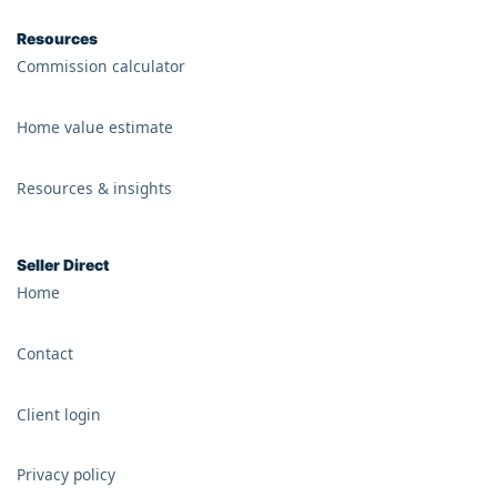
Resources
Commission calculator
Home value estimate
Resources & insights
Seller Direct
Home
Contact
Client login
Privacy policy