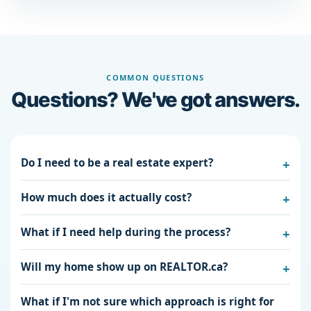
COMMON QUESTIONS
Questions? We've got answers.
Do I need to be a real estate expert?
How much does it actually cost?
What if I need help during the process?
Will my home show up on REALTOR.ca?
What if I'm not sure which approach is right for