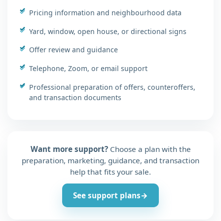
Pricing information and neighbourhood data
Yard, window, open house, or directional signs
Offer review and guidance
Telephone, Zoom, or email support
Professional preparation of offers, counteroffers,
and transaction documents
Want more support?
Choose a plan with the
preparation, marketing, guidance, and transaction
help that fits your sale.
See support plans
→