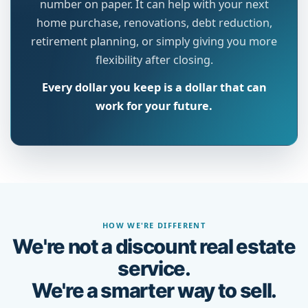
number on paper. It can help with your next
home purchase, renovations, debt reduction,
retirement planning, or simply giving you more
flexibility after closing.
Every dollar you keep is a dollar that can
work for your future.
HOW WE'RE DIFFERENT
We're not a discount real estate
service.
We're a smarter way to sell.