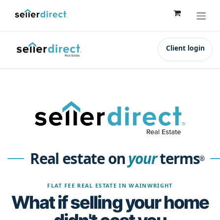
Skip to Content
Client login
Real estate on
your
terms
®
FLAT FEE REAL ESTATE IN WAINWRIGHT
What if selling your home