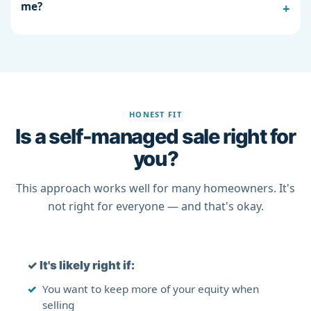
me?
HONEST FIT
Is a self-managed sale right for
you?
This approach works well for many homeowners. It's
not right for everyone — and that's okay.
✓
It's likely right if:
You want to keep more of your equity when
selling