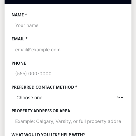
NAME *
EMAIL *
PHONE
PREFERRED CONTACT METHOD *
PROPERTY ADDRESS OR AREA
WHAT WOULD YOU LIKE HELP WITH?