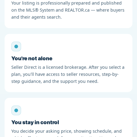
Your listing is professionally prepared and published
on the MLS® System and REALTOR.ca — where buyers
and their agents search.
You're not alone
Seller Direct is a licensed brokerage. After you select a
plan, you'll have access to seller resources, step-by-
step guidance, and the support you need.
You stay in control
You decide your asking price, showing schedule, and