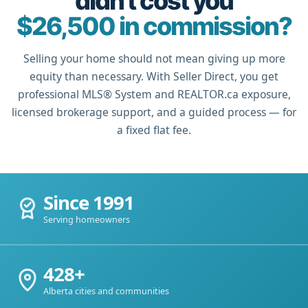
didn't cost you
$26,500 in commission?
Selling your home should not mean giving up more
equity than necessary. With Seller Direct, you get
professional MLS® System and REALTOR.ca exposure,
licensed brokerage support, and a guided process — for
a fixed flat fee.
Since 1991
Serving homeowners
428+
Alberta cities and communities