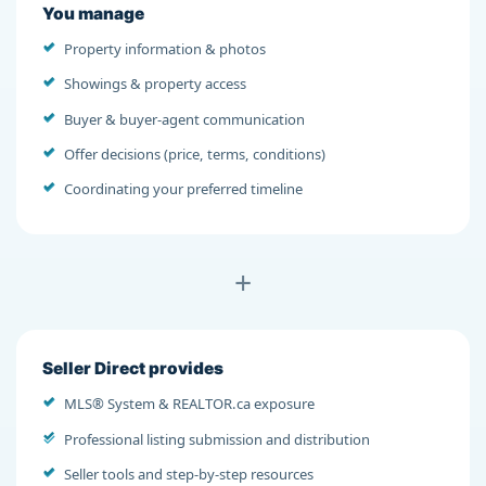
You manage
Property information & photos
Showings & property access
Buyer & buyer-agent communication
Offer decisions (price, terms, conditions)
Coordinating your preferred timeline
+
Seller Direct provides
MLS® System & REALTOR.ca exposure
Professional listing submission and distribution
Seller tools and step-by-step resources