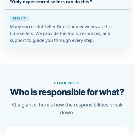
"Only experienced sellers can do this."
REALITY
Many successful Seller Direct homeowners are first-
time sellers. We provide the tools, resources, and
support to guide you through every step.
CLEAR ROLES
Who is responsible for what?
At a glance, here's how the responsibilities break
down.