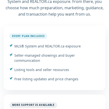
System and REALTOR.ca exposure. From there, you
choose how much preparation, marketing, guidance,
and transaction help you want from us.
EVERY PLAN INCLUDES
MLS® System and REALTOR.ca exposure
Seller-managed showings and buyer
communication
Listing tools and seller resources
Free listing updates and price changes
MORE SUPPORT IS AVAILABLE