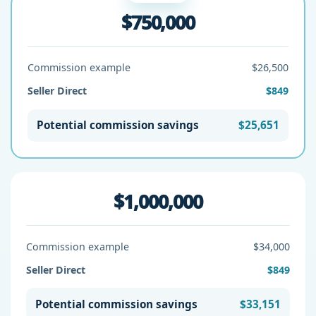
$750,000
Commission example
$26,500
Seller Direct
$849
Potential commission savings
$25,651
$1,000,000
Commission example
$34,000
Seller Direct
$849
Potential commission savings
$33,151