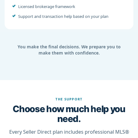
Licensed brokerage framework
Support and transaction help based on your plan
You make the final decisions. We prepare you to
make them with confidence.
THE SUPPORT
Choose how much help you
need.
Every Seller Direct plan includes professional MLS®