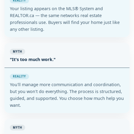
REALITY
Your listing appears on the MLS® System and
REALTOR.ca — the same networks real estate
professionals use. Buyers will find your home just like
any other listing.
MYTH
"It's too much work."
REALITY
You'll manage more communication and coordination,
but you won't do everything. The process is structured,
guided, and supported. You choose how much help you
want.
MYTH