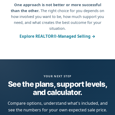
One approach is not better or more successful
than the other.
The right choice for you depends on
how involved you want to be, how much support you
need, and what creates the best outcome for your
situation.
Explore REALTOR®-Managed Selling →
YOUR NEXT STEP
See the plans, support levels,
and calculator.
Compare options, understand what's included, and
see the numbers for your own expected sale price.