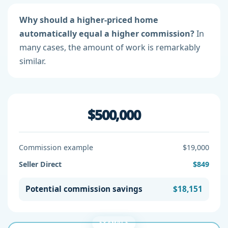
Why should a higher-priced home
automatically equal a higher commission?
In
many cases, the amount of work is remarkably
similar.
$500,000
Commission example
$19,000
Seller Direct
$849
Potential commission savings
$18,151
EXAMPLE