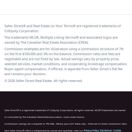
Seller Direct® and Real Estate on Your Terms® are registered trademarks of
CoEquity Corporation.
The trademarks MLS®, Multiple Listing Service® and associated logos are
owned by The Canadian Real Estate Association (CREA).
Commission examples are for illustration using a commission structure of 7%
on the first $100,000 and 3% on the balance. Commission rates and fees are
negotiable and are not fixed by law. Actual savings vary by property price,
selected services, market conditions, and cooperating brokerage compensation.
Buyer-agent compensation, if offered, is separate from Seller Direct's flat fee
and remains your decision.
© 2026 Seller Direct Real Estate. All rights reserved.
Seller Direct® is a registered trademark of CoEquity Corporation, all rights reserved. MLS® Trademarks are owned
or controlled by The Canadian Real Estate Association. Used under license.
Commission savings are compared to 7%/100k ; 3%/bal, plus GST. Rates vary – there are no fixed commission rates.
Each Seller Direct® office is independently owned and operated. View our
Privacy Policy
,
Disclaimer
,
Cookie