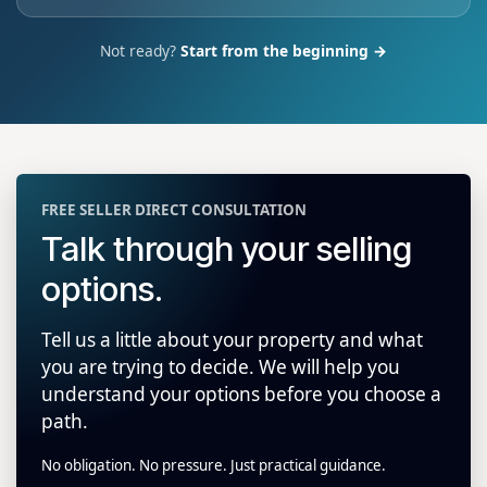
Not ready?
Start from the beginning →
FREE SELLER DIRECT CONSULTATION
Talk through your selling
options.
Tell us a little about your property and what
you are trying to decide. We will help you
understand your options before you choose a
path.
No obligation. No pressure. Just practical guidance.