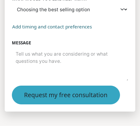
Add timing and contact preferences
MESSAGE
Request my free consultation