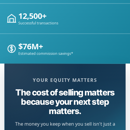
12,500+
Successful transactions
$76M+
Estimated commission savings*
YOUR EQUITY MATTERS
The cost of selling matters
because your next step
matters.
The money you keep when you sell isn't just a