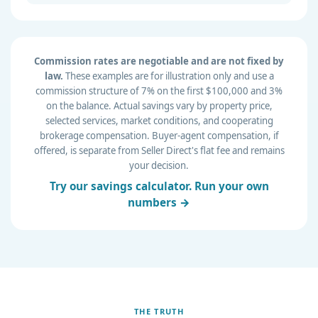
Commission rates are negotiable and are not fixed by
law.
These examples are for illustration only and use a
commission structure of 7% on the first $100,000 and 3%
on the balance. Actual savings vary by property price,
selected services, market conditions, and cooperating
brokerage compensation. Buyer-agent compensation, if
offered, is separate from Seller Direct's flat fee and remains
your decision.
Try our savings calculator. Run your own
numbers →
THE TRUTH