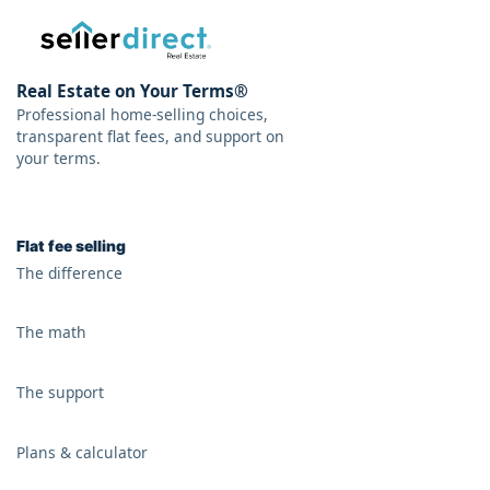
Real Estate on Your Terms®
Professional home-selling choices,
transparent flat fees, and support on
your terms.
Flat fee selling
The difference
The math
The support
Plans & calculator