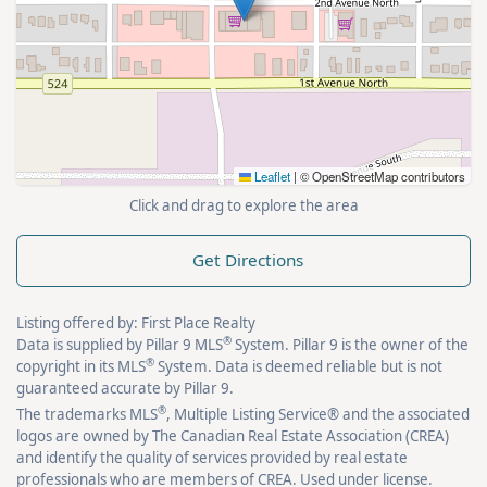
Leaflet
|
© OpenStreetMap contributors
Click and drag to explore the area
Get Directions
Listing offered by: First Place Realty
®
Data is supplied by Pillar 9 MLS
System. Pillar 9 is the owner of the
®
copyright in its MLS
System. Data is deemed reliable but is not
guaranteed accurate by Pillar 9.
®
The trademarks MLS
, Multiple Listing Service® and the associated
logos are owned by The Canadian Real Estate Association (CREA)
and identify the quality of services provided by real estate
professionals who are members of CREA. Used under license.