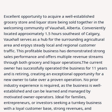
Excellent opportunity to acquire a well-established 
grocery store and liquor store being sold together in the 
welcoming community of Vauxhall, Alberta. Conveniently 
located approximately 1.5 hours southeast of Calgary, 
Vauxhall serves as a hub for the surrounding agricultural 
area and enjoys steady local and regional customer 
traffic. This profitable business has demonstrated strong 
sales performance and offers multiple revenue streams 
through both grocery and liquor operations.The current 
owner has successfully operated the business for 11 years 
and is retiring, creating an exceptional opportunity for a 
new owner to take over a proven operation. No prior 
industry experience is required, as the business is well-
established and can be learned and managed by 
motivated owner-operators. Ideal for families, 
entrepreneurs, or investors seeking a turnkey business 
with a loyal customer base, strong revenues, and 