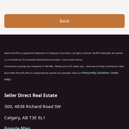
Back
Seller Direct® is a registered trademark of CoEquity Corporation, all rights reserved. MLS® Trademarks are owned
or controlled by The Canadian Real Estate Association. Used under license.
Commission savings are compared to 7%/100k ; 3%/bal, plus GST. Rates vary – there are no fixed commission rates.
Each Seller Direct® office is independently owned and operated. View our
Privacy Policy
,
Disclaimer
,
Cookie
Policy
Seller Direct Real Estate
300, 4838 Richard Road SW
Calgary, AB T3E 6L1
Google Map