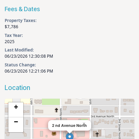
Fees & Dates
Property Taxes:
$7,786
Tax Year:
2025
Last Modified:
06/23/2026 12:30:08 PM
Status Change:
06/23/2026 12:21:06 PM
Location
+
−
×
2 nd Avenue North