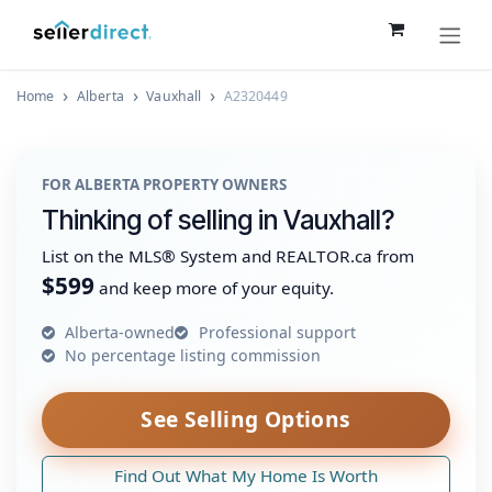
Skip to Content
Home
Alberta
Vauxhall
A2320449
FOR ALBERTA PROPERTY OWNERS
Thinking of selling in Vauxhall?
List on the MLS® System and REALTOR.ca from
$599
and keep more of your equity.
Alberta-owned
Professional support
No percentage listing commission
See Selling Options
Find Out What My Home Is Worth