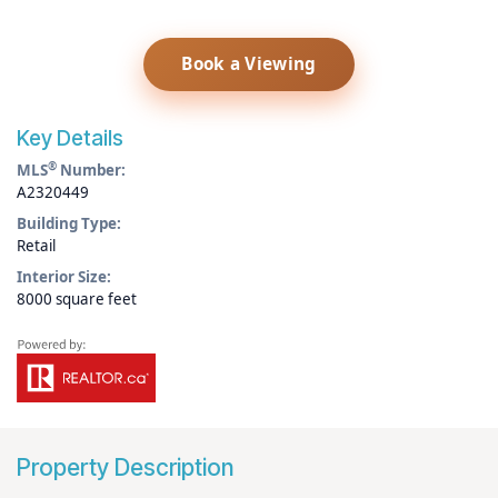
Book a Viewing
Key Details
®
MLS
Number:
A2320449
Building Type:
Retail
Interior Size:
8000 square feet
Property Description