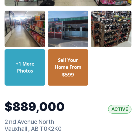
Sell Your
+1 More
Home From
Photos
$599
$889,000
ACTIVE
2 nd Avenue North
Vauxhall
,
AB
T0K2K0