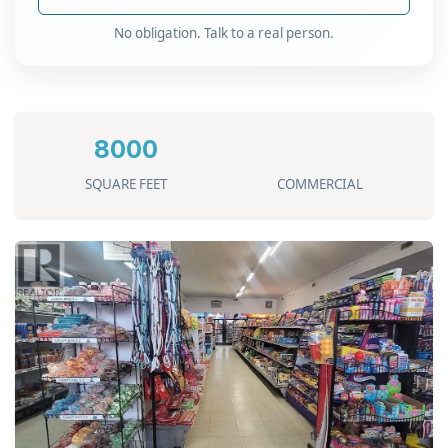
No obligation. Talk to a real person.
8000
SQUARE FEET
COMMERCIAL