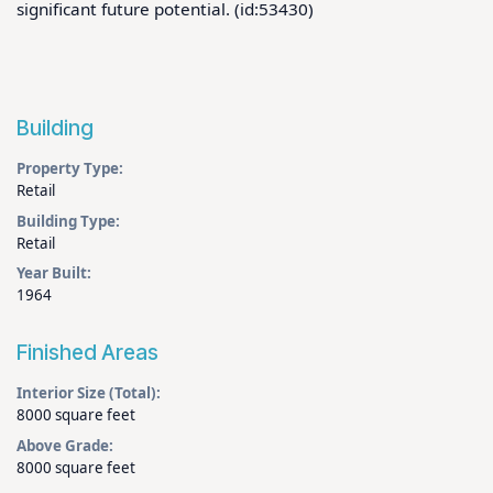
significant future potential. (id:53430)
Building
Property Type:
Retail
Building Type:
Retail
Year Built:
1964
Finished Areas
Interior Size (Total):
8000 square feet
Above Grade:
8000 square feet