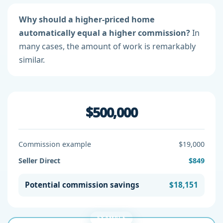
Why should a higher-priced home
automatically equal a higher commission?
In
many cases, the amount of work is remarkably
similar.
$500,000
Commission example
$19,000
Seller Direct
$849
Potential commission savings
$18,151
EXAMPLE