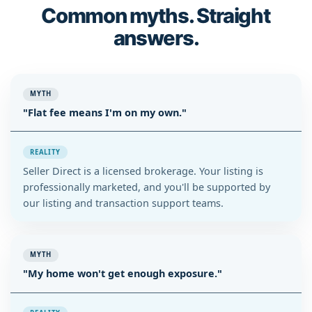
Common myths. Straight
answers.
MYTH
"Flat fee means I'm on my own."
REALITY
Seller Direct is a licensed brokerage. Your listing is
professionally marketed, and you'll be supported by
our listing and transaction support teams.
MYTH
"My home won't get enough exposure."