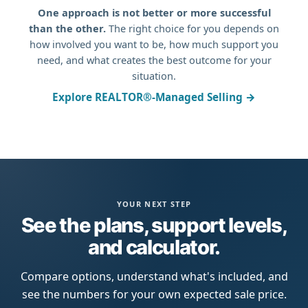
One approach is not better or more successful
than the other.
The right choice for you depends on
how involved you want to be, how much support you
need, and what creates the best outcome for your
situation.
Explore REALTOR®-Managed Selling →
YOUR NEXT STEP
See the plans, support levels,
and calculator.
Compare options, understand what's included, and
see the numbers for your own expected sale price.