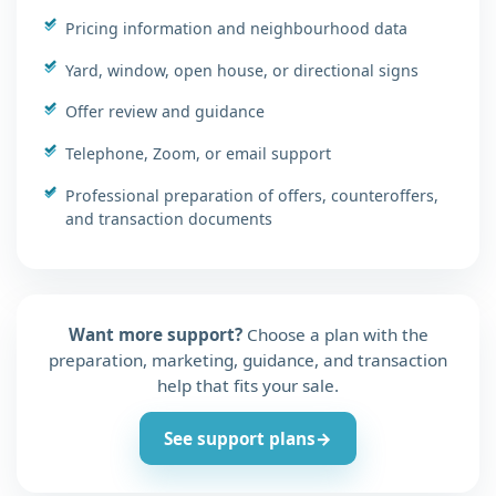
Pricing information and neighbourhood data
Yard, window, open house, or directional signs
Offer review and guidance
Telephone, Zoom, or email support
Professional preparation of offers, counteroffers,
and transaction documents
Want more support?
Choose a plan with the
preparation, marketing, guidance, and transaction
help that fits your sale.
See support plans
→