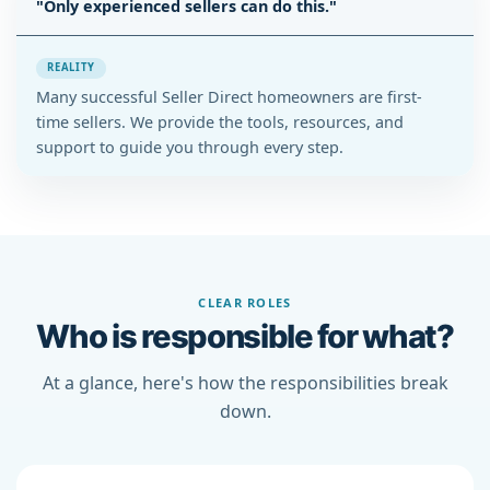
"Only experienced sellers can do this."
REALITY
Many successful Seller Direct homeowners are first-
time sellers. We provide the tools, resources, and
support to guide you through every step.
CLEAR ROLES
Who is responsible for what?
At a glance, here's how the responsibilities break
down.