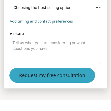
Add timing and contact preferences
MESSAGE
Request my free consultation