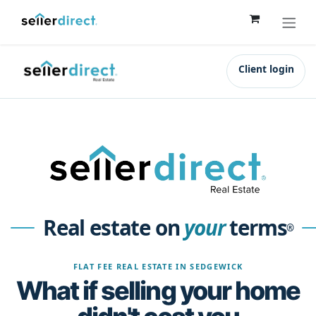
Skip to Content
Client login
Real estate on
your
terms
®
FLAT FEE REAL ESTATE IN SEDGEWICK
What if selling your home