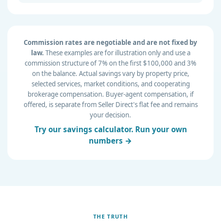
Commission rates are negotiable and are not fixed by
law.
These examples are for illustration only and use a
commission structure of 7% on the first $100,000 and 3%
on the balance. Actual savings vary by property price,
selected services, market conditions, and cooperating
brokerage compensation. Buyer-agent compensation, if
offered, is separate from Seller Direct's flat fee and remains
your decision.
Try our savings calculator. Run your own
numbers →
THE TRUTH