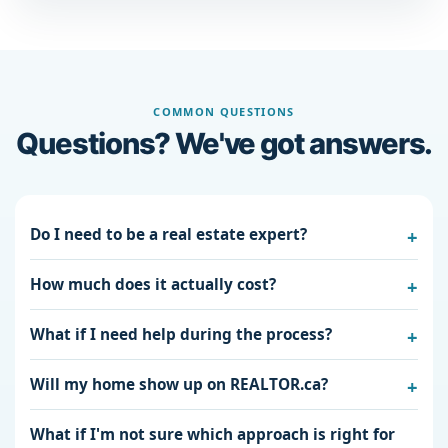
COMMON QUESTIONS
Questions? We've got answers.
Do I need to be a real estate expert?
How much does it actually cost?
What if I need help during the process?
Will my home show up on REALTOR.ca?
What if I'm not sure which approach is right for