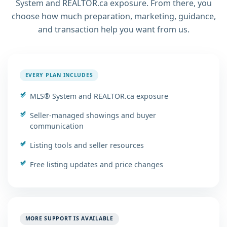
System and REALTOR.ca exposure. From there, you
choose how much preparation, marketing, guidance,
and transaction help you want from us.
EVERY PLAN INCLUDES
MLS® System and REALTOR.ca exposure
Seller-managed showings and buyer
communication
Listing tools and seller resources
Free listing updates and price changes
MORE SUPPORT IS AVAILABLE