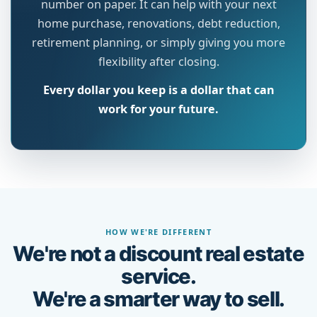
number on paper. It can help with your next
home purchase, renovations, debt reduction,
retirement planning, or simply giving you more
flexibility after closing.
Every dollar you keep is a dollar that can
work for your future.
HOW WE'RE DIFFERENT
We're not a discount real estate
service.
We're a smarter way to sell.