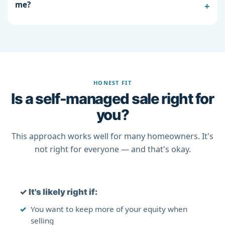
me?
HONEST FIT
Is a self-managed sale right for
you?
This approach works well for many homeowners. It's
not right for everyone — and that's okay.
✓
It's likely right if:
You want to keep more of your equity when
selling