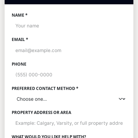
NAME *
EMAIL *
PHONE
PREFERRED CONTACT METHOD *
PROPERTY ADDRESS OR AREA
WHAT WOULD YOU LIKE HELP WITH?