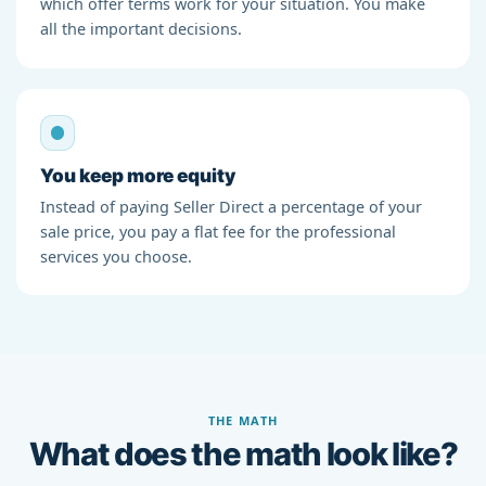
which offer terms work for your situation. You make
all the important decisions.
You keep more equity
Instead of paying Seller Direct a percentage of your
sale price, you pay a flat fee for the professional
services you choose.
THE MATH
What does the math look like?