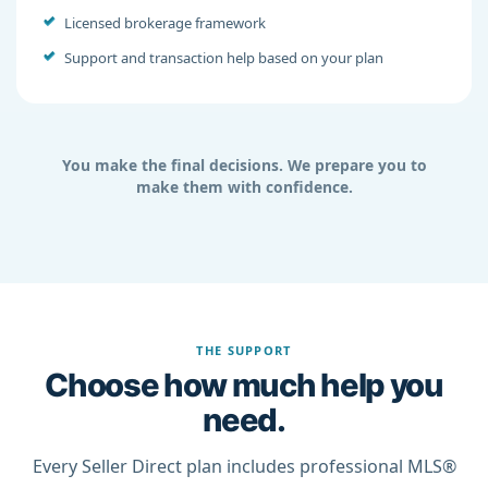
Licensed brokerage framework
Support and transaction help based on your plan
You make the final decisions. We prepare you to
make them with confidence.
THE SUPPORT
Choose how much help you
need.
Every Seller Direct plan includes professional MLS®