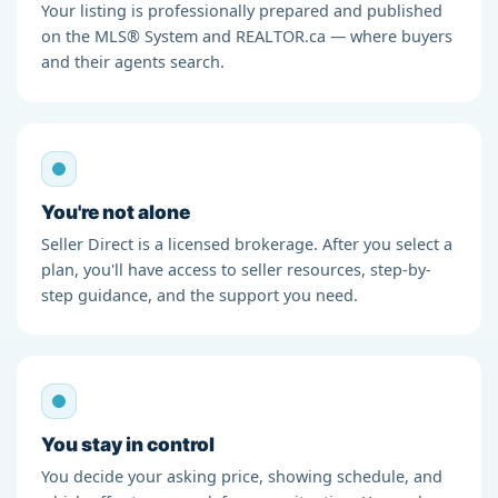
Your listing is professionally prepared and published
on the MLS® System and REALTOR.ca — where buyers
and their agents search.
You're not alone
Seller Direct is a licensed brokerage. After you select a
plan, you'll have access to seller resources, step-by-
step guidance, and the support you need.
You stay in control
You decide your asking price, showing schedule, and