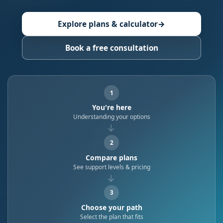
Explore plans & calculator
→
Book a free consultation
1
You're here
Understanding your options
→
2
Compare plans
See support levels & pricing
→
3
Choose your path
Select the plan that fits