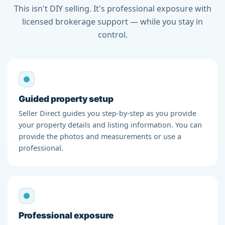
This isn't DIY selling. It's professional exposure with
licensed brokerage support — while you stay in
control.
Guided property setup
Seller Direct guides you step-by-step as you provide
your property details and listing information. You can
provide the photos and measurements or use a
professional.
Professional exposure