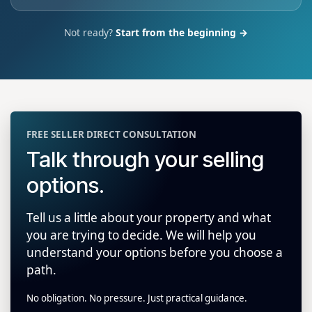
Not ready?
Start from the beginning →
FREE SELLER DIRECT CONSULTATION
Talk through your selling
options.
Tell us a little about your property and what
you are trying to decide. We will help you
understand your options before you choose a
path.
No obligation. No pressure. Just practical guidance.