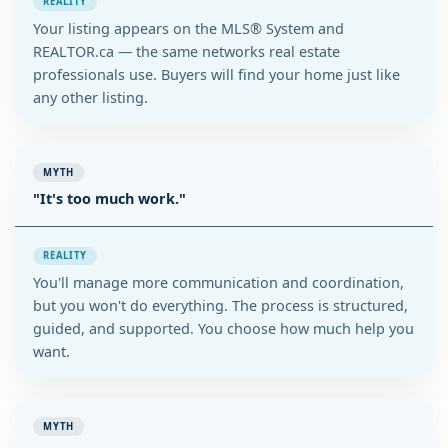
REALITY
Your listing appears on the MLS® System and
REALTOR.ca — the same networks real estate
professionals use. Buyers will find your home just like
any other listing.
MYTH
"It's too much work."
REALITY
You'll manage more communication and coordination,
but you won't do everything. The process is structured,
guided, and supported. You choose how much help you
want.
MYTH