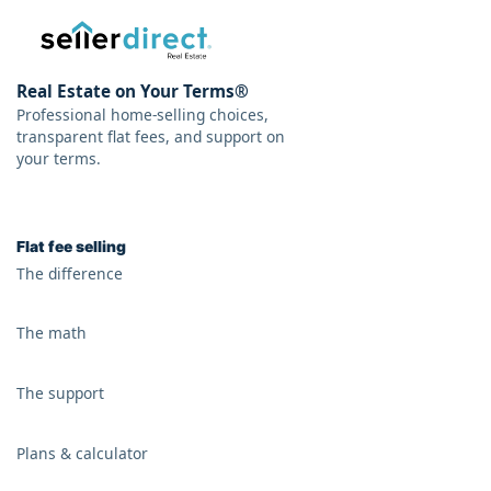
Real Estate on Your Terms®
Professional home-selling choices,
transparent flat fees, and support on
your terms.
Flat fee selling
The difference
The math
The support
Plans & calculator