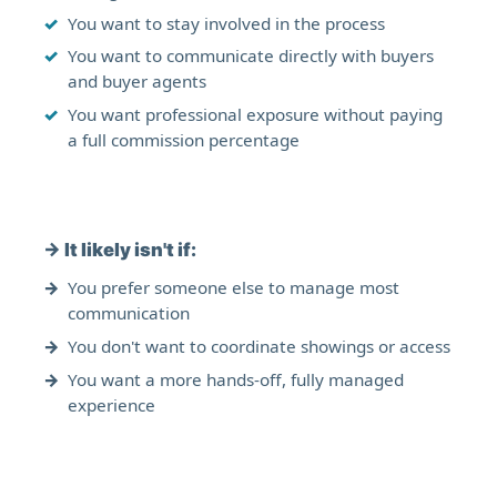
You want to stay involved in the process
You want to communicate directly with buyers
and buyer agents
You want professional exposure without paying
a full commission percentage
→
It likely isn't if:
You prefer someone else to manage most
communication
You don't want to coordinate showings or access
You want a more hands-off, fully managed
experience