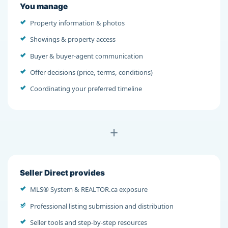
You manage
Property information & photos
Showings & property access
Buyer & buyer-agent communication
Offer decisions (price, terms, conditions)
Coordinating your preferred timeline
+
Seller Direct provides
MLS® System & REALTOR.ca exposure
Professional listing submission and distribution
Seller tools and step-by-step resources