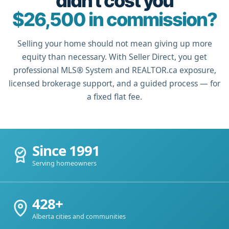
didn't cost you
$26,500 in commission?
Selling your home should not mean giving up more
equity than necessary. With Seller Direct, you get
professional MLS® System and REALTOR.ca exposure,
licensed brokerage support, and a guided process — for
a fixed flat fee.
Since 1991
Serving homeowners
428+
Alberta cities and communities