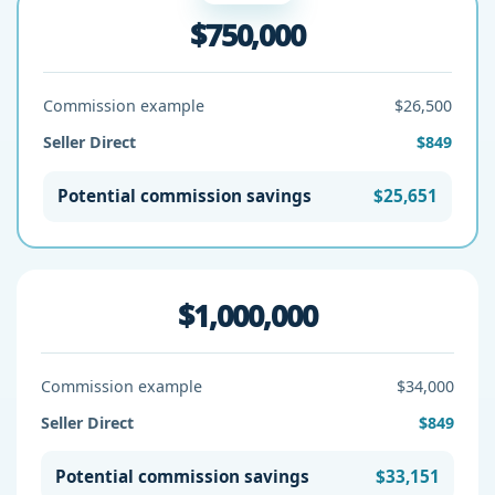
$750,000
Commission example
$26,500
Seller Direct
$849
Potential commission savings
$25,651
$1,000,000
Commission example
$34,000
Seller Direct
$849
Potential commission savings
$33,151