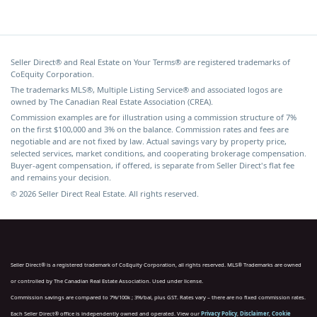
Seller Direct® and Real Estate on Your Terms® are registered trademarks of
CoEquity Corporation.
The trademarks MLS®, Multiple Listing Service® and associated logos are
owned by The Canadian Real Estate Association (CREA).
Commission examples are for illustration using a commission structure of 7%
on the first $100,000 and 3% on the balance. Commission rates and fees are
negotiable and are not fixed by law. Actual savings vary by property price,
selected services, market conditions, and cooperating brokerage compensation.
Buyer-agent compensation, if offered, is separate from Seller Direct's flat fee
and remains your decision.
© 2026 Seller Direct Real Estate. All rights reserved.
Seller Direct® is a registered trademark of CoEquity Corporation, all rights reserved. MLS® Trademarks are owned
or controlled by The Canadian Real Estate Association. Used under license.
Commission savings are compared to 7%/100k ; 3%/bal, plus GST. Rates vary – there are no fixed commission rates.
Each Seller Direct® office is independently owned and operated. View our
Privacy Policy
,
Disclaimer
,
Cookie