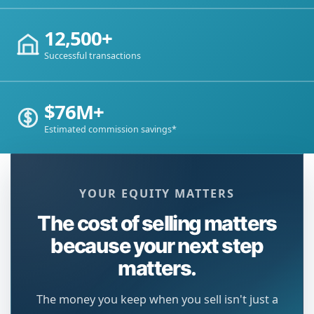
12,500+
Successful transactions
$76M+
Estimated commission savings*
YOUR EQUITY MATTERS
The cost of selling matters
because your next step
matters.
The money you keep when you sell isn't just a