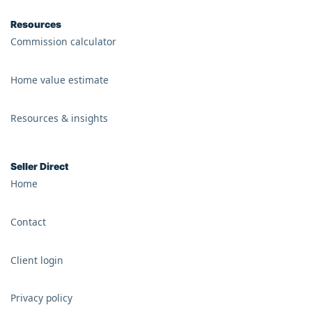
Resources
Commission calculator
Home value estimate
Resources & insights
Seller Direct
Home
Contact
Client login
Privacy policy