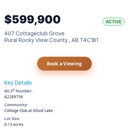
$599,900
ACTIVE
407 Cottageclub Grove
Rural Rocky View County
,
AB
T4C1B1
Book a Viewing
Key Details
®
MLS
Number:
A2289756
Community:
Cottage Club at Ghost Lake
Lot Size:
0.13 acres