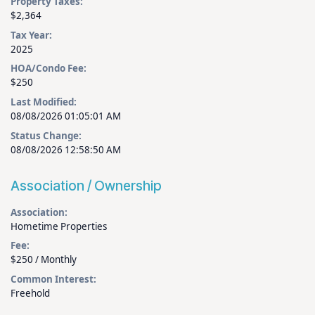
Property Taxes:
$2,364
Tax Year:
2025
HOA/Condo Fee:
$250
Last Modified:
08/08/2026 01:05:01 AM
Status Change:
08/08/2026 12:58:50 AM
Association / Ownership
Association:
Hometime Properties
Fee:
$250 / Monthly
Common Interest:
Freehold