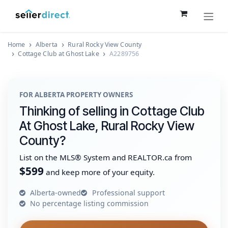
Skip to Content
Home
Alberta
Rural Rocky View County
Cottage Club at Ghost Lake
A2289756
FOR ALBERTA PROPERTY OWNERS
Thinking of selling in Cottage Club
At Ghost Lake, Rural Rocky View
County?
List on the MLS® System and REALTOR.ca from
$599
and keep more of your equity.
Alberta-owned
Professional support
No percentage listing commission