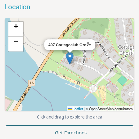
Location
+
−
×
407 Cottageclub Grove
Leaflet
|
© OpenStreetMap contributors
Click and drag to explore the area
Get Directions