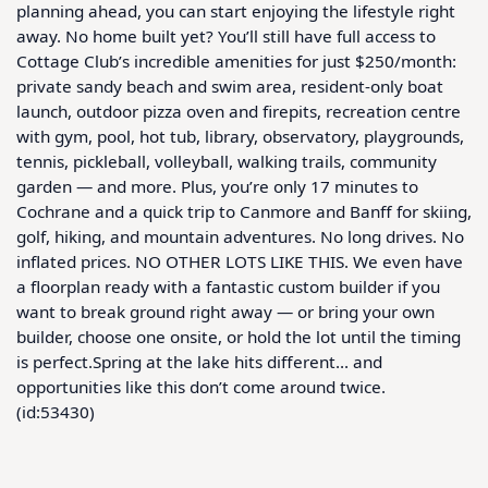
planning ahead, you can start enjoying the lifestyle right 
away. No home built yet? You’ll still have full access to 
Cottage Club’s incredible amenities for just $250/month: 
private sandy beach and swim area, resident-only boat 
launch, outdoor pizza oven and firepits, recreation centre 
with gym, pool, hot tub, library, observatory, playgrounds, 
tennis, pickleball, volleyball, walking trails, community 
garden — and more. Plus, you’re only 17 minutes to 
Cochrane and a quick trip to Canmore and Banff for skiing, 
golf, hiking, and mountain adventures. No long drives. No 
inflated prices. NO OTHER LOTS LIKE THIS. We even have 
a floorplan ready with a fantastic custom builder if you 
want to break ground right away — or bring your own 
builder, choose one onsite, or hold the lot until the timing 
is perfect.Spring at the lake hits different… and 
opportunities like this don’t come around twice.  
(id:53430)