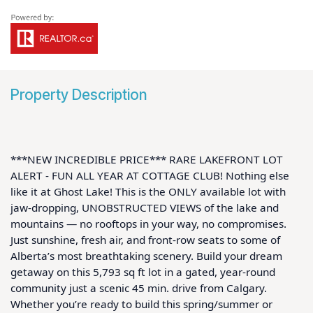
Property Description
***NEW INCREDIBLE PRICE*** RARE LAKEFRONT LOT 
ALERT - FUN ALL YEAR AT COTTAGE CLUB! Nothing else 
like it at Ghost Lake! This is the ONLY available lot with 
jaw-dropping, UNOBSTRUCTED VIEWS of the lake and 
mountains — no rooftops in your way, no compromises. 
Just sunshine, fresh air, and front-row seats to some of 
Alberta’s most breathtaking scenery. Build your dream 
getaway on this 5,793 sq ft lot in a gated, year-round 
community just a scenic 45 min. drive from Calgary. 
Whether you’re ready to build this spring/summer or 