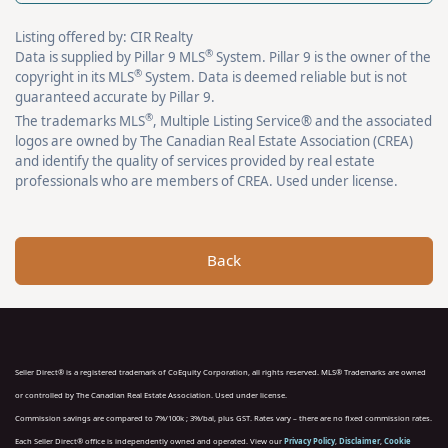
Listing offered by: CIR Realty
®
Data is supplied by Pillar 9 MLS
System. Pillar 9 is the owner of the
®
copyright in its MLS
System. Data is deemed reliable but is not
guaranteed accurate by Pillar 9.
®
The trademarks MLS
, Multiple Listing Service® and the associated
logos are owned by The Canadian Real Estate Association (CREA)
and identify the quality of services provided by real estate
professionals who are members of CREA. Used under license.
Back
Seller Direct® is a registered trademark of CoEquity Corporation, all rights reserved. MLS® Trademarks are owned
or controlled by The Canadian Real Estate Association. Used under license.
Commission savings are compared to 7%/100k ; 3%/bal, plus GST. Rates vary – there are no fixed commission rates.
Each Seller Direct® office is independently owned and operated. View our
Privacy Policy
,
Disclaimer
,
Cookie