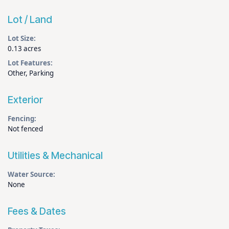
Lot / Land
Lot Size:
0.13 acres
Lot Features:
Other, Parking
Exterior
Fencing:
Not fenced
Utilities & Mechanical
Water Source:
None
Fees & Dates