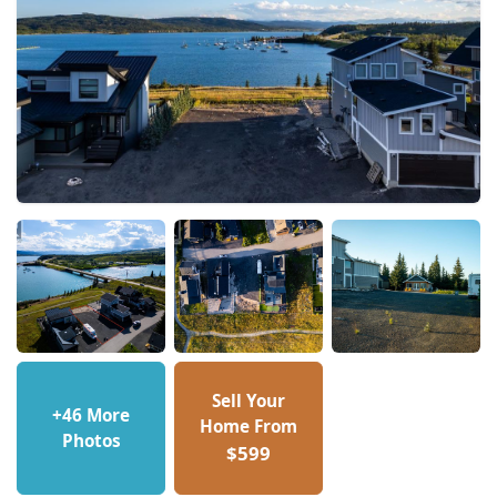
Sell Your
+46 More
Home From
Photos
$599