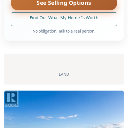
See Selling Options
Find Out What My Home Is Worth
No obligation. Talk to a real person.
LAND