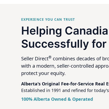
EXPERIENCE YOU CAN TRUST
Helping Canadia
Successfully for
®
Seller Direct
combines decades of br
with a modern, seller-controlled appr
protect your equity.
Alberta's Original Fee-for-Service Real
Established in 1991 and refined for today's 
100% Alberta Owned & Operated