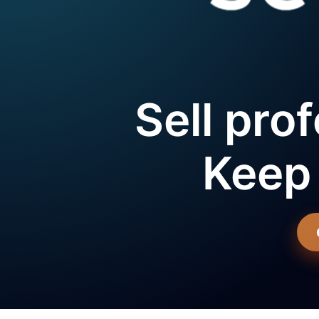
Sell prof
Keep 