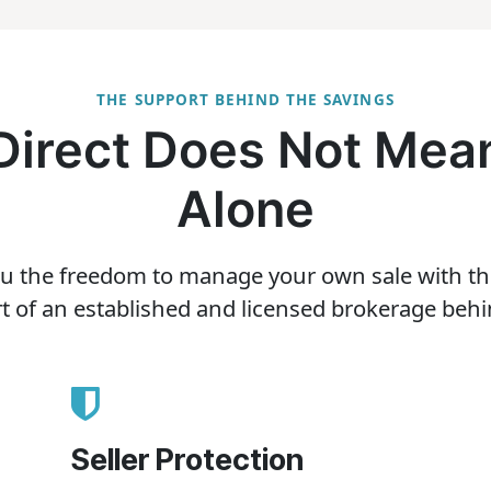
THE SUPPORT BEHIND THE SAVINGS
 Direct Does Not Mean
Alone
u the freedom to manage your own sale with the c
t of an established and licensed brokerage behi
Seller Protection