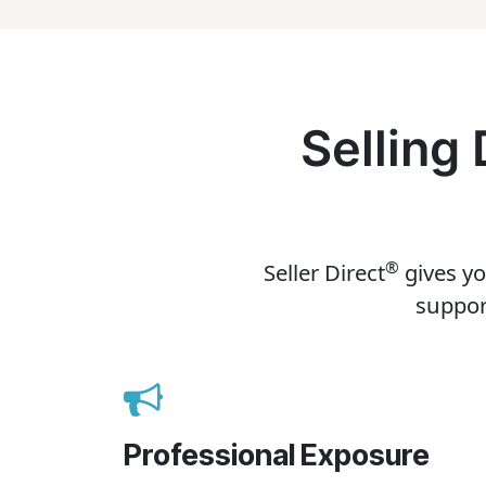
Selling
®
Seller Direct
gives yo
suppor
Professional Exposure