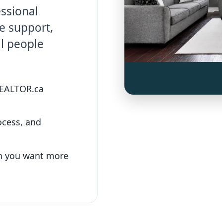
essional
e support,
al people
REALTOR.ca
ocess, and
n you want more