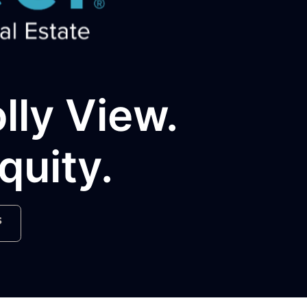
olly View.
quity.
s