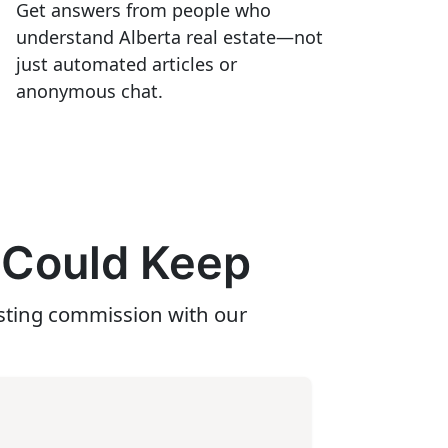
Get answers from people who
understand Alberta real estate—not
just automated articles or
anonymous chat.
 Could Keep
isting commission with our