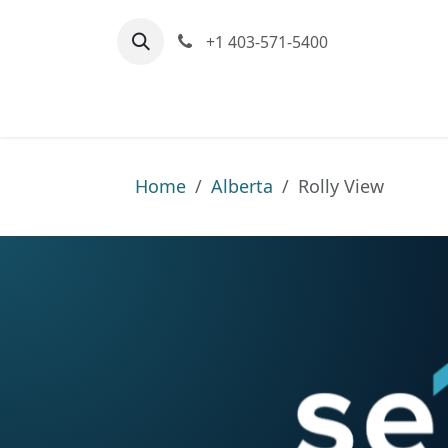
Skip to Content
+1 403-571-5400
Home
Communities We Serve
M
Home
Alberta
Rolly View