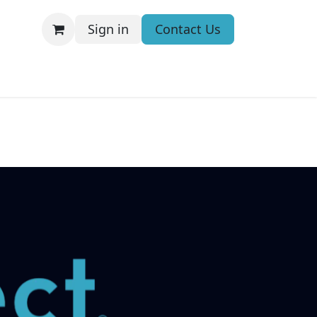
Sign in
Contact Us