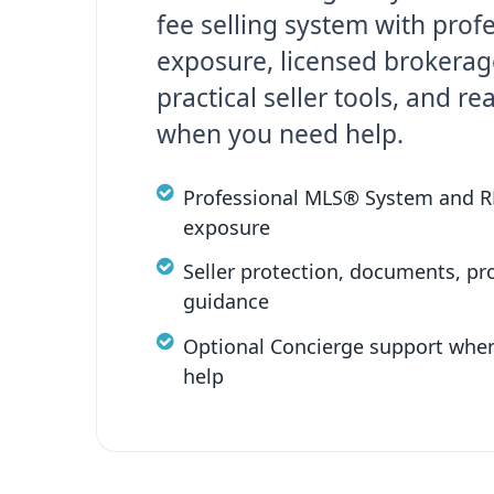
fee selling system with prof
exposure, licensed brokerag
practical seller tools, and re
when you need help.
Professional MLS® System and 
exposure
Seller protection, documents, pr
guidance
Optional Concierge support whe
help