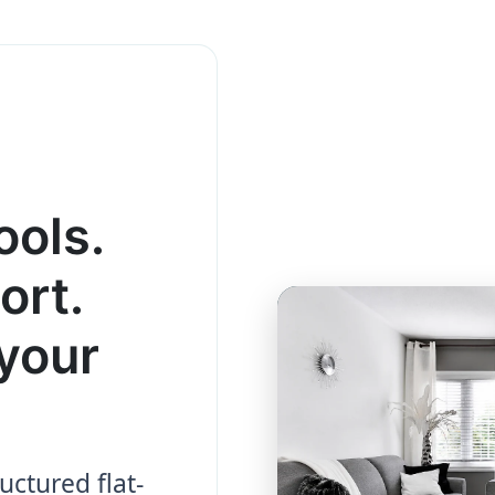
ools.
ort.
your
uctured flat-