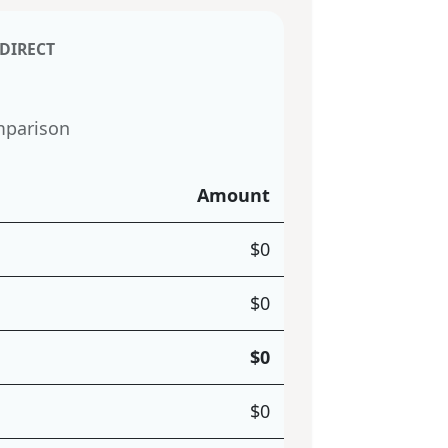
 DIRECT
mparison
Amount
$
0
$
0
$
0
$
0