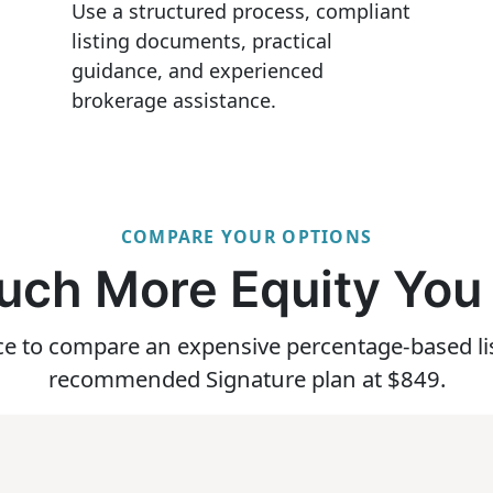
Use a structured process, compliant
listing documents, practical
guidance, and experienced
brokerage assistance.
COMPARE YOUR OPTIONS
ch More Equity You
ice to compare an expensive percentage-based l
recommended Signature plan at $849.