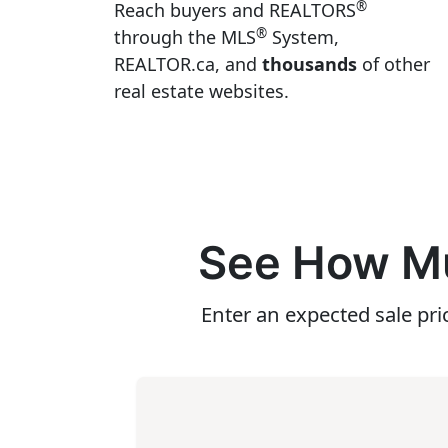
®
Reach buyers and REALTORS
®
through the MLS
System,
REALTOR.ca, and
thousands
of other
real estate websites.
See How Mu
Enter an expected sale pr