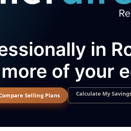
essionally in R
more of your e
Calculate My Saving
Compare Selling Plans