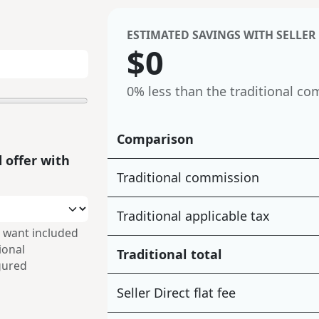
ESTIMATED SAVINGS WITH SELLER
$
0
0%
less than the traditional co
Comparison
 offer with
Traditional commission
Traditional applicable tax
 want included
tional
Traditional total
gured
Seller Direct flat fee