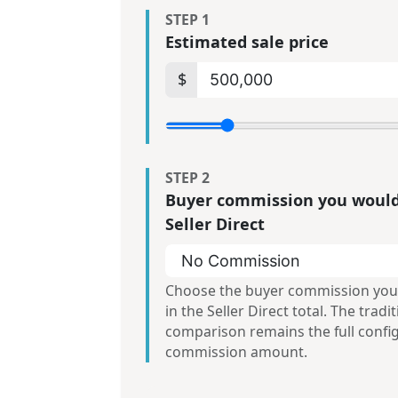
STEP 1
Estimated sale price
$
STEP 2
Buyer commission you would
Seller Direct
Choose the buyer commission you
in the Seller Direct total. The tradi
comparison remains the full confi
commission amount.