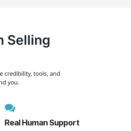
 Selling
redibility, tools, and
nd you.
Real Human Support