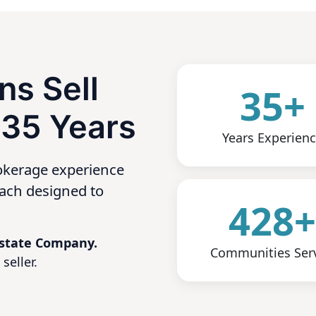
ns Sell
35+
 35 Years
Years Experien
okerage experience
oach designed to
428
 Estate Company.
Communities Ser
seller.