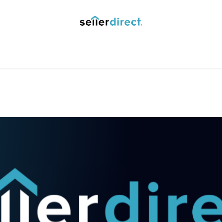
y Saved Searches
Contact us
Blog
Trust Deposit