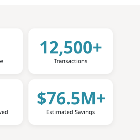
12,500+
ce
Transactions
+
$76.5M+
ved
Estimated Savings