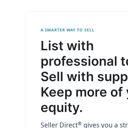
A SMARTER WAY TO SELL
List with
professional t
Sell with supp
Keep more of 
equity.
®
Seller Direct
gives you a str