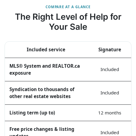
COMPARE AT A GLANCE
The Right Level of Help for
Your Sale
Included service
Signature
MLS® System and REALTOR.ca
Included
exposure
Syndication to thousands of
Included
other real estate websites
Listing term (up to)
12 months
Free price changes & listing
Included
updates