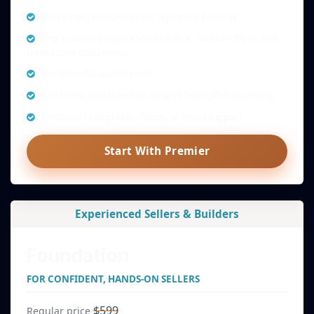
Everything included in the Signature Package
Professional preparation of offers, counteroffers, and
transaction documents
Social media launch posts
Enhanced guidance and support from offer to closing
Dedicated telephone, Zoom, or email support
Start With Premier
Experienced Sellers & Builders
Foundation
FOR CONFIDENT, HANDS-ON SELLERS
$599
Regular price