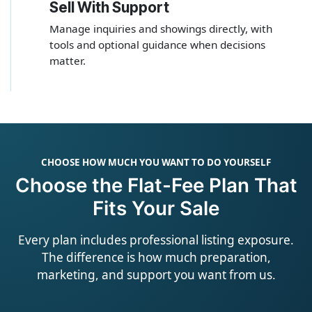
Sell With Support
4
Manage inquiries and showings directly, with
tools and optional guidance when decisions
matter.
CHOOSE HOW MUCH YOU WANT TO DO YOURSELF
Choose the Flat-Fee Plan That
Fits Your Sale
Every plan includes professional listing exposure.
The difference is how much preparation,
marketing, and support you want from us.