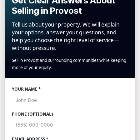
Get Clear Answers About
Selling in Provost
Tell us about your property. We will explain
your options, answer your questions, and
help you choose the right level of service—
without pressure.
Sell in Provost and surrounding communities while keeping
more of your equity.
Website
YOUR NAME *
PHONE (OPTIONAL)
EMAIL ADDRESS *