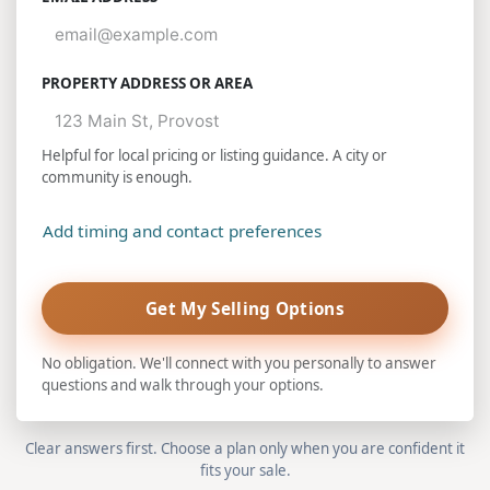
PROPERTY ADDRESS OR AREA
Helpful for local pricing or listing guidance. A city or
community is enough.
Add timing and contact preferences
Get My Selling Options
No obligation. We'll connect with you personally to answer
questions and walk through your options.
Clear answers first. Choose a plan only when you are confident it
fits your sale.