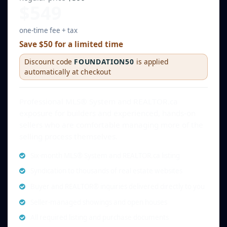
$549
one-time fee + tax
Save $50 for a limited time
Discount code
FOUNDATION50
is applied
automatically at checkout
Professional MLS® System and REALTOR.ca
exposure for builders and experienced, hands-on
sellers who are comfortable managing more of the
selling process themselves.
Six-month MLS® System and REALTOR.ca listing
Syndication to thousands of real estate websites
Buyer and REALTOR® inquiries delivered directly to you
Seller-managed showings and open houses
All required listing and purchase documents