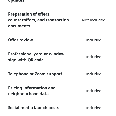
Preparation of offers,
counteroffers, and transaction
Not included
documents
Offer review
Included
Professional yard or window
Included
sign with QR code
Telephone or Zoom support
Included
Pricing information and
Included
neighbourhood data
Social media launch posts
Included