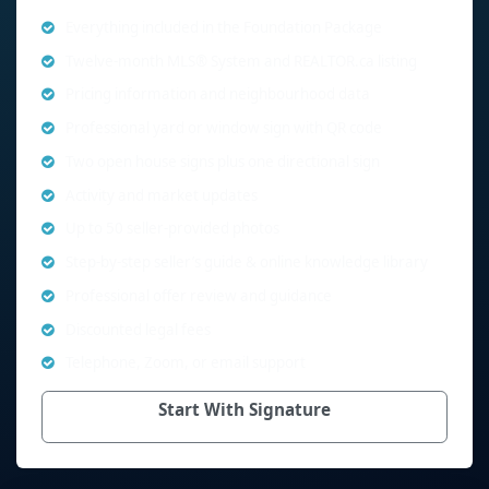
Everything included in the Foundation Package
Twelve-month MLS® System and REALTOR.ca listing
Pricing information and neighbourhood data
Professional yard or window sign with QR code
Two open house signs plus one directional sign
Activity and market updates
Up to 50 seller-provided photos
Step-by-step seller’s guide & online knowledge library
Professional offer review and guidance
Discounted legal fees
Telephone, Zoom, or email support
Start With Signature