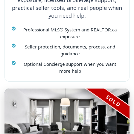
practical seller tools, and real people when
you need help.
Professional MLS® System and REALTOR.ca
exposure
Seller protection, documents, process, and
guidance
Optional Concierge support when you want
more help