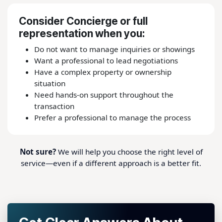
Consider Concierge or full
representation when you:
Do not want to manage inquiries or showings
Want a professional to lead negotiations
Have a complex property or ownership
situation
Need hands-on support throughout the
transaction
Prefer a professional to manage the process
Not sure?
We will help you choose the right level of
service—even if a different approach is a better fit.