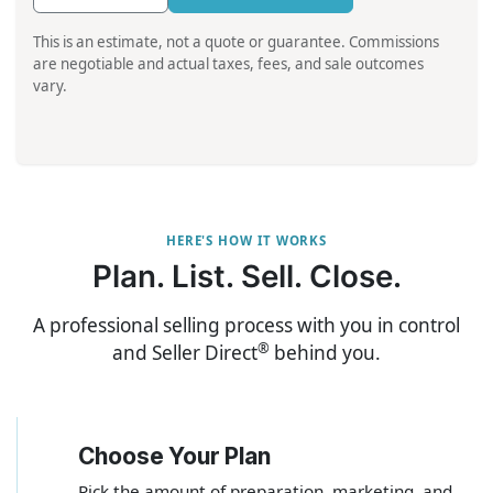
This is an estimate, not a quote or guarantee. Commissions
are negotiable and actual taxes, fees, and sale outcomes
vary.
HERE'S HOW IT WORKS
Plan. List. Sell. Close.
A professional selling process with you in control
®
and Seller Direct
behind you.
Choose Your Plan
1
Pick the amount of preparation, marketing, and