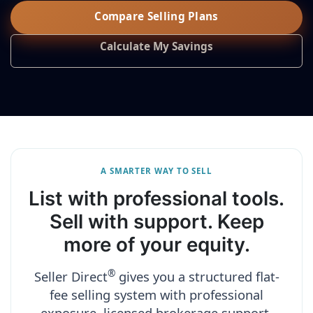
Compare Selling Plans
Calculate My Savings
A SMARTER WAY TO SELL
List with professional tools.
Sell with support. Keep
more of your equity.
®
Seller Direct
gives you a structured flat-
fee selling system with professional
exposure, licensed brokerage support,