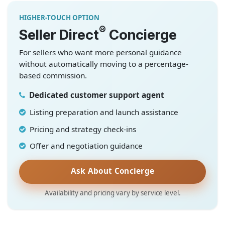
HIGHER-TOUCH OPTION
®
Seller Direct
Concierge
For sellers who want more personal guidance
without automatically moving to a percentage-
based commission.
Dedicated customer support agent
Listing preparation and launch assistance
Pricing and strategy check-ins
Offer and negotiation guidance
Ask About Concierge
Availability and pricing vary by service level.