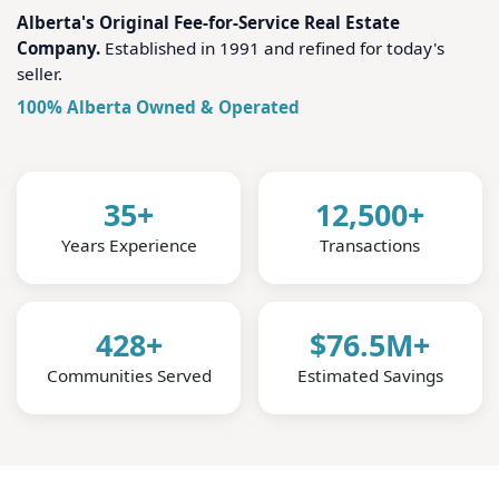
Alberta's Original Fee-for-Service Real Estate
Company.
Established in 1991 and refined for today's
seller.
100% Alberta Owned & Operated
35+
12,500+
Years Experience
Transactions
428+
$76.5M+
Communities Served
Estimated Savings