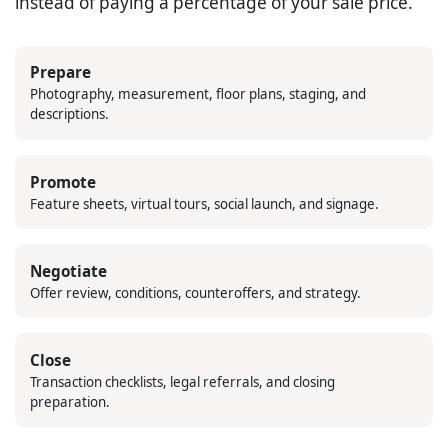
instead of paying a percentage of your sale price.
Prepare
Photography, measurement, floor plans, staging, and
descriptions.
Promote
Feature sheets, virtual tours, social launch, and signage.
Negotiate
Offer review, conditions, counteroffers, and strategy.
Close
Transaction checklists, legal referrals, and closing
preparation.