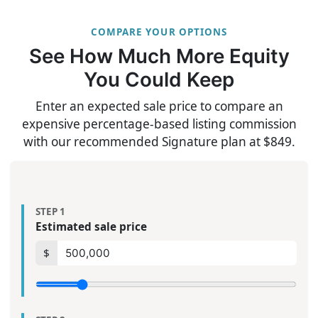
COMPARE YOUR OPTIONS
See How Much More Equity
You Could Keep
Enter an expected sale price to compare an
expensive percentage-based listing commission
with our recommended Signature plan at $849.
STEP 1
Estimated sale price
$