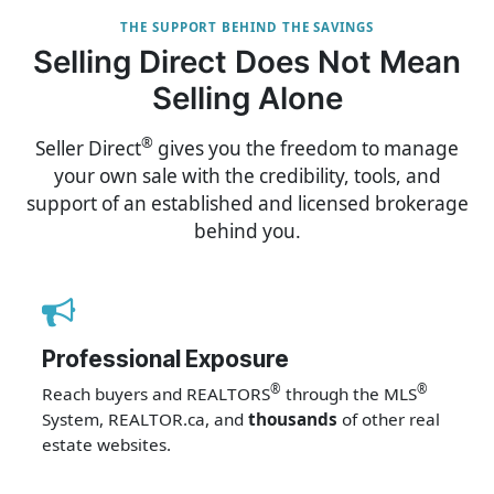
THE SUPPORT BEHIND THE SAVINGS
Selling Direct Does Not Mean
Selling Alone
®
Seller Direct
gives you the freedom to manage
your own sale with the credibility, tools, and
support of an established and licensed brokerage
behind you.
Professional Exposure
®
®
Reach buyers and REALTORS
through the MLS
System, REALTOR.ca, and
thousands
of other real
estate websites.