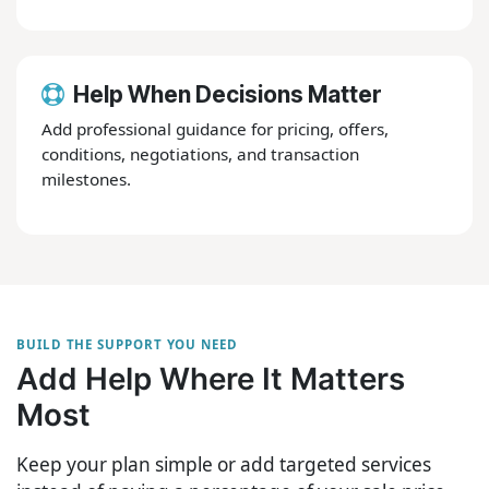
Help When Decisions Matter
Add professional guidance for pricing, offers,
conditions, negotiations, and transaction
milestones.
BUILD THE SUPPORT YOU NEED
Add Help Where It Matters
Most
Keep your plan simple or add targeted services