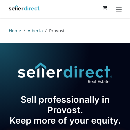
Skip to Content
Home
Alberta
Provost
Sell professionally in
Provost.
Keep more of your equity.