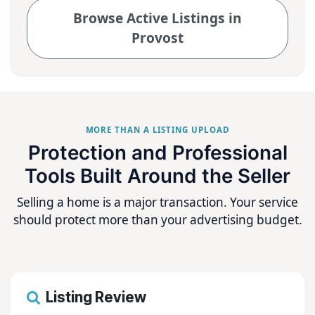
Browse Active Listings in
Provost
MORE THAN A LISTING UPLOAD
Protection and Professional
Tools Built Around the Seller
Selling a home is a major transaction. Your service
should protect more than your advertising budget.
Listing Review