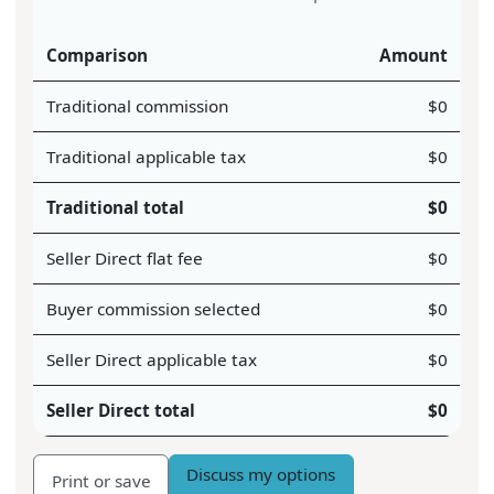
Comparison
Amount
Traditional commission
$
0
Traditional applicable tax
$
0
Traditional total
$
0
Seller Direct flat fee
$
0
Buyer commission selected
$
0
Seller Direct applicable tax
$
0
Seller Direct total
$
0
Discuss my options
Print or save