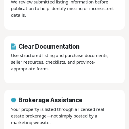
We review submitted listing information before
publication to help identify missing or inconsistent
details.
Clear Documentation
Use structured listing and purchase documents,
seller resources, checklists, and province-
appropriate forms.
Brokerage Assistance
Your property is listed through a licensed real
estate brokerage—not simply posted by a
marketing website.