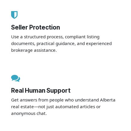
Seller Protection
Use a structured process, compliant listing
documents, practical guidance, and experienced
brokerage assistance.
Real Human Support
Get answers from people who understand Alberta
real estate—not just automated articles or
anonymous chat.