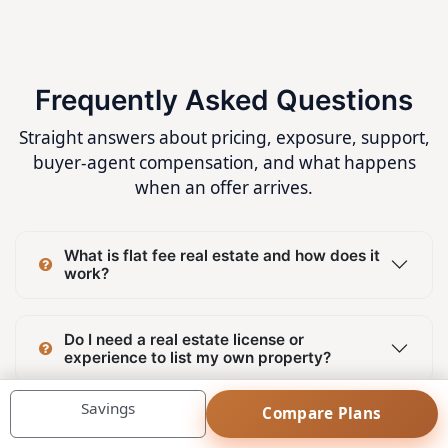
Frequently Asked Questions
Straight answers about pricing, exposure, support,
buyer-agent compensation, and what happens
when an offer arrives.
What is flat fee real estate and how does it
work?
Do I need a real estate license or
experience to list my own property?
Savings
Compare Plans
Can I list my property on MLS® System and
REALTOR.ca without paying commission to