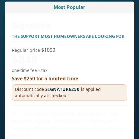
Most Popular
Signature
THE SUPPORT MOST HOMEOWNERS ARE LOOKING FOR
$1099
Regular price
$849
one-time fee + tax
Save $250 for a limited time
Discount code
SIGNATURE250
is applied
automatically at checkout
The right balance of professional exposure, expert
guidance, signage, and support for homeowners
who want more assistance throughout the selling
process.