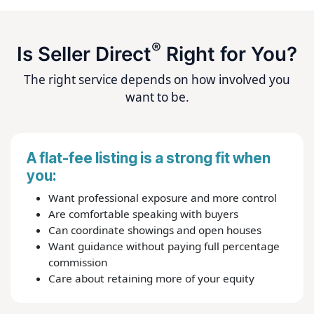
®
Is Seller Direct
Right for You?
The right service depends on how involved you
want to be.
A flat-fee listing is a strong fit when
you:
Want professional exposure and more control
Are comfortable speaking with buyers
Can coordinate showings and open houses
Want guidance without paying full percentage
commission
Care about retaining more of your equity