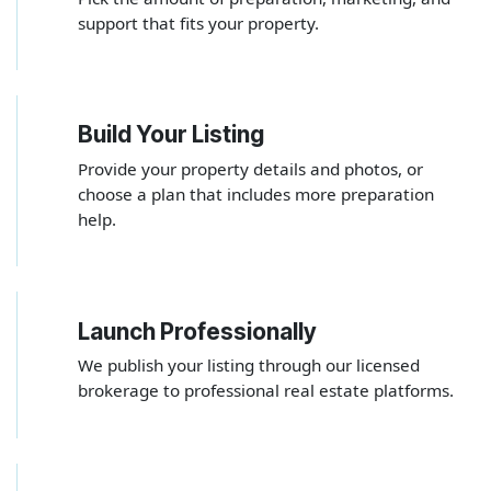
support that fits your property.
Build Your Listing
2
Provide your property details and photos, or
choose a plan that includes more preparation
help.
Launch Professionally
3
We publish your listing through our licensed
brokerage to professional real estate platforms.