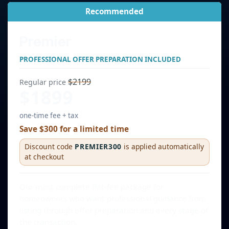
Recommended
Premier
PROFESSIONAL OFFER PREPARATION INCLUDED
$2199
Regular price
$1899
one-time fee + tax
Save $300 for a limited time
Discount code
PREMIER300
is applied automatically
at checkout
Our most complete flat-fee package for
homeowners who want professional guidance from
listing through offer preparation and every stage of
the transaction.