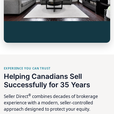
EXPERIENCE YOU CAN TRUST
Helping Canadians Sell
Successfully for 35 Years
®
Seller Direct
combines decades of brokerage
experience with a modern, seller-controlled
approach designed to protect your equity.