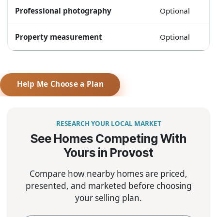
Professional photography
Optional
Property measurement
Optional
Help Me Choose a Plan
RESEARCH YOUR LOCAL MARKET
See Homes Competing With
Yours in Provost
Compare how nearby homes are priced,
presented, and marketed before choosing
your selling plan.