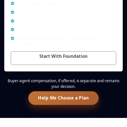
Up to 25 seller-provided photos
Seller-provided measurements
Free listing updates and price changes
Chat support
Optional offer review, offer preparation, and
professional services
Start With Foundation
Buyer-agent compensation, if offered, is separate and remains
your decision.
Help Me Choose a Plan