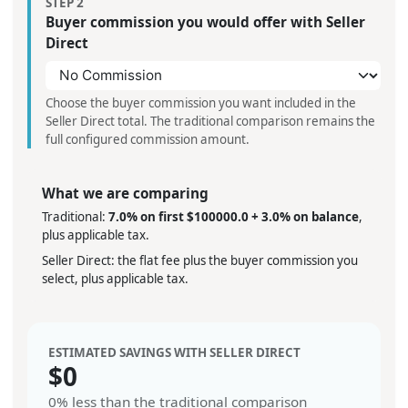
STEP 2
Buyer commission you would offer with Seller
Direct
Choose the buyer commission you want included in the
Seller Direct total. The traditional comparison remains the
full configured commission amount.
What we are comparing
Traditional:
7.0% on first $100000.0 + 3.0% on balance
,
plus applicable tax.
Seller Direct: the flat fee plus the buyer commission you
select, plus applicable tax.
ESTIMATED SAVINGS WITH SELLER DIRECT
$
0
0%
less than the traditional comparison