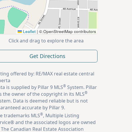
Leaflet
|
© OpenStreetMap contributors
Click and drag to explore the area
Get Directions
sting offered by: RE/MAX real estate central
berta
®
ta is supplied by Pillar 9 MLS
System. Pillar
®
is the owner of the copyright in its MLS
stem. Data is deemed reliable but is not
aranteed accurate by Pillar 9.
®
e trademarks MLS
, Multiple Listing
rvice® and the associated logos are owned
 The Canadian Real Estate Association