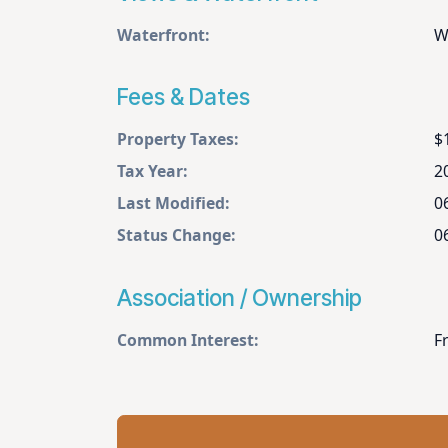
Waterfront:
W
Fees & Dates
Property Taxes:
$
Tax Year:
2
Last Modified:
0
Status Change:
0
Association / Ownership
Common Interest:
F