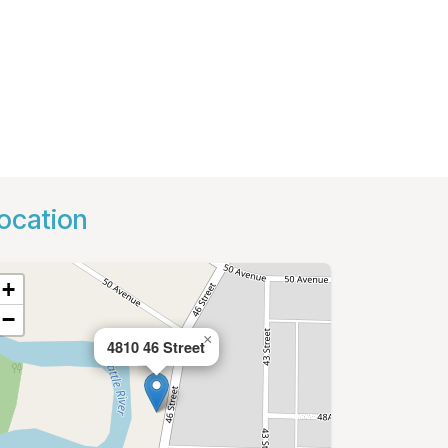
ocation
+
−
×
4810 46 Street