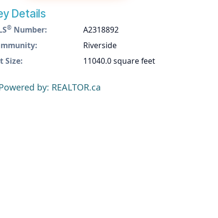
ey Details
®
LS
Number:
A2318892
ommunity:
Riverside
t Size:
11040.0 square feet