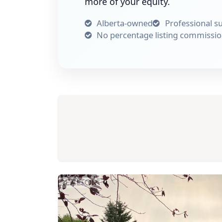
more of your equity.
Alberta-owned
Professional s
No percentage listing commissi