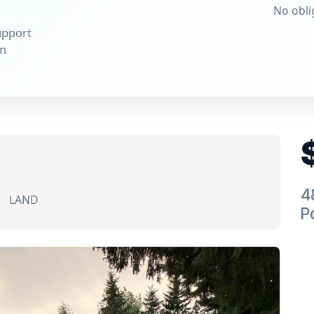
No obli
upport
on
4
LAND
P