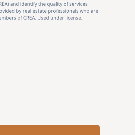
REA) and identify the quality of services
ovided by real estate professionals who are
mbers of CREA. Used under license.