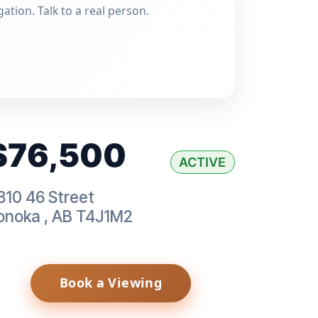
gation. Talk to a real person.
$76,500
ACTIVE
810 46 Street
onoka
,
AB
T4J1M2
Book a Viewing