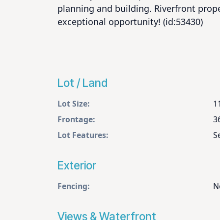
planning and building. Riverfront proper
exceptional opportunity! (id:53430)
Lot / Land
Lot Size:
1
Frontage:
3
Lot Features:
S
Exterior
Fencing:
N
Views & Waterfront