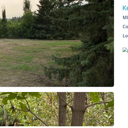
K
M
C
Lo