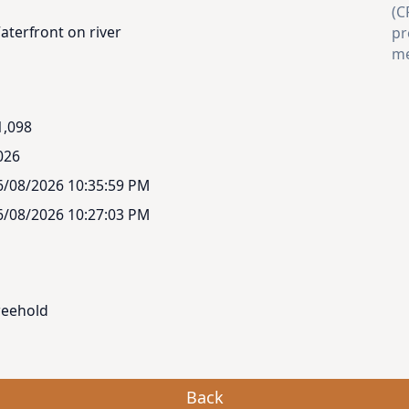
(C
aterfront on river
pr
me
1,098
026
6/08/2026 10:35:59 PM
6/08/2026 10:27:03 PM
reehold
Back