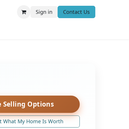
Sign in
Contact Us
 Selling Options
t What My Home Is Worth