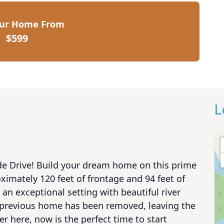
our Home From
$599
L
de Drive! Build your dream home on this prime 
ximately 120 feet of frontage and 94 feet of 
an exceptional setting with beautiful river 
 previous home has been removed, leaving the 
 here, now is the perfect time to start 