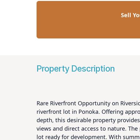
Sell Y
Property Description
Rare Riverfront Opportunity on Riversi
riverfront lot in Ponoka. Offering appro
depth, this desirable property provides 
views and direct access to nature. The
lot ready for development. With summer