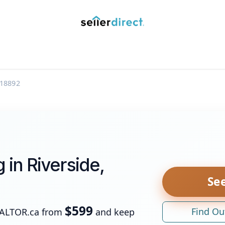
y Saved Searches
Contact us
Blog
Trust Deposit
18892
g in Riverside,
See
$599
Find Ou
EALTOR.ca from
and keep