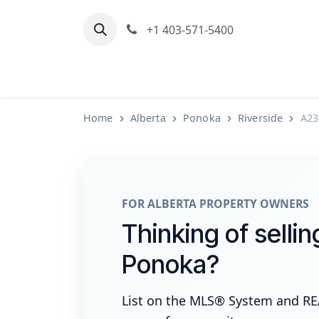
Skip to Content
+1 403-571-5400
Home
Communities We Serve
M
Home
Alberta
Ponoka
Riverside
A23
FOR ALBERTA PROPERTY OWNERS
Thinking of sellin
Ponoka?
List on the MLS® System and R