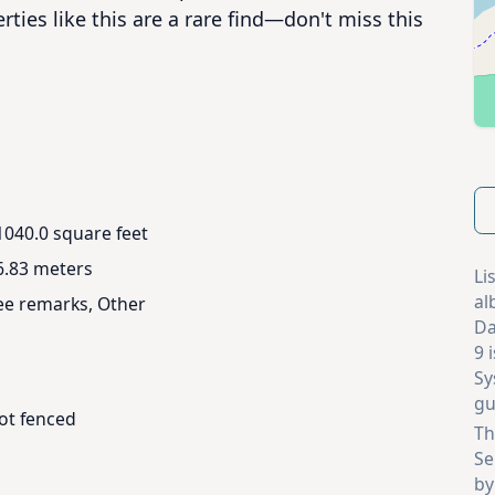
ties like this are a rare find—don't miss this 
1040.0 square feet
6.83 meters
Li
al
ee remarks, Other
Da
9 
Sy
gu
ot fenced
Th
Se
by