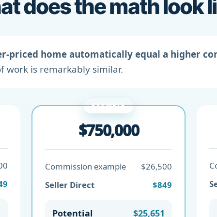
t does the math look l
er-priced home automatically equal a higher c
f work is remarkably similar.
EXAMPLE
$750,000
00
C
Commission example
$26,500
49
Se
Seller Direct
$849
1
Potential
$25,651