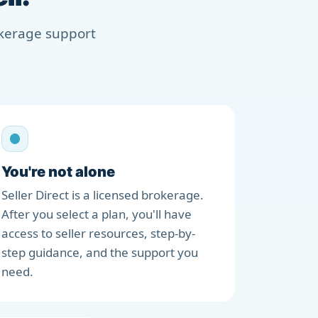
rokerage support
You're not alone
Seller Direct is a licensed brokerage.
After you select a plan, you'll have
access to seller resources, step-by-
step guidance, and the support you
need.