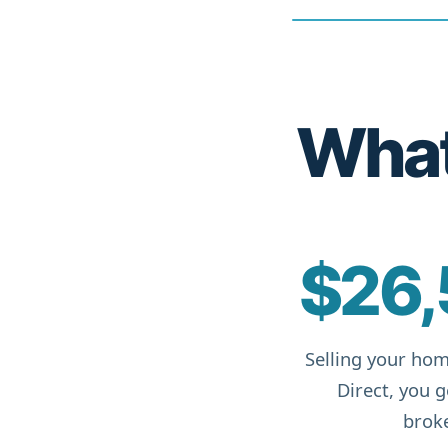
What 
$26,
Selling your hom
Direct, you 
broke