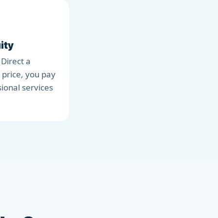
ity
 Direct a
 price, you pay
sional services