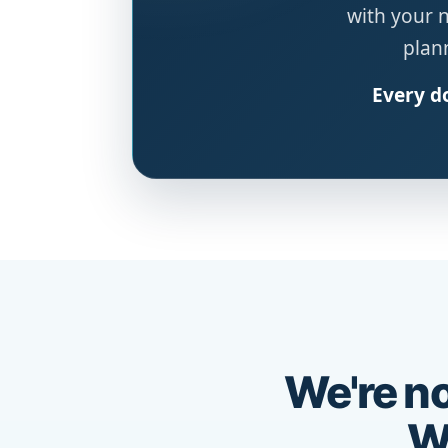
with your 
plann
Every do
We're no
We