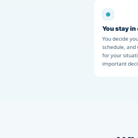
You stay in
You decide you
schedule, and 
for your situat
important deci