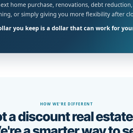
next home purchase, renovations, debt reduction,
ing, or simply giving you more flexibility after cl
llar you keep is a dollar that can work for you
HOW WE'RE DIFFERENT
t a discount real estate
're a smarter way to se