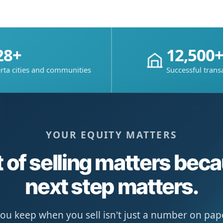
28+
12,500
rta cities and communities
Successful trans
YOUR EQUITY MATTERS
 of selling matters bec
next step matters.
u keep when you sell isn't just a number on paper