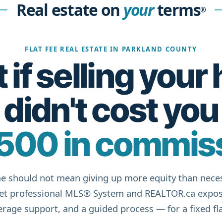
Real estate on
your
terms
®
FLAT FEE REAL ESTATE IN PARKLAND COUNTY
if selling you
didn't cost you
500 in commis
e should not mean giving up more equity than neces
get professional MLS® System and REALTOR.ca expos
rage support, and a guided process — for a fixed fla