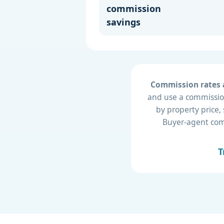
commission
savings
Commission rates a
and use a commission
by property price,
Buyer-agent compe
T