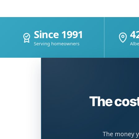
Since 1991
4
Serving homeowners
Albe
The cost
The money yo