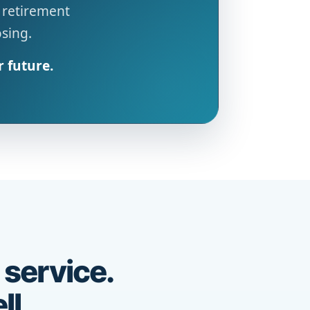
 retirement
osing.
r future.
 service.
ll.