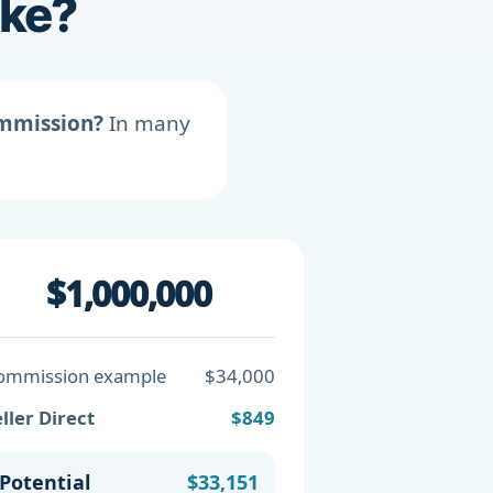
ike?
ommission?
In many
$1,000,000
ommission example
$34,000
ller Direct
$849
Potential
$33,151