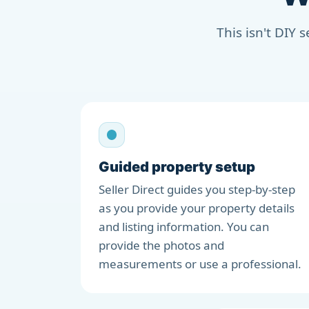
This isn't DIY 
Guided property setup
Seller Direct guides you step-by-step
as you provide your property details
and listing information. You can
provide the photos and
measurements or use a professional.