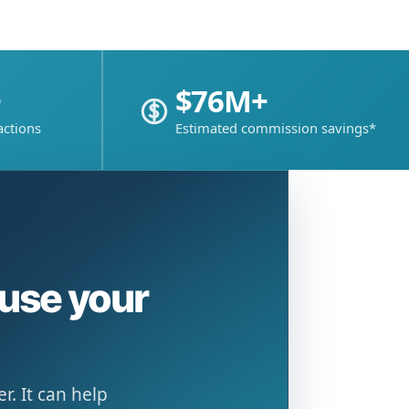
+
$76M+
actions
Estimated commission savings*
ause your
. It can help