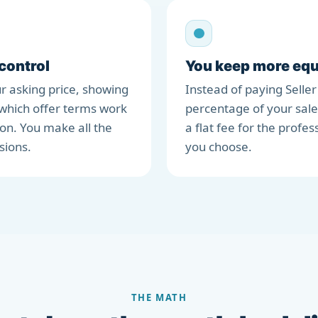
 control
You keep more equ
r asking price, showing
Instead of paying Seller
which offer terms work
percentage of your sale
ion. You make all the
a flat fee for the profes
sions.
you choose.
THE MATH