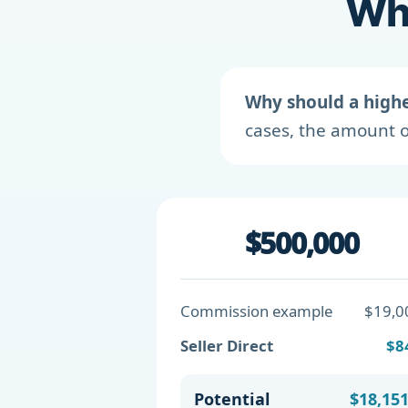
Wha
Why should a high
cases, the amount o
$500,000
Commission example
$19,0
Seller Direct
$8
Potential
$18,15