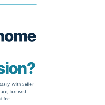
r home
sion?
sary. With Seller
ure, licensed
t fee.