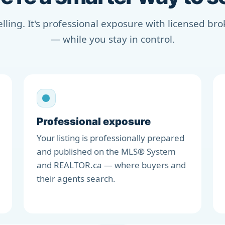
selling. It's professional exposure with licensed b
— while you stay in control.
Professional exposure
Your listing is professionally prepared
and published on the MLS® System
and REALTOR.ca — where buyers and
their agents search.