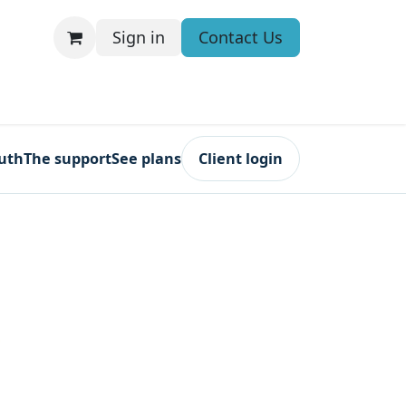
Sign in
Contact Us
ruth
The support
See plans
Client login