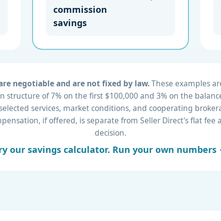
commission
savings
re negotiable and are not fixed by law.
These examples are 
 structure of 7% on the first $100,000 and 3% on the balance
 selected services, market conditions, and cooperating brok
nsation, if offered, is separate from Seller Direct's flat fe
decision.
ry our savings calculator. Run your own numbers