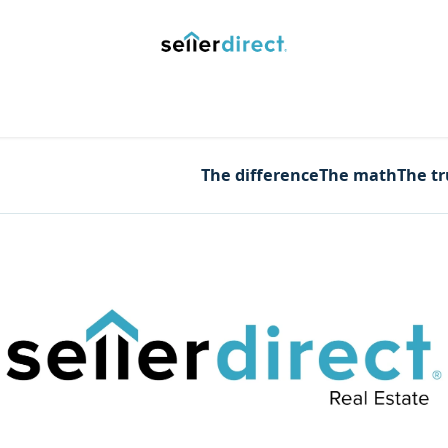
y Saved Searches
Contact us
Blog
Trust Deposit
The difference
The math
The t