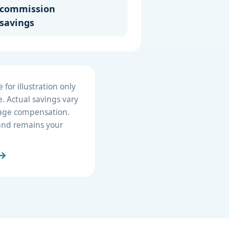
commission
savings
for illustration only
. Actual savings vary
erage compensation.
e and remains your
 →