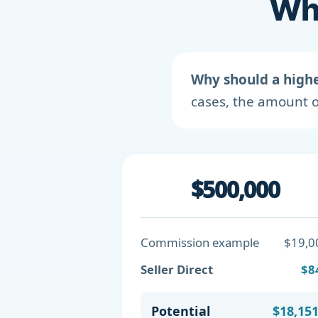
Wha
Why should a high
cases, the amount o
$500,000
Commission example
$19,0
Seller Direct
$8
Potential
$18,15