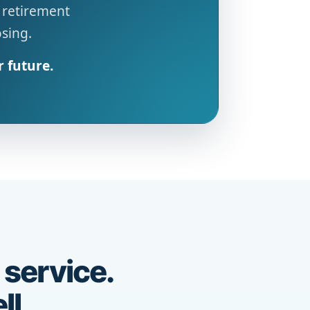
 retirement
osing.
r future.
 service.
ll.