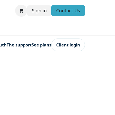
Sign in
Contact Us
ruth
The support
See plans
Client login