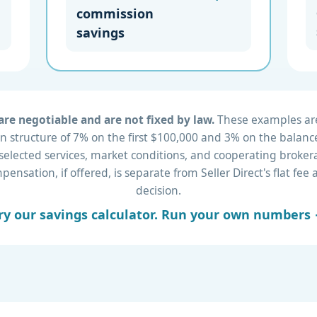
commission
savings
re negotiable and are not fixed by law.
These examples are 
 structure of 7% on the first $100,000 and 3% on the balance
 selected services, market conditions, and cooperating brok
nsation, if offered, is separate from Seller Direct's flat fe
decision.
ry our savings calculator. Run your own numbers