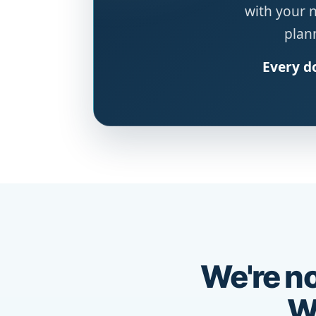
with your 
plann
Every do
We're no
We