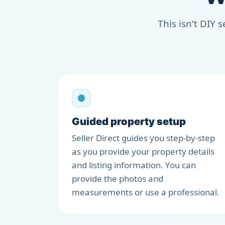
This isn't DIY 
Guided property setup
Seller Direct guides you step-by-step
as you provide your property details
and listing information. You can
provide the photos and
measurements or use a professional.