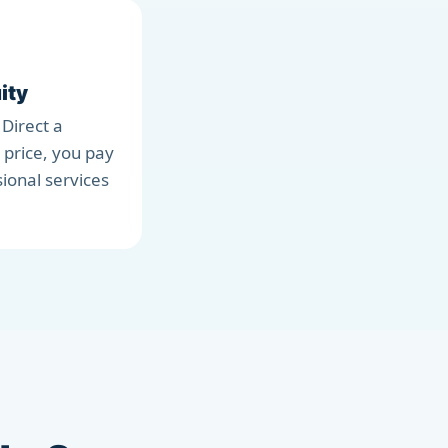
ity
 Direct a
 price, you pay
sional services