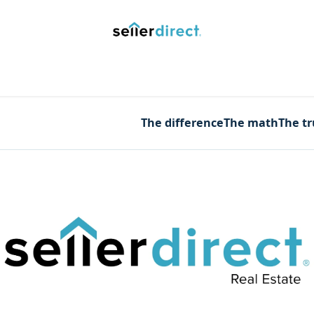
y Saved Searches
Contact us
Blog
Trust Deposit
The difference
The math
The t