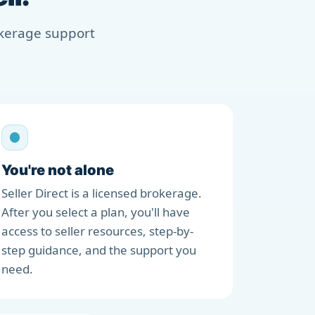
rokerage support
You're not alone
Seller Direct is a licensed brokerage.
After you select a plan, you'll have
access to seller resources, step-by-
step guidance, and the support you
need.