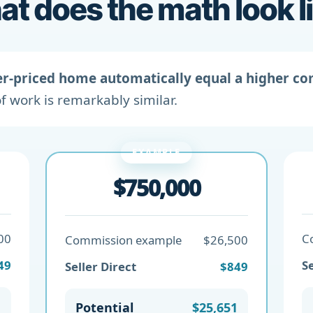
t does the math look l
er-priced home automatically equal a higher c
f work is remarkably similar.
EXAMPLE
$750,000
00
C
Commission example
$26,500
49
Se
Seller Direct
$849
1
Potential
$25,651