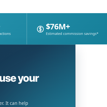
+
$76M+
actions
Estimated commission savings*
ause your
. It can help