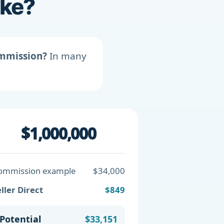
ike?
ommission?
In many
$1,000,000
ommission example
$34,000
ller Direct
$849
Potential
$33,151