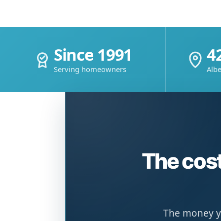
Since 1991
4
Serving homeowners
Albe
The cost
The money yo