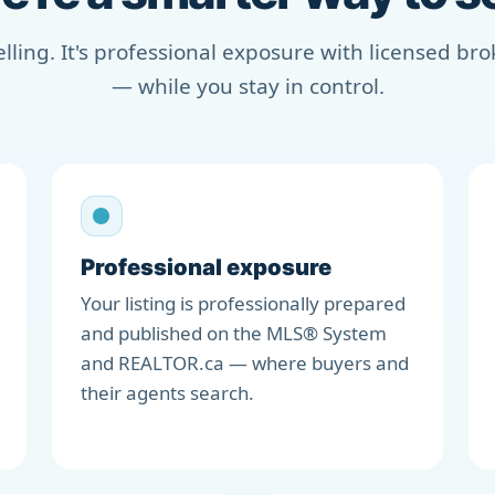
selling. It's professional exposure with licensed b
— while you stay in control.
Professional exposure
Your listing is professionally prepared
and published on the MLS® System
and REALTOR.ca — where buyers and
their agents search.