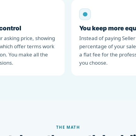
 control
You keep more equ
r asking price, showing
Instead of paying Seller
which offer terms work
percentage of your sale
ion. You make all the
a flat fee for the profes
sions.
you choose.
THE MATH