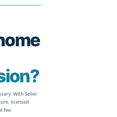
r home
sion?
sary. With Seller
ure, licensed
t fee.