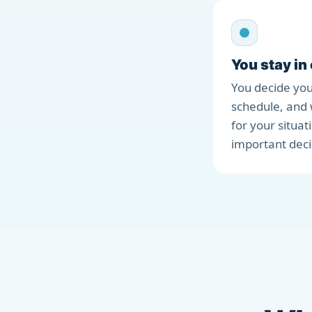
You stay in
You decide you
schedule, and 
for your situat
important deci