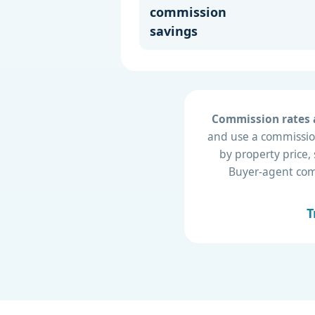
commission
savings
Commission rates a
and use a commission
by property price,
Buyer-agent compe
T