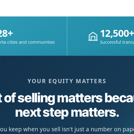
28+
12,500
rta cities and communities
Successful trans
YOUR EQUITY MATTERS
 of selling matters bec
next step matters.
u keep when you sell isn't just a number on paper