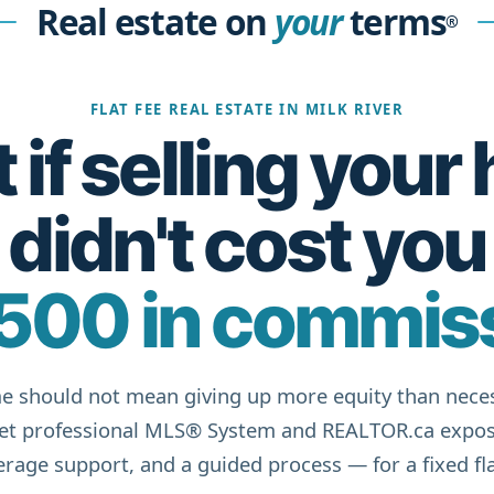
Real estate on
your
terms
®
FLAT FEE REAL ESTATE IN MILK RIVER
if selling you
didn't cost you
500 in commis
e should not mean giving up more equity than neces
get professional MLS® System and REALTOR.ca expos
rage support, and a guided process — for a fixed fla