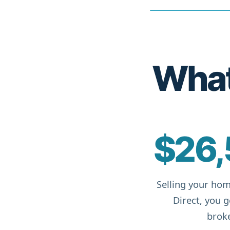
What 
$26,
Selling your hom
Direct, you 
broke