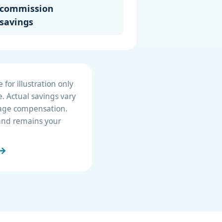
commission
savings
for illustration only
. Actual savings vary
erage compensation.
e and remains your
 →