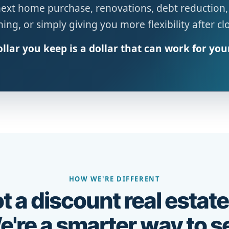
next home purchase, renovations, debt reduction,
ing, or simply giving you more flexibility after cl
llar you keep is a dollar that can work for you
HOW WE'RE DIFFERENT
t a discount real estate
're a smarter way to se