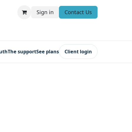
Sign in
Contact Us
ruth
The support
See plans
Client login