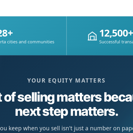
28+
12,500
rta cities and communities
Successful trans
YOUR EQUITY MATTERS
 of selling matters bec
next step matters.
u keep when you sell isn't just a number on paper