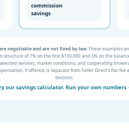
commission
savings
re negotiable and are not fixed by law.
These examples are 
 structure of 7% on the first $100,000 and 3% on the balance
 selected services, market conditions, and cooperating brok
nsation, if offered, is separate from Seller Direct's flat fe
decision.
ry our savings calculator. Run your own numbers