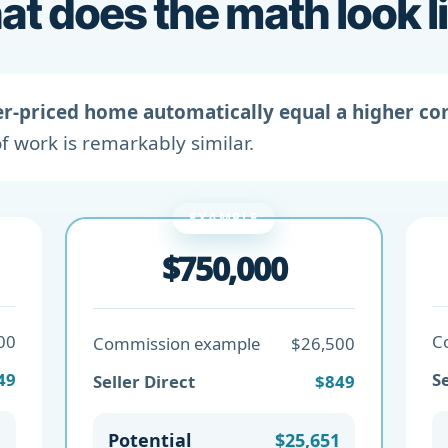
t does the math look l
er-priced home automatically equal a higher c
f work is remarkably similar.
EXAMPLE
$750,000
00
C
Commission example
$26,500
49
Se
Seller Direct
$849
1
Potential
$25,651