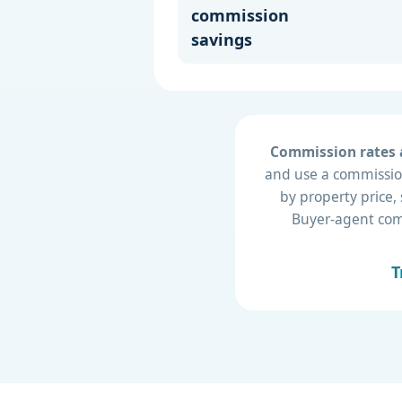
commission
savings
Commission rates a
and use a commission
by property price,
Buyer-agent compe
T