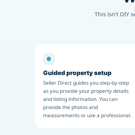
This isn't DIY 
Guided property setup
Seller Direct guides you step-by-step
as you provide your property details
and listing information. You can
provide the photos and
measurements or use a professional.