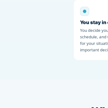
You stay in
You decide you
schedule, and 
for your situat
important deci