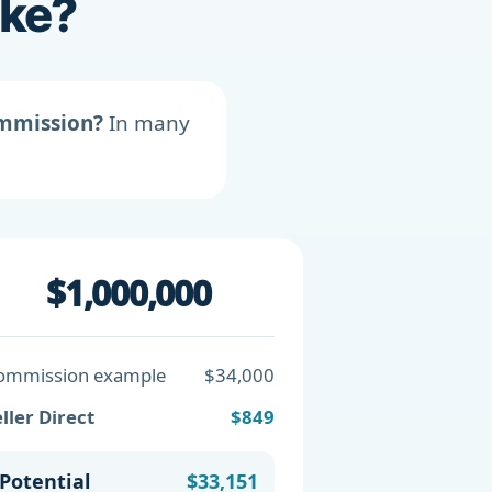
ike?
ommission?
In many
$1,000,000
ommission example
$34,000
ller Direct
$849
Potential
$33,151