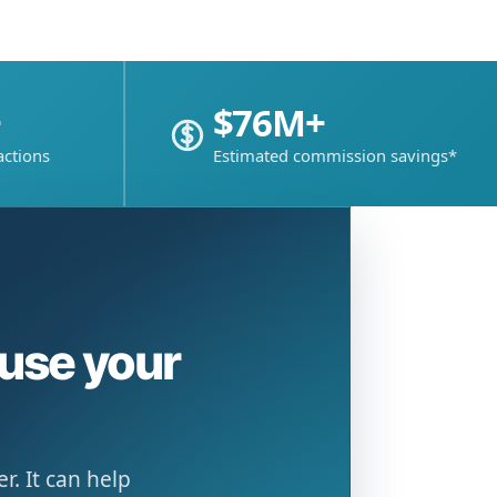
+
$76M+
actions
Estimated commission savings*
ause your
. It can help