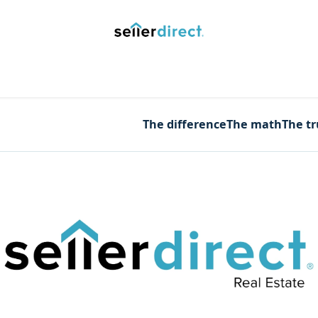
y Saved Searches
Contact us
Blog
Trust Deposit
The difference
The math
The t