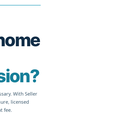
r home
sion?
sary. With Seller
ure, licensed
t fee.