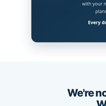
with your 
plann
Every do
We're no
We