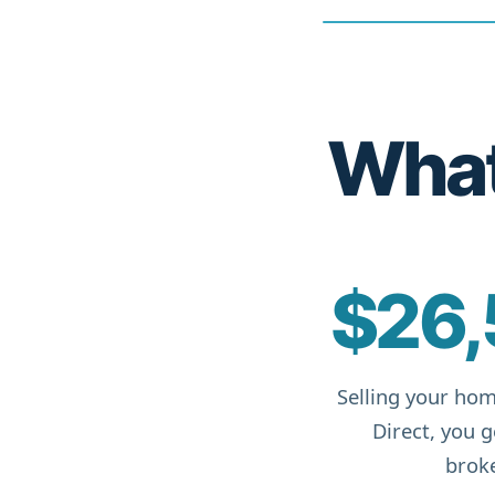
What 
$26,
Selling your hom
Direct, you 
broke