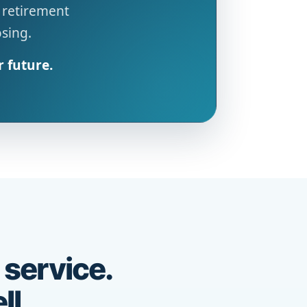
 retirement
osing.
r future.
 service.
ll.