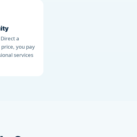
ity
 Direct a
 price, you pay
sional services