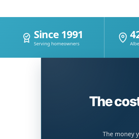
Since 1991
4
Serving homeowners
Albe
The cost
The money yo