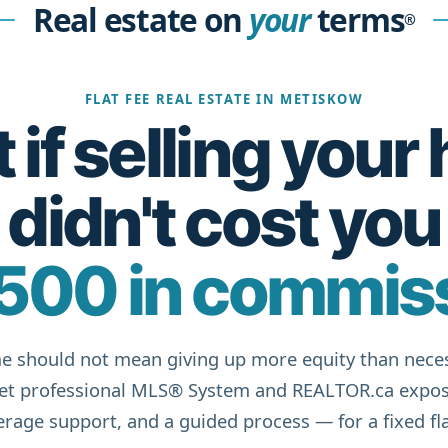
Real estate on
your
terms
®
FLAT FEE REAL ESTATE IN METISKOW
if selling you
didn't cost you
500 in commis
e should not mean giving up more equity than neces
get professional MLS® System and REALTOR.ca expos
rage support, and a guided process — for a fixed fla