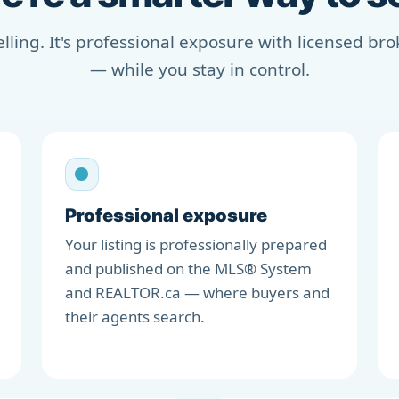
selling. It's professional exposure with licensed b
— while you stay in control.
Professional exposure
Your listing is professionally prepared
and published on the MLS® System
and REALTOR.ca — where buyers and
their agents search.