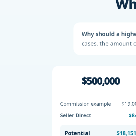
Wha
Why should a high
cases, the amount o
$500,000
Commission example
$19,0
Seller Direct
$8
Potential
$18,15