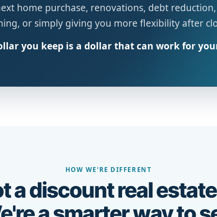
next home purchase, renovations, debt reduction,
ing, or simply giving you more flexibility after cl
llar you keep is a dollar that can work for you
HOW WE'RE DIFFERENT
t a discount real estate
're a smarter way to se