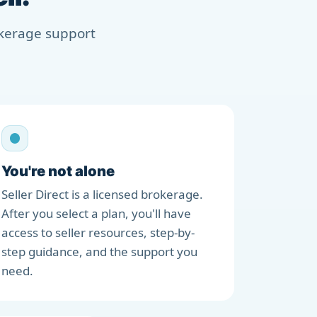
rokerage support
You're not alone
Seller Direct is a licensed brokerage.
After you select a plan, you'll have
access to seller resources, step-by-
step guidance, and the support you
need.