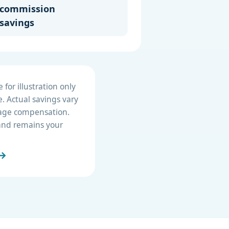
commission
savings
for illustration only
. Actual savings vary
erage compensation.
e and remains your
 →