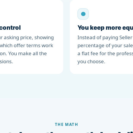
 control
You keep more equ
r asking price, showing
Instead of paying Seller
which offer terms work
percentage of your sale
ion. You make all the
a flat fee for the profes
sions.
you choose.
THE MATH