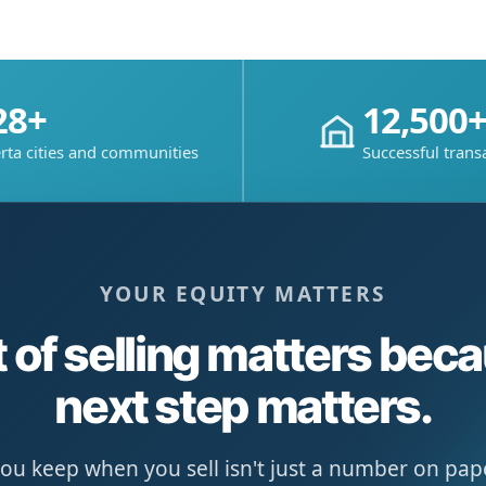
28+
12,500
rta cities and communities
Successful trans
YOUR EQUITY MATTERS
 of selling matters bec
next step matters.
u keep when you sell isn't just a number on paper