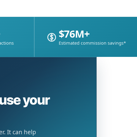
+
$76M+
actions
Estimated commission savings*
ause your
. It can help