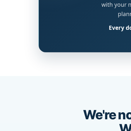
with your 
plann
Every do
We're no
We