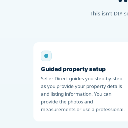
This isn't DIY 
Guided property setup
Seller Direct guides you step-by-step
as you provide your property details
and listing information. You can
provide the photos and
measurements or use a professional.