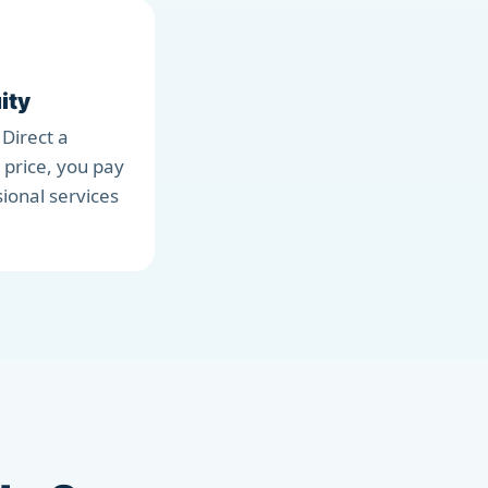
ity
 Direct a
 price, you pay
sional services