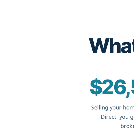
What 
$26,
Selling your hom
Direct, you 
broke