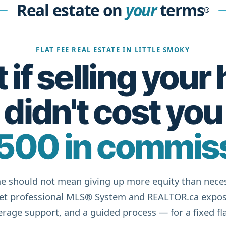
Real estate on
your
terms
®
FLAT FEE REAL ESTATE IN LITTLE SMOKY
if selling you
didn't cost you
500 in commis
e should not mean giving up more equity than neces
get professional MLS® System and REALTOR.ca expos
rage support, and a guided process — for a fixed fla