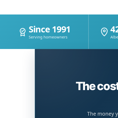
Since 1991
4
Serving homeowners
Albe
The cost
The money yo