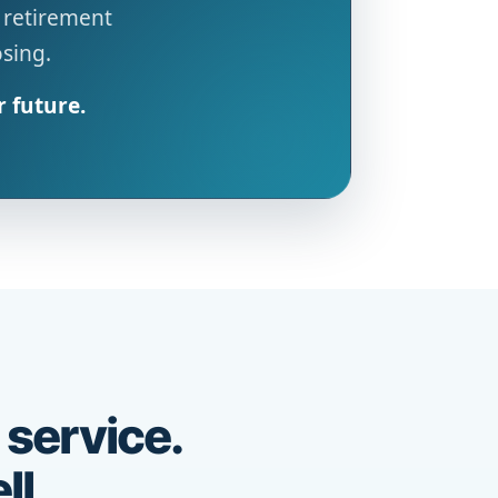
 retirement
osing.
r future.
 service.
ll.