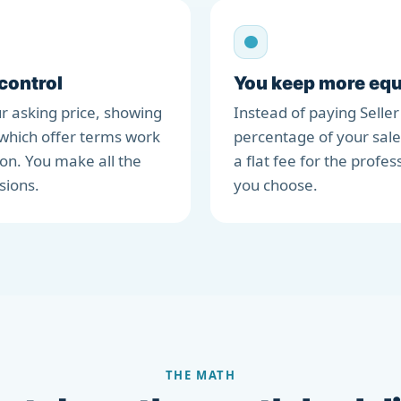
 control
You keep more equ
r asking price, showing
Instead of paying Seller
which offer terms work
percentage of your sale
ion. You make all the
a flat fee for the profes
sions.
you choose.
THE MATH