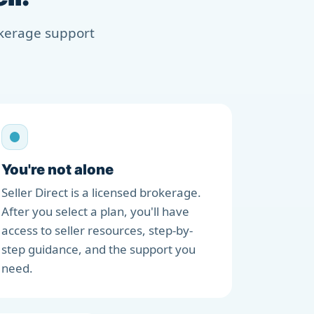
rokerage support
You're not alone
Seller Direct is a licensed brokerage.
After you select a plan, you'll have
access to seller resources, step-by-
step guidance, and the support you
need.