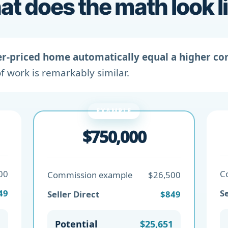
t does the math look l
er-priced home automatically equal a higher c
f work is remarkably similar.
EXAMPLE
$750,000
00
C
Commission example
$26,500
49
Se
Seller Direct
$849
1
Potential
$25,651