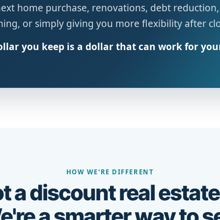
next home purchase, renovations, debt reduction,
ing, or simply giving you more flexibility after cl
llar you keep is a dollar that can work for you
HOW WE'RE DIFFERENT
t a discount real estate
're a smarter way to se