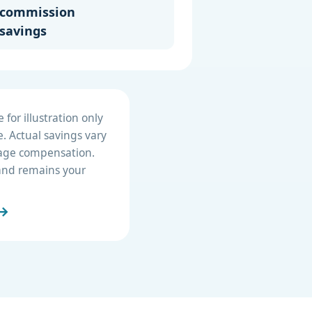
commission
savings
for illustration only
. Actual savings vary
erage compensation.
e and remains your
 →