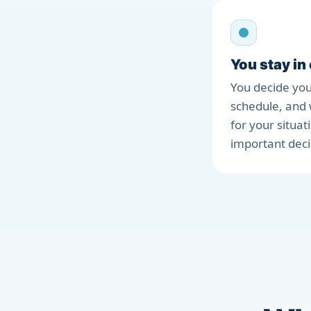
You stay in
You decide you
schedule, and 
for your situat
important deci