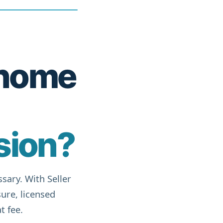
r home
sion?
sary. With Seller
ure, licensed
t fee.