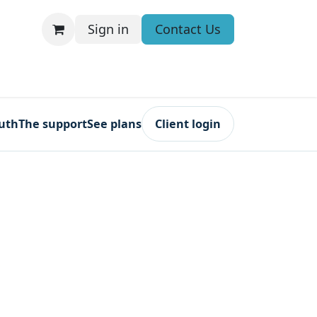
Sign in
Contact Us
ruth
The support
See plans
Client login