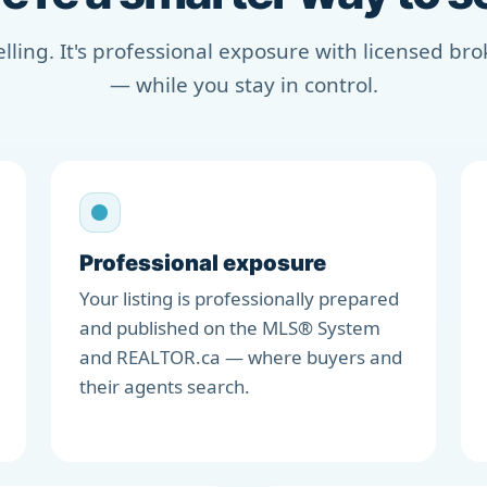
selling. It's professional exposure with licensed b
— while you stay in control.
Professional exposure
Your listing is professionally prepared
and published on the MLS® System
and REALTOR.ca — where buyers and
their agents search.