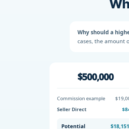
Wha
Why should a high
cases, the amount o
$500,000
Commission example
$19,0
Seller Direct
$8
Potential
$18,15