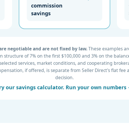
commission
savings
re negotiable and are not fixed by law.
These examples are 
 structure of 7% on the first $100,000 and 3% on the balance
 selected services, market conditions, and cooperating brok
nsation, if offered, is separate from Seller Direct's flat fe
decision.
ry our savings calculator. Run your own numbers