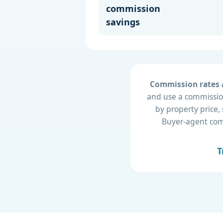
commission
savings
Commission rates a
and use a commission
by property price,
Buyer-agent compe
T