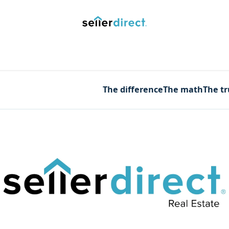
y Saved Searches
Contact us
Blog
Trust Deposit
The difference
The math
The t