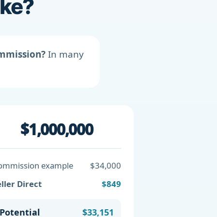
ike?
ommission?
In many
$1,000,000
ommission example
$34,000
ller Direct
$849
Potential
$33,151