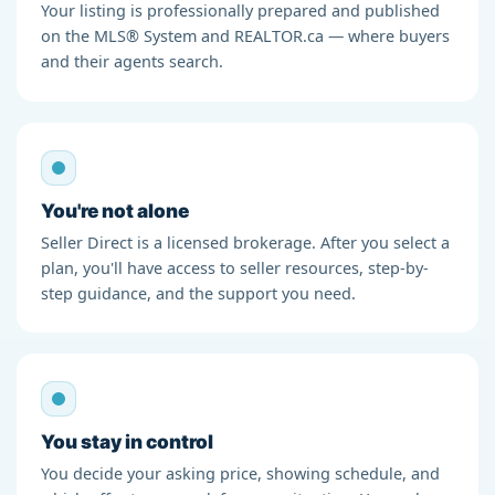
Your listing is professionally prepared and published
on the MLS® System and REALTOR.ca — where buyers
and their agents search.
You're not alone
Seller Direct is a licensed brokerage. After you select a
plan, you'll have access to seller resources, step-by-
step guidance, and the support you need.
You stay in control
You decide your asking price, showing schedule, and