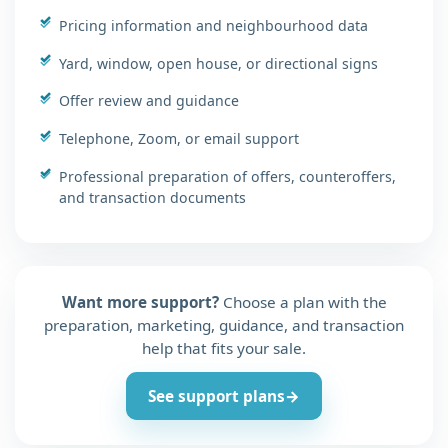
Pricing information and neighbourhood data
Yard, window, open house, or directional signs
Offer review and guidance
Telephone, Zoom, or email support
Professional preparation of offers, counteroffers,
and transaction documents
Want more support?
Choose a plan with the
preparation, marketing, guidance, and transaction
help that fits your sale.
See support plans
→