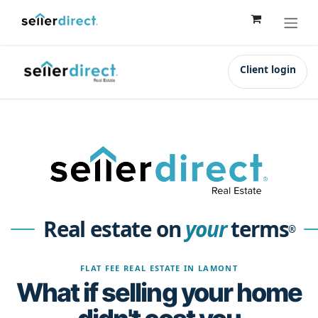
Skip to Content
Client login
Real estate on
your
terms
®
FLAT FEE REAL ESTATE IN LAMONT
What if selling your home