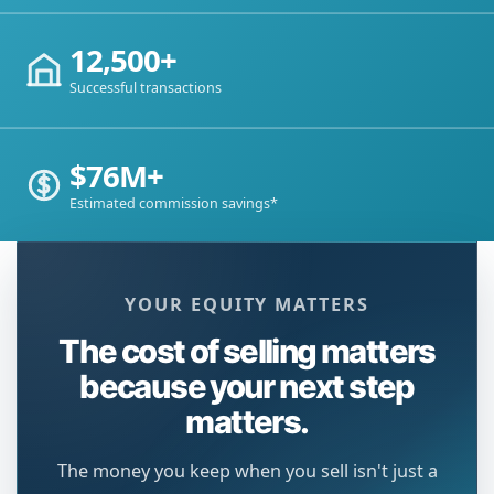
12,500+
Successful transactions
$76M+
Estimated commission savings*
YOUR EQUITY MATTERS
The cost of selling matters
because your next step
matters.
The money you keep when you sell isn't just a