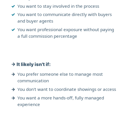
You want to stay involved in the process
You want to communicate directly with buyers
and buyer agents
You want professional exposure without paying
a full commission percentage
→
It likely isn't if:
You prefer someone else to manage most
communication
You don't want to coordinate showings or access
You want a more hands-off, fully managed
experience