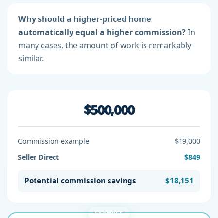
Why should a higher-priced home
automatically equal a higher commission?
In
many cases, the amount of work is remarkably
similar.
$500,000
Commission example
$19,000
Seller Direct
$849
Potential commission savings
$18,151
EXAMPLE