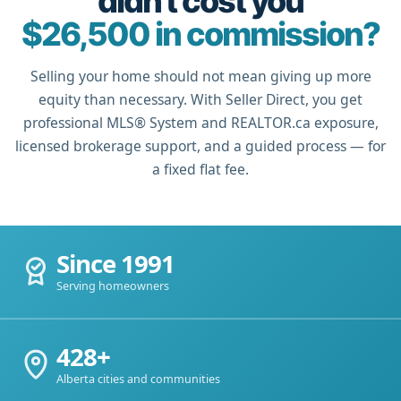
didn't cost you
$26,500 in commission?
Selling your home should not mean giving up more
equity than necessary. With Seller Direct, you get
professional MLS® System and REALTOR.ca exposure,
licensed brokerage support, and a guided process — for
a fixed flat fee.
Since 1991
Serving homeowners
428+
Alberta cities and communities