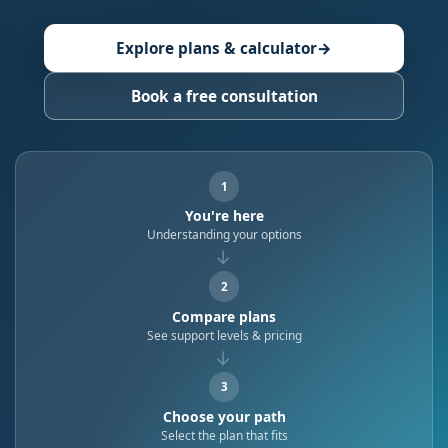
Explore plans & calculator
→
Book a free consultation
1
You're here
Understanding your options
→
2
Compare plans
See support levels & pricing
→
3
Choose your path
Select the plan that fits