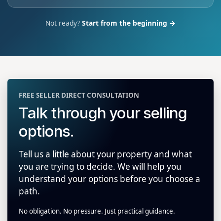
Not ready?
Start from the beginning →
FREE SELLER DIRECT CONSULTATION
Talk through your selling
options.
Tell us a little about your property and what
you are trying to decide. We will help you
understand your options before you choose a
path.
No obligation. No pressure. Just practical guidance.