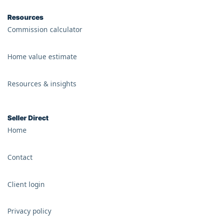
Resources
Commission calculator
Home value estimate
Resources & insights
Seller Direct
Home
Contact
Client login
Privacy policy