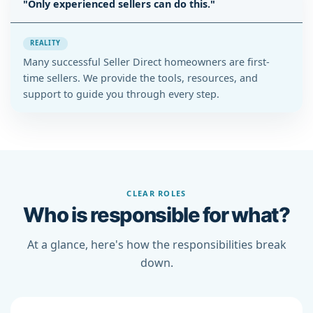
"Only experienced sellers can do this."
REALITY
Many successful Seller Direct homeowners are first-
time sellers. We provide the tools, resources, and
support to guide you through every step.
CLEAR ROLES
Who is responsible for what?
At a glance, here's how the responsibilities break
down.