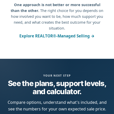
One approach is not better or more successful
than the other.
The right choice for you depends on
how involved you want to be, how much support you
need, and what creates the best outcome for your
situation.
Explore REALTOR®-Managed Selling →
YOUR NEXT STEP
See the plans, support levels,
and calculator.
Compare options, understand what's included, and
see the numbers for your own expected sale price.