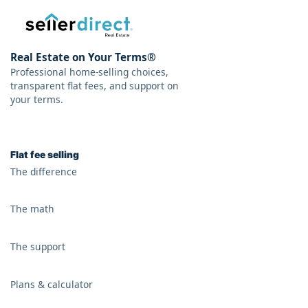
Real Estate on Your Terms®
Professional home-selling choices,
transparent flat fees, and support on
your terms.
Flat fee selling
The difference
The math
The support
Plans & calculator