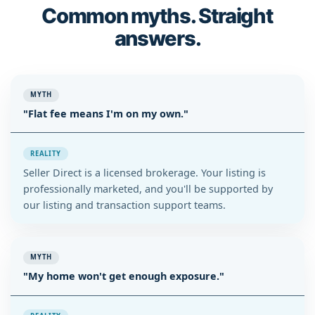
Common myths. Straight
answers.
MYTH
"Flat fee means I'm on my own."
REALITY
Seller Direct is a licensed brokerage. Your listing is
professionally marketed, and you'll be supported by
our listing and transaction support teams.
MYTH
"My home won't get enough exposure."