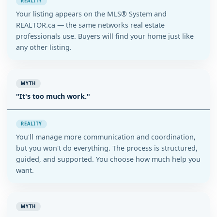
REALITY
Your listing appears on the MLS® System and
REALTOR.ca — the same networks real estate
professionals use. Buyers will find your home just like
any other listing.
MYTH
"It's too much work."
REALITY
You'll manage more communication and coordination,
but you won't do everything. The process is structured,
guided, and supported. You choose how much help you
want.
MYTH