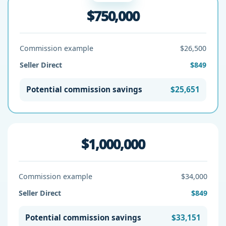
$750,000
Commission example
$26,500
Seller Direct
$849
Potential commission savings
$25,651
$1,000,000
Commission example
$34,000
Seller Direct
$849
Potential commission savings
$33,151