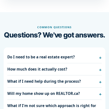
COMMON QUESTIONS
Questions? We've got answers.
Do I need to be a real estate expert?
How much does it actually cost?
What if I need help during the process?
Will my home show up on REALTOR.ca?
What if I'm not sure which approach is right for