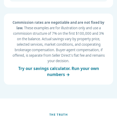
Commission rates are negotiable and are not fixed by
law.
These examples are for illustration only and use a
commission structure of 7% on the first $100,000 and 3%
on the balance. Actual savings vary by property price,
selected services, market conditions, and cooperating
brokerage compensation. Buyer-agent compensation, if
offered, is separate from Seller Direct's flat fee and remains
your decision.
Try our savings calculator. Run your own
numbers →
THE TRUTH