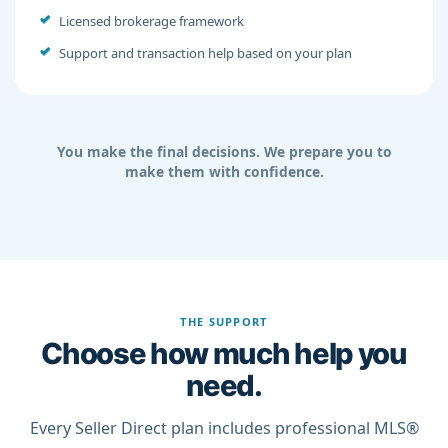
Licensed brokerage framework
Support and transaction help based on your plan
You make the final decisions. We prepare you to
make them with confidence.
THE SUPPORT
Choose how much help you
need.
Every Seller Direct plan includes professional MLS®