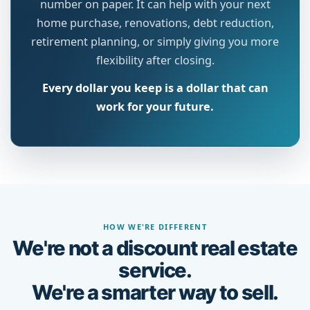
number on paper. It can help with your next
home purchase, renovations, debt reduction,
retirement planning, or simply giving you more
flexibility after closing.
Every dollar you keep is a dollar that can
work for your future.
HOW WE'RE DIFFERENT
We're not a discount real estate
service.
We're a smarter way to sell.