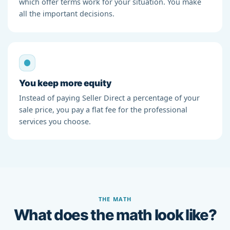
which offer terms work for your situation. You make
all the important decisions.
You keep more equity
Instead of paying Seller Direct a percentage of your
sale price, you pay a flat fee for the professional
services you choose.
THE MATH
What does the math look like?