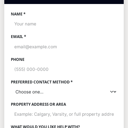
NAME *
EMAIL *
PHONE
PREFERRED CONTACT METHOD *
PROPERTY ADDRESS OR AREA
WHAT WOULD YOU LIKE HELP WITH?