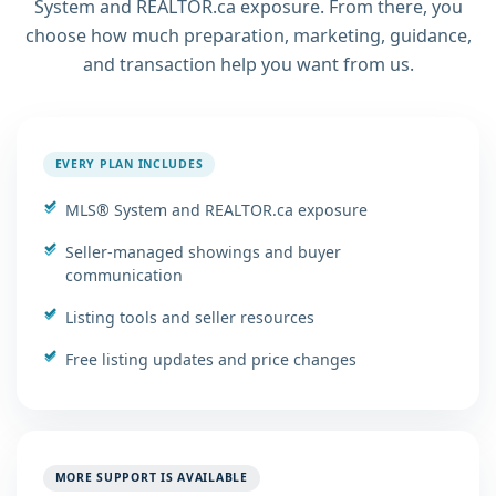
System and REALTOR.ca exposure. From there, you
choose how much preparation, marketing, guidance,
and transaction help you want from us.
EVERY PLAN INCLUDES
MLS® System and REALTOR.ca exposure
Seller-managed showings and buyer
communication
Listing tools and seller resources
Free listing updates and price changes
MORE SUPPORT IS AVAILABLE