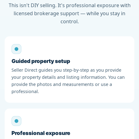
This isn't DIY selling. It's professional exposure with
licensed brokerage support — while you stay in
control.
Guided property setup
Seller Direct guides you step-by-step as you provide
your property details and listing information. You can
provide the photos and measurements or use a
professional.
Professional exposure