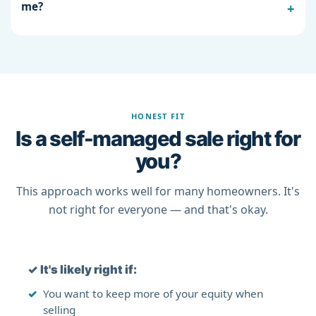
me?
HONEST FIT
Is a self-managed sale right for
you?
This approach works well for many homeowners. It's
not right for everyone — and that's okay.
✓
It's likely right if:
You want to keep more of your equity when
selling