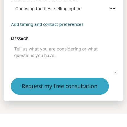
Add timing and contact preferences
MESSAGE
Request my free consultation