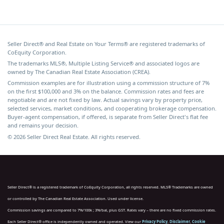
Seller Direct® and Real Estate on Your Terms® are registered trademarks of
CoEquity Corporation.
The trademarks MLS®, Multiple Listing Service® and associated logos are
owned by The Canadian Real Estate Association (CREA).
Commission examples are for illustration using a commission structure of 7%
on the first $100,000 and 3% on the balance. Commission rates and fees are
negotiable and are not fixed by law. Actual savings vary by property price,
selected services, market conditions, and cooperating brokerage compensation.
Buyer-agent compensation, if offered, is separate from Seller Direct's flat fee
and remains your decision.
© 2026 Seller Direct Real Estate. All rights reserved.
Seller Direct® is a registered trademark of CoEquity Corporation, all rights reserved. MLS® Trademarks are owned
or controlled by The Canadian Real Estate Association. Used under license.
Commission savings are compared to 7%/100k ; 3%/bal, plus GST. Rates vary – there are no fixed commission rates.
Each Seller Direct® office is independently owned and operated. View our
Privacy Policy
,
Disclaimer
,
Cookie