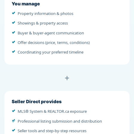
You manage
Property information & photos
Showings & property access
Buyer & buyer-agent communication
Offer decisions (price, terms, conditions)
Coordinating your preferred timeline
+
Seller Direct provides
MLS® System & REALTOR.ca exposure
Professional listing submission and distribution
Seller tools and step-by-step resources