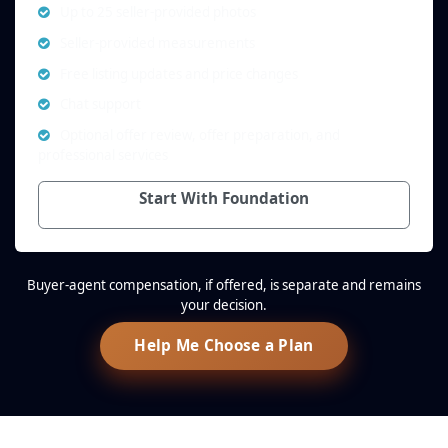
Up to 25 seller-provided photos
Seller-provided measurements
Free listing updates and price changes
Chat support
Optional offer review, offer preparation, and
professional services
Start With Foundation
Buyer-agent compensation, if offered, is separate and remains
your decision.
Help Me Choose a Plan