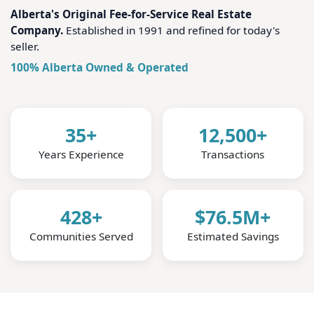
Alberta's Original Fee-for-Service Real Estate
Company.
Established in 1991 and refined for today's
seller.
100% Alberta Owned & Operated
35+
12,500+
Years Experience
Transactions
428+
$76.5M+
Communities Served
Estimated Savings