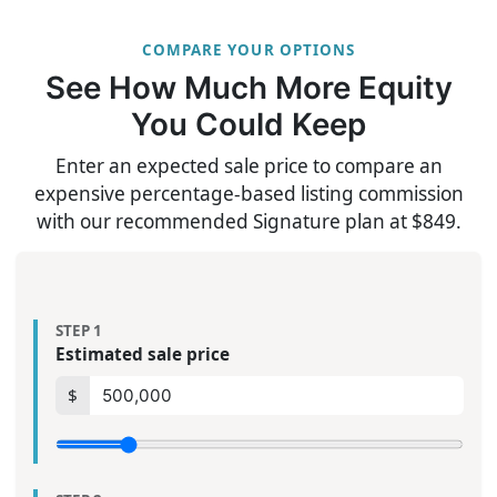
COMPARE YOUR OPTIONS
See How Much More Equity
You Could Keep
Enter an expected sale price to compare an
expensive percentage-based listing commission
with our recommended Signature plan at $849.
STEP 1
Estimated sale price
$