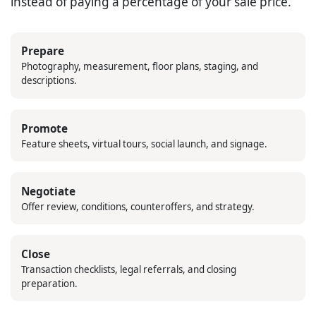
instead of paying a percentage of your sale price.
Prepare
Photography, measurement, floor plans, staging, and
descriptions.
Promote
Feature sheets, virtual tours, social launch, and signage.
Negotiate
Offer review, conditions, counteroffers, and strategy.
Close
Transaction checklists, legal referrals, and closing
preparation.