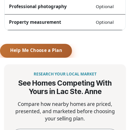
Professional photography
Optional
Property measurement
Optional
Help Me Choose a Plan
RESEARCH YOUR LOCAL MARKET
See Homes Competing With
Yours in Lac Ste. Anne
Compare how nearby homes are priced,
presented, and marketed before choosing
your selling plan.