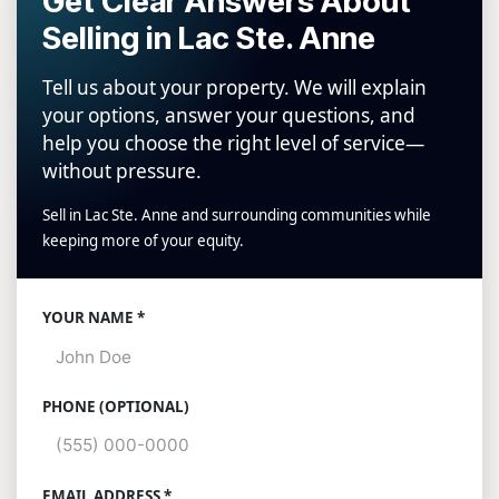
Get Clear Answers About
Selling in Lac Ste. Anne
Tell us about your property. We will explain
your options, answer your questions, and
help you choose the right level of service—
without pressure.
Sell in Lac Ste. Anne and surrounding communities while
keeping more of your equity.
Website
YOUR NAME *
PHONE (OPTIONAL)
EMAIL ADDRESS *