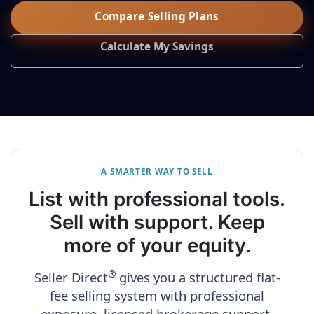
Compare Selling Plans
Calculate My Savings
A SMARTER WAY TO SELL
List with professional tools.
Sell with support. Keep
more of your equity.
®
Seller Direct
gives you a structured flat-
fee selling system with professional
exposure, licensed brokerage support,