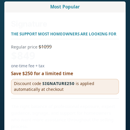
Most Popular
Signature
THE SUPPORT MOST HOMEOWNERS ARE LOOKING FOR
$1099
Regular price
$849
one-time fee + tax
Save $250 for a limited time
Discount code
SIGNATURE250
is applied
automatically at checkout
The right balance of professional exposure, expert
guidance, signage, and support for homeowners
who want more assistance throughout the selling
process.