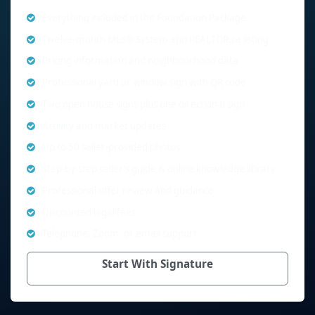
Everything included in the Foundation Package
Twelve-month MLS® System and REALTOR.ca listing
Pricing information and neighbourhood data
Professional yard or window sign with QR code
Two open house signs plus one directional sign
Activity and market updates
Up to 50 seller-provided photos
Step-by-step seller’s guide & online knowledge library
Professional offer review and guidance
Discounted legal fees
Telephone, Zoom, or email support
Start With Signature