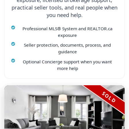
practical seller tools, and real people when
you need help.
Professional MLS® System and REALTOR.ca
exposure
Seller protection, documents, process, and
guidance
Optional Concierge support when you want
more help