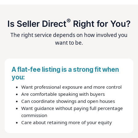
®
Is Seller Direct
Right for You?
The right service depends on how involved you
want to be.
A flat-fee listing is a strong fit when
you:
Want professional exposure and more control
Are comfortable speaking with buyers
Can coordinate showings and open houses
Want guidance without paying full percentage
commission
Care about retaining more of your equity