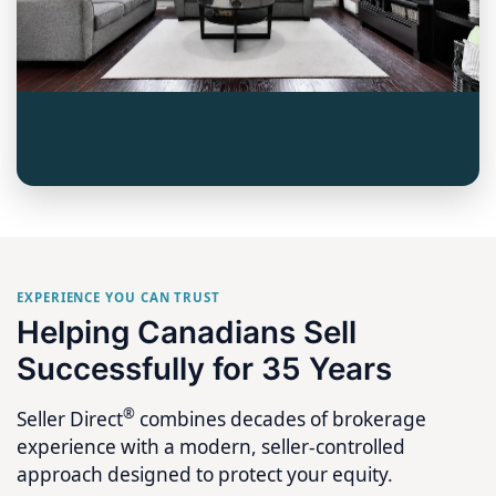
EXPERIENCE YOU CAN TRUST
Helping Canadians Sell
Successfully for 35 Years
®
Seller Direct
combines decades of brokerage
experience with a modern, seller-controlled
approach designed to protect your equity.