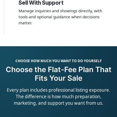
Sell With Support
4
Manage inquiries and showings directly, with
tools and optional guidance when decisions
matter.
CHOOSE HOW MUCH YOU WANT TO DO YOURSELF
Choose the Flat-Fee Plan That
Fits Your Sale
Every plan includes professional listing exposure.
The difference is how much preparation,
marketing, and support you want from us.