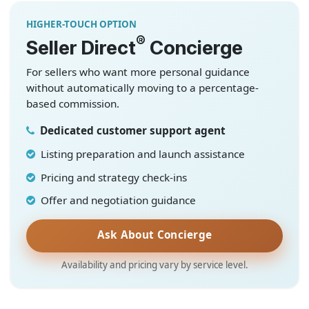
HIGHER-TOUCH OPTION
®
Seller Direct
Concierge
For sellers who want more personal guidance
without automatically moving to a percentage-
based commission.
Dedicated customer support agent
Listing preparation and launch assistance
Pricing and strategy check-ins
Offer and negotiation guidance
Ask About Concierge
Availability and pricing vary by service level.