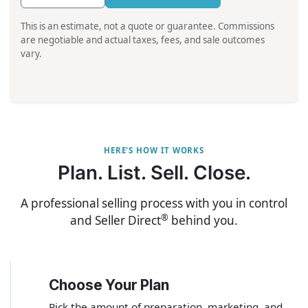
This is an estimate, not a quote or guarantee. Commissions
are negotiable and actual taxes, fees, and sale outcomes
vary.
HERE'S HOW IT WORKS
Plan. List. Sell. Close.
A professional selling process with you in control
®
and Seller Direct
behind you.
Choose Your Plan
1
Pick the amount of preparation, marketing, and