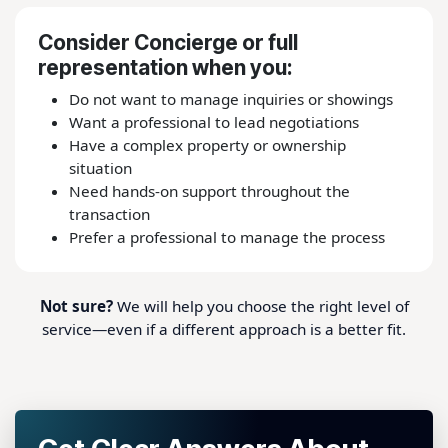
Consider Concierge or full
representation when you:
Do not want to manage inquiries or showings
Want a professional to lead negotiations
Have a complex property or ownership
situation
Need hands-on support throughout the
transaction
Prefer a professional to manage the process
Not sure?
We will help you choose the right level of
service—even if a different approach is a better fit.