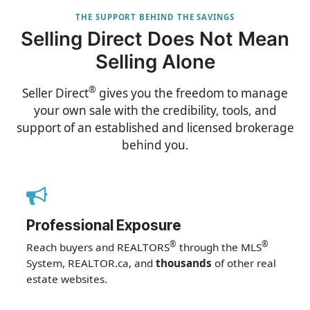
THE SUPPORT BEHIND THE SAVINGS
Selling Direct Does Not Mean
Selling Alone
®
Seller Direct
gives you the freedom to manage
your own sale with the credibility, tools, and
support of an established and licensed brokerage
behind you.
Professional Exposure
®
®
Reach buyers and REALTORS
through the MLS
System, REALTOR.ca, and
thousands
of other real
estate websites.