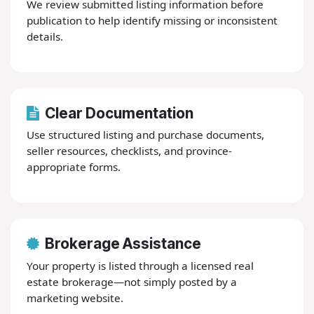
We review submitted listing information before
publication to help identify missing or inconsistent
details.
Clear Documentation
Use structured listing and purchase documents,
seller resources, checklists, and province-
appropriate forms.
Brokerage Assistance
Your property is listed through a licensed real
estate brokerage—not simply posted by a
marketing website.