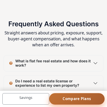
Frequently Asked Questions
Straight answers about pricing, exposure, support,
buyer-agent compensation, and what happens
when an offer arrives.
What is flat fee real estate and how does it
work?
Do I need a real estate license or
experience to list my own property?
Savings
Compare Plans
Can I list my property on MLS® System and
REALTOR.ca without paying commission to