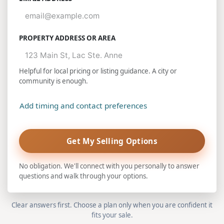
PROPERTY ADDRESS OR AREA
Helpful for local pricing or listing guidance. A city or
community is enough.
Add timing and contact preferences
Get My Selling Options
No obligation. We'll connect with you personally to answer
questions and walk through your options.
Clear answers first. Choose a plan only when you are confident it
fits your sale.