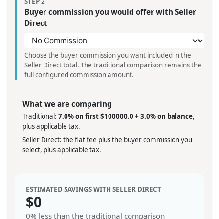
STEP 2
Buyer commission you would offer with Seller
Direct
Choose the buyer commission you want included in the
Seller Direct total. The traditional comparison remains the
full configured commission amount.
What we are comparing
Traditional:
7.0% on first $100000.0 + 3.0% on balance
,
plus applicable tax.
Seller Direct: the flat fee plus the buyer commission you
select, plus applicable tax.
ESTIMATED SAVINGS WITH SELLER DIRECT
$
0
0%
less than the traditional comparison