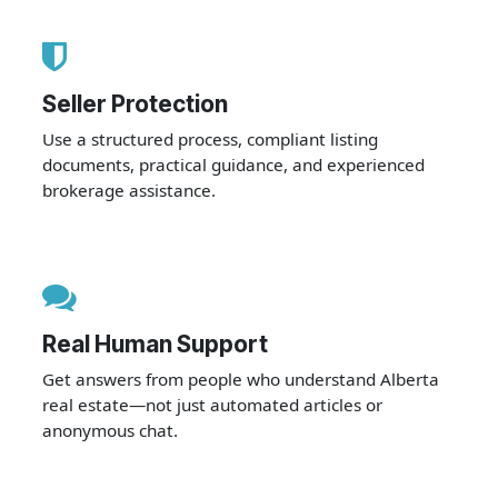
Seller Protection
Use a structured process, compliant listing
documents, practical guidance, and experienced
brokerage assistance.
Real Human Support
Get answers from people who understand Alberta
real estate—not just automated articles or
anonymous chat.