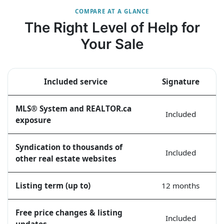
COMPARE AT A GLANCE
The Right Level of Help for
Your Sale
Included service
Signature
MLS® System and REALTOR.ca
Included
exposure
Syndication to thousands of
Included
other real estate websites
Listing term (up to)
12 months
Free price changes & listing
Included
updates