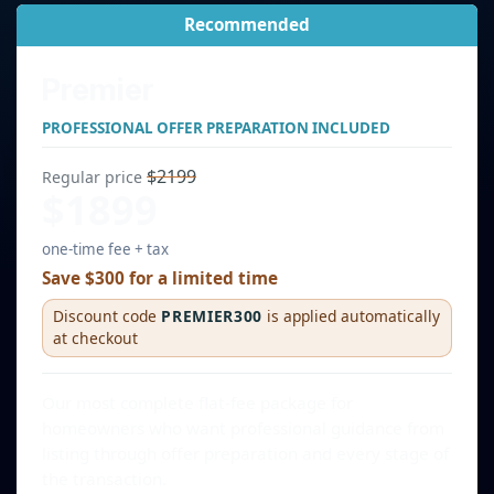
Recommended
Premier
PROFESSIONAL OFFER PREPARATION INCLUDED
$2199
Regular price
$1899
one-time fee + tax
Save $300 for a limited time
Discount code
PREMIER300
is applied automatically
at checkout
Our most complete flat-fee package for
homeowners who want professional guidance from
listing through offer preparation and every stage of
the transaction.