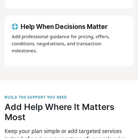
Help When Decisions Matter
Add professional guidance for pricing, offers,
conditions, negotiations, and transaction
milestones.
BUILD THE SUPPORT YOU NEED
Add Help Where It Matters
Most
Keep your plan simple or add targeted services