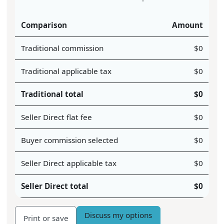
Comparison
Amount
Traditional commission
$
0
Traditional applicable tax
$
0
Traditional total
$
0
Seller Direct flat fee
$
0
Buyer commission selected
$
0
Seller Direct applicable tax
$
0
Seller Direct total
$
0
Discuss my options
Print or save