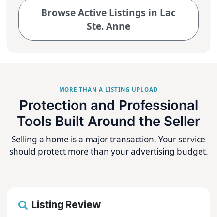
Browse Active Listings in Lac
Ste. Anne
MORE THAN A LISTING UPLOAD
Protection and Professional
Tools Built Around the Seller
Selling a home is a major transaction. Your service
should protect more than your advertising budget.
Listing Review