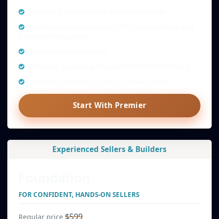
Everything included in the Signature Package
Professional preparation of offers, counteroffers, and
transaction documents
Social media launch posts
Enhanced guidance and support from offer to closing
Dedicated telephone, Zoom, or email support
Start With Premier
Experienced Sellers & Builders
Foundation
FOR CONFIDENT, HANDS-ON SELLERS
$599
Regular price