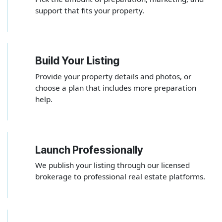
support that fits your property.
Build Your Listing
2
Provide your property details and photos, or
choose a plan that includes more preparation
help.
Launch Professionally
3
We publish your listing through our licensed
brokerage to professional real estate platforms.