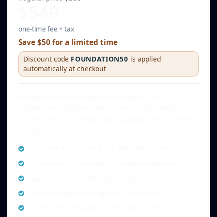
$549
one-time fee + tax
Save $50 for a limited time
Discount code
FOUNDATION50
is applied
automatically at checkout
Professional MLS® System and REALTOR.ca
exposure for builders and experienced, hands-on
sellers who are comfortable managing more of the
selling process themselves.
Six-month MLS® System and REALTOR.ca listing
Syndication to thousands of real estate websites
Buyer and REALTOR® inquiries delivered directly to you
Seller-managed showings and open houses
All required listing and purchase documents