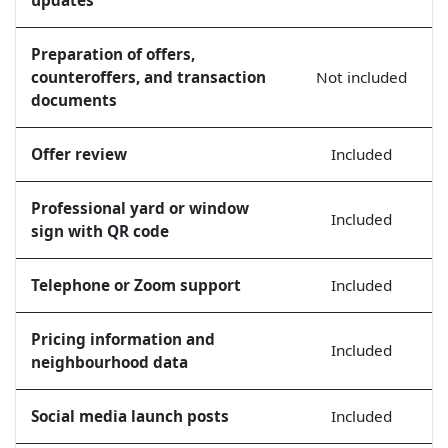
Preparation of offers,
counteroffers, and transaction
Not included
documents
Offer review
Included
Professional yard or window
Included
sign with QR code
Telephone or Zoom support
Included
Pricing information and
Included
neighbourhood data
Social media launch posts
Included