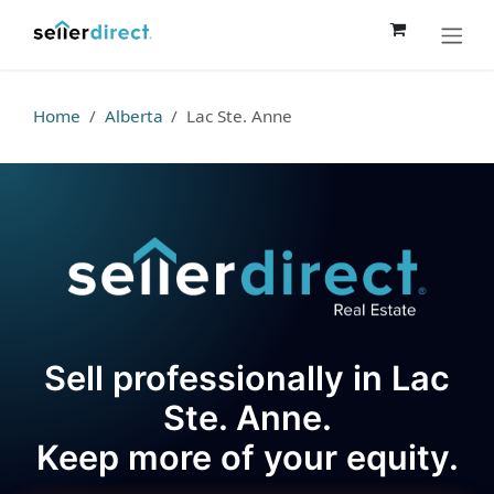
Skip to Content
Home
Alberta
Lac Ste. Anne
Sell professionally in Lac
Ste. Anne.
Keep more of your equity.