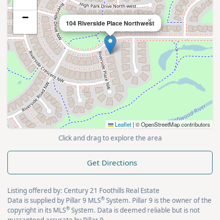
−
×
104 Riverside Place Northwest
Leaflet
|
© OpenStreetMap contributors
Click and drag to explore the area
Get Directions
Listing offered by: Century 21 Foothills Real Estate
®
Data is supplied by Pillar 9 MLS
System. Pillar 9 is the owner of the
®
copyright in its MLS
System. Data is deemed reliable but is not