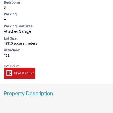
Bedrooms:
3
Parking:
4
Parking Features:
Attached Garage
Lot Size:
488.0 square meters
Attached:
Yes
Property Description