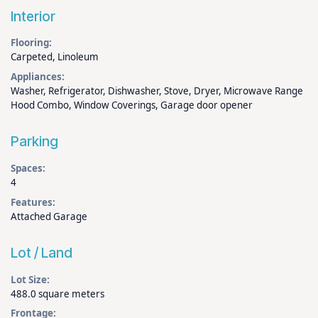
Interior
Flooring:
Carpeted, Linoleum
Appliances:
Washer, Refrigerator, Dishwasher, Stove, Dryer, Microwave Range
Hood Combo, Window Coverings, Garage door opener
Parking
Spaces:
4
Features:
Attached Garage
Lot / Land
Lot Size:
488.0 square meters
Frontage: