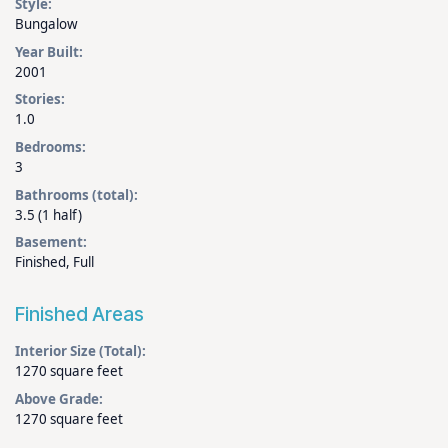
Style:
Bungalow
Year Built:
2001
Stories:
1.0
Bedrooms:
3
Bathrooms (total):
3.5 (1 half)
Basement:
Finished, Full
Finished Areas
Interior Size (Total):
1270 square feet
Above Grade:
1270 square feet