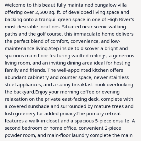
Welcome to this beautifully maintained bungalow villa 
offering over 2,500 sq. ft. of developed living space and 
backing onto a tranquil green space in one of High River's 
most desirable locations. Situated near scenic walking 
paths and the golf course, this immaculate home delivers 
the perfect blend of comfort, convenience, and low-
maintenance living.Step inside to discover a bright and 
spacious main floor featuring vaulted ceilings, a generous 
living room, and an inviting dining area ideal for hosting 
family and friends. The well-appointed kitchen offers 
abundant cabinetry and counter space, newer stainless 
steel appliances, and a sunny breakfast nook overlooking 
the backyard.Enjoy your morning coffee or evening 
relaxation on the private east-facing deck, complete with 
a covered sunshade and surrounded by mature trees and 
lush greenery for added privacy.The primary retreat 
features a walk-in closet and a spacious 5-piece ensuite. A 
second bedroom or home office, convenient 2-piece 
powder room, and main-floor laundry complete the main 