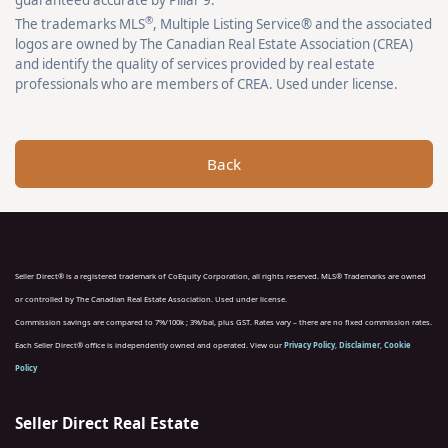
guaranteed accurate by Pillar 9.
®
The trademarks MLS
, Multiple Listing Service® and the associated
logos are owned by The Canadian Real Estate Association (CREA)
and identify the quality of services provided by real estate
professionals who are members of CREA. Used under license.
Back
Seller Direct® is a registered trademark of CoEquity Corporation, all rights reserved. MLS® Trademarks are owned
or controlled by The Canadian Real Estate Association. Used under license.
Commission savings are compared to 7%/100k ; 3%/bal, plus GST. Rates vary – there are no fixed commission rates.
Each Seller Direct® office is independently owned and operated. View our
Privacy Policy
,
Disclaimer
,
Cookie
Policy
Seller Direct Real Estate