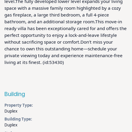
level.The fully developed lower level expands your living 
space with a massive family room highlighted by a cozy 
gas fireplace, a large third bedroom, a full 4-piece 
bathroom, and an additional storage room.This move-in 
ready villa has been exceptionally cared for and offers the 
perfect opportunity to enjoy a lock-and-leave lifestyle 
without sacrificing space or comfort.Don't miss your 
chance to own this outstanding home—schedule your 
private viewing today and experience maintenance-free 
living at its finest. (id:53430)
Building
Property Type:
Duplex
Building Type:
Duplex