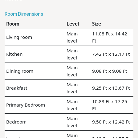
Room Dimensions
Room
Level
Size
Main
11.08 Ft x 14.42
Living room
level
Ft
Main
Kitchen
7.42 Ft x 12.17 Ft
level
Main
Dining room
9.08 Ft x 9.08 Ft
level
Main
Breakfast
9.25 Ft x 13.67 Ft
level
Main
10.83 Ft x 17.25
Primary Bedroom
level
Ft
Main
Bedroom
9.50 Ft x 12.42 Ft
level
Main