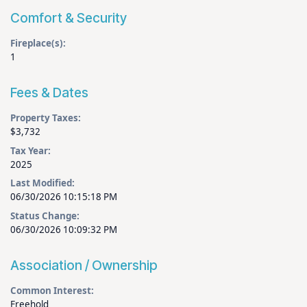
Comfort & Security
Fireplace(s):
1
Fees & Dates
Property Taxes:
$3,732
Tax Year:
2025
Last Modified:
06/30/2026 10:15:18 PM
Status Change:
06/30/2026 10:09:32 PM
Association / Ownership
Common Interest:
Freehold