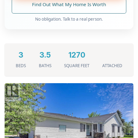
Find Out What My Home Is Worth
No obligation. Talk to a real person.
3
3.5
1270
BEDS
BATHS
SQUARE FEET
ATTACHED