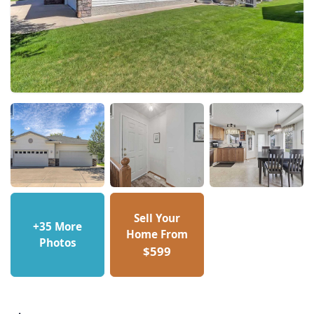
Sell Your
+35 More
Home From
Photos
$599