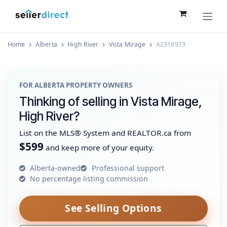
Skip to Content
Home
Alberta
High River
Vista Mirage
A2318973
FOR ALBERTA PROPERTY OWNERS
Thinking of selling in Vista Mirage,
High River?
List on the MLS® System and REALTOR.ca from
$599
and keep more of your equity.
Alberta-owned
Professional support
No percentage listing commission
See Selling Options