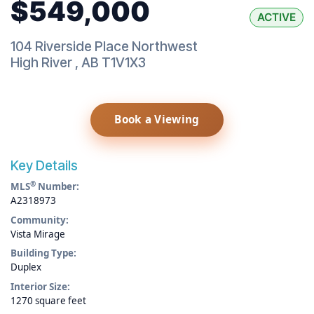
$549,000
ACTIVE
104 Riverside Place Northwest
High River
,
AB
T1V1X3
Book a Viewing
Key Details
®
MLS
Number:
A2318973
Community:
Vista Mirage
Building Type:
Duplex
Interior Size:
1270 square feet