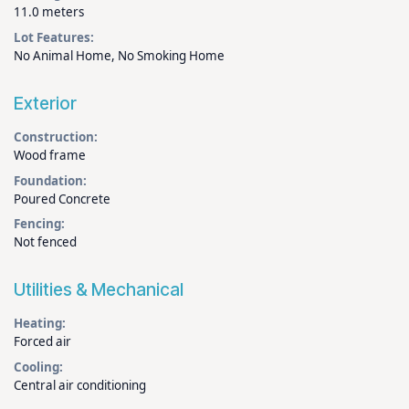
11.0 meters
Lot Features:
No Animal Home, No Smoking Home
Exterior
Construction:
Wood frame
Foundation:
Poured Concrete
Fencing:
Not fenced
Utilities & Mechanical
Heating:
Forced air
Cooling:
Central air conditioning