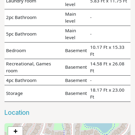
Laundry room
5.83 Ft x 11.75 Ft
level
Main
2pc Bathroom
-
level
Main
5pc Bathroom
-
level
10.17 Ft x 15.33
Bedroom
Basement
Ft
Recreational, Games
14.58 Ft x 26.08
Basement
room
Ft
4pc Bathroom
Basement
-
18.17 Ft x 23.00
Storage
Basement
Ft
Location
+