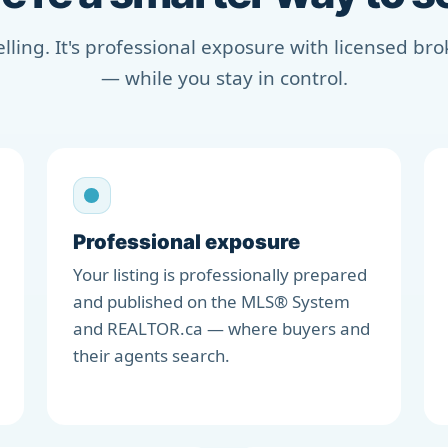
selling. It's professional exposure with licensed b
— while you stay in control.
Professional exposure
Your listing is professionally prepared
and published on the MLS® System
and REALTOR.ca — where buyers and
their agents search.