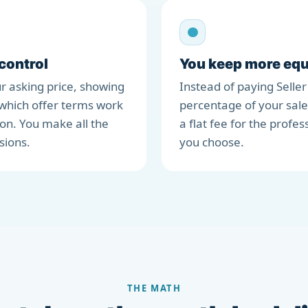
 control
You keep more equ
r asking price, showing
Instead of paying Seller
which offer terms work
percentage of your sale
ion. You make all the
a flat fee for the profes
sions.
you choose.
THE MATH