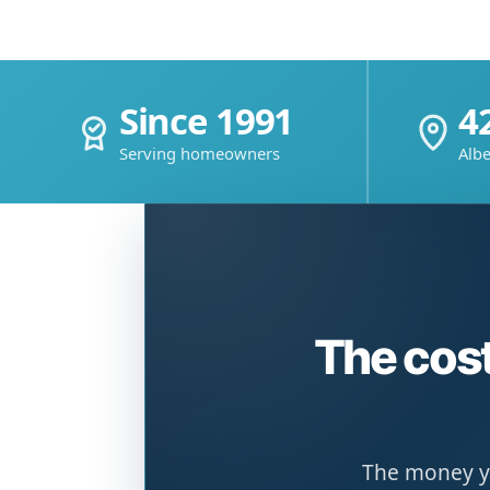
Since 1991
4
Serving homeowners
Albe
The cost
The money yo