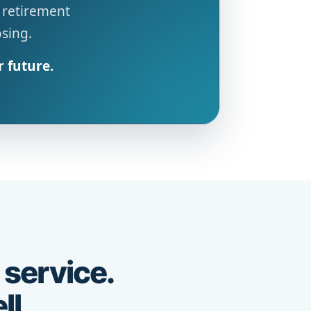
 retirement
osing.
r future.
 service.
ll.