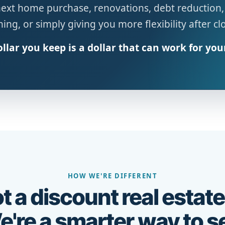
next home purchase, renovations, debt reduction,
ing, or simply giving you more flexibility after cl
llar you keep is a dollar that can work for you
HOW WE'RE DIFFERENT
t a discount real estate
're a smarter way to se