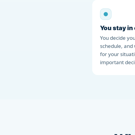
You stay in
You decide you
schedule, and 
for your situat
important deci