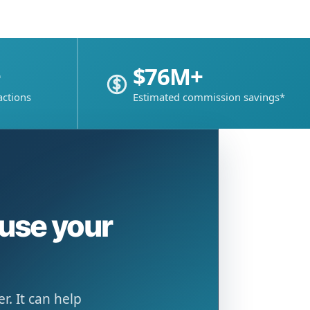
+
$76M+
actions
Estimated commission savings*
ause your
. It can help