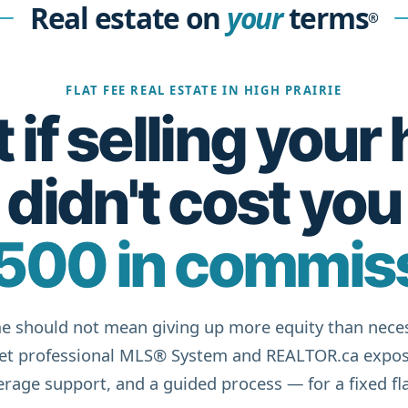
Real estate on
your
terms
®
FLAT FEE REAL ESTATE IN HIGH PRAIRIE
if selling you
didn't cost you
500 in commis
e should not mean giving up more equity than neces
get professional MLS® System and REALTOR.ca expos
rage support, and a guided process — for a fixed fla