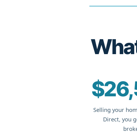
What 
$26,
Selling your hom
Direct, you 
broke