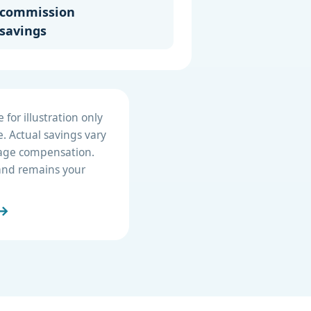
commission
savings
for illustration only
. Actual savings vary
erage compensation.
e and remains your
 →