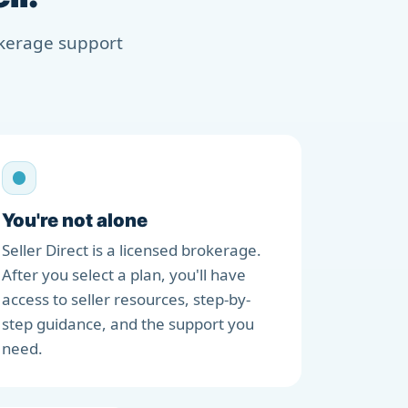
rokerage support
You're not alone
Seller Direct is a licensed brokerage.
After you select a plan, you'll have
access to seller resources, step-by-
step guidance, and the support you
need.