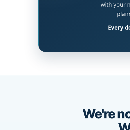
with your 
plann
Every do
We're no
We