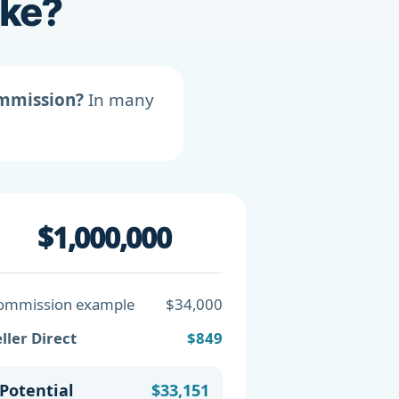
ike?
ommission?
In many
$1,000,000
ommission example
$34,000
ller Direct
$849
Potential
$33,151