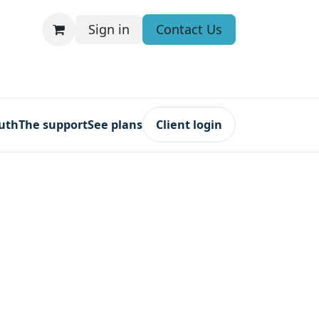
Sign in
Contact Us
ruth
The support
See plans
Client login