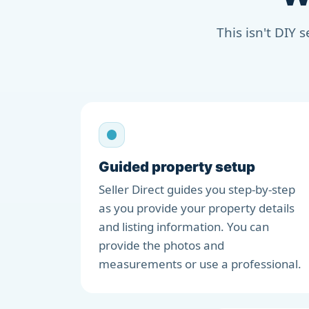
This isn't DIY 
Guided property setup
Seller Direct guides you step-by-step
as you provide your property details
and listing information. You can
provide the photos and
measurements or use a professional.