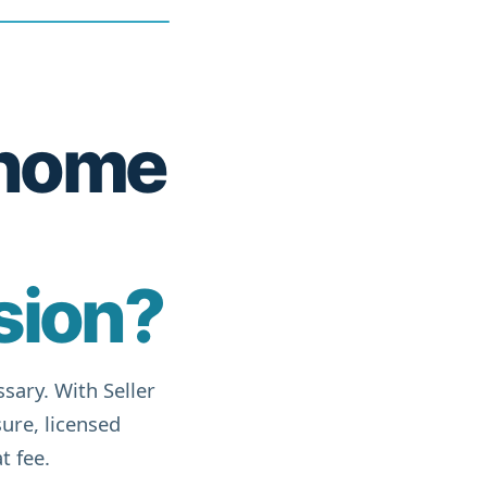
r home
sion?
sary. With Seller
ure, licensed
t fee.