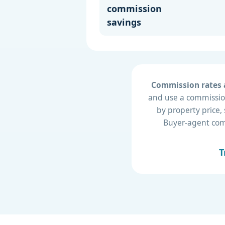
commission
savings
Commission rates a
and use a commission
by property price,
Buyer-agent compe
T