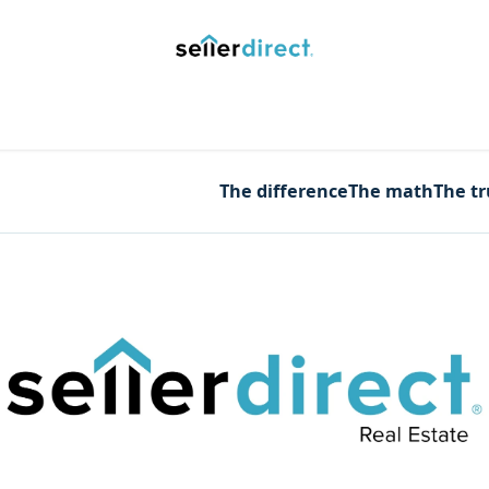
y Saved Searches
Contact us
Blog
Trust Deposit
The difference
The math
The t