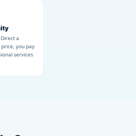
ity
 Direct a
 price, you pay
sional services