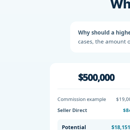
Wha
Why should a high
cases, the amount o
$500,000
Commission example
$19,0
Seller Direct
$8
Potential
$18,15