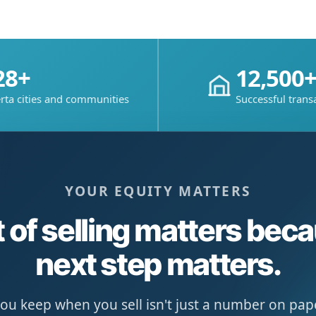
28+
12,500
rta cities and communities
Successful trans
YOUR EQUITY MATTERS
 of selling matters bec
next step matters.
u keep when you sell isn't just a number on paper