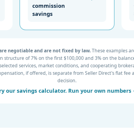
commission
savings
re negotiable and are not fixed by law.
These examples are 
 structure of 7% on the first $100,000 and 3% on the balance
 selected services, market conditions, and cooperating brok
nsation, if offered, is separate from Seller Direct's flat fe
decision.
ry our savings calculator. Run your own numbers