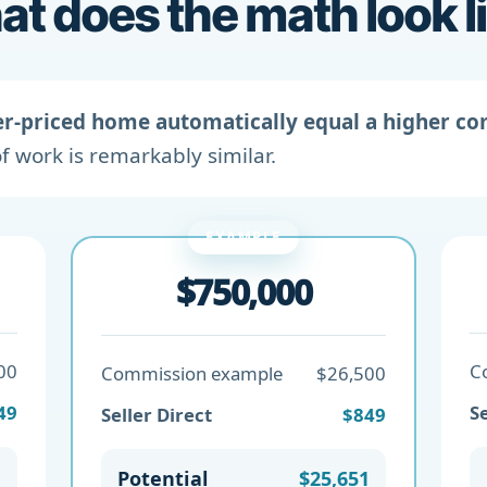
t does the math look l
er-priced home automatically equal a higher c
f work is remarkably similar.
EXAMPLE
$750,000
00
C
Commission example
$26,500
49
Se
Seller Direct
$849
1
Potential
$25,651