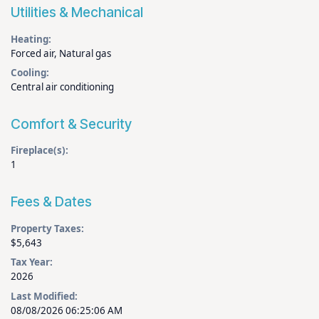
Utilities & Mechanical
Heating:
Forced air, Natural gas
Cooling:
Central air conditioning
Comfort & Security
Fireplace(s):
1
Fees & Dates
Property Taxes:
$5,643
Tax Year:
2026
Last Modified:
08/08/2026 06:25:06 AM