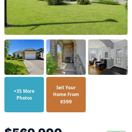
Sell Your
+35 More
Home From
Photos
$599