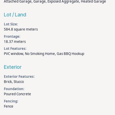
Attached Garage, Garage, Exposed Aggregate, Heated Garage
Lot / Land
Lot Size:
584.8 square meters
Frontage:
18.37 meters
Lot Features:
PVC window, No Smoking Home, Gas BBQ Hookup
Exterior
Exterior Features:
Brick, Stucco
Foundation:
Poured Concrete
Fencing:
Fence