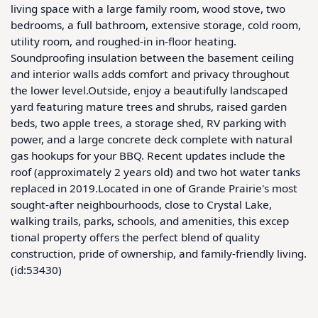
living space with a large family room, wood stove, two 
bedrooms, a full bathroom, extensive storage, cold room, 
utility room, and roughed-in in-floor heating. 
Soundproofing insulation between the basement ceiling 
and interior walls adds comfort and privacy throughout 
the lower level.Outside, enjoy a beautifully landscaped 
yard featuring mature trees and shrubs, raised garden 
beds, two apple trees, a storage shed, RV parking with 
power, and a large concrete deck complete with natural 
gas hookups for your BBQ. Recent updates include the 
roof (approximately 2 years old) and two hot water tanks 
replaced in 2019.Located in one of Grande Prairie's most 
sought-after neighbourhoods, close to Crystal Lake, 
walking trails, parks, schools, and amenities, this excep 
tional property offers the perfect blend of quality 
construction, pride of ownership, and family-friendly living. 
(id:53430)