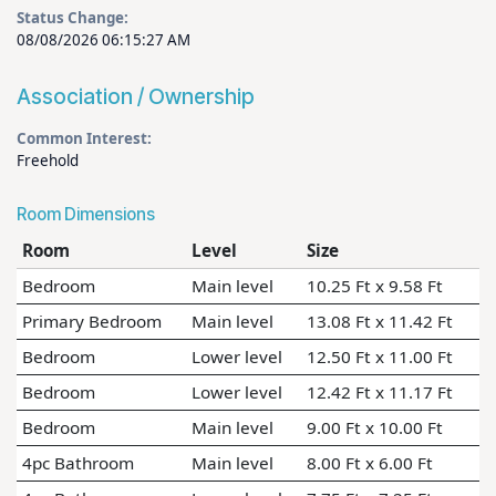
Status Change:
08/08/2026 06:15:27 AM
Association / Ownership
Common Interest:
Freehold
Room Dimensions
Room
Level
Size
Bedroom
Main level
10.25 Ft x 9.58 Ft
Primary Bedroom
Main level
13.08 Ft x 11.42 Ft
Bedroom
Lower level
12.50 Ft x 11.00 Ft
Bedroom
Lower level
12.42 Ft x 11.17 Ft
Bedroom
Main level
9.00 Ft x 10.00 Ft
4pc Bathroom
Main level
8.00 Ft x 6.00 Ft