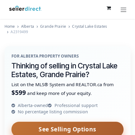
Skip to Content
Home
Alberta
Grande Prairie
Crystal Lake Estates
A2319499
FOR ALBERTA PROPERTY OWNERS
Thinking of selling in Crystal Lake
Estates, Grande Prairie?
List on the MLS® System and REALTOR.ca from
$599
and keep more of your equity.
Alberta-owned
Professional support
No percentage listing commission
See Selling Options