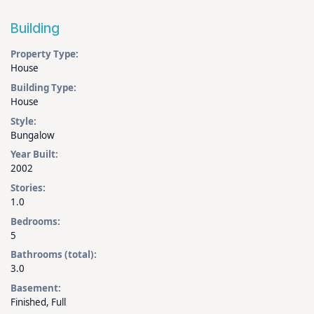
Building
Property Type:
House
Building Type:
House
Style:
Bungalow
Year Built:
2002
Stories:
1.0
Bedrooms:
5
Bathrooms (total):
3.0
Basement:
Finished, Full