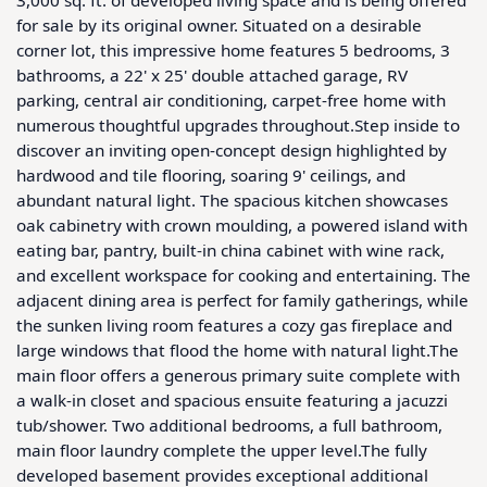
for sale by its original owner. Situated on a desirable 
corner lot, this impressive home features 5 bedrooms, 3 
bathrooms, a 22' x 25' double attached garage, RV 
parking, central air conditioning, carpet-free home with 
numerous thoughtful upgrades throughout.Step inside to 
discover an inviting open-concept design highlighted by 
hardwood and tile flooring, soaring 9' ceilings, and 
abundant natural light. The spacious kitchen showcases 
oak cabinetry with crown moulding, a powered island with 
eating bar, pantry, built-in china cabinet with wine rack, 
and excellent workspace for cooking and entertaining. The 
adjacent dining area is perfect for family gatherings, while 
the sunken living room features a cozy gas fireplace and 
large windows that flood the home with natural light.The 
main floor offers a generous primary suite complete with 
a walk-in closet and spacious ensuite featuring a jacuzzi 
tub/shower. Two additional bedrooms, a full bathroom, 
main floor laundry complete the upper level.The fully 
developed basement provides exceptional additional 