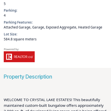
5
Parking:
4
Parking Features:
Attached Garage, Garage, Exposed Aggregate, Heated Garage
Lot Size:
584.8 square meters
Property Description
WELCOME TO CRYSTAL LAKE ESTATES! This beautifully 
maintained custom-built bungalow offers approximately 
3,000 sq. ft. of developed living space and is being offered 