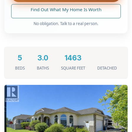
Find Out What My Home Is Worth
No obligation. Talk to a real person.
5
3.0
1463
BEDS
BATHS
SQUARE FEET
DETACHED