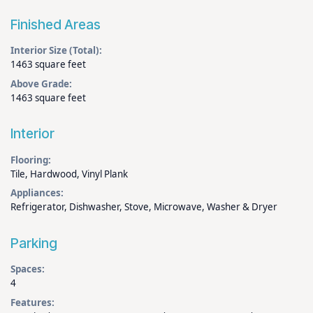
Finished Areas
Interior Size (Total):
1463 square feet
Above Grade:
1463 square feet
Interior
Flooring:
Tile, Hardwood, Vinyl Plank
Appliances:
Refrigerator, Dishwasher, Stove, Microwave, Washer & Dryer
Parking
Spaces:
4
Features: