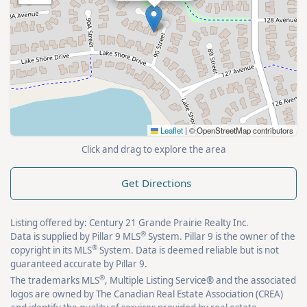
Leaflet
|
© OpenStreetMap contributors
Click and drag to explore the area
Get Directions
Listing offered by: Century 21 Grande Prairie Realty Inc.
®
Data is supplied by Pillar 9 MLS
System. Pillar 9 is the owner of the
®
copyright in its MLS
System. Data is deemed reliable but is not
guaranteed accurate by Pillar 9.
®
The trademarks MLS
, Multiple Listing Service® and the associated
logos are owned by The Canadian Real Estate Association (CREA)