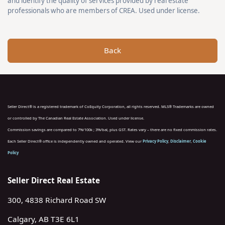
and identify the quality of services provided by real estate
professionals who are members of CREA. Used under license.
Back
Seller Direct® is a registered trademark of CoEquity Corporation, all rights reserved. MLS® Trademarks are owned
or controlled by The Canadian Real Estate Association. Used under license.
Commission savings are compared to 7%/100k ; 3%/bal, plus GST. Rates vary – there are no fixed commission rates.
Each Seller Direct® office is independently owned and operated. View our
Privacy Policy
,
Disclaimer
,
Cookie
Policy
Seller Direct Real Estate
300, 4838 Richard Road SW
Calgary, AB T3E 6L1