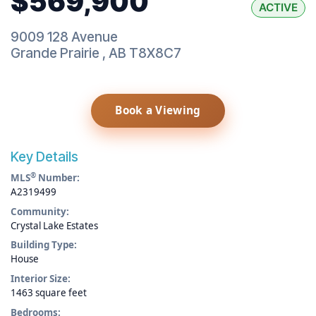
$569,900
ACTIVE
9009 128 Avenue
Grande Prairie
,
AB
T8X8C7
Book a Viewing
Key Details
®
MLS
Number:
A2319499
Community:
Crystal Lake Estates
Building Type:
House
Interior Size:
1463 square feet
Bedrooms: