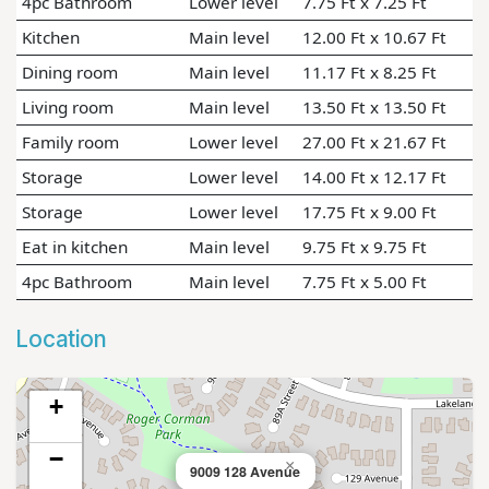
4pc Bathroom
Lower level
7.75 Ft x 7.25 Ft
Kitchen
Main level
12.00 Ft x 10.67 Ft
Dining room
Main level
11.17 Ft x 8.25 Ft
Living room
Main level
13.50 Ft x 13.50 Ft
Family room
Lower level
27.00 Ft x 21.67 Ft
Storage
Lower level
14.00 Ft x 12.17 Ft
Storage
Lower level
17.75 Ft x 9.00 Ft
Eat in kitchen
Main level
9.75 Ft x 9.75 Ft
4pc Bathroom
Main level
7.75 Ft x 5.00 Ft
Location
+
−
×
9009 128 Avenue